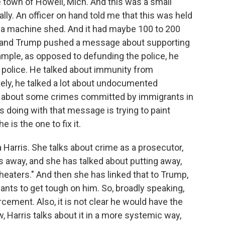
he town of Howell, Mich. And this was a small
ally. An officer on hand told me that this was held
ike a machine shed. And it had maybe 100 to 200
s, and Trump pushed a message about supporting
mple, as opposed to defunding the police, he
he police. He talked about immunity from
tely, he talked a lot about undocumented
ed about some crimes committed by immigrants in
e's doing with that message is trying to paint
 is the one to fix it.
 Harris. She talks about crime as a prosecutor,
s away, and she has talked about putting away,
heaters." And then she has linked that to Trump,
ants to get tough on him. So, broadly speaking,
cement. Also, it is not clear he would have the
, Harris talks about it in a more systemic way,