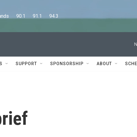
      90.1      91.1      94.3
N
S
SUPPORT
SPONSORSHIP
ABOUT
SCHE
rief