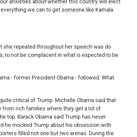
 anxieties about whether this country will elect
 everything we can to get someone like Kamala
t she repeated throughout her speech was do
es, to not be complacent in what is expected to be
ma - former President Obama - followed. What
uite critical of Trump. Michelle Obama said that
rom rich families where they get a lot of
 the top. Barack Obama said Trump has never
And he mocked Trump about his obsession with
orters filled not one but two arenas. During the