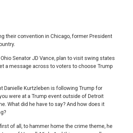
 their convention in Chicago, former President
ountry.
Ohio Senator JD Vance, plan to visit swing states
 get a message across to voters to choose Trump
 Danielle Kurtzleben is following Trump for
 you were at a Trump event outside of Detroit
e. What did he have to say? And how does it
ng?
rst of all, to hammer home the crime theme, he