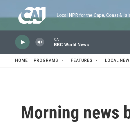
Skip to main content
Local NPR for the Cape, Coast & Islands
CAI
BBC World News
HOME
PROGRAMS
FEATURES
LOCAL NEW
Morning news b