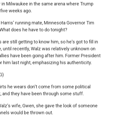
ally in Milwaukee in the same arena where Trump
five weeks ago.
a Harris' running mate, Minnesota Governor Tim
. What does he have to do tonight?
 still getting to know him, so he's got to fill in
e, until recently, Walz was relatively unknown on
allies have been going after him. Former President
him last night, emphasizing his authenticity.
G)
irts he wears don't come from some political
, and they have been through some stuff.
alz's wife, Gwen, she gave the look of someone
nels would be thrown out.