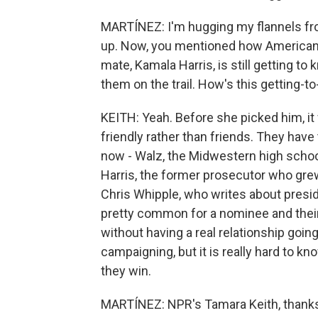
MARTÍNEZ: I'm hugging my flannels fro
up. Now, you mentioned how Americans 
mate, Kamala Harris, is still getting t
them on the trail. How's this getting-
KEITH: Yeah. Before she picked him, it
friendly rather than friends. They ha
now - Walz, the Midwestern high school
Harris, the former prosecutor who grew
Chris Whipple, who writes about presiden
pretty common for a nominee and their
without having a real relationship going
campaigning, but it is really hard to k
they win.
MARTÍNEZ: NPR's Tamara Keith, thanks 