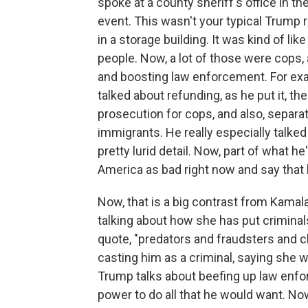
spoke at a county sheriff's office in t
event. This wasn't your typical Trump r
in a storage building. It was kind of l
people. Now, a lot of those were cop
and boosting law enforcement. For exa
talked about refunding, as he put it, t
prosecution for cops, and also, separa
immigrants. He really especially talk
pretty lurid detail. Now, part of what h
America as bad right now and say that he
Now, that is a big contrast from Kamala
talking about how she has put criminal
quote, "predators and fraudsters and c
casting him as a criminal, saying she w
Trump talks about beefing up law enfor
power to do all that he would want. Now