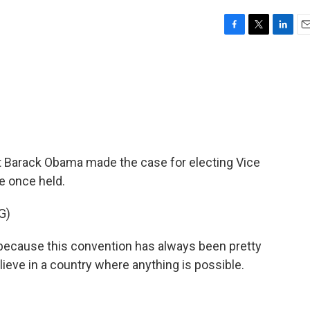
F
T
L
E
a
w
i
m
c
i
n
a
e
t
k
i
b
t
e
l
o
e
d
o
r
I
k
n
nt Barack Obama made the case for electing Vice
e once held.
G)
ecause this convention has always been pretty
eve in a country where anything is possible.