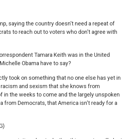
p, saying the country doesn't need a repeat of
ats to reach out to voters who don't agree with
rrespondent Tamara Keith was in the United
d Michelle Obama have to say?
tly took on something that no one else has yet in
e racism and sexism that she knows from
 of in the weeks to come and the largely unspoken
ia from Democrats, that America isn't ready for a
G)