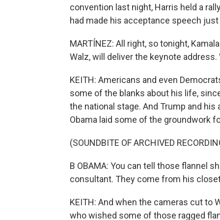
convention last night, Harris held a r
had made his acceptance speech just 
MARTÍNEZ: All right, so tonight, Kamal
Walz, will deliver the keynote address
KEITH: Americans and even Democrats are
some of the blanks about his life, sinc
the national stage. And Trump and his 
Obama laid some of the groundwork for 
(SOUNDBITE OF ARCHIVED RECORDIN
B OBAMA: You can tell those flannel sh
consultant. They come from his closet
KEITH: And when the cameras cut to W
who wished some of those ragged flan