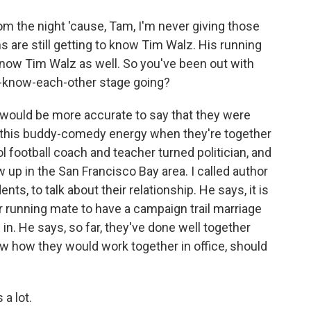
m the night 'cause, Tam, I'm never giving those
are still getting to know Tim Walz. His running
o know Tim Walz as well. So you've been out with
to-know-each-other stage going?
 would be more accurate to say that they were
ve this buddy-comedy energy when they're together
 football coach and teacher turned politician, and
 up in the San Francisco Bay area. I called author
ts, to talk about their relationship. He says, it is
 running mate to have a campaign trail marriage
 in. He says, so far, they've done well together
now how they would work together in office, should
a lot.