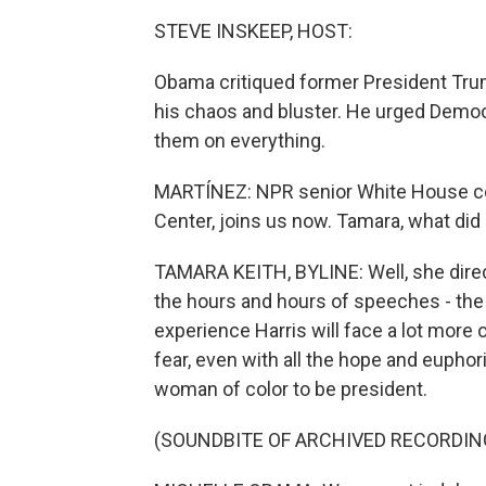
STEVE INSKEEP, HOST:
Obama critiqued former President Trum
his chaos and bluster. He urged Democr
them on everything.
MARTÍNEZ: NPR senior White House co
Center, joins us now. Tamara, what di
TAMARA KEITH, BYLINE: Well, she direc
the hours and hours of speeches - th
experience Harris will face a lot more
fear, even with all the hope and euphor
woman of color to be president.
(SOUNDBITE OF ARCHIVED RECORDIN