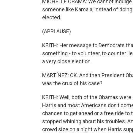
MICHELLE OBAMA: We cannot indulge our
someone like Kamala, instead of doing
elected.
(APPLAUSE)
KEITH: Her message to Democrats tha
something - to volunteer, to counter li
a very close election.
MARTÍNEZ: OK. And then President Oba
was the crux of his case?
KEITH: Well, both of the Obamas were q
Harris and most Americans don't come f
chances to get ahead or a free ride to
stopped whining about his troubles. 
crowd size on a night when Harris supp