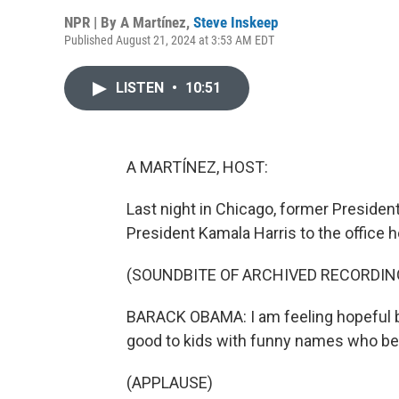
NPR | By
A Martínez
,
Steve Inskeep
Published August 21, 2024 at 3:53 AM EDT
LISTEN
•
10:51
A MARTÍNEZ, HOST:
Last night in Chicago, former Preside
President Kamala Harris to the office h
(SOUNDBITE OF ARCHIVED RECORDIN
BARACK OBAMA: I am feeling hopeful b
good to kids with funny names who beli
(APPLAUSE)