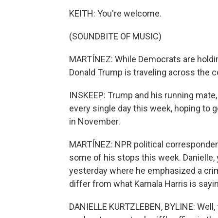
KEITH: You're welcome.
(SOUNDBITE OF MUSIC)
MARTÍNEZ: While Democrats are holding
Donald Trump is traveling across the c
INSKEEP: Trump and his running mate, 
every single day this week, hoping to
in November.
MARTÍNEZ: NPR political correspondent
some of his stops this week. Danielle,
yesterday where he emphasized a crim
differ from what Kamala Harris is sayi
DANIELLE KURTZLEBEN, BYLINE: Well, fi