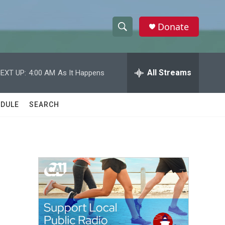
Donate
S
S
e
h
a
r
All Streams
EXT UP:
4:00 AM
As It Happens
o
c
h
w
Q
DULE
SEARCH
u
S
e
r
e
y
a
r
c
h