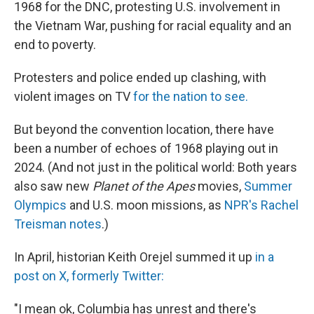
1968 for the DNC, protesting U.S. involvement in
the Vietnam War, pushing for racial equality and an
end to poverty.
Protesters and police ended up clashing, with
violent images on TV
for the nation to see.
But beyond the convention location, there have
been a number of echoes of 1968 playing out in
2024. (And not just in the political world: Both years
also saw new
Planet of the Apes
movies,
Summer
Olympics
and U.S. moon missions, as
NPR's Rachel
Treisman notes
.)
In April, historian Keith Orejel summed it up
in a
post on X, formerly Twitter:
"I mean ok, Columbia has unrest and there's