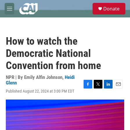
Skip to main content
S
Donate
e
M
a
e
r
n
c
u
h
How to watch the
u
e
Democratic National
r
y
Convention from home
NPR | By
Emily Alfin Johnson
,
Heidi
Glenn
F
T
L
E
Published August 22, 2024 at 3:00 PM EDT
a
w
i
m
c
i
n
a
e
t
k
i
b
t
e
l
o
e
d
o
r
I
k
n