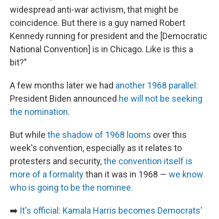
widespread anti-war activism, that might be
coincidence. But there is a guy named Robert
Kennedy running for president and the [Democratic
National Convention] is in Chicago. Like is this a
bit?"
A few months later we had
another 1968 parallel:
President Biden announced
he will not be seeking
the nomination.
But while
the shadow of 1968 looms
over this
week's convention, especially as it relates to
protesters and security,
the convention itself is
more of a formality
than it was in 1968 —
we know
who is going to be the nominee.
➡️
It's official: Kamala Harris becomes Democrats'