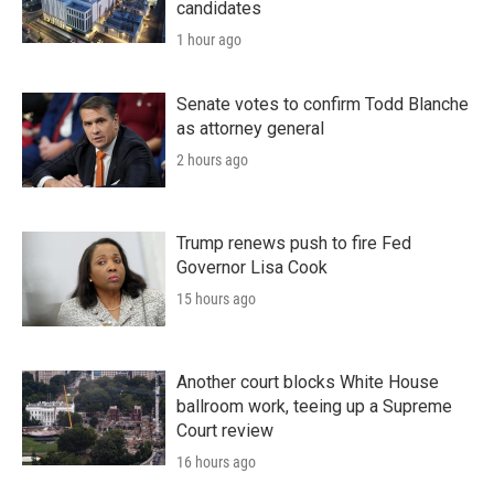
candidates
1 hour ago
Senate votes to confirm Todd Blanche
as attorney general
2 hours ago
Trump renews push to fire Fed
Governor Lisa Cook
15 hours ago
Another court blocks White House
ballroom work, teeing up a Supreme
Court review
16 hours ago