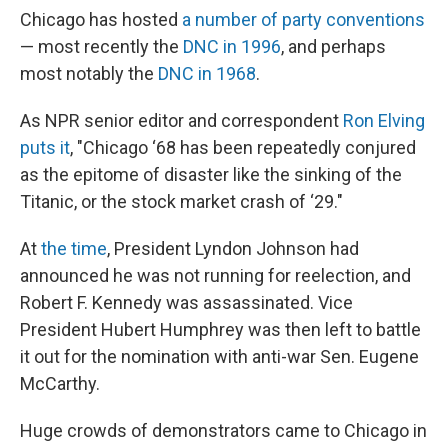
Chicago has hosted
a number of party conventions
— most recently the
DNC in 1996
, and perhaps
most notably the
DNC in 1968
.
As NPR senior editor and correspondent
Ron Elving
puts it
, "Chicago ‘68 has been repeatedly conjured
as the epitome of disaster like the sinking of the
Titanic, or the stock market crash of ‘29."
At
the time
, President Lyndon Johnson had
announced he was not running for reelection, and
Robert F. Kennedy was assassinated. Vice
President Hubert Humphrey was then left to battle
it out for the nomination with anti-war Sen. Eugene
McCarthy.
Huge crowds of demonstrators came to Chicago in