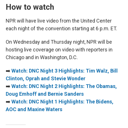
How to watch
NPR will have live video from the United Center
each night of the convention starting at 6 p.m. ET.
On Wednesday and Thursday night, NPR will be
hosting live coverage on video with reporters in
Chicago and in Washington, D.C.
➡️
Watch: DNC Night 3 Highlights: Tim Walz, Bill
Clinton, Oprah and Stevie Wonder
➡️
Watch: DNC Night 2 Highlights: The Obamas,
Doug Emhoff and Bernie Sanders
➡️
Watch: DNC Night 1 Highlights: The Bidens,
AOC and Maxine Waters