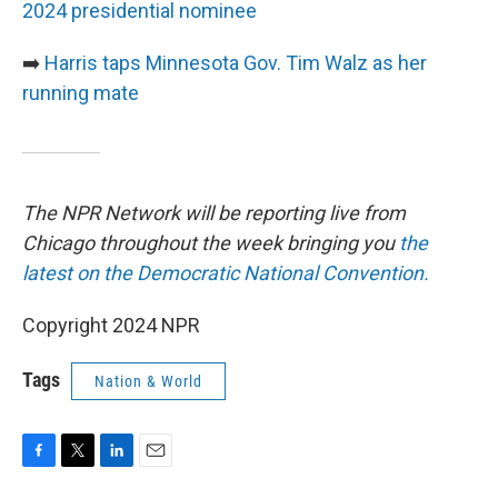
2024 presidential nominee
➡️
Harris taps Minnesota Gov. Tim Walz as her
running mate
The NPR Network will be reporting live from
Chicago throughout the week bringing you
the
latest on the Democratic National Convention.
Copyright 2024 NPR
Tags
Nation & World
F
T
L
E
a
w
i
m