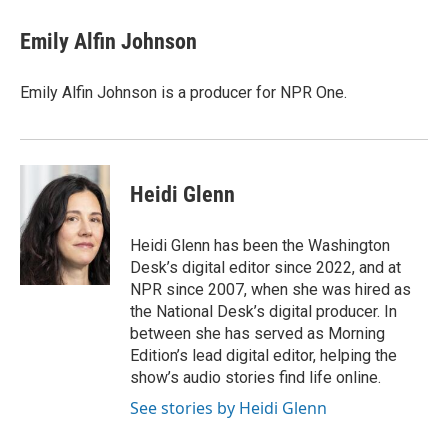
c
i
n
a
e
t
k
i
Emily Alfin Johnson
b
t
e
l
o
e
d
o
r
I
Emily Alfin Johnson is a producer for NPR One.
k
n
Heidi Glenn
Heidi Glenn has been the Washington
Desk’s digital editor since 2022, and at
NPR since 2007, when she was hired as
the National Desk’s digital producer. In
between she has served as Morning
Edition’s lead digital editor, helping the
show’s audio stories find life online.
See stories by Heidi Glenn