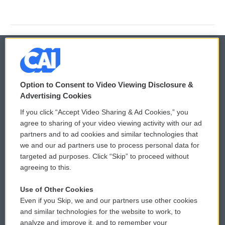
© 2026
Option to Consent to Video Viewing Disclosure &
Privacy and Terms
Sonics: Community Voices
Advertising Cookies
If you click “Accept Video Sharing & Ad Cookies,” you
Comments Policy
WCAI eNews Sign Up
agree to sharing of your video viewing activity with our ad
partners and to ad cookies and similar technologies that
Donor Privacy Policy
Submit a PSA
we and our ad partners use to process personal data for
targeted ad purposes. Click “Skip” to proceed without
Contact Us
Vehicle Donation
agreeing to this.
Membership
Podcasts
Use of Other Cookies
Even if you Skip, we and our partners use other cookies
Reports and Filings
Public File Assistance
and similar technologies for the website to work, to
analyze and improve it, and to remember your
Employment
FCC Public Files