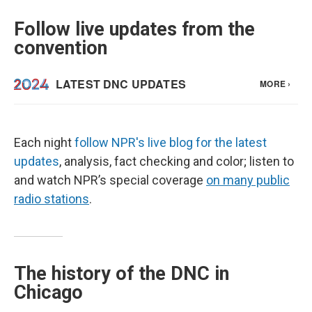
Follow live updates from the
convention
Each night
follow NPR's live blog for the latest
updates
, analysis, fact checking and color; listen to
and watch NPR’s special coverage
on many public
radio stations
.
The history of the DNC in
Chicago