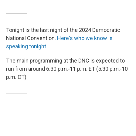
Tonight is the last night of the 2024 Democratic
National Convention.
Here's who we know is
speaking tonight.
The main programming at the DNC is expected to
run from around 6:30 p.m.-11 p.m. ET (5:30 p.m.-10
p.m. CT).