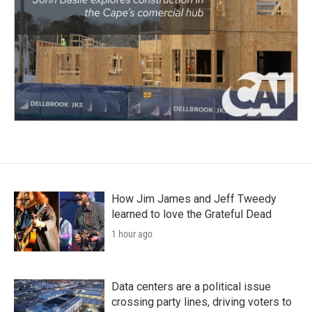
How Jim James and Jeff Tweedy
learned to love the Grateful Dead
1 hour ago
Data centers are a political issue
crossing party lines, driving voters to