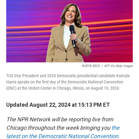
ROBYN BECK
/
AFP Via Getty Images
TUS Vice President and 2024 Democratic presidential candidate Kamala
Harris speaks on the first day of the Democratic National Convention
(DNC) at the United Center in Chicago, Illinois, on August 19, 2024.
Updated August 22, 2024 at 15:13 PM ET
The NPR Network will be reporting live from
Chicago throughout the week bringing you
the
latest on the Democratic National Convention.