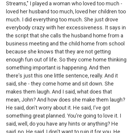
Streams," I played a woman who loved too much -
loved her husband too much, loved her children too
much. I did everything too much. She just drove
everybody crazy with her excessiveness. It says in
the script that she calls the husband home from a
business meeting and the child home from school
because she knows that they are not getting
enough fun out of life. So they come home thinking
something important is happening. And then
there's just this one little sentence, really. And it
said, she - they come home and sit down. She
makes them laugh. And I said, what does that
mean, John? And how does she make them laugh?
He said, don't worry about it. He said, I've got
something great planned. You're going to love it. I
said, well, do you have any hints or anything? He
said, no. He said, I don't want to ruin it for you. He