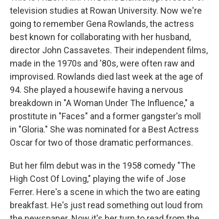
television studies at Rowan University. Now we're
going to remember Gena Rowlands, the actress
best known for collaborating with her husband,
director John Cassavetes. Their independent films,
made in the 1970s and '80s, were often raw and
improvised. Rowlands died last week at the age of
94. She played a housewife having a nervous
breakdown in "A Woman Under The Influence," a
prostitute in "Faces" and a former gangster's moll
in "Gloria." She was nominated for a Best Actress
Oscar for two of those dramatic performances.
But her film debut was in the 1958 comedy "The
High Cost Of Loving," playing the wife of Jose
Ferrer. Here's a scene in which the two are eating
breakfast. He's just read something out loud from
the newspaper. Now it's her turn to read from the