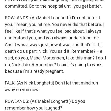
committed. Go to the hospital until you get better.
ROWLANDS: (As Mabel Longhetti) I'm not sore at
you. I mean, you hit me. You never did that before. I
feel like if that's what you feel bad about, I always
understood you, and you always understood me.
And it was always just how it was, and that's it. Till
death do us part, Nick. You said it. Remember? He
said, do you, Mabel Mortensen, take this man? I do. I
do, Nick. I do. Remember? I said it's going to work
because I'm already pregnant.
FALK: (As Nick Longhetti) Don't let that mind run
away on you now.
ROWLANDS: (As Mabel Longhetti) Do you
remember how you laughed?