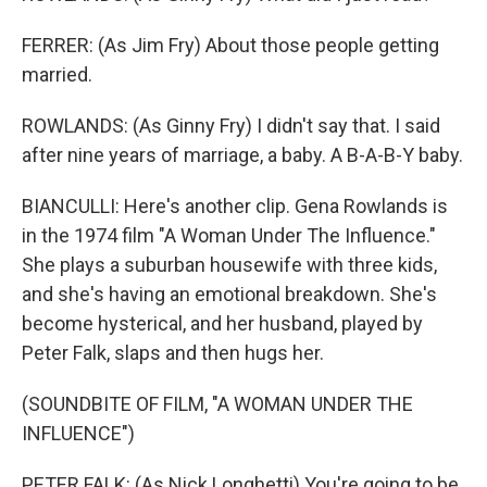
FERRER: (As Jim Fry) About those people getting
married.
ROWLANDS: (As Ginny Fry) I didn't say that. I said
after nine years of marriage, a baby. A B-A-B-Y baby.
BIANCULLI: Here's another clip. Gena Rowlands is
in the 1974 film "A Woman Under The Influence."
She plays a suburban housewife with three kids,
and she's having an emotional breakdown. She's
become hysterical, and her husband, played by
Peter Falk, slaps and then hugs her.
(SOUNDBITE OF FILM, "A WOMAN UNDER THE
INFLUENCE")
PETER FALK: (As Nick Longhetti) You're going to be