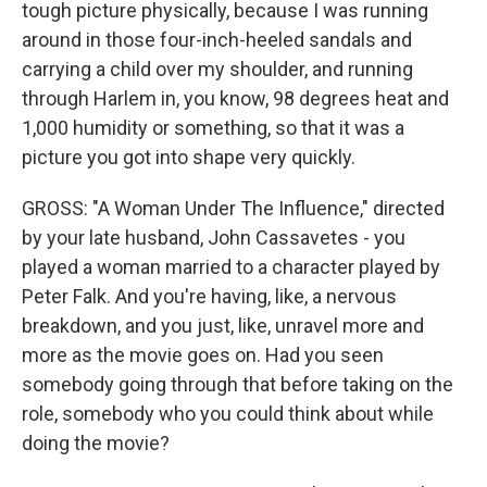
tough picture physically, because I was running
around in those four-inch-heeled sandals and
carrying a child over my shoulder, and running
through Harlem in, you know, 98 degrees heat and
1,000 humidity or something, so that it was a
picture you got into shape very quickly.
GROSS: "A Woman Under The Influence," directed
by your late husband, John Cassavetes - you
played a woman married to a character played by
Peter Falk. And you're having, like, a nervous
breakdown, and you just, like, unravel more and
more as the movie goes on. Had you seen
somebody going through that before taking on the
role, somebody who you could think about while
doing the movie?