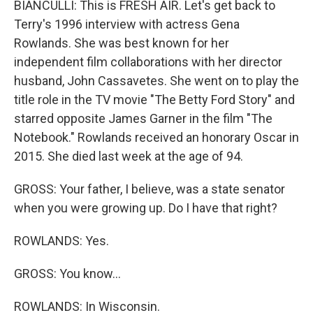
BIANCULLI: This is FRESH AIR. Let's get back to
Terry's 1996 interview with actress Gena
Rowlands. She was best known for her
independent film collaborations with her director
husband, John Cassavetes. She went on to play the
title role in the TV movie "The Betty Ford Story" and
starred opposite James Garner in the film "The
Notebook." Rowlands received an honorary Oscar in
2015. She died last week at the age of 94.
GROSS: Your father, I believe, was a state senator
when you were growing up. Do I have that right?
ROWLANDS: Yes.
GROSS: You know...
ROWLANDS: In Wisconsin.