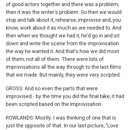
of good actors together and there was a problem,
then it was the writer's problem. So then we would
stop and talk about it, rehearse, improvise and, you
know, work about it as much as we needed to. And
then when we thought we had it, he'd go in and sit
down and write the scene from the improvisation
the way he wanted it. And that's how we did most
of them, not all of them. There were lots of
improvisations all the way through to the last films
that we made. But mainly, they were very scripted.
GROSS: And so even the parts that were
improvised - by the time you did the final take, it had
been scripted based on the improvisation.
ROWLANDS: Mostly. I was thinking of one that is
just the opposite of that. In our last picture, "Love