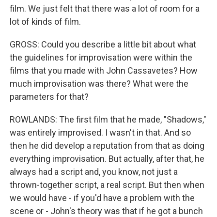
film. We just felt that there was a lot of room for a
lot of kinds of film.
GROSS: Could you describe a little bit about what
the guidelines for improvisation were within the
films that you made with John Cassavetes? How
much improvisation was there? What were the
parameters for that?
ROWLANDS: The first film that he made, "Shadows,"
was entirely improvised. I wasn't in that. And so
then he did develop a reputation from that as doing
everything improvisation. But actually, after that, he
always had a script and, you know, not just a
thrown-together script, a real script. But then when
we would have - if you'd have a problem with the
scene or - John's theory was that if he got a bunch