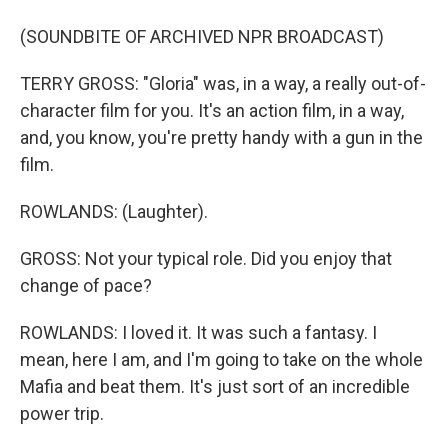
(SOUNDBITE OF ARCHIVED NPR BROADCAST)
TERRY GROSS: "Gloria" was, in a way, a really out-of-
character film for you. It's an action film, in a way,
and, you know, you're pretty handy with a gun in the
film.
ROWLANDS: (Laughter).
GROSS: Not your typical role. Did you enjoy that
change of pace?
ROWLANDS: I loved it. It was such a fantasy. I
mean, here I am, and I'm going to take on the whole
Mafia and beat them. It's just sort of an incredible
power trip.