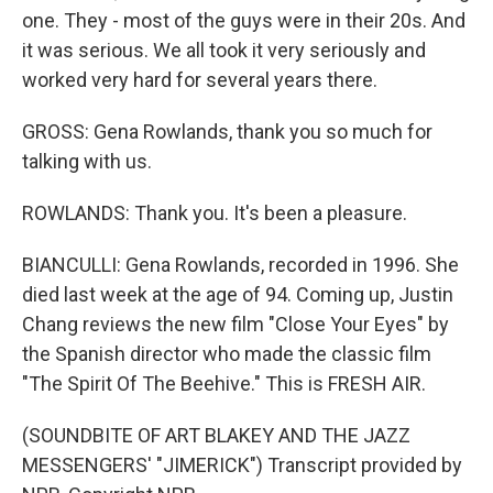
one. They - most of the guys were in their 20s. And
it was serious. We all took it very seriously and
worked very hard for several years there.
GROSS: Gena Rowlands, thank you so much for
talking with us.
ROWLANDS: Thank you. It's been a pleasure.
BIANCULLI: Gena Rowlands, recorded in 1996. She
died last week at the age of 94. Coming up, Justin
Chang reviews the new film "Close Your Eyes" by
the Spanish director who made the classic film
"The Spirit Of The Beehive." This is FRESH AIR.
(SOUNDBITE OF ART BLAKEY AND THE JAZZ
MESSENGERS' "JIMERICK") Transcript provided by