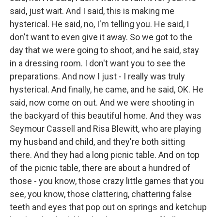
said, just wait. And I said, this is making me
hysterical. He said, no, I'm telling you. He said, I
don't want to even give it away. So we got to the
day that we were going to shoot, and he said, stay
in a dressing room. I don't want you to see the
preparations. And now I just - I really was truly
hysterical. And finally, he came, and he said, OK. He
said, now come on out. And we were shooting in
the backyard of this beautiful home. And they was
Seymour Cassell and Risa Blewitt, who are playing
my husband and child, and they're both sitting
there. And they had a long picnic table. And on top
of the picnic table, there are about a hundred of
those - you know, those crazy little games that you
see, you know, those clattering, chattering false
teeth and eyes that pop out on springs and ketchup