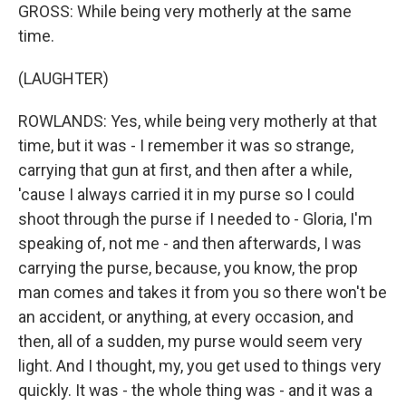
GROSS: While being very motherly at the same
time.
(LAUGHTER)
ROWLANDS: Yes, while being very motherly at that
time, but it was - I remember it was so strange,
carrying that gun at first, and then after a while,
'cause I always carried it in my purse so I could
shoot through the purse if I needed to - Gloria, I'm
speaking of, not me - and then afterwards, I was
carrying the purse, because, you know, the prop
man comes and takes it from you so there won't be
an accident, or anything, at every occasion, and
then, all of a sudden, my purse would seem very
light. And I thought, my, you get used to things very
quickly. It was - the whole thing was - and it was a