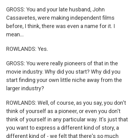
GROSS: You and your late husband, John
Cassavetes, were making independent films
before, I think, there was even a name for it. I
mean...
ROWLANDS: Yes.
GROSS: You were really pioneers of that in the
movie industry. Why did you start? Why did you
start finding your own little niche away from the
larger industry?
ROWLANDS: Well, of course, as you say, you don't
think of yourself as a pioneer, or even you don't
think of yourself in any particular way. It's just that
you want to express a different kind of story, a
different kind of - we felt that there's so much