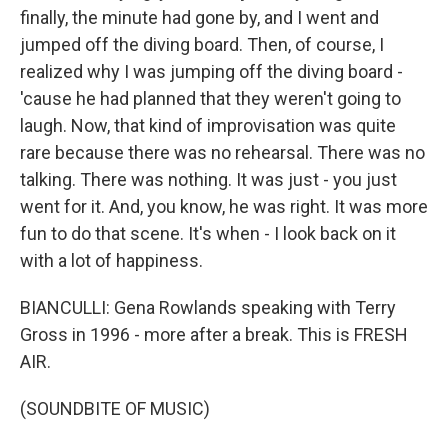
finally, the minute had gone by, and I went and
jumped off the diving board. Then, of course, I
realized why I was jumping off the diving board -
'cause he had planned that they weren't going to
laugh. Now, that kind of improvisation was quite
rare because there was no rehearsal. There was no
talking. There was nothing. It was just - you just
went for it. And, you know, he was right. It was more
fun to do that scene. It's when - I look back on it
with a lot of happiness.
BIANCULLI: Gena Rowlands speaking with Terry
Gross in 1996 - more after a break. This is FRESH
AIR.
(SOUNDBITE OF MUSIC)