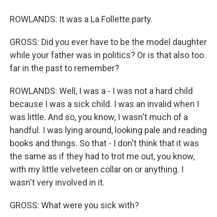
ROWLANDS: It was a La Follette party.
GROSS: Did you ever have to be the model daughter
while your father was in politics? Or is that also too
far in the past to remember?
ROWLANDS: Well, I was a - I was not a hard child
because I was a sick child. I was an invalid when I
was little. And so, you know, I wasn't much of a
handful. I was lying around, looking pale and reading
books and things. So that - I don't think that it was
the same as if they had to trot me out, you know,
with my little velveteen collar on or anything. I
wasn't very involved in it.
GROSS: What were you sick with?