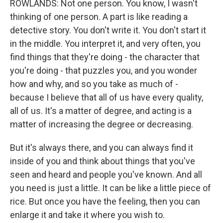
ROWLANDS: Not one person. You know, I wasn't
thinking of one person. A part is like reading a
detective story. You don't write it. You don't start it
in the middle. You interpret it, and very often, you
find things that they're doing - the character that
you're doing - that puzzles you, and you wonder
how and why, and so you take as much of -
because I believe that all of us have every quality,
all of us. It's a matter of degree, and acting is a
matter of increasing the degree or decreasing.
But it's always there, and you can always find it
inside of you and think about things that you've
seen and heard and people you've known. And all
you need is just a little. It can be like a little piece of
rice. But once you have the feeling, then you can
enlarge it and take it where you wish to.