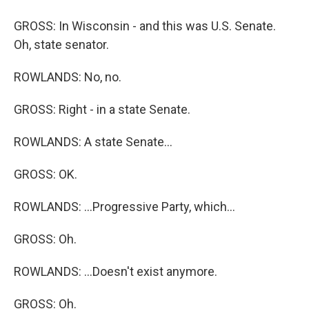
GROSS: In Wisconsin - and this was U.S. Senate.
Oh, state senator.
ROWLANDS: No, no.
GROSS: Right - in a state Senate.
ROWLANDS: A state Senate...
GROSS: OK.
ROWLANDS: ...Progressive Party, which...
GROSS: Oh.
ROWLANDS: ...Doesn't exist anymore.
GROSS: Oh.