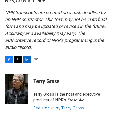
NPR, Copyright NPR.
NPR transcripts are created on a rush deadline by
an NPR contractor. This text may not be in its final
form and may be updated or revised in the future.
Accuracy and availability may vary. The
authoritative record of NPR’s programming is the
audio record.
F
T
L
E
a
w
i
m
c
i
n
a
e
t
k
i
Terry Gross
b
t
e
l
o
e
d
o
r
I
Terry Gross is the host and executive
k
n
producer of NPR's
Fresh Air
.
See stories by Terry Gross