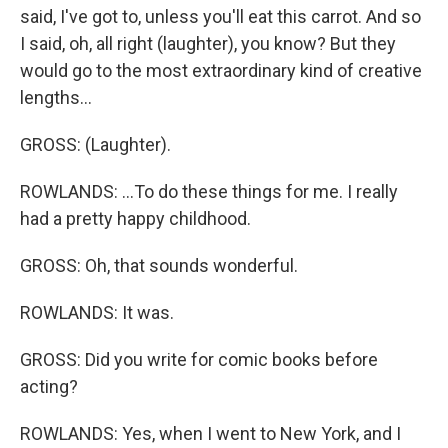
said, I've got to, unless you'll eat this carrot. And so
I said, oh, all right (laughter), you know? But they
would go to the most extraordinary kind of creative
lengths...
GROSS: (Laughter).
ROWLANDS: ...To do these things for me. I really
had a pretty happy childhood.
GROSS: Oh, that sounds wonderful.
ROWLANDS: It was.
GROSS: Did you write for comic books before
acting?
ROWLANDS: Yes, when I went to New York, and I