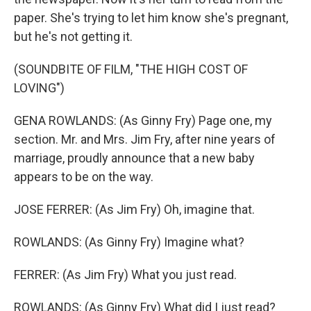
paper. She's trying to let him know she's pregnant,
but he's not getting it.
(SOUNDBITE OF FILM, "THE HIGH COST OF
LOVING")
GENA ROWLANDS: (As Ginny Fry) Page one, my
section. Mr. and Mrs. Jim Fry, after nine years of
marriage, proudly announce that a new baby
appears to be on the way.
JOSE FERRER: (As Jim Fry) Oh, imagine that.
ROWLANDS: (As Ginny Fry) Imagine what?
FERRER: (As Jim Fry) What you just read.
ROWLANDS: (As Ginny Fry) What did I just read?