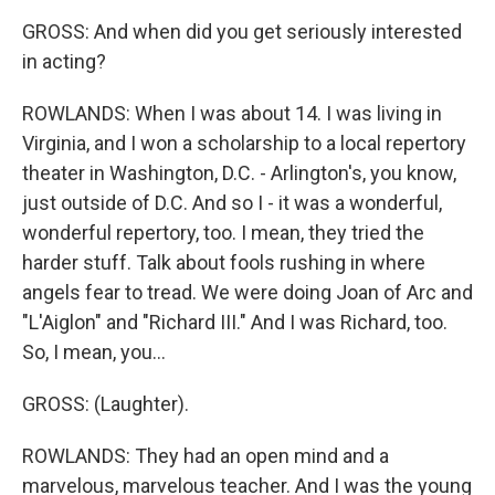
GROSS: And when did you get seriously interested
in acting?
ROWLANDS: When I was about 14. I was living in
Virginia, and I won a scholarship to a local repertory
theater in Washington, D.C. - Arlington's, you know,
just outside of D.C. And so I - it was a wonderful,
wonderful repertory, too. I mean, they tried the
harder stuff. Talk about fools rushing in where
angels fear to tread. We were doing Joan of Arc and
"L'Aiglon" and "Richard III." And I was Richard, too.
So, I mean, you...
GROSS: (Laughter).
ROWLANDS: They had an open mind and a
marvelous, marvelous teacher. And I was the young