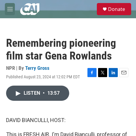
Skip to main content
S
Donate
e
M
a
e
r
n
c
u
h
Remembering pioneering
u
e
film star Gena Rowlands
r
y
NPR | By
Terry Gross
Published August 23, 2024 at 12:02 PM EDT
F
T
L
E
a
w
i
m
c
i
n
a
LISTEN
•
13:57
e
t
k
i
b
t
e
l
o
e
d
o
r
I
k
n
DAVID BIANCULLI, HOST:
This is FRESH AIR. I'm David Bianculli, professor of