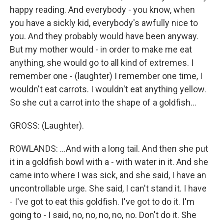
happy reading. And everybody - you know, when
you have a sickly kid, everybody's awfully nice to
you. And they probably would have been anyway.
But my mother would - in order to make me eat
anything, she would go to all kind of extremes. I
remember one - (laughter) I remember one time, I
wouldn't eat carrots. I wouldn't eat anything yellow.
So she cut a carrot into the shape of a goldfish...
GROSS: (Laughter).
ROWLANDS: ...And with a long tail. And then she put
it in a goldfish bowl with a - with water in it. And she
came into where I was sick, and she said, I have an
uncontrollable urge. She said, I can't stand it. I have
- I've got to eat this goldfish. I've got to do it. I'm
going to - I said, no, no, no, no, no. Don't do it. She