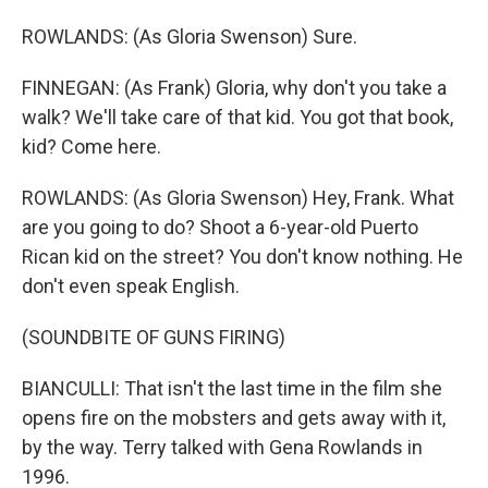
ROWLANDS: (As Gloria Swenson) Sure.
FINNEGAN: (As Frank) Gloria, why don't you take a
walk? We'll take care of that kid. You got that book,
kid? Come here.
ROWLANDS: (As Gloria Swenson) Hey, Frank. What
are you going to do? Shoot a 6-year-old Puerto
Rican kid on the street? You don't know nothing. He
don't even speak English.
(SOUNDBITE OF GUNS FIRING)
BIANCULLI: That isn't the last time in the film she
opens fire on the mobsters and gets away with it,
by the way. Terry talked with Gena Rowlands in
1996.