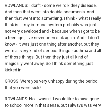
ROWLANDS: I don't - some weird kidney disease.
And then that went into double pneumonia. And
then that went into something. I think - what I really
think is I - my immune system probably was just
not very developed and - because when I got to be
a teenager, I've never been sick again. And - I don't
know - it was just one thing after another, but they
were all very kind of serious things - asthma and all
of those things. But then they just all kind of
magically went away. So I think something just
kicked in.
GROSS: Were you very unhappy during the period
that you were sick?
ROWLANDS: No, I wasn't. I would like to have gone
to school more in that sense, but I always was very