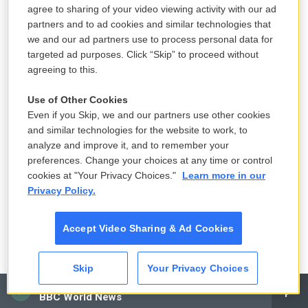
agree to sharing of your video viewing activity with our ad
partners and to ad cookies and similar technologies that
we and our ad partners use to process personal data for
targeted ad purposes. Click “Skip” to proceed without
agreeing to this.
Use of Other Cookies
Even if you Skip, we and our partners use other cookies
and similar technologies for the website to work, to
analyze and improve it, and to remember your
preferences. Change your choices at any time or control
cookies at "Your Privacy Choices."
Learn more in our
Privacy Policy.
Accept Video Sharing & Ad Cookies
Skip
Your Privacy Choices
CAI
BBC World News