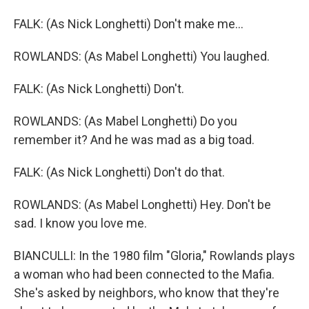
FALK: (As Nick Longhetti) Don't make me...
ROWLANDS: (As Mabel Longhetti) You laughed.
FALK: (As Nick Longhetti) Don't.
ROWLANDS: (As Mabel Longhetti) Do you
remember it? And he was mad as a big toad.
FALK: (As Nick Longhetti) Don't do that.
ROWLANDS: (As Mabel Longhetti) Hey. Don't be
sad. I know you love me.
BIANCULLI: In the 1980 film "Gloria," Rowlands plays
a woman who had been connected to the Mafia.
She's asked by neighbors, who know that they're