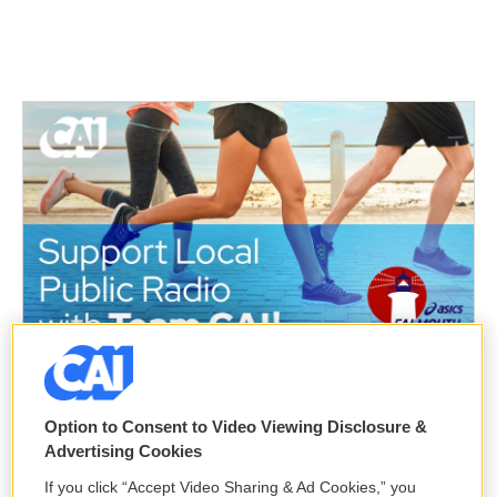
Option to Consent to Video Viewing Disclosure &
Advertising Cookies
If you click “Accept Video Sharing & Ad Cookies,” you