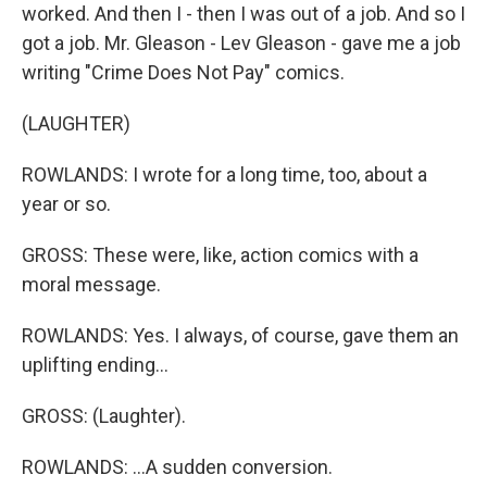
worked. And then I - then I was out of a job. And so I
got a job. Mr. Gleason - Lev Gleason - gave me a job
writing "Crime Does Not Pay" comics.
(LAUGHTER)
ROWLANDS: I wrote for a long time, too, about a
year or so.
GROSS: These were, like, action comics with a
moral message.
ROWLANDS: Yes. I always, of course, gave them an
uplifting ending...
GROSS: (Laughter).
ROWLANDS: ...A sudden conversion.