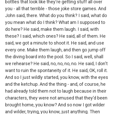
bottles that look like they're getting stuff all over
you - all that terrible - those joke store games. And
John said, there. What do you think? I said, what do
you mean what do I think? What am I supposed to
do here? He said, make them laugh. I said, with
these? I said, which ones? He said, all of them. He
said, we got a minute to shoot it. He said, and use
every one. Make them laugh, and then go jump off
the diving board into the pool. So I said, well, shall
we rehearse? He said, no, no, no, no. He said, I don't
want to ruin the spontaneity of it. He said, OK, roll it.
And so I just wildly started, you know, with the eyes
and the ketchup. And the thing - and, of course, he
had already told them not to laugh because in their
characters, they were not amused that they'd been
brought home, you know? And so now I got wilder
and wilder, trying, you know, just anything. Then