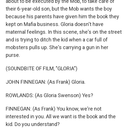
about to be executed by the Mob, to take care of
their 6-year-old son, but the Mob wants the boy
because his parents have given him the book they
kept on Mafia business. Gloria doesn't have
maternal feelings. In this scene, she's on the street
and is trying to ditch the kid when a car full of
mobsters pulls up. She's carrying a gun in her
purse.
(SOUNDBITE OF FILM, "GLORIA")
JOHN FINNEGAN: (As Frank) Gloria.
ROWLANDS: (As Gloria Swenson) Yes?
FINNEGAN: (As Frank) You know, we're not
interested in you. All we want is the book and the
kid. Do you understand?