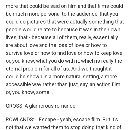
more that could be said on film and that films could
be much more personal to the audience, that you
could do pictures that were actually something that
people would relate to because it was in their own
lives, that - because all of them, really, essentially
are about love and the loss of love or how to
survive love or how to find love or how to keep love
or, you know, what you do with it, which is really the
eternal problem for all of us. And we thought it
could be shown in a more natural setting, a more
accessible way rather than just, say, an action film
or, you know, some...
GROSS: A glamorous romance.
ROWLANDS: ...Escape - yeah, escape film. But it's
not that we wanted them to stop doing that kind of