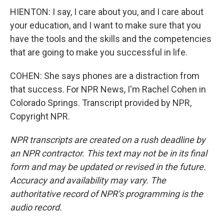
HIENTON: I say, I care about you, and I care about
your education, and I want to make sure that you
have the tools and the skills and the competencies
that are going to make you successful in life.
COHEN: She says phones are a distraction from
that success. For NPR News, I'm Rachel Cohen in
Colorado Springs. Transcript provided by NPR,
Copyright NPR.
NPR transcripts are created on a rush deadline by
an NPR contractor. This text may not be in its final
form and may be updated or revised in the future.
Accuracy and availability may vary. The
authoritative record of NPR’s programming is the
audio record.