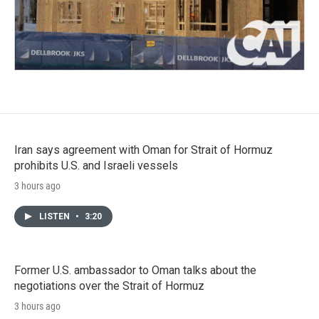
Iran says agreement with Oman for Strait of Hormuz
prohibits U.S. and Israeli vessels
3 hours ago
LISTEN
•
3:20
Former U.S. ambassador to Oman talks about the
negotiations over the Strait of Hormuz
3 hours ago