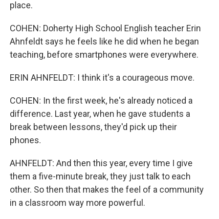
place.
COHEN: Doherty High School English teacher Erin
Ahnfeldt says he feels like he did when he began
teaching, before smartphones were everywhere.
ERIN AHNFELDT: I think it's a courageous move.
COHEN: In the first week, he's already noticed a
difference. Last year, when he gave students a
break between lessons, they'd pick up their
phones.
AHNFELDT: And then this year, every time I give
them a five-minute break, they just talk to each
other. So then that makes the feel of a community
in a classroom way more powerful.