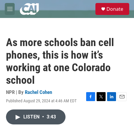
Skip to main content
S
Donate
e
M
a
e
r
n
c
u
h
As more schools ban cell
u
e
phones, this is how it’s
r
y
working at one Colorado
school
NPR | By
Rachel Cohen
Published August 29, 2024 at 4:46 AM EDT
F
T
L
E
a
w
i
m
c
i
n
a
LISTEN
•
3:43
e
t
k
i
b
t
e
l
o
e
d