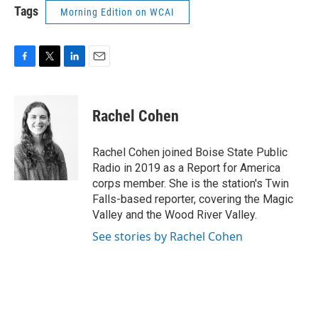
Tags
Morning Edition on WCAI
F
T
L
E
a
w
i
m
c
i
n
a
e
t
k
i
Rachel Cohen
b
t
e
l
o
e
d
o
r
I
Rachel Cohen joined Boise State Public
k
n
Radio in 2019 as a Report for America
corps member. She is the station's Twin
Falls-based reporter, covering the Magic
Valley and the Wood River Valley.
See stories by Rachel Cohen