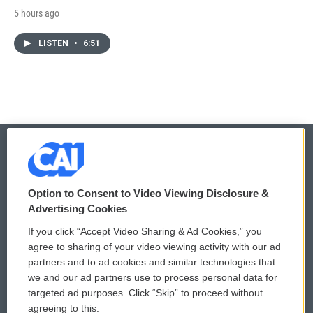
5 hours ago
LISTEN
•
6:51
© 2026
Option to Consent to Video Viewing Disclosure &
Privacy and Terms
Sonics: Community Voices
Advertising Cookies
If you click “Accept Video Sharing & Ad Cookies,” you
Comments Policy
WCAI eNews Sign Up
agree to sharing of your video viewing activity with our ad
partners and to ad cookies and similar technologies that
Donor Privacy Policy
Submit a PSA
we and our ad partners use to process personal data for
targeted ad purposes. Click “Skip” to proceed without
Contact Us
Vehicle Donation
agreeing to this.