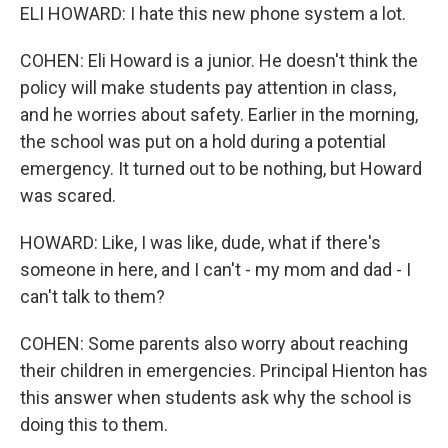
ELI HOWARD: I hate this new phone system a lot.
COHEN: Eli Howard is a junior. He doesn't think the
policy will make students pay attention in class,
and he worries about safety. Earlier in the morning,
the school was put on a hold during a potential
emergency. It turned out to be nothing, but Howard
was scared.
HOWARD: Like, I was like, dude, what if there's
someone in here, and I can't - my mom and dad - I
can't talk to them?
COHEN: Some parents also worry about reaching
their children in emergencies. Principal Hienton has
this answer when students ask why the school is
doing this to them.