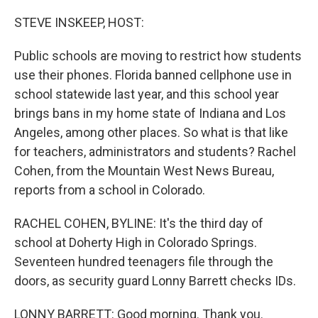
o
r
I
k
n
STEVE INSKEEP, HOST:
Public schools are moving to restrict how students
use their phones. Florida banned cellphone use in
school statewide last year, and this school year
brings bans in my home state of Indiana and Los
Angeles, among other places. So what is that like
for teachers, administrators and students? Rachel
Cohen, from the Mountain West News Bureau,
reports from a school in Colorado.
RACHEL COHEN, BYLINE: It's the third day of
school at Doherty High in Colorado Springs.
Seventeen hundred teenagers file through the
doors, as security guard Lonny Barrett checks IDs.
LONNY BARRETT: Good morning. Thank you.