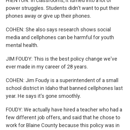
HIENTON: In classrooms, it turned into a lot of
power struggles. Students didn't want to put their
phones away or give up their phones.
COHEN: She also says research shows social
media and cellphones can be harmful for youth
mental health.
JIM FOUDY: This is the best policy change we've
ever made in my career of 28 years.
COHEN: Jim Foudy is a superintendent of a small
school district in Idaho that banned cellphones last
year. He says it's gone smoothly.
FOUDY: We actually have hired a teacher who had a
few different job offers, and said that he chose to
work for Blaine County because this policy was in