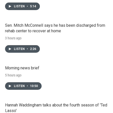
LISTEN
•
5:14
Sen. Mitch McConnell says he has been discharged from
rehab center to recover at home
3 hours ago
LISTEN
•
2:26
Morning news brief
5 hours ago
LISTEN
•
10:50
Hannah Waddingham talks about the fourth season of 'Ted
Lasso'