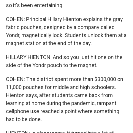
so it's been entertaining.
COHEN: Principal Hillary Hienton explains the gray
fabric pouches, designed by a company called
Yondr, magnetically lock. Students unlock them at a
magnet station at the end of the day.
HILLARY HIENTON: And so you just hit one on the
side of the Yondr pouch to the magnet.
COHEN: The district spent more than $300,000 on
11,000 pouches for middle and high schoolers.
Hienton says, after students came back from
learning at home during the pandemic, rampant
cellphone use reached a point where something
had to be done.