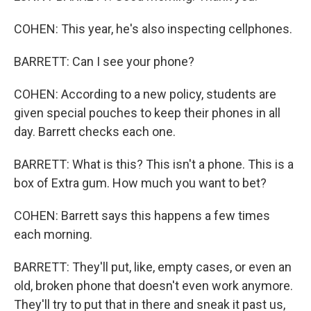
COHEN: This year, he's also inspecting cellphones.
BARRETT: Can I see your phone?
COHEN: According to a new policy, students are
given special pouches to keep their phones in all
day. Barrett checks each one.
BARRETT: What is this? This isn't a phone. This is a
box of Extra gum. How much you want to bet?
COHEN: Barrett says this happens a few times
each morning.
BARRETT: They'll put, like, empty cases, or even an
old, broken phone that doesn't even work anymore.
They'll try to put that in there and sneak it past us,