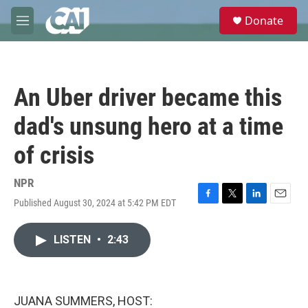
Skip to main content
S
Donate
e
M
a
e
r
n
c
u
h
An Uber driver became this
u
e
dad's unsung hero at a time
r
y
of crisis
NPR
Published August 30, 2024 at 5:42 PM EDT
F
T
L
E
a
w
i
m
c
i
n
a
LISTEN
•
2:43
e
t
k
i
b
t
e
l
o
e
d
o
r
I
k
n
JUANA SUMMERS, HOST: