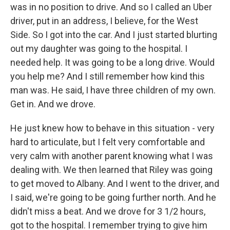
was in no position to drive. And so I called an Uber
driver, put in an address, I believe, for the West
Side. So I got into the car. And I just started blurting
out my daughter was going to the hospital. I
needed help. It was going to be a long drive. Would
you help me? And I still remember how kind this
man was. He said, I have three children of my own.
Get in. And we drove.
He just knew how to behave in this situation - very
hard to articulate, but I felt very comfortable and
very calm with another parent knowing what I was
dealing with. We then learned that Riley was going
to get moved to Albany. And I went to the driver, and
I said, we're going to be going further north. And he
didn't miss a beat. And we drove for 3 1/2 hours,
got to the hospital. I remember trying to give him