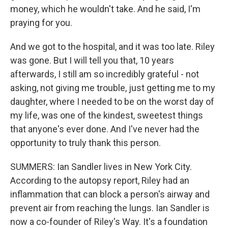
money, which he wouldn't take. And he said, I'm
praying for you.
And we got to the hospital, and it was too late. Riley
was gone. But I will tell you that, 10 years
afterwards, I still am so incredibly grateful - not
asking, not giving me trouble, just getting me to my
daughter, where I needed to be on the worst day of
my life, was one of the kindest, sweetest things
that anyone's ever done. And I've never had the
opportunity to truly thank this person.
SUMMERS: Ian Sandler lives in New York City.
According to the autopsy report, Riley had an
inflammation that can block a person's airway and
prevent air from reaching the lungs. Ian Sandler is
now a co-founder of Riley's Way. It's a foundation