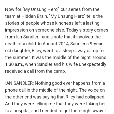
Now for "My Unsung Hero," our series from the
team at Hidden Brain. "My Unsung Hero" tells the
stories of people whose kindness left a lasting
impression on someone else. Today's story comes
from Ian Sandler - and a note that it involves the
death of a child. In August 2014, Sandler's 9-year-
old daughter, Riley, went to a sleep-away camp for
the summer. It was the middle of the night, around
1:30 a.m., when Sandler and his wife unexpectedly
received a call from the camp.
IAN SANDLER: Nothing good ever happens from a
phone call in the middle of the night. The voice on
the other end was saying that Riley had collapsed.
And they were telling me that they were taking her
to a hospital, and I needed to get there right away. I