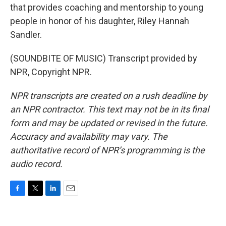
that provides coaching and mentorship to young
people in honor of his daughter, Riley Hannah
Sandler.
(SOUNDBITE OF MUSIC) Transcript provided by
NPR, Copyright NPR.
NPR transcripts are created on a rush deadline by
an NPR contractor. This text may not be in its final
form and may be updated or revised in the future.
Accuracy and availability may vary. The
authoritative record of NPR’s programming is the
audio record.
F
T
L
E
a
w
i
m
c
i
n
a