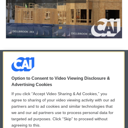
© 2026
Option to Consent to Video Viewing Disclosure &
Privacy and Terms
Sonics: Community Voices
Advertising Cookies
If you click “Accept Video Sharing & Ad Cookies,” you
Comments Policy
WCAI eNews Sign Up
agree to sharing of your video viewing activity with our ad
partners and to ad cookies and similar technologies that
Donor Privacy Policy
Submit a PSA
we and our ad partners use to process personal data for
targeted ad purposes. Click “Skip” to proceed without
Contact Us
Vehicle Donation
agreeing to this.