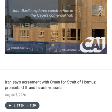
Iran says agreement with Oman for Strait of Hormuz
prohibits U.S. and Israeli vessels
August 7, 2026
LISTEN
•
3:20