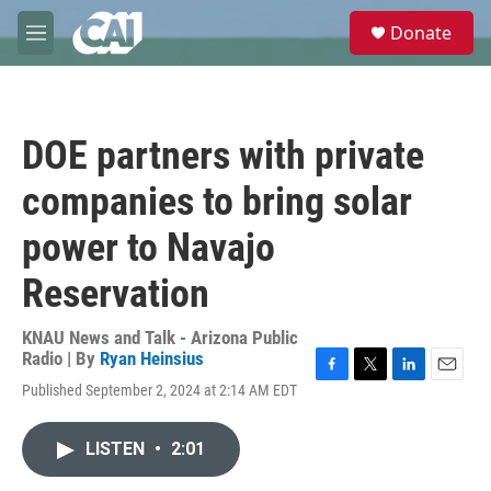
Skip to main content
S
Donate
e
M
a
e
r
n
c
u
h
DOE partners with private
u
e
companies to bring solar
r
y
power to Navajo
Reservation
KNAU News and Talk - Arizona Public
Radio | By
Ryan Heinsius
F
T
L
E
Published September 2, 2024 at 2:14 AM EDT
a
w
i
m
c
i
n
a
e
t
k
i
LISTEN
•
2:01
b
t
e
l
o
e
d