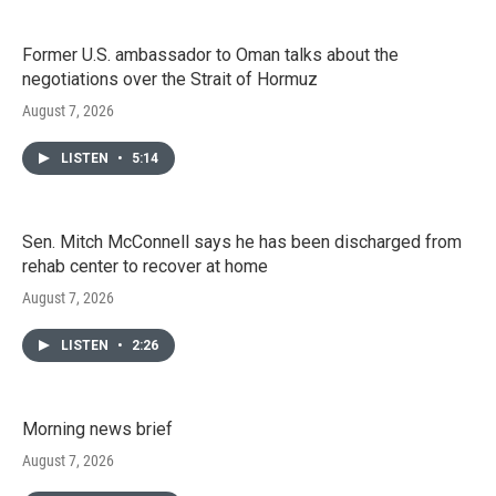
Former U.S. ambassador to Oman talks about the
negotiations over the Strait of Hormuz
August 7, 2026
LISTEN
•
5:14
Sen. Mitch McConnell says he has been discharged from
rehab center to recover at home
August 7, 2026
LISTEN
•
2:26
Morning news brief
August 7, 2026