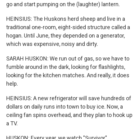
go and start pumping on the (laughter) lantern.
HEINSIUS: The Huskons herd sheep and live in a
traditional one-room, eight-sided structure called a
hogan. Until June, they depended on a generator,
which was expensive, noisy and dirty.
SARAH HUSKON: We run out of gas, so we have to
fumble around in the dark, looking for flashlights,
looking for the kitchen matches. And really, it does
help.
HEINSIUS: A new refrigerator will save hundreds of
dollars on daily runs into town to buy ice. Now, a
ceiling fan spins overhead, and they plan to hook up
a TV.
HUSKON: Every year, we watch "Survivor"