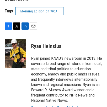
Tags
Morning Edition on WCAI
F
T
L
E
a
w
i
m
c
i
n
a
e
t
k
i
Ryan Heinsius
b
t
e
l
o
e
d
o
r
I
Ryan joined KNAU's newsroom in 2013. He
k
n
covers a broad range of stories from local,
state and tribal politics to education,
economy, energy and public lands issues,
and frequently interviews internationally
known and regional musicians. Ryan is an
Edward R. Murrow Award winner and a
frequent contributor to NPR News and
National Native News.