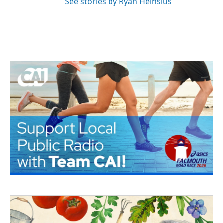
See stories by Ryan Heinsius