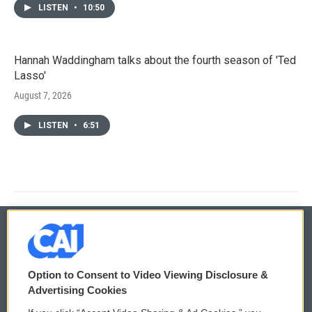
LISTEN
•
10:50
Hannah Waddingham talks about the fourth season of 'Ted
Lasso'
August 7, 2026
LISTEN
•
6:51
© 2026
Option to Consent to Video Viewing Disclosure &
Privacy and Terms
Sonics: Community Voices
Advertising Cookies