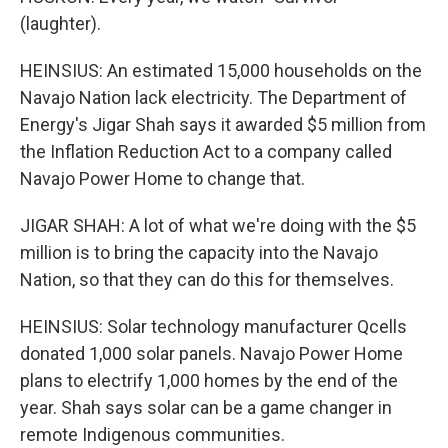
(laughter).
HEINSIUS: An estimated 15,000 households on the
Navajo Nation lack electricity. The Department of
Energy's Jigar Shah says it awarded $5 million from
the Inflation Reduction Act to a company called
Navajo Power Home to change that.
JIGAR SHAH: A lot of what we're doing with the $5
million is to bring the capacity into the Navajo
Nation, so that they can do this for themselves.
HEINSIUS: Solar technology manufacturer Qcells
donated 1,000 solar panels. Navajo Power Home
plans to electrify 1,000 homes by the end of the
year. Shah says solar can be a game changer in
remote Indigenous communities.