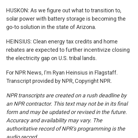
HUSKON: As we figure out what to transition to,
solar power with battery storage is becoming the
go-to solution in the state of Arizona.
HEINSIUS: Clean energy tax credits and home
rebates are expected to further incentivize closing
the electricity gap on U.S. tribal lands.
For NPR News, I'm Ryan Heinsius in Flagstaff.
Transcript provided by NPR, Copyright NPR.
NPR transcripts are created on a rush deadline by
an NPR contractor. This text may not be in its final
form and may be updated or revised in the future.
Accuracy and availability may vary. The
authoritative record of NPR’s programming is the
audio record.