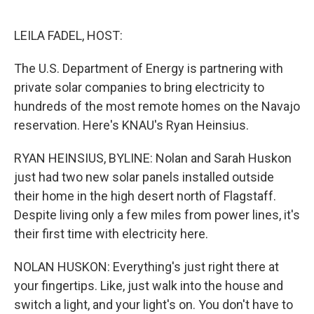
o
r
I
k
n
LEILA FADEL, HOST:
The U.S. Department of Energy is partnering with
private solar companies to bring electricity to
hundreds of the most remote homes on the Navajo
reservation. Here's KNAU's Ryan Heinsius.
RYAN HEINSIUS, BYLINE: Nolan and Sarah Huskon
just had two new solar panels installed outside
their home in the high desert north of Flagstaff.
Despite living only a few miles from power lines, it's
their first time with electricity here.
NOLAN HUSKON: Everything's just right there at
your fingertips. Like, just walk into the house and
switch a light, and your light's on. You don't have to