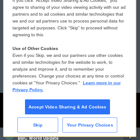
If you click “Accept Video Sharing & Ad Cookies,” you
Comments Policy
WCAI eNews Sign Up
agree to sharing of your video viewing activity with our ad
partners and to ad cookies and similar technologies that
Donor Privacy Policy
Submit a PSA
we and our ad partners use to process personal data for
targeted ad purposes. Click “Skip” to proceed without
Contact Us
Vehicle Donation
agreeing to this.
Membership
Podcasts
Use of Other Cookies
Even if you Skip, we and our partners use other cookies
Reports and Filings
Public File Assistance
and similar technologies for the website to work, to
analyze and improve it, and to remember your
Employment
FCC Public Files
preferences. Change your choices at any time or control
cookies at "Your Privacy Choices."
Learn more in our
Privacy Policy.
Accept Video Sharing & Ad Cookies
Skip
Your Privacy Choices
CAI
BBC World Update