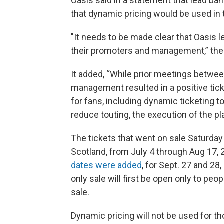
Oasis said in a statement that lead b
that dynamic pricing would be used in 
"It needs to be made clear that Oasis l
their promoters and management,” the
It added, “While prior meetings betwe
management resulted in a positive tick
for fans, including dynamic ticketing t
reduce touting, the execution of the pl
The tickets that went on sale Saturday 
Scotland, from July 4 through Aug 17,
dates were added
, for Sept. 27 and 2
only sale will first be open only to peop
sale.
Dynamic pricing will not be used for t