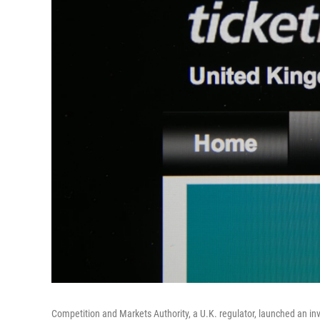
Competition and Markets Authority, a U.K. regulator, launched an inve