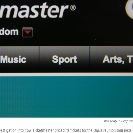
Matt Cardy
/
Getty Im
stigation into how Ticketmaster priced its tickets for the Oasis reunion tour next