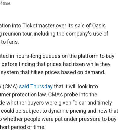
f time.
ation into Ticketmaster over its sale of Oasis
g reunion tour, including the company's use of
 to fans.
ited in hours-long queues on the platform to buy
before finding that prices had risen while they
ng system that hikes prices based on demand.
ty (CMA)
said Thursday
that it will look into
er protection law. CMA’s probe into the
ude whether buyers were given “clear and timely
s could be subject to dynamic pricing and how that
into whether people were put under pressure to buy
hort period of time.