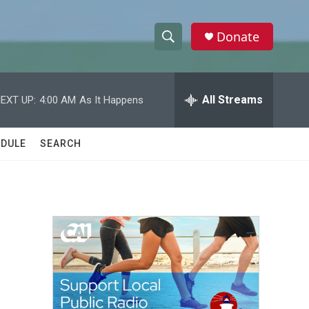
Donate
S
S
e
h
a
r
All Streams
EXT UP:
4:00 AM
As It Happens
o
c
h
w
Q
DULE
SEARCH
u
S
e
r
e
y
a
r
c
h