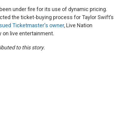
been under fire for its use of dynamic pricing.
ected the ticket-buying process for Taylor Swift’s
 sued Ticketmaster's owner
, Live Nation
y on live entertainment.
uted to this story.