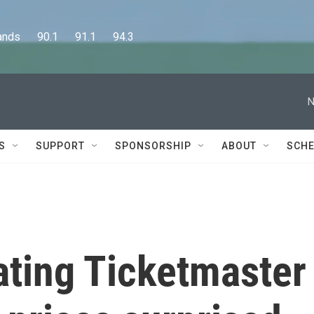
      90.1      91.1      94.3
N
S
SUPPORT
SPONSORSHIP
ABOUT
SCHE
gating Ticketmaster