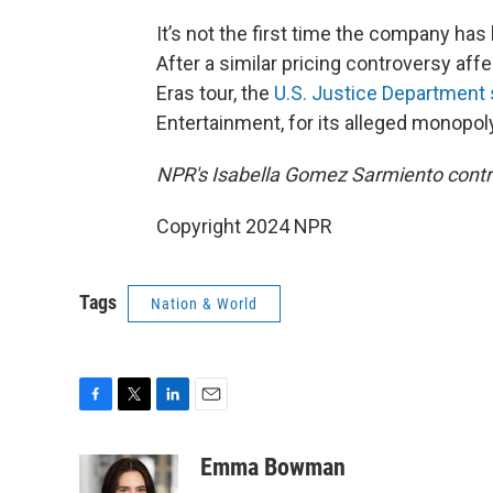
It’s not the first time the company has 
After a similar pricing controversy aff
Eras tour, the
U.S. Justice Department
Entertainment, for its alleged monopol
NPR's Isabella Gomez Sarmiento contrib
Copyright 2024 NPR
Tags
Nation & World
F
T
L
E
a
w
i
m
c
i
n
a
Emma Bowman
e
t
k
i