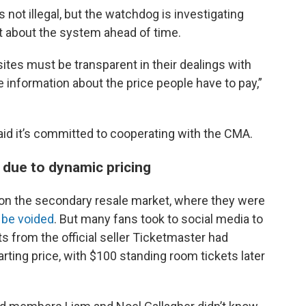
s not illegal, but the watchdog is investigating
 about the system ahead of time.
ites must be transparent in their dealings with
information about the price people have to pay,”
id it’s committed to cooperating with the CMA.
 due to dynamic pricing
 on the secondary resale market, where they were
 be voided
. But many fans took to social media to
s from the official seller Ticketmaster had
rting price, with $100 standing room tickets later