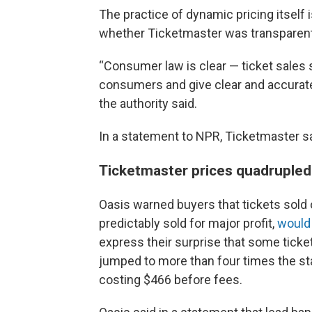
The practice of dynamic pricing itself i
whether Ticketmaster was transparent
“Consumer law is clear — ticket sales s
consumers and give clear and accurate 
the authority said.
In a statement to NPR, Ticketmaster sa
Ticketmaster prices quadrupled
Oasis warned buyers that tickets sold
predictably sold for major profit,
would
express their surprise that some ticket
jumped to more than four times the sta
costing $466 before fees.