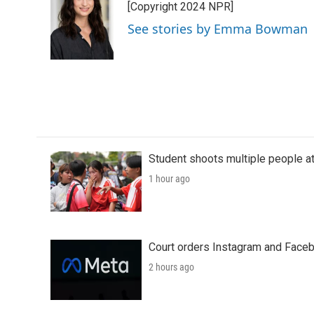
[Copyright 2024 NPR]
b
t
e
l
o
e
d
See stories by Emma Bowman
o
r
I
k
n
Student shoots multiple people at 
1 hour ago
Court orders Instagram and Faceb
2 hours ago