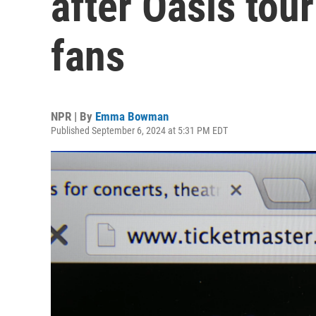
after Oasis tou
fans
NPR | By
Emma Bowman
Published September 6, 2024 at 5:31 PM EDT