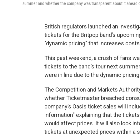
summer and whether the company was transparent about it ahead o
British regulators launched an investig
tickets for the Britpop band’s upcomin
"dynamic pricing" that increases costs
This past weekend, a crush of fans wa
tickets to the band’s tour next summer 
were in line due to the dynamic prici
The Competition and Markets Authori
whether Ticketmaster breached consum
company’s Oasis ticket sales will incl
information” explaining that the ticket
would affect prices. It will also look 
tickets at unexpected prices within a s