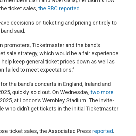
and members Liam and Noel Gallagher didn’t know
the ticket sales,
the BBC reported
.
eave decisions on ticketing and pricing entirely to
 band said.
en promoters, Ticketmaster and the band’s
et sale strategy, which would be a fair experience
o help keep general ticket prices down as well as
an failed to meet expectations.”
for the band’s concerts in England, Ireland and
 2025, quickly sold out. On Wednesday,
two more
8, 2025, at London’s Wembley Stadium. The invite-
le who didn’t get tickets in the initial Ticketmaster
hose ticket sales, the Associated Press
reported
.