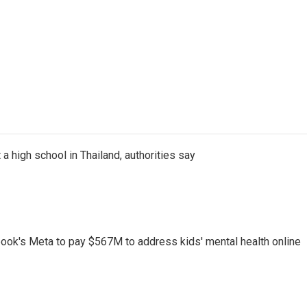
a high school in Thailand, authorities say
ook's Meta to pay $567M to address kids' mental health online