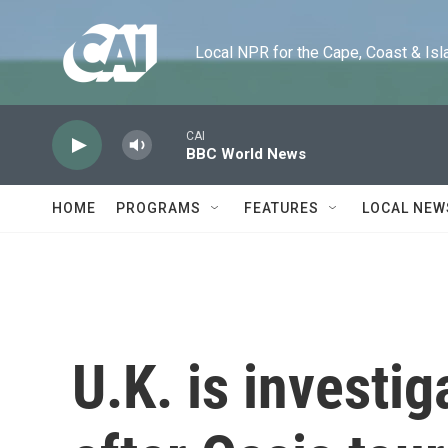
Skip to main content
Local NPR for the Cape, Coast & Islands
CAI
BBC World News
HOME
PROGRAMS
FEATURES
LOCAL NEW
U.K. is investi