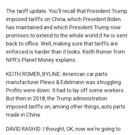
The tariff update. You'll recall that President Trump
imposed tariffs on China, which President Biden
has maintained and which President Trump now
promises to extend to the whole world if he is sent
back to office. Well, making sure that tariffs are
enforced is harder than it looks. Keith Romer from
NPR's Planet Money explains.
KEITH ROMER, BYLINE: American car parts
manufacturer Plews & Edelmann was struggling.
Profits were down. It had to lay off some workers.
But then in 2018, the Trump administration
imposed tariffs on, among other things, auto parts
made in China.
DAVID RASHID: I thought, OK, now we're going to