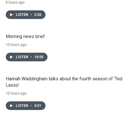
8 hours ago
LISTEN
•
2:26
Morning news brief
10 hours ago
LISTEN
•
10:50
Hannah Waddingham talks about the fourth season of 'Ted
Lasso'
10 hours ago
LISTEN
•
6:51