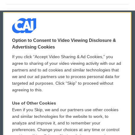
© 2026
Option to Consent to Video Viewing Disclosure &
Privacy and Terms
Sonics: Community Voices
Advertising Cookies
If you click “Accept Video Sharing & Ad Cookies,” you
Comments Policy
WCAI eNews Sign Up
agree to sharing of your video viewing activity with our ad
partners and to ad cookies and similar technologies that
Donor Privacy Policy
Submit a PSA
we and our ad partners use to process personal data for
targeted ad purposes. Click “Skip” to proceed without
Contact Us
Vehicle Donation
agreeing to this.
Membership
Podcasts
Use of Other Cookies
Even if you Skip, we and our partners use other cookies
Reports and Filings
Public File Assistance
and similar technologies for the website to work, to
analyze and improve it, and to remember your
Employment
FCC Public Files
preferences. Change your choices at any time or control