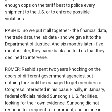
enough cops on the tariff beat to police every
shipment to the U.S. or to enforce possible
violations.
RASHID: So we put it all together - the financial data,
the trade data, the lab data - and we gave it to the
Department of Justice. And six months later - five
months later, they came back and told us that they
declined to intervene.
ROMER: Rashid spent two years knocking on the
doors of different government agencies, but
nothing took until he managed to get members of
Congress interested in his case. Finally, in January,
federal officials raided Sunsong's U.S. facilities,
looking for their own evidence. Sunsong did not
respond to a request for comment, and no one in