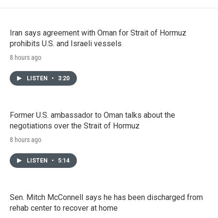
Iran says agreement with Oman for Strait of Hormuz
prohibits U.S. and Israeli vessels
8 hours ago
LISTEN
•
3:20
Former U.S. ambassador to Oman talks about the
negotiations over the Strait of Hormuz
8 hours ago
LISTEN
•
5:14
Sen. Mitch McConnell says he has been discharged from
rehab center to recover at home