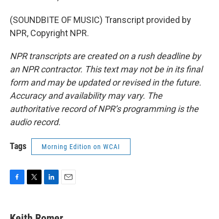
(SOUNDBITE OF MUSIC) Transcript provided by
NPR, Copyright NPR.
NPR transcripts are created on a rush deadline by
an NPR contractor. This text may not be in its final
form and may be updated or revised in the future.
Accuracy and availability may vary. The
authoritative record of NPR’s programming is the
audio record.
Tags
Morning Edition on WCAI
F
T
L
E
a
w
i
m
c
i
n
a
e
t
k
i
Keith Romer