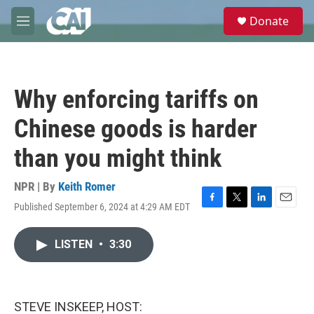
Skip to main content
S
Donate
e
M
a
e
r
n
c
u
h
Why enforcing tariffs on
u
e
Chinese goods is harder
r
y
than you might think
NPR | By
Keith Romer
Published September 6, 2024 at 4:29 AM EDT
F
T
L
E
a
w
i
m
c
i
n
a
LISTEN
•
3:30
e
t
k
i
b
t
e
l
o
e
d
o
r
I
k
n
STEVE INSKEEP, HOST: