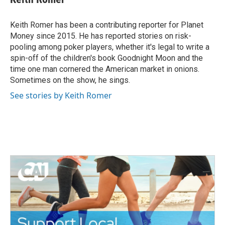
b
t
e
l
o
e
d
o
r
I
Keith Romer has been a contributing reporter for Planet
k
n
Money since 2015. He has reported stories on risk-
pooling among poker players, whether it's legal to write a
spin-off of the children's book Goodnight Moon and the
time one man cornered the American market in onions.
Sometimes on the show, he sings.
See stories by Keith Romer