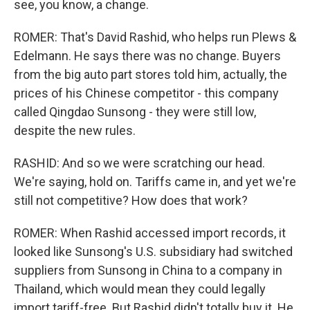
see, you know, a change.
ROMER: That's David Rashid, who helps run Plews &
Edelmann. He says there was no change. Buyers
from the big auto part stores told him, actually, the
prices of his Chinese competitor - this company
called Qingdao Sunsong - they were still low,
despite the new rules.
RASHID: And so we were scratching our head.
We're saying, hold on. Tariffs came in, and yet we're
still not competitive? How does that work?
ROMER: When Rashid accessed import records, it
looked like Sunsong's U.S. subsidiary had switched
suppliers from Sunsong in China to a company in
Thailand, which would mean they could legally
import tariff-free. But Rashid didn't totally buy it. He