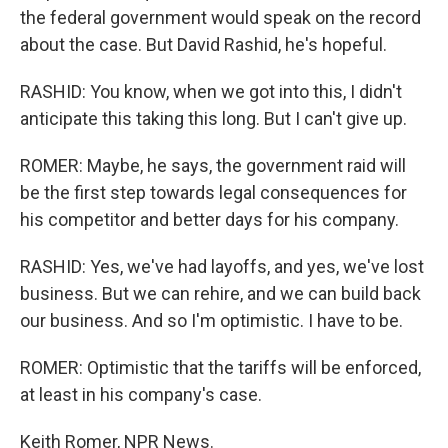
the federal government would speak on the record
about the case. But David Rashid, he's hopeful.
RASHID: You know, when we got into this, I didn't
anticipate this taking this long. But I can't give up.
ROMER: Maybe, he says, the government raid will
be the first step towards legal consequences for
his competitor and better days for his company.
RASHID: Yes, we've had layoffs, and yes, we've lost
business. But we can rehire, and we can build back
our business. And so I'm optimistic. I have to be.
ROMER: Optimistic that the tariffs will be enforced,
at least in his company's case.
Keith Romer, NPR News.