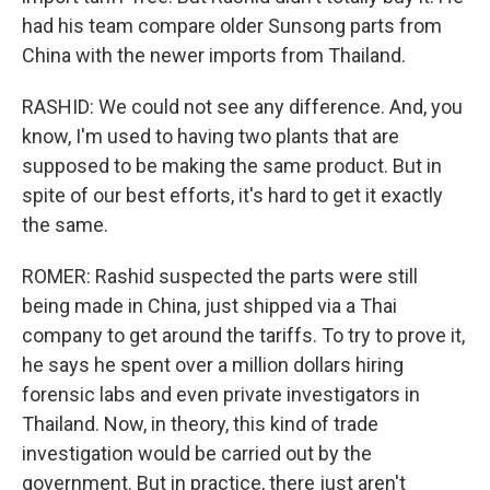
had his team compare older Sunsong parts from
China with the newer imports from Thailand.
RASHID: We could not see any difference. And, you
know, I'm used to having two plants that are
supposed to be making the same product. But in
spite of our best efforts, it's hard to get it exactly
the same.
ROMER: Rashid suspected the parts were still
being made in China, just shipped via a Thai
company to get around the tariffs. To try to prove it,
he says he spent over a million dollars hiring
forensic labs and even private investigators in
Thailand. Now, in theory, this kind of trade
investigation would be carried out by the
government. But in practice, there just aren't