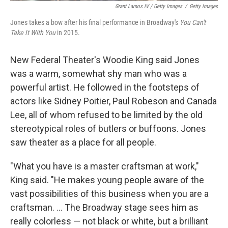
Grant Lamos IV / Getty Images
/
Getty Images
Jones takes a bow after his final performance in Broadway's
You Can't
Take It With You
in 2015.
New Federal Theater's Woodie King said Jones
was a warm, somewhat shy man who was a
powerful artist. He followed in the footsteps of
actors like Sidney Poitier, Paul Robeson and Canada
Lee, all of whom refused to be limited by the old
stereotypical roles of butlers or buffoons. Jones
saw theater as a place for all people.
"What you have is a master craftsman at work,"
King said. "He makes young people aware of the
vast possibilities of this business when you are a
craftsman. ... The Broadway stage sees him as
really colorless — not black or white, but a brilliant