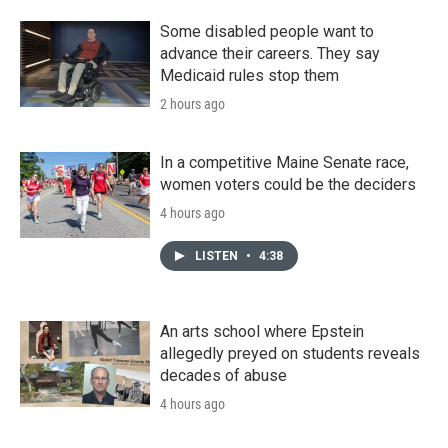
Some disabled people want to
advance their careers. They say
Medicaid rules stop them
2 hours ago
In a competitive Maine Senate race,
women voters could be the deciders
4 hours ago
LISTEN
•
4:38
An arts school where Epstein
allegedly preyed on students reveals
decades of abuse
4 hours ago