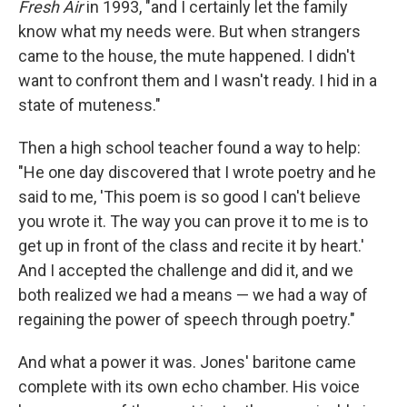
Fresh Air
in 1993, "and I certainly let the family
know what my needs were. But when strangers
came to the house, the mute happened. I didn't
want to confront them and I wasn't ready. I hid in a
state of muteness."
Then a high school teacher found a way to help:
"He one day discovered that I wrote poetry and he
said to me, 'This poem is so good I can't believe
you wrote it. The way you can prove it to me is to
get up in front of the class and recite it by heart.'
And I accepted the challenge and did it, and we
both realized we had a means — we had a way of
regaining the power of speech through poetry."
And what a power it was. Jones' baritone came
complete with its own echo chamber. His voice