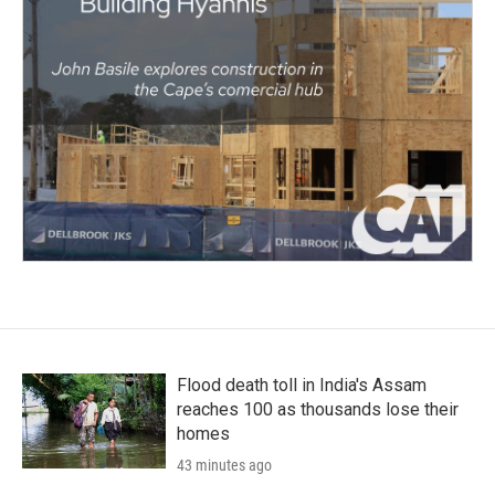
Flood death toll in India's Assam
reaches 100 as thousands lose their
homes
43 minutes ago