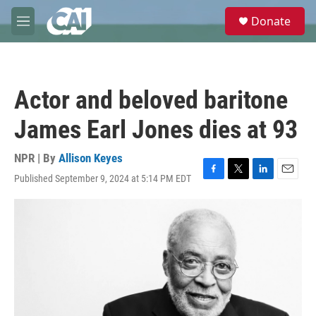
Skip to main content
S
Donate
e
M
a
e
r
n
c
u
h
Actor and beloved baritone
u
e
James Earl Jones dies at 93
r
y
NPR | By
Allison Keyes
Published September 9, 2024 at 5:14 PM EDT
F
T
L
E
a
w
i
m
c
i
n
a
e
t
k
i
b
t
e
l
o
e
d
o
r
I
k
n