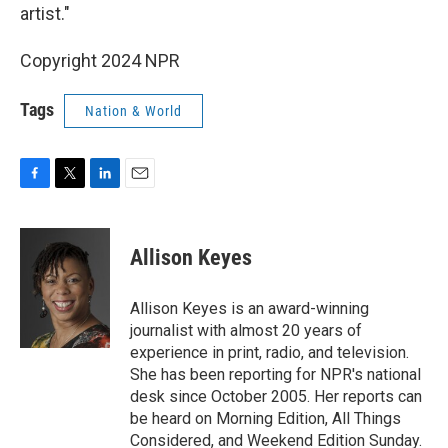
artist."
Copyright 2024 NPR
Tags
Nation & World
F
T
L
E
a
w
i
m
c
i
n
a
e
t
k
i
Allison Keyes
b
t
e
l
o
e
d
o
r
I
Allison Keyes is an award-winning
k
n
journalist with almost 20 years of
experience in print, radio, and television.
She has been reporting for NPR's national
desk since October 2005. Her reports can
be heard on Morning Edition, All Things
Considered, and Weekend Edition Sunday.