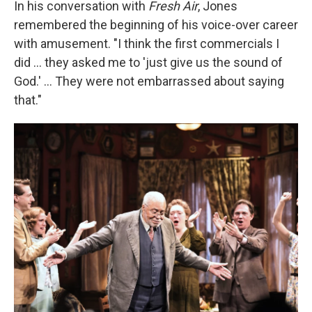
In his conversation with
Fresh Air
, Jones
remembered the beginning of his voice-over career
with amusement. "I think the first commercials I
did ... they asked me to 'just give us the sound of
God.' ... They were not embarrassed about saying
that."