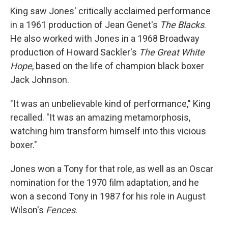
King saw Jones' critically acclaimed performance
in a 1961 production of Jean Genet's
The Blacks
.
He also worked with Jones in a 1968 Broadway
production of Howard Sackler's
The Great White
Hope
, based on the life of champion black boxer
Jack Johnson.
"It was an unbelievable kind of performance," King
recalled. "It was an amazing metamorphosis,
watching him transform himself into this vicious
boxer."
Jones won a Tony for that role, as well as an Oscar
nomination for the 1970 film adaptation, and he
won a second Tony in 1987 for his role in August
Wilson's
Fences
.