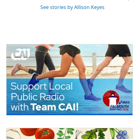
See stories by Allison Keyes