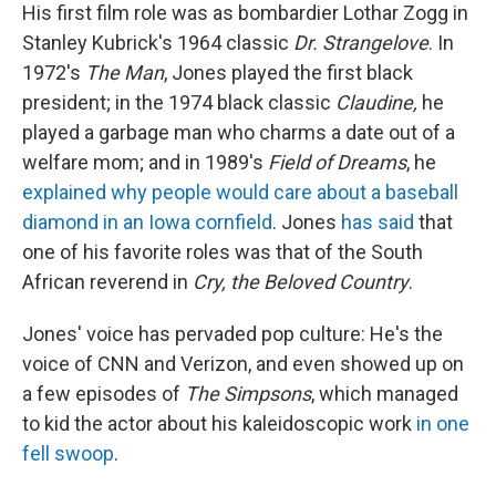
His first film role was as bombardier Lothar Zogg in
Stanley Kubrick's 1964 classic
Dr. Strangelove
. In
1972's
The Man
, Jones played the first black
president; in the 1974 black classic
Claudine,
he
played a garbage man who charms a date out of a
welfare mom; and in 1989's
Field of Dreams
, he
explained why people would care about a baseball
diamond in an Iowa cornfield
. Jones
has said
that
one of his favorite roles was that of the South
African reverend in
Cry, the Beloved Country
.
Jones' voice has pervaded pop culture: He's the
voice of CNN and Verizon, and even showed up on
a few episodes of
The Simpsons
, which managed
to kid the actor about his kaleidoscopic work
in one
fell swoop
.