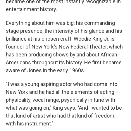
became one of the most instantly recognizable in
entertainment history.
Everything about him was big: his commanding
stage presence, the intensity of his glance and his
brilliance at his chosen craft. Woodie King Jr. is
founder of New York's New Federal Theater, which
has been producing shows by and about African-
Americans throughout its history. He first became
aware of Jones in the early 1960s.
"I was a young aspiring actor who had come into
New York and he had all the elements of acting —
physicality, vocal range, psychically in tune with
what was going on," King says. "And I wanted to be
that kind of artist who had that kind of freedom
with his instrument."