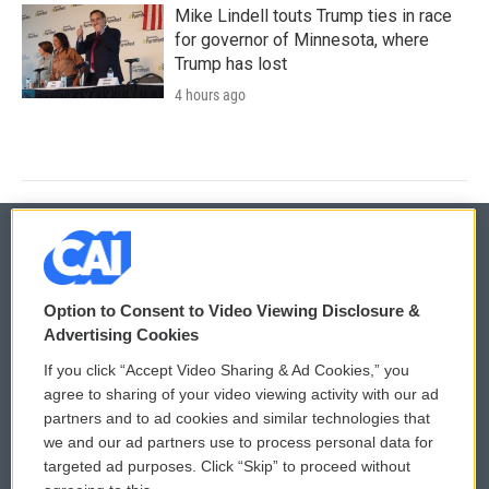
Mike Lindell touts Trump ties in race
for governor of Minnesota, where
Trump has lost
4 hours ago
© 2026
Option to Consent to Video Viewing Disclosure &
Privacy and Terms
Sonics: Community Voices
Advertising Cookies
If you click “Accept Video Sharing & Ad Cookies,” you
Comments Policy
WCAI eNews Sign Up
agree to sharing of your video viewing activity with our ad
partners and to ad cookies and similar technologies that
Donor Privacy Policy
Submit a PSA
we and our ad partners use to process personal data for
targeted ad purposes. Click “Skip” to proceed without
Contact Us
Vehicle Donation