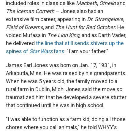
included roles in classics like
Macbeth
,
Othello
and
The Iceman Cometh
— Jones also had an
extensive film career, appearing in
Dr. Strangelove
,
Field of Dreams
, and
The Hunt for Red October
. He
voiced Mufasa in
The Lion King,
and as Darth Vader,
he delivered
the line that still sends shivers up the
spines of
Star Wars
fans
: "I am your father."
James Earl Jones was born on Jan. 17, 1931, in
Arkabutla, Miss. He was raised by his grandparents.
When he was 5 years old, the family moved to a
rural farm in Dublin, Mich. Jones said the move so
traumatized him that he developed a severe stutter
that continued until he was in high school.
"I was able to function as a farm kid, doing all those
chores where you call animals," he told WHYY's