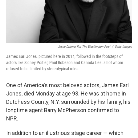
Jesse Dittmar For The Washington Post
/
Getty Images
James Earl Jones, pictured here in 2014, followed in the footsteps of
actors like Sidney Poitier, Paul Robeson and Canada Lee, all of whom
refused to be limited by stereotypical roles.
One of America's most beloved actors, James Earl
Jones, died Monday at age 93. He was at home in
Dutchess County, N.Y. surrounded by his family, his
longtime agent Barry McPherson confirmed to
NPR.
In addition to an illustrious stage career — which