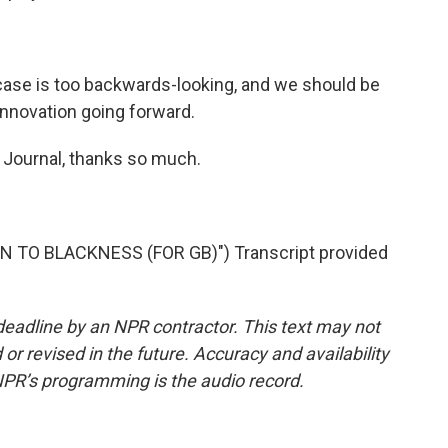
 case is too backwards-looking, and we should be
 innovation going forward.
 Journal, thanks so much.
 TO BLACKNESS (FOR GB)") Transcript provided
deadline by an NPR contractor. This text may not
or revised in the future. Accuracy and availability
NPR’s programming is the audio record.