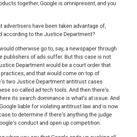
roducts together, Google is omnipresent, and you
t advertisers have been taken advantage of,
d according to the Justice Department?
 would otherwise go to, say, a newspaper through
e publishers of ads suffer. But this case is not
stice Department would be a court order that
 practices, and that would come on top of
e's two Justice Department antitrust cases
ese so-called ad tech tools. And then there's
where its search dominance is what's at issue. And
Google liable for violating antitrust law and is now
ase to determine if there's anything the judge
t Google's conduct and open up competition.