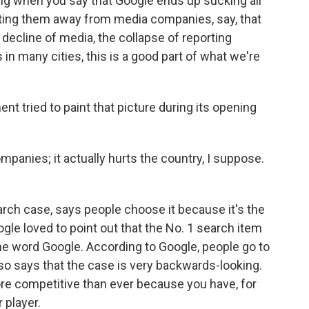
ting when you say that Google ends up sucking all
getting them away from media companies, say, that
decline of media, the collapse of reporting
in many cities, this is a good part of what we're
t tried to paint that picture during its opening
mpanies; it actually hurts the country, I suppose.
rch case, says people choose it because it's the
gle loved to point out that the No. 1 search item
the word Google. According to Google, people go to
lso says that the case is very backwards-looking.
ore competitive than ever because you have, for
 player.