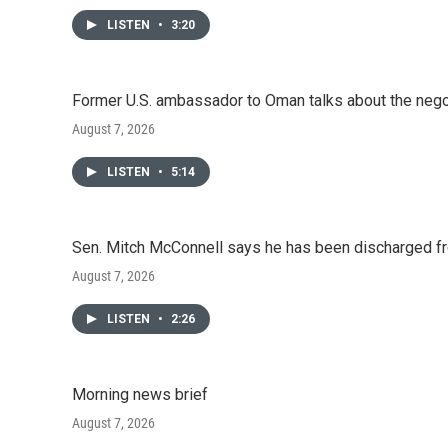
LISTEN
•
3:20
Former U.S. ambassador to Oman talks about the negot
August 7, 2026
LISTEN
•
5:14
Sen. Mitch McConnell says he has been discharged fr
August 7, 2026
LISTEN
•
2:26
Morning news brief
August 7, 2026