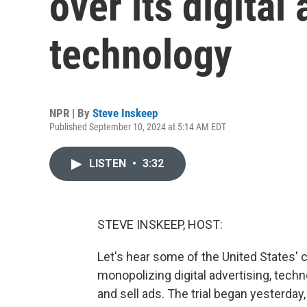
over its digital
technology
NPR | By
Steve Inskeep
Published September 10, 2024 at 5:14 AM EDT
LISTEN
•
3:32
STEVE INSKEEP, HOST:
Let's hear some of the United States' 
monopolizing digital advertising, tech
and sell ads. The trial began yesterday