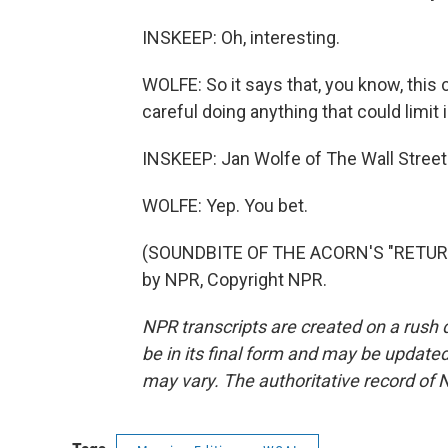
INSKEEP: Oh, interesting.
WOLFE: So it says that, you know, this
careful doing anything that could limit
INSKEEP: Jan Wolfe of The Wall Street
WOLFE: Yep. You bet.
(SOUNDBITE OF THE ACORN'S "RETURN
by NPR, Copyright NPR.
NPR transcripts are created on a rush 
be in its final form and may be updated 
may vary. The authoritative record of 