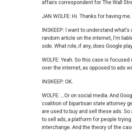
affairs correspondent for The Wall Stre
JAN WOLFE: Hi. Thanks for having me.
INSKEEP: I want to understand what's at
random article on the internet, I'm liab
side. What role, if any, does Google pla
WOLFE: Yeah. So this case is focused o
over the internet, as opposed to ads wit
INSKEEP: OK.
WOLFE: ...Or on social media. And Goog
coalition of bipartisan state attorney 
are used to buy and sell these ads. So
to sell ads, a platform for people tryi
interchange. And the theory of the cas