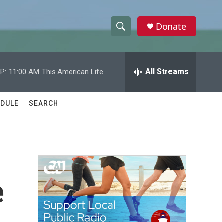
Donate
S
S
e
h
a
r
All Streams
P:
11:00 AM
This American Life
o
c
h
w
Q
DULE
SEARCH
u
S
e
r
e
y
a
r
e
c
h