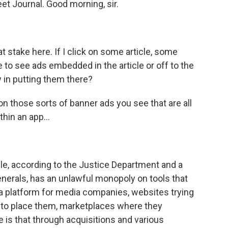
et Journal. Good morning, sir.
 stake here. If I click on some article, some
le to see ads embedded in the article or off to the
y in putting them there?
n those sorts of banner ads you see that are all
hin an app...
le, according to the Justice Department and a
generals, has an unlawful monopoly on tools that
 a platform for media companies, websites trying
ng to place them, marketplaces where they
e is that through acquisitions and various