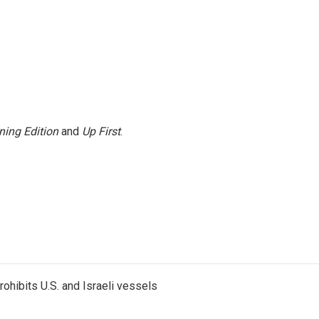
ning Edition
and
Up First
.
ohibits U.S. and Israeli vessels