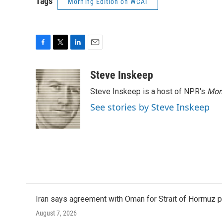
Tags
Morning Edition on WCAI
F
T
L
E
a
w
i
m
c
i
n
a
Steve Inskeep
e
t
k
i
Steve Inskeep is a host of NPR's
Mor
b
t
e
l
o
e
d
See stories by Steve Inskeep
o
r
I
k
n
Iran says agreement with Oman for Strait of Hormuz pr
August 7, 2026