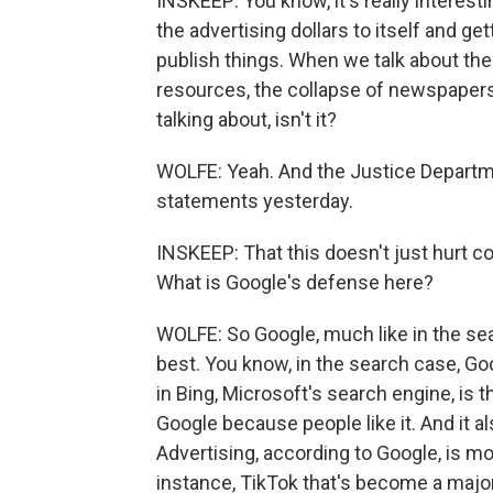
INSKEEP: You know, it's really interes
the advertising dollars to itself and 
publish things. When we talk about the 
resources, the collapse of newspapers 
talking about, isn't it?
WOLFE: Yeah. And the Justice Departmen
statements yesterday.
INSKEEP: That this doesn't just hurt co
What is Google's defense here?
WOLFE: So Google, much like in the sea
best. You know, in the search case, Goo
in Bing, Microsoft's search engine, is 
Google because people like it. And it a
Advertising, according to Google, is m
instance, TikTok that's become a major