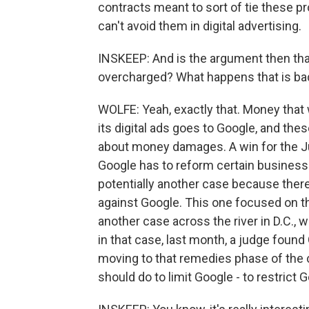
contracts meant to sort of tie these p
can't avoid them in digital advertising.
INSKEEP: And is the argument then tha
overcharged? What happens that is ba
WOLFE: Yeah, exactly that. Money that
its digital ads goes to Google, and thes
about money damages. A win for the Ju
Google has to reform certain business
potentially another case because ther
against Google. This one focused on th
another case across the river in D.C., 
in that case, last month, a judge found 
moving to that remedies phase of the c
should do to limit Google - to restric