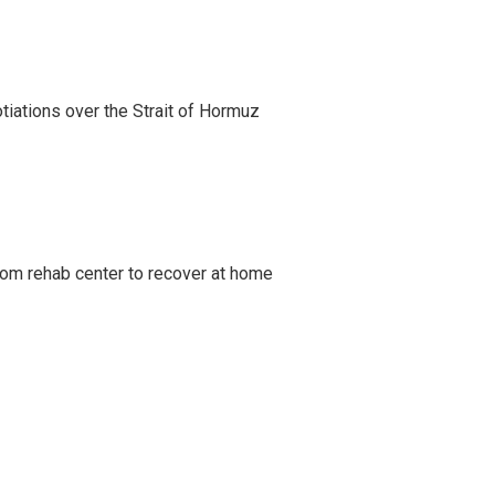
iations over the Strait of Hormuz
om rehab center to recover at home