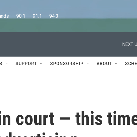
      90.1      91.1      94.3
NEXT U
S
SUPPORT
SPONSORSHIP
ABOUT
SCHE
in court — this tim