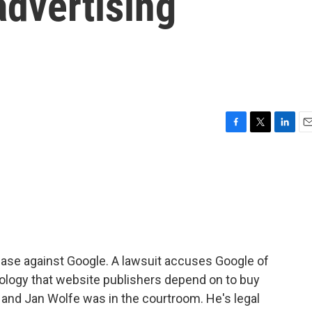
 advertising
F
T
L
E
a
w
i
m
c
i
n
a
e
t
k
i
b
t
e
l
o
e
d
o
r
I
k
n
case against Google. A lawsuit accuses Google of
nology that website publishers depend on to buy
, and Jan Wolfe was in the courtroom. He's legal