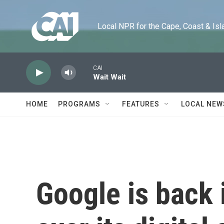
Skip to main content
Local NPR for the Cape, Coast & Islands
CAI
Wait Wait
HOME
PROGRAMS
FEATURES
LOCAL NEW
Google is back 