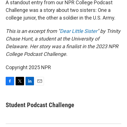
A standout entry from our NPR College Podcast
Challenge was a story about two sisters: One a
college junior, the other a soldier in the U.S. Army.
This is an excerpt from "
Dear Little Sister
" by Trinity
Chase Hunt, a student at the University of
Delaware. Her story was a finalist in the 2023 NPR
College Podcast Challenge.
Copyright 2025 NPR
F
T
L
E
a
w
i
m
c
i
n
a
e
t
k
i
Student Podcast Challenge
b
t
e
l
o
e
d
o
r
I
k
n