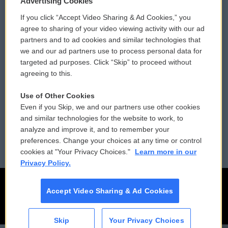
Advertising Cookies
If you click “Accept Video Sharing & Ad Cookies,” you
Comments Policy
WCAI eNews Sign Up
agree to sharing of your video viewing activity with our ad
partners and to ad cookies and similar technologies that
Donor Privacy Policy
Submit a PSA
we and our ad partners use to process personal data for
targeted ad purposes. Click “Skip” to proceed without
Contact Us
Vehicle Donation
agreeing to this.
Membership
Podcasts
Use of Other Cookies
Even if you Skip, we and our partners use other cookies
Reports and Filings
Public File Assistance
and similar technologies for the website to work, to
analyze and improve it, and to remember your
Employment
FCC Public Files
preferences. Change your choices at any time or control
cookies at "Your Privacy Choices."
Learn more in our
Privacy Policy.
Accept Video Sharing & Ad Cookies
Skip
Your Privacy Choices