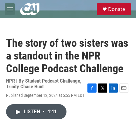
Skip to main content
S
Donate
e
M
a
e
r
n
c
u
h
The story of two sisters was
u
e
a standout in the NPR
r
y
College Podcast Challenge
NPR | By
Student Podcast Challenge
,
Trinity Chase Hunt
F
T
L
E
Published September 12, 2024 at 5:55 PM EDT
a
w
i
m
c
i
n
a
e
t
k
i
LISTEN
•
4:41
b
t
e
l
o
e
d
o
r
I
k
n