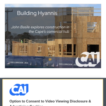
© 2026
Option to Consent to Video Viewing Disclosure &
Privacy and Terms
Sonics: Community Voices