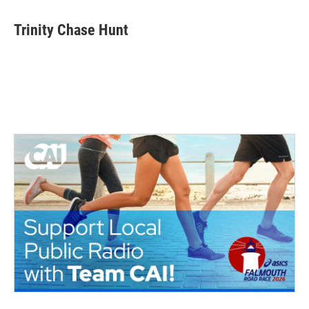
Trinity Chase Hunt