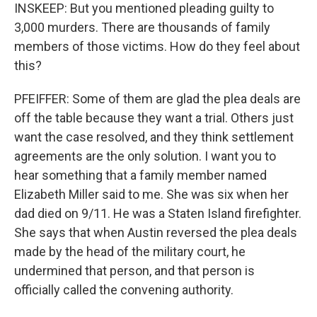
INSKEEP: But you mentioned pleading guilty to
3,000 murders. There are thousands of family
members of those victims. How do they feel about
this?
PFEIFFER: Some of them are glad the plea deals are
off the table because they want a trial. Others just
want the case resolved, and they think settlement
agreements are the only solution. I want you to
hear something that a family member named
Elizabeth Miller said to me. She was six when her
dad died on 9/11. He was a Staten Island firefighter.
She says that when Austin reversed the plea deals
made by the head of the military court, he
undermined that person, and that person is
officially called the convening authority.