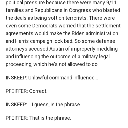
political pressure because there were many 9/11
families and Republicans in Congress who blasted
the deals as being soft on terrorists. There were
even some Democrats worried that the settlement
agreements would make the Biden administration
and Harris campaign look bad. So some defense
attorneys accused Austin of improperly meddling
and influencing the outcome of a military legal
proceeding, which he's not allowed to do.
INSKEEP: Unlawful command influence...
PFEIFFER: Correct.
INSKEEP: ...I guess, is the phrase.
PFEIFFER: That is the phrase.