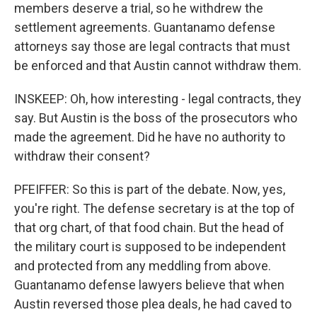
members deserve a trial, so he withdrew the
settlement agreements. Guantanamo defense
attorneys say those are legal contracts that must
be enforced and that Austin cannot withdraw them.
INSKEEP: Oh, how interesting - legal contracts, they
say. But Austin is the boss of the prosecutors who
made the agreement. Did he have no authority to
withdraw their consent?
PFEIFFER: So this is part of the debate. Now, yes,
you're right. The defense secretary is at the top of
that org chart, of that food chain. But the head of
the military court is supposed to be independent
and protected from any meddling from above.
Guantanamo defense lawyers believe that when
Austin reversed those plea deals, he had caved to