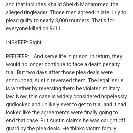
and that includes Khalid Sheikh Mohammed, the
alleged ringleader. Those men agreed in late July to
plead guilty to nearly 3,000 murders. That's for
everyone killed on 9/11...
INSKEEP: Right.
PFEIFFER: ...And serve life in prison. In return, they
would no longer continue to face a death penalty
trial. But two days after those plea deals were
announced, Austin reversed them. The legal issue
is whether by reversing them he violated military
law. Now, this case is widely considered hopelessly
gridlocked and unlikely ever to get to trial, and it had
looked like the agreements were finally going to
end that case. But Austin claims he was caught off
guard by the plea deals. He thinks victim family