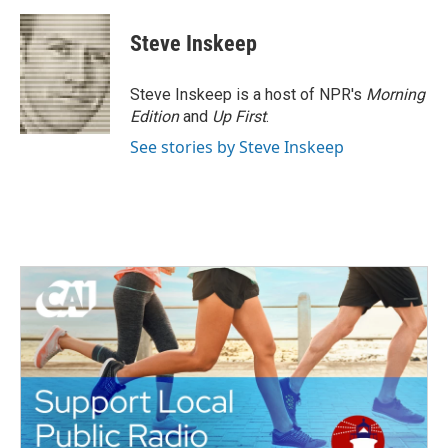
Steve Inskeep
Steve Inskeep is a host of NPR's
Morning
Edition
and
Up First
.
See stories by Steve Inskeep