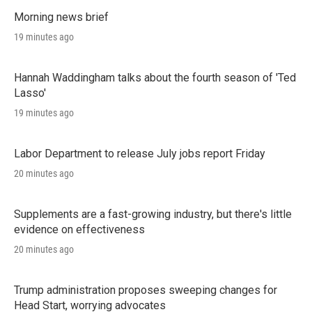
Morning news brief
19 minutes ago
Hannah Waddingham talks about the fourth season of 'Ted
Lasso'
19 minutes ago
Labor Department to release July jobs report Friday
20 minutes ago
Supplements are a fast-growing industry, but there's little
evidence on effectiveness
20 minutes ago
Trump administration proposes sweeping changes for
Head Start, worrying advocates