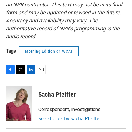
an NPR contractor. This text may not be in its final
form and may be updated or revised in the future.
Accuracy and availability may vary. The
authoritative record of NPR’s programming is the
audio record.
Tags
Morning Edition on WCAI
F
T
L
E
a
w
i
m
c
i
n
a
e
t
k
i
Sacha Pfeiffer
b
t
e
l
o
e
d
o
r
I
Correspondent, Investigations
k
n
See stories by Sacha Pfeiffer