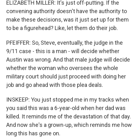
ELIZABETH MILLER: It's just off-putting. If the
convening authority doesn't have the authority to
make these decisions, was it just set up for them
to be a figurehead? Like, let them do their job.
PFEIFFER: So, Steve, eventually, the judge in the
9/11 case - this is a man - will decide whether
Austin was wrong. And that male judge will decide
whether the woman who oversees the whole
military court should just proceed with doing her
job and go ahead with those plea deals.
INSKEEP: You just stopped me in my tracks when
you said this was a 6-year-old when her dad was
killed. It reminds me of the devastation of that day.
And now she's a grown-up, which reminds me how
long this has gone on.