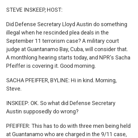
o
r
I
k
n
STEVE INSKEEP, HOST:
Did Defense Secretary Lloyd Austin do something
illegal when he rescinded plea deals in the
September 11 terrorism case? A military court
judge at Guantanamo Bay, Cuba, will consider that.
A monthlong hearing starts today, and NPR's Sacha
Pfeiffer is covering it. Good morning.
SACHA PFEIFFER, BYLINE: Hi in kind. Morning,
Steve.
INSKEEP: OK. So what did Defense Secretary
Austin supposedly do wrong?
PFEIFFER: This has to do with three men being held
at Guantanamo who are charged in the 9/11 case,