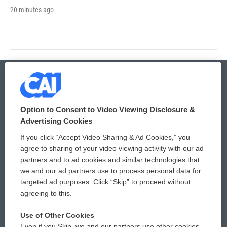
20 minutes ago
© 2026
Option to Consent to Video Viewing Disclosure &
Privacy and Terms
Sonics: Community Voices
Advertising Cookies
If you click “Accept Video Sharing & Ad Cookies,” you
Comments Policy
WCAI eNews Sign Up
agree to sharing of your video viewing activity with our ad
partners and to ad cookies and similar technologies that
Donor Privacy Policy
Submit a PSA
we and our ad partners use to process personal data for
targeted ad purposes. Click “Skip” to proceed without
Contact Us
Vehicle Donation
agreeing to this.
Membership
Podcasts
Use of Other Cookies
Even if you Skip, we and our partners use other cookies