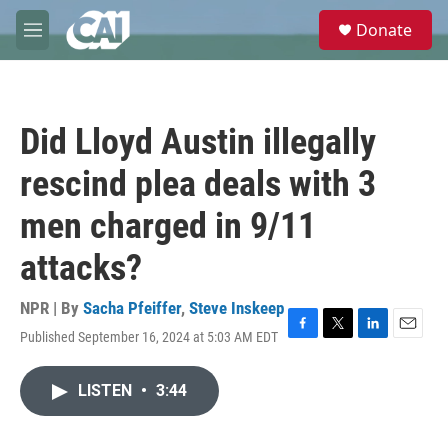
Skip to main content
S
Donate
e
M
a
e
r
n
c
u
h
Did Lloyd Austin illegally
u
e
rescind plea deals with 3
r
y
men charged in 9/11
attacks?
NPR | By
Sacha Pfeiffer
,
Steve Inskeep
Published September 16, 2024 at 5:03 AM EDT
F
T
L
E
a
w
i
m
c
i
n
a
LISTEN
•
3:44
e
t
k
i
b
t
e
l
o
e
d