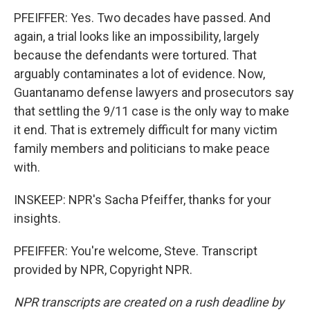
PFEIFFER: Yes. Two decades have passed. And
again, a trial looks like an impossibility, largely
because the defendants were tortured. That
arguably contaminates a lot of evidence. Now,
Guantanamo defense lawyers and prosecutors say
that settling the 9/11 case is the only way to make
it end. That is extremely difficult for many victim
family members and politicians to make peace
with.
INSKEEP: NPR's Sacha Pfeiffer, thanks for your
insights.
PFEIFFER: You're welcome, Steve. Transcript
provided by NPR, Copyright NPR.
NPR transcripts are created on a rush deadline by