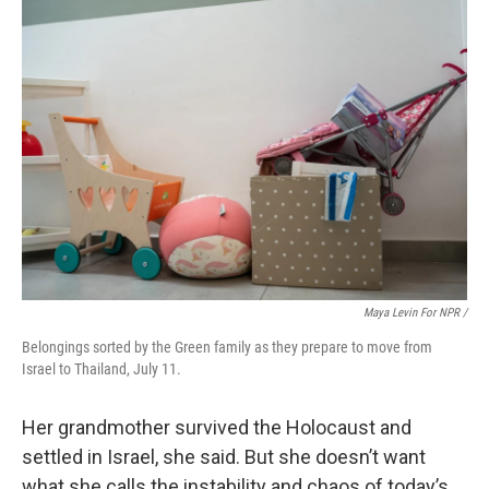
Maya Levin For NPR /
Belongings sorted by the Green family as they prepare to move from
Israel to Thailand, July 11.
Her grandmother survived the Holocaust and
settled in Israel, she said. But she doesn’t want
what she calls the instability and chaos of today’s