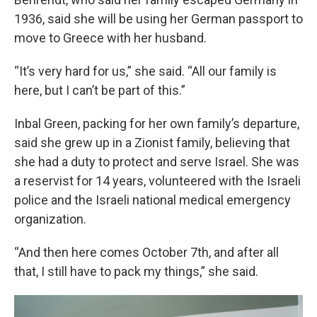
1936, said she will be using her German passport to
move to Greece with her husband.
“It’s very hard for us,” she said. “All our family is
here, but I can’t be part of this.”
Inbal Green, packing for her own family’s departure,
said she grew up in a Zionist family, believing that
she had a duty to protect and serve Israel. She was
a reservist for 14 years, volunteered with the Israeli
police and the Israeli national medical emergency
organization.
“And then here comes October 7th, and after all
that, I still have to pack my things,” she said.