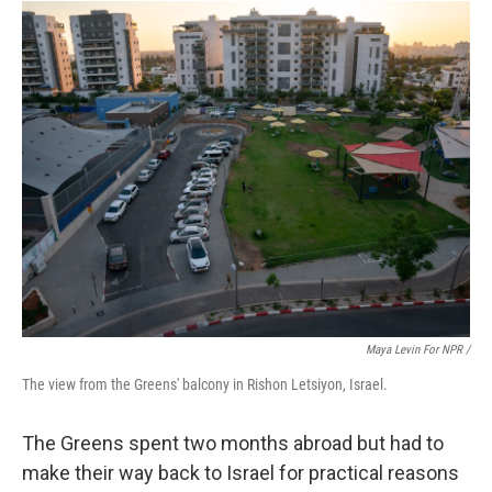
Maya Levin For NPR /
The view from the Greens' balcony in Rishon Letsiyon, Israel.
The Greens spent two months abroad but had to
make their way back to Israel for practical reasons