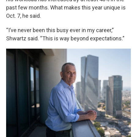
past few months. What makes this year unique is
Oct. 7, he said.
“I’ve never been this busy ever in my career,”
Shwartz said. “This is way beyond expectations.”