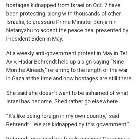
hostages kidnapped from Israel on Oct. 7 have
been protesting, along with thousands of other
Israelis, to pressure Prime Minister Benjamin
Netanyahu to accept the peace deal presented by
President Biden in May.
At a weekly anti-government protest in May in Tel
Aviv, Hadar Behrendt held up a sign saying “Nine
Months Already,” referring to the length of the war
in Gaza at the time and how hostages are still there.
She said she doesn’t want to be ashamed of what
Israel has become. She’d rather go elsewhere.
“It’s like being foreign in my own country,” said
Behrendt. “We are kidnapped by this government.”
Behrendt, who said her family escaped Germany in