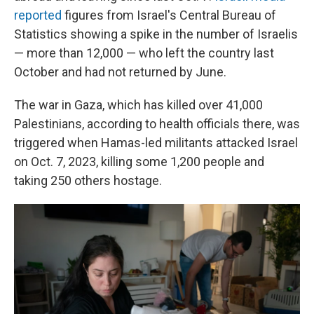
reported
figures from Israel's Central Bureau of
Statistics showing a spike in the number of Israelis
— more than 12,000 — who left the country last
October and had not returned by June.
The war in Gaza, which has killed over 41,000
Palestinians, according to health officials there, was
triggered when Hamas-led militants attacked Israel
on Oct. 7, 2023, killing some 1,200 people and
taking 250 others hostage.