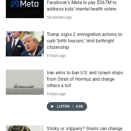
Facebook's Meta to pay $567M to
address kids' mental health online
54 minutes ago
Trump signs 2 immigration actions to
curb 'birth tourism,' limit birthright
citizenship
8 hours ago
Iran aims to ban U.S. and Israeli ships
from Strait of Hormuz and charge
others a toll
9 hours ago
LISTEN
•
4:00
Sticky or slippery? Snails can change