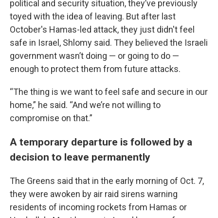
political and security situation, they’ve previously
toyed with the idea of leaving. But after last
October's Hamas-led attack, they just didn't feel
safe in Israel, Shlomy said. They believed the Israeli
government wasn’t doing — or going to do —
enough to protect them from future attacks.
“The thing is we want to feel safe and secure in our
home,” he said. “And we’re not willing to
compromise on that.”
A temporary departure is followed by a
decision to leave permanently
The Greens said that in the early morning of Oct. 7,
they were awoken by air raid sirens warning
residents of incoming rockets from Hamas or