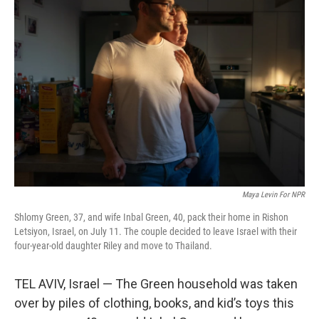
Maya Levin For NPR
Shlomy Green, 37, and wife Inbal Green, 40, pack their home in Rishon
Letsiyon, Israel, on July 11. The couple decided to leave Israel with their
four-year-old daughter Riley and move to Thailand.
TEL AVIV, Israel — The Green household was taken
over by piles of clothing, books, and kid’s toys this