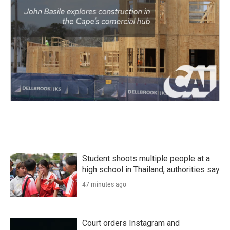
Student shoots multiple people at a
high school in Thailand, authorities say
47 minutes ago
Court orders Instagram and