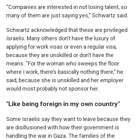
“Companies are interested in not losing talent, so
many of them are just saying yes,” Schwartz said.
Schwartz acknowledged that these are privileged
Israelis. Many others don’t have the luxury of
applying for work visas or even a regular visa,
because they are unskilled or don’t have the
means. “For the woman who sweeps the floor
where I work, there’s basically nothing there,” he
said, because she is unskilled and her employer
would most probably not sponsor her.
"Like being foreign in my own country"
Some Israelis say they want to leave because they
are disillusioned with how their government is
handling the war in Gaza. The families of the