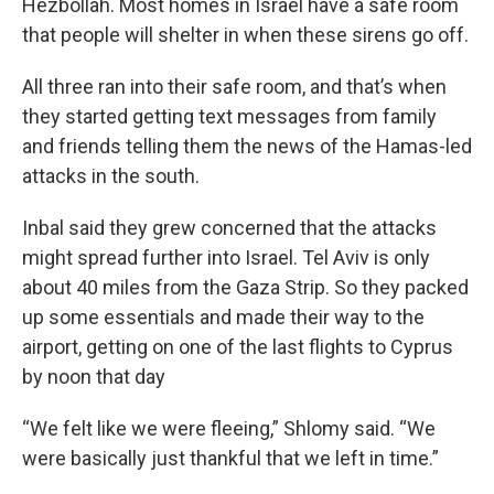
Hezbollah. Most homes in Israel have a safe room
that people will shelter in when these sirens go off.
All three ran into their safe room, and that’s when
they started getting text messages from family
and friends telling them the news of the Hamas-led
attacks in the south.
Inbal said they grew concerned that the attacks
might spread further into Israel. Tel Aviv is only
about 40 miles from the Gaza Strip. So they packed
up some essentials and made their way to the
airport, getting on one of the last flights to Cyprus
by noon that day
“We felt like we were fleeing,” Shlomy said. “We
were basically just thankful that we left in time.”