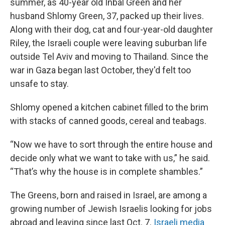
summer, as 40-year old Inbal Green and her
husband Shlomy Green, 37, packed up their lives.
Along with their dog, cat and four-year-old daughter
Riley, the Israeli couple were leaving suburban life
outside Tel Aviv and moving to Thailand. Since the
war in Gaza began last October, they'd felt too
unsafe to stay.
Shlomy opened a kitchen cabinet filled to the brim
with stacks of canned goods, cereal and teabags.
“Now we have to sort through the entire house and
decide only what we want to take with us,” he said.
“That’s why the house is in complete shambles.”
The Greens, born and raised in Israel, are among a
growing number of Jewish Israelis looking for jobs
abroad and leaving since last Oct. 7.
Israeli media