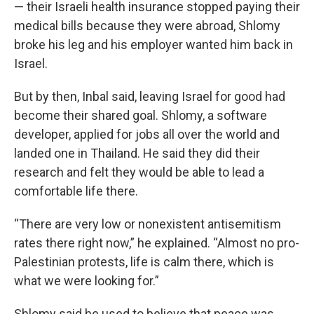
— their Israeli health insurance stopped paying their
medical bills because they were abroad, Shlomy
broke his leg and his employer wanted him back in
Israel.
But by then, Inbal said, leaving Israel for good had
become their shared goal. Shlomy, a software
developer, applied for jobs all over the world and
landed one in Thailand. He said they did their
research and felt they would be able to lead a
comfortable life there.
“There are very low or nonexistent antisemitism
rates there right now,” he explained. “Almost no pro-
Palestinian protests, life is calm there, which is
what we were looking for.”
Shlomy said he used to believe that peace was