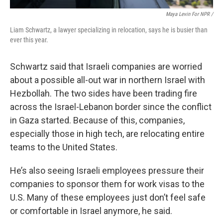
Maya Levin For NPR /
Liam Schwartz, a lawyer specializing in relocation, says he is busier than
ever this year.
Schwartz said that Israeli companies are worried
about a possible all-out war in northern Israel with
Hezbollah. The two sides have been trading fire
across the Israel-Lebanon border since the conflict
in Gaza started. Because of this, companies,
especially those in high tech, are relocating entire
teams to the United States.
He’s also seeing Israeli employees pressure their
companies to sponsor them for work visas to the
U.S. Many of these employees just don’t feel safe
or comfortable in Israel anymore, he said.