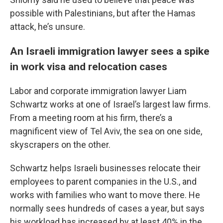
possible with Palestinians, but after the Hamas
attack, he’s unsure.
An Israeli immigration lawyer sees a spike
in work visa and relocation cases
Labor and corporate immigration lawyer Liam
Schwartz works at one of Israel’s largest law firms.
From a meeting room at his firm, there’s a
magnificent view of Tel Aviv, the sea on one side,
skyscrapers on the other.
Schwartz helps Israeli businesses relocate their
employees to parent companies in the U.S., and
works with families who want to move there. He
normally sees hundreds of cases a year, but says
his workload has increased by at least 40% in the