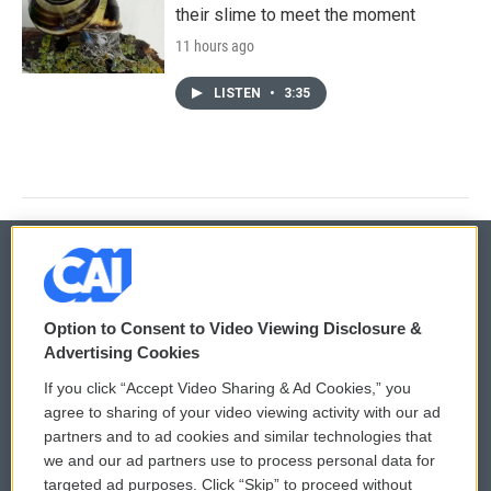
their slime to meet the moment
11 hours ago
LISTEN
•
3:35
© 2026
Option to Consent to Video Viewing Disclosure &
Privacy and Terms
Sonics: Community Voices
Advertising Cookies
If you click “Accept Video Sharing & Ad Cookies,” you
Comments Policy
WCAI eNews Sign Up
agree to sharing of your video viewing activity with our ad
partners and to ad cookies and similar technologies that
Donor Privacy Policy
Submit a PSA
we and our ad partners use to process personal data for
targeted ad purposes. Click “Skip” to proceed without
Contact Us
Vehicle Donation