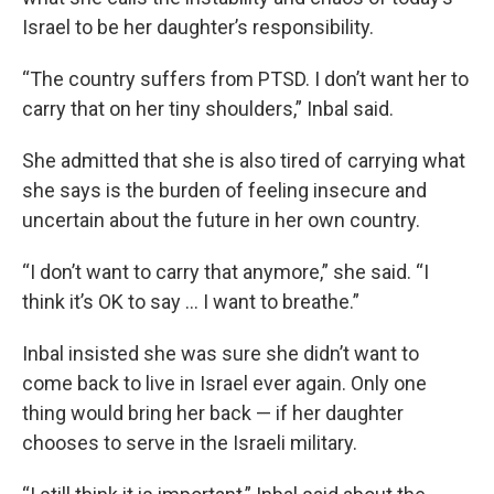
Israel to be her daughter’s responsibility.
“The country suffers from PTSD. I don’t want her to
carry that on her tiny shoulders,” Inbal said.
She admitted that she is also tired of carrying what
she says is the burden of feeling insecure and
uncertain about the future in her own country.
“I don’t want to carry that anymore,” she said. “I
think it’s OK to say … I want to breathe.”
Inbal insisted she was sure she didn’t want to
come back to live in Israel ever again. Only one
thing would bring her back — if her daughter
chooses to serve in the Israeli military.