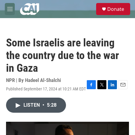
Skip to main content
S
Donate
e
M
a
e
r
n
c
u
h
Some Israelis are leaving
u
e
the country due to the war
r
y
in Gaza
NPR | By
Hadeel Al-Shalchi
Published September 17, 2024 at 10:21 AM EDT
F
T
L
E
a
w
i
m
c
i
n
a
LISTEN
•
5:28
e
t
k
i
b
t
e
l
o
e
d
o
r
I
k
n