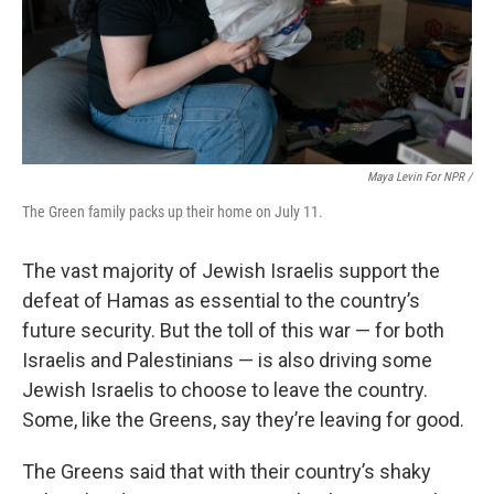
Maya Levin For NPR /
The Green family packs up their home on July 11.
The vast majority of Jewish Israelis support the
defeat of Hamas as essential to the country’s
future security. But the toll of this war — for both
Israelis and Palestinians — is also driving some
Jewish Israelis to choose to leave the country.
Some, like the Greens, say they’re leaving for good.
The Greens said that with their country’s shaky