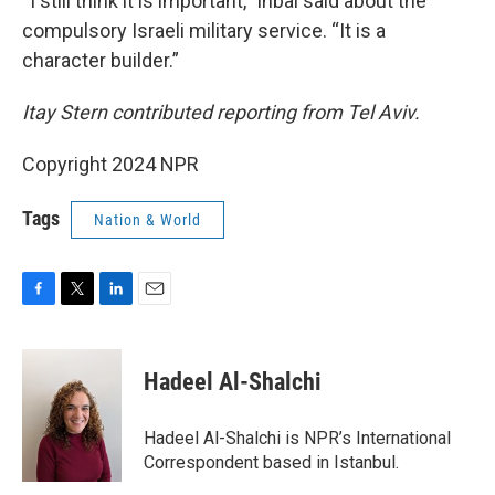
“I still think it is important,” Inbal said about the
compulsory Israeli military service. “It is a
character builder.”
Itay Stern contributed reporting from Tel Aviv.
Copyright 2024 NPR
Tags
Nation & World
F
T
L
E
a
w
i
m
c
i
n
a
e
t
k
i
Hadeel Al-Shalchi
b
t
e
l
o
e
d
o
r
I
Hadeel Al-Shalchi is NPR’s International
k
n
Correspondent based in Istanbul.