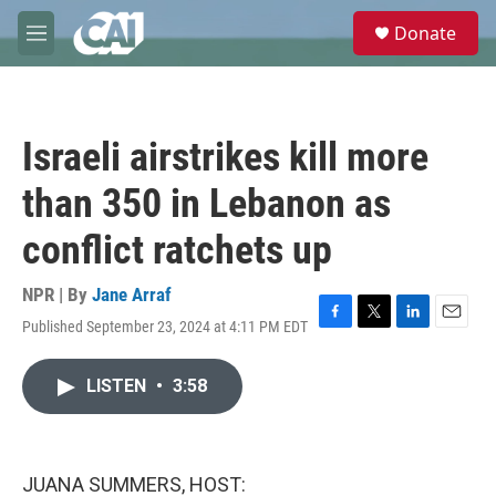
Skip to main content
S
Donate
e
M
a
e
r
n
c
u
h
Israeli airstrikes kill more
u
e
than 350 in Lebanon as
r
y
conflict ratchets up
NPR | By
Jane Arraf
Published September 23, 2024 at 4:11 PM EDT
F
T
L
E
a
w
i
m
c
i
n
a
LISTEN
•
3:58
e
t
k
i
b
t
e
l
o
e
d
o
r
I
k
n
JUANA SUMMERS, HOST: