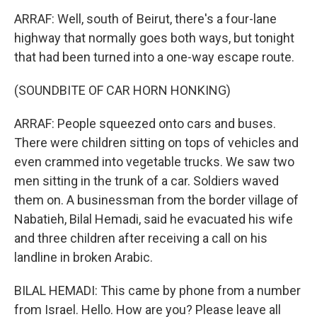
ARRAF: Well, south of Beirut, there's a four-lane
highway that normally goes both ways, but tonight
that had been turned into a one-way escape route.
(SOUNDBITE OF CAR HORN HONKING)
ARRAF: People squeezed onto cars and buses.
There were children sitting on tops of vehicles and
even crammed into vegetable trucks. We saw two
men sitting in the trunk of a car. Soldiers waved
them on. A businessman from the border village of
Nabatieh, Bilal Hemadi, said he evacuated his wife
and three children after receiving a call on his
landline in broken Arabic.
BILAL HEMADI: This came by phone from a number
from Israel. Hello. How are you? Please leave all