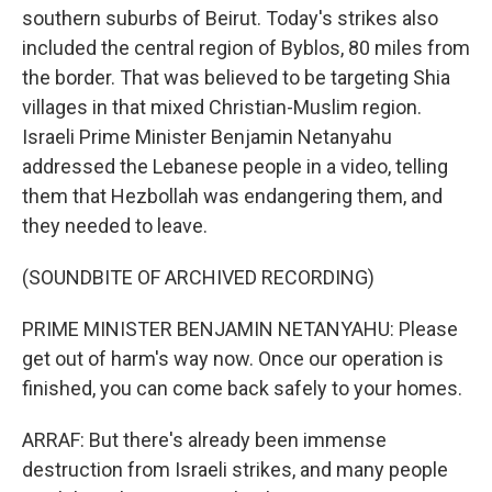
southern suburbs of Beirut. Today's strikes also
included the central region of Byblos, 80 miles from
the border. That was believed to be targeting Shia
villages in that mixed Christian-Muslim region.
Israeli Prime Minister Benjamin Netanyahu
addressed the Lebanese people in a video, telling
them that Hezbollah was endangering them, and
they needed to leave.
(SOUNDBITE OF ARCHIVED RECORDING)
PRIME MINISTER BENJAMIN NETANYAHU: Please
get out of harm's way now. Once our operation is
finished, you can come back safely to your homes.
ARRAF: But there's already been immense
destruction from Israeli strikes, and many people