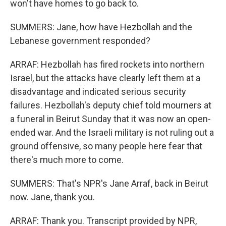
won't have homes to go back to.
SUMMERS: Jane, how have Hezbollah and the
Lebanese government responded?
ARRAF: Hezbollah has fired rockets into northern
Israel, but the attacks have clearly left them at a
disadvantage and indicated serious security
failures. Hezbollah's deputy chief told mourners at
a funeral in Beirut Sunday that it was now an open-
ended war. And the Israeli military is not ruling out a
ground offensive, so many people here fear that
there's much more to come.
SUMMERS: That's NPR's Jane Arraf, back in Beirut
now. Jane, thank you.
ARRAF: Thank you. Transcript provided by NPR,