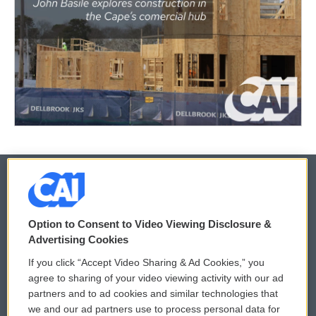
© 2026
Option to Consent to Video Viewing Disclosure &
Privacy and Terms
Sonics: Community Voices
Advertising Cookies
If you click “Accept Video Sharing & Ad Cookies,” you
Comments Policy
WCAI eNews Sign Up
agree to sharing of your video viewing activity with our ad
partners and to ad cookies and similar technologies that
Donor Privacy Policy
Submit a PSA
we and our ad partners use to process personal data for