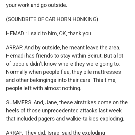
your work and go outside.
(SOUNDBITE OF CAR HORN HONKING)
HEMADI: I said to him, OK, thank you.
ARRAF: And by outside, he meant leave the area.
Hemadi has friends to stay within Beirut. But a lot
of people didn't know where they were going to.
Normally when people flee, they pile mattresses
and other belongings into their cars. This time,
people left with almost nothing.
SUMMERS: And, Jane, these airstrikes come on the
heels of those unprecedented attacks last week
that included pagers and walkie-talkies exploding.
ARRAF: They did. Israel said the exploding