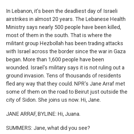
In Lebanon, it's been the deadliest day of Israeli
airstrikes in almost 20 years. The Lebanese Health
Ministry says nearly 500 people have been killed,
most of them in the south. That is where the
militant group Hezbollah has been trading attacks
with Israel across the border since the war in Gaza
began. More than 1,600 people have been
wounded. Israel's military says it is not ruling out a
ground invasion. Tens of thousands of residents
fled any way that they could. NPR's Jane Arraf met
some of them on the road to Beirut just outside the
city of Sidon. She joins us now. Hi, Jane.
JANE ARRAF, BYLINE: Hi, Juana.
SUMMERS: Jane, what did you see?