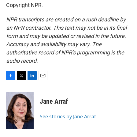
Copyright NPR.
NPR transcripts are created on a rush deadline by
an NPR contractor. This text may not be in its final
form and may be updated or revised in the future.
Accuracy and availability may vary. The
authoritative record of NPR’s programming is the
audio record.
F
T
L
E
a
w
i
m
c
i
n
a
e
t
k
i
Jane Arraf
b
t
e
l
o
e
d
o
r
I
See stories by Jane Arraf
k
n