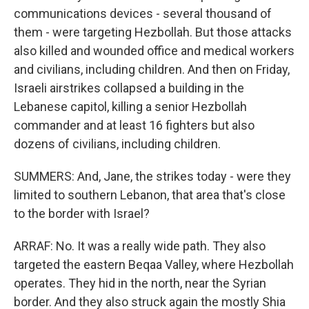
communications devices - several thousand of
them - were targeting Hezbollah. But those attacks
also killed and wounded office and medical workers
and civilians, including children. And then on Friday,
Israeli airstrikes collapsed a building in the
Lebanese capitol, killing a senior Hezbollah
commander and at least 16 fighters but also
dozens of civilians, including children.
SUMMERS: And, Jane, the strikes today - were they
limited to southern Lebanon, that area that's close
to the border with Israel?
ARRAF: No. It was a really wide path. They also
targeted the eastern Beqaa Valley, where Hezbollah
operates. They hid in the north, near the Syrian
border. And they also struck again the mostly Shia