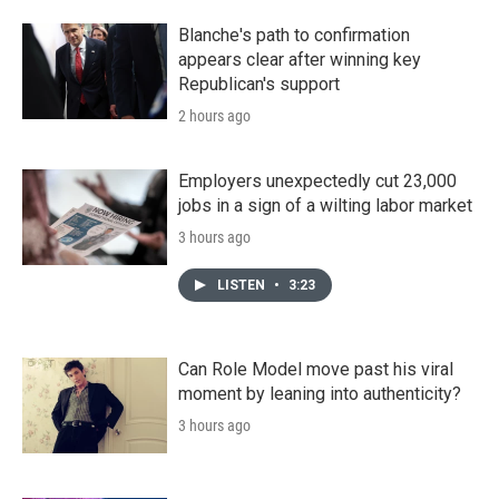
Blanche's path to confirmation
appears clear after winning key
Republican's support
2 hours ago
Employers unexpectedly cut 23,000
jobs in a sign of a wilting labor market
3 hours ago
LISTEN
•
3:23
Can Role Model move past his viral
moment by leaning into authenticity?
3 hours ago