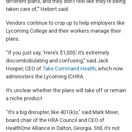
different plans, and they don’t feel like they’re being
taken care of,’” Hebert said.
Vendors continue to crop up to help employers like
Lycoming College and their workers manage their
plans.
“If you just say, ‘Here’s $1,000,’ it’s extremely
discombobulating and confusing,” said Jack
Hooper, CEO of
Take Command Health
, which now
administers the Lycoming ICHRA.
It’s unclear whether the plans will take off or remain
a niche product.
“It’s a big disrupter, like 401(k)s,” said Mark Mixer,
board chair of the HRA Council and CEO of
HealthOne Alliance in Dalton, Georgia. Still, it’s not