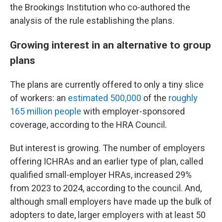
the Brookings Institution who co-authored the
analysis of the rule establishing the plans.
Growing interest in an alternative to group
plans
The plans are currently offered to only a tiny slice
of workers: an
estimated 500,000
of the
roughly
165 million people
with employer-sponsored
coverage, according to the HRA Council.
But interest is growing. The number of employers
offering ICHRAs and an earlier type of plan, called
qualified small-employer HRAs, increased 29%
from 2023 to 2024, according to the council. And,
although small employers have made up the bulk of
adopters to date, larger employers with at least 50