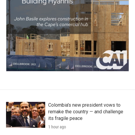
Colombia's new president vows to
remake the country — and challenge
its fragile peace
1 hour ago