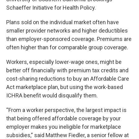
Schaeffer Initiative for Health Policy.
Plans sold on the individual market often have
smaller provider networks and higher deductibles
than employer-sponsored coverage. Premiums are
often higher than for comparable group coverage.
Workers, especially lower-wage ones, might be
better off financially with premium tax credits and
cost-sharing reductions to buy an Affordable Care
Act marketplace plan, but using the work-based
ICHRA benefit would disqualify them.
“From a worker perspective, the largest impact is
that being offered affordable coverage by your
employer makes you ineligible for marketplace
subsidies,” said Matthew Fiedler, a senior fellow at