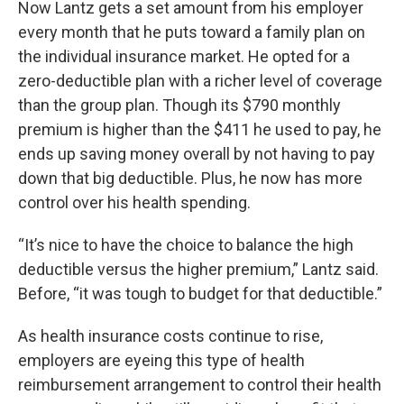
Now Lantz gets a set amount from his employer
every month that he puts toward a family plan on
the individual insurance market. He opted for a
zero-deductible plan with a richer level of coverage
than the group plan. Though its $790 monthly
premium is higher than the $411 he used to pay, he
ends up saving money overall by not having to pay
down that big deductible. Plus, he now has more
control over his health spending.
“It’s nice to have the choice to balance the high
deductible versus the higher premium,” Lantz said.
Before, “it was tough to budget for that deductible.”
As health insurance costs continue to rise,
employers are eyeing this type of health
reimbursement arrangement to control their health