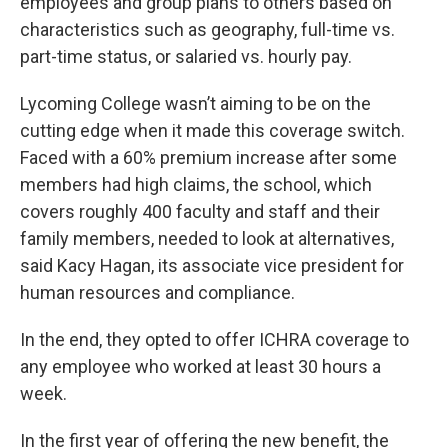
employees and group plans to others based on
characteristics such as geography, full-time vs.
part-time status, or salaried vs. hourly pay.
Lycoming College wasn’t aiming to be on the
cutting edge when it made this coverage switch.
Faced with a 60% premium increase after some
members had high claims, the school, which
covers roughly 400 faculty and staff and their
family members, needed to look at alternatives,
said Kacy Hagan, its associate vice president for
human resources and compliance.
In the end, they opted to offer ICHRA coverage to
any employee who worked at least 30 hours a
week.
In the first year of offering the new benefit, the