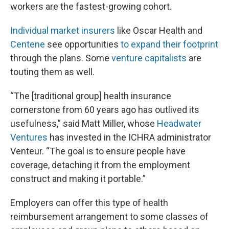
workers are the fastest-growing cohort.
Individual market insurers
like Oscar Health and
Centene
see opportunities
to expand their footprint
through the plans. Some
venture capitalists
are
touting them as well.
“The [traditional group] health insurance
cornerstone from 60 years ago has outlived its
usefulness,” said Matt Miller, whose
Headwater
Ventures
has invested in the ICHRA administrator
Venteur. “The goal is to ensure people have
coverage, detaching it from the employment
construct and making it portable.”
Employers can offer this type of health
reimbursement arrangement to some classes of