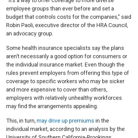
“It’s a way to offer coverage to more diverse
employee groups than ever before and set a
budget that controls costs for the companies,” said
Robin Paoli, executive director of the HRA Council,
an advocacy group.
Some health insurance specialists say the plans
aren’t necessarily a good option for consumers or
the individual insurance market. Even though the
rules prevent employers from offering this type of
coverage to specific workers who may be sicker
and more expensive to cover than others,
employers with relatively unhealthy workforces
may find the arrangements appealing.
This, in turn,
may drive up premiums
in the
individual market, according to an analysis by the
University of Southern California-Brookings