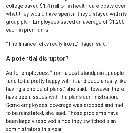
college saved $1.4 million in health care costs over
what they would have spent if they’d stayed with its
group plan. Employees saved an average of $1,200
each in premiums.
“The finance folks really like it,” Hagan said.
A potential disruptor?
As for employees, “from a cost standpoint, people
tend to be pretty happy with it, and people really like
having a choice of plans,” she said. However, there
have been issues with the plan’s administration.
Some employees’ coverage was dropped and had
to be reinstated, she said. Those problems have
been largely resolved since they switched plan
administrators this year.