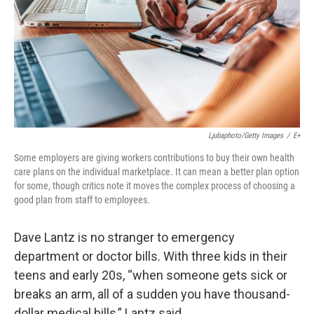
Ljubaphoto/Getty Images
/
E+
Some employers are giving workers contributions to buy their own health
care plans on the individual marketplace. It can mean a better plan option
for some, though critics note it moves the complex process of choosing a
good plan from staff to employees.
Dave Lantz is no stranger to emergency
department or doctor bills. With three kids in their
teens and early 20s, “when someone gets sick or
breaks an arm, all of a sudden you have thousand-
dollar medical bills,” Lantz said.