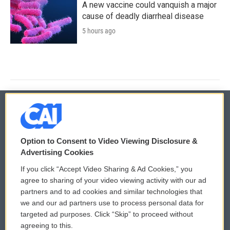
A new vaccine could vanquish a major
cause of deadly diarrheal disease
5 hours ago
© 2026
Option to Consent to Video Viewing Disclosure &
Privacy and Terms
Sonics: Community Voices
Advertising Cookies
If you click “Accept Video Sharing & Ad Cookies,” you
Comments Policy
WCAI eNews Sign Up
agree to sharing of your video viewing activity with our ad
partners and to ad cookies and similar technologies that
Donor Privacy Policy
Submit a PSA
we and our ad partners use to process personal data for
targeted ad purposes. Click “Skip” to proceed without
Contact Us
Vehicle Donation
agreeing to this.