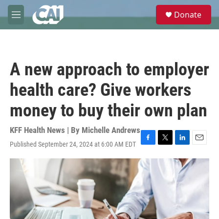
Skip to main content
S
Donate
e
M
a
e
r
n
c
u
h
A new approach to employer
u
e
health care? Give workers
r
y
money to buy their own plan
KFF Health News | By
Michelle Andrews
Published September 24, 2024 at 6:00 AM EDT
F
T
L
E
a
w
i
m
c
i
n
a
e
t
k
i
b
t
e
l
o
e
d
o
r
I
k
n