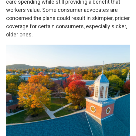
care spending while still providing a benefit that
workers value. Some consumer advocates are
concerned the plans could result in skimpier, pricier
coverage for certain consumers, especially sicker,
older ones.