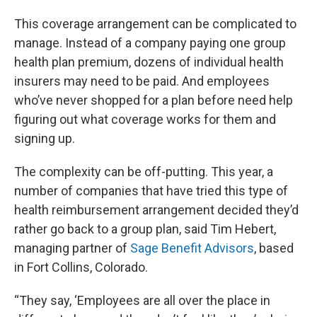
This coverage arrangement can be complicated to
manage. Instead of a company paying one group
health plan premium, dozens of individual health
insurers may need to be paid. And employees
who’ve never shopped for a plan before need help
figuring out what coverage works for them and
signing up.
The complexity can be off-putting. This year, a
number of companies that have tried this type of
health reimbursement arrangement decided they’d
rather go back to a group plan, said Tim Hebert,
managing partner of
Sage Benefit Advisors
, based
in Fort Collins, Colorado.
“They say, ‘Employees are all over the place in