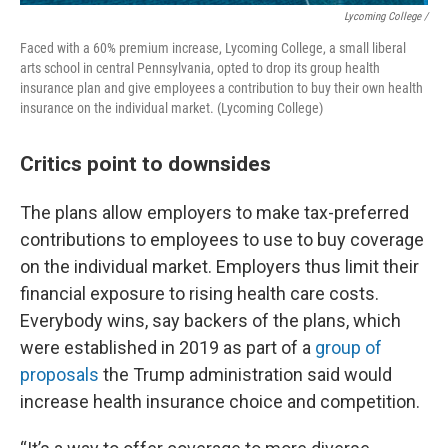
Lycoming College /
Faced with a 60% premium increase, Lycoming College, a small liberal
arts school in central Pennsylvania, opted to drop its group health
insurance plan and give employees a contribution to buy their own health
insurance on the individual market. (Lycoming College)
Critics point to downsides
The plans allow employers to make tax-preferred
contributions to employees to use to buy coverage
on the individual market. Employers thus limit their
financial exposure to rising health care costs.
Everybody wins, say backers of the plans, which
were established in 2019 as part of a
group of
proposals
the Trump administration said would
increase health insurance choice and competition.