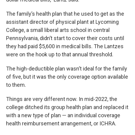
The family’s health plan that he used to get as the
assistant director of physical plant at Lycoming
College, a small liberal arts school in central
Pennsylvania, didn’t start to cover their costs until
they had paid $5,600 in medical bills. The Lantzes
were on the hook up to that annual threshold.
The high-deductible plan wasn’t ideal for the family
of five, but it was the only coverage option available
to them.
Things are very different now. In mid-2022, the
college ditched its group health plan and replaced it
with a new type of plan — an individual coverage
health reimbursement arrangement, or ICHRA.