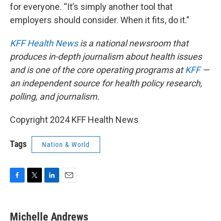
for everyone. “It’s simply another tool that
employers should consider. When it fits, do it.”
KFF Health News
is a national newsroom that
produces in-depth journalism about health issues
and is one of the core operating programs at
KFF
—
an independent source for health policy research,
polling, and journalism.
Copyright 2024 KFF Health News
Tags
Nation & World
F
T
L
E
a
w
i
m
c
i
n
a
e
t
k
i
Michelle Andrews