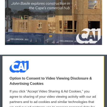
© 2026
Option to Consent to Video Viewing Disclosure &
Privacy and Terms
Sonics: Community Voices
Advertising Cookies
If you click “Accept Video Sharing & Ad Cookies,” you
Comments Policy
WCAI eNews Sign Up
agree to sharing of your video viewing activity with our ad
partners and to ad cookies and similar technologies that
Donor Privacy Policy
Submit a PSA