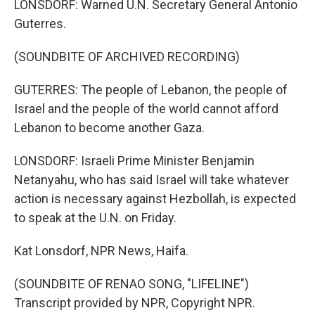
LONSDORF: Warned U.N. Secretary General Antonio
Guterres.
(SOUNDBITE OF ARCHIVED RECORDING)
GUTERRES: The people of Lebanon, the people of
Israel and the people of the world cannot afford
Lebanon to become another Gaza.
LONSDORF: Israeli Prime Minister Benjamin
Netanyahu, who has said Israel will take whatever
action is necessary against Hezbollah, is expected
to speak at the U.N. on Friday.
Kat Lonsdorf, NPR News, Haifa.
(SOUNDBITE OF RENAO SONG, "LIFELINE")
Transcript provided by NPR, Copyright NPR.