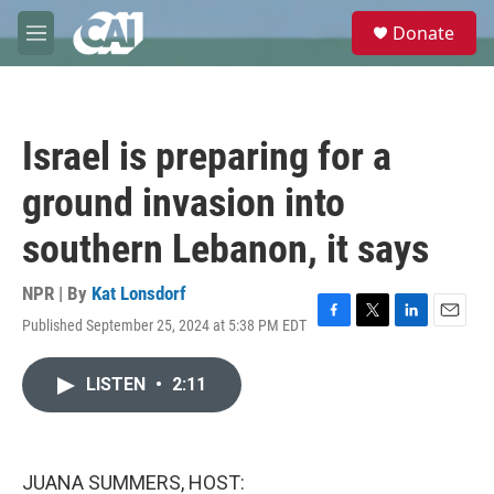
Skip to main content
S
Donate
e
M
a
e
r
n
c
u
h
Israel is preparing for a
u
e
ground invasion into
r
y
southern Lebanon, it says
NPR | By
Kat Lonsdorf
Published September 25, 2024 at 5:38 PM EDT
F
T
L
E
a
w
i
m
c
i
n
a
LISTEN
•
2:11
e
t
k
i
b
t
e
l
o
e
d
o
r
I
k
n
JUANA SUMMERS, HOST: