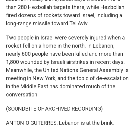
than 280 Hezbollah targets there, while Hezbollah
fired dozens of rockets toward Israel, including a
long-range missile toward Tel Aviv.
Two people in Israel were severely injured when a
rocket fell on a home in the north. In Lebanon,
nearly 600 people have been killed and more than
1,800 wounded by Israeli airstrikes in recent days.
Meanwhile, the United Nations General Assembly is
meeting in New York, and the topic of de-escalation
in the Middle East has dominated much of the
conversation.
(SOUNDBITE OF ARCHIVED RECORDING)
ANTONIO GUTERRES: Lebanon is at the brink.