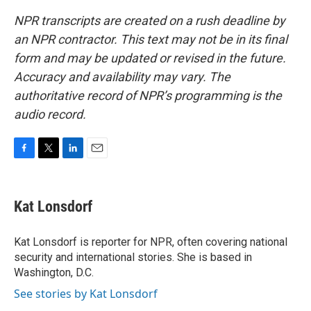
NPR transcripts are created on a rush deadline by
an NPR contractor. This text may not be in its final
form and may be updated or revised in the future.
Accuracy and availability may vary. The
authoritative record of NPR’s programming is the
audio record.
F
T
L
E
a
w
i
m
c
i
n
a
e
t
k
i
Kat Lonsdorf
b
t
e
l
o
e
d
o
r
I
Kat Lonsdorf is reporter for NPR, often covering national
k
n
security and international stories. She is based in
Washington, D.C.
See stories by Kat Lonsdorf