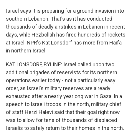
Israel says it is preparing for a ground invasion into
southern Lebanon. That's as it has conducted
thousands of deadly airstrikes in Lebanon in recent
days, whle Hezbollah has fired hundreds of rockets
at Israel. NPR's Kat Lonsdorf has more from Haifa
in northern Israel.
KAT LONSDORF, BYLINE: Israel called upon two
additional brigades of reservists for its northern
operations earlier today - not a particularly easy
order, as Israel's military reserves are already
exhausted after a nearly yearlong war in Gaza. In a
speech to Israeli troops in the north, military chief
of staff Herzi Halevi said that their goal right now
was to allow for tens of thousands of displaced
Israelis to safely return to their homes in the north.