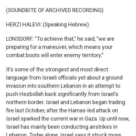
(SOUNDBITE OF ARCHIVED RECORDING)
HERZI HALEVI: (Speaking Hebrew).
LONSDORF: "To achieve that," he said, "we are
preparing for a maneuver, which means your
combat boots will enter enemy territory."
It's some of the strongest and most direct
language from Israeli officials yet about a ground
invasion into southern Lebanon in an attempt to
push Hezbollah back significantly from Israel's
northern border. Israel and Lebanon began trading
fire last October, after the Hamas-led attack on
Israel sparked the current war in Gaza. Up until now,
Israel has mainly been conducting airstrikes in
Lebanon. Today alone, Israel says it struck more