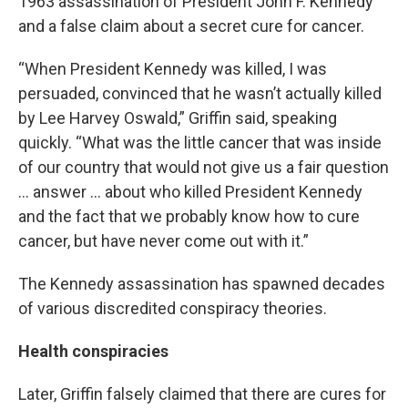
1963 assassination of President John F. Kennedy
and a false claim about a secret cure for cancer.
“When President Kennedy was killed, I was
persuaded, convinced that he wasn’t actually killed
by Lee Harvey Oswald,” Griffin said, speaking
quickly. “What was the little cancer that was inside
of our country that would not give us a fair question
... answer ... about who killed President Kennedy
and the fact that we probably know how to cure
cancer, but have never come out with it.”
The Kennedy assassination has spawned decades
of various discredited conspiracy theories.
Health conspiracies
Later, Griffin falsely claimed that there are cures for