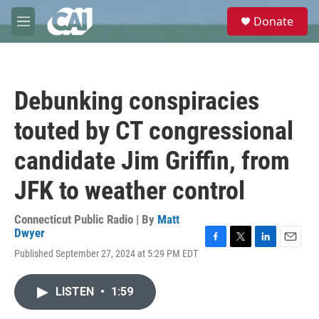
Skip to main content
S
Donate
e
M
a
e
r
n
c
u
h
Debunking conspiracies
u
e
touted by CT congressional
r
y
candidate Jim Griffin, from
JFK to weather control
Connecticut Public Radio | By
Matt
Dwyer
F
T
L
E
Published September 27, 2024 at 5:29 PM EDT
a
w
i
m
c
i
n
a
e
t
k
i
LISTEN
•
1:59
b
t
e
l
o
e
d