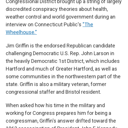
Congressional District brought up a string of largely
discredited conspiracy theories about health,
weather control and world government during an
interview on Connecticut Public's
"The
Wheelhouse.”
Jim Griffin is the endorsed Republican candidate
challenging Democratic U.S. Rep. John Larson in
the heavily Democratic 1st District, which includes
Hartford and much of Greater Hartford, as well as
some communities in the northwestern part of the
state. Griffin is also a military veteran, former
congressional staffer and Bristol resident.
When asked how his time in the military and
working for Congress prepares him for being a
congressman, Griffin's answer drifted toward the