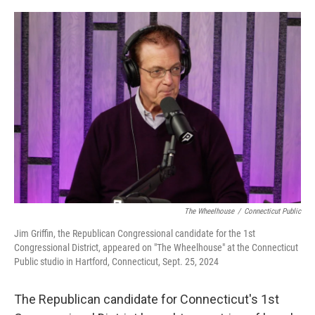
o
r
I
k
n
The Wheelhouse
/
Connecticut Public
Jim Griffin, the Republican Congressional candidate for the 1st
Congressional District, appeared on "The Wheelhouse" at the Connecticut
Public studio in Hartford, Connecticut, Sept. 25, 2024
The Republican candidate for Connecticut's 1st