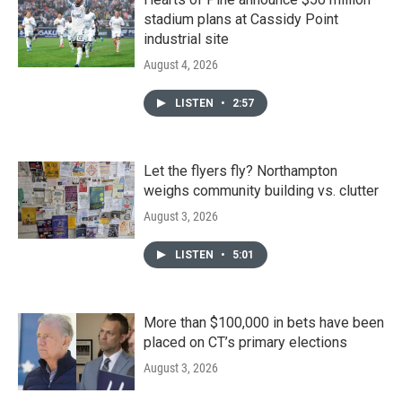
stadium plans at Cassidy Point
industrial site
August 4, 2026
LISTEN
•
2:57
Let the flyers fly? Northampton
weighs community building vs. clutter
August 3, 2026
LISTEN
•
5:01
More than $100,000 in bets have been
placed on CT’s primary elections
August 3, 2026