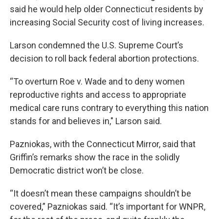
said he would help older Connecticut residents by
increasing Social Security cost of living increases.
Larson condemned the U.S. Supreme Court’s
decision to roll back federal abortion protections.
“To overturn Roe v. Wade and to deny women
reproductive rights and access to appropriate
medical care runs contrary to everything this nation
stands for and believes in," Larson said.
Pazniokas, with the Connecticut Mirror, said that
Griffin’s remarks show the race in the solidly
Democratic district won’t be close.
“It doesn’t mean these campaigns shouldn’t be
covered,” Pazniokas said. “It’s important for WNPR,