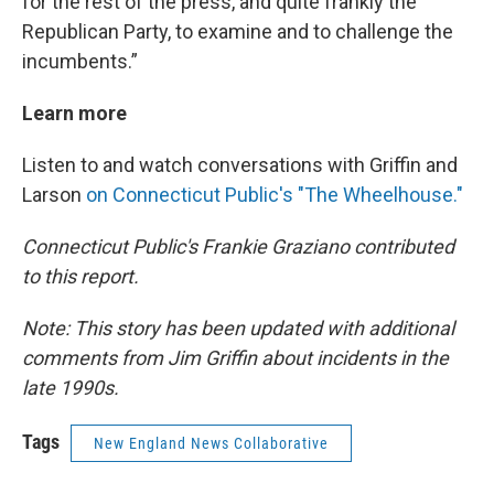
for the rest of the press, and quite frankly the
Republican Party, to examine and to challenge the
incumbents.”
Learn more
Listen to and watch conversations with Griffin and
Larson
on Connecticut Public's "The Wheelhouse."
Connecticut Public's Frankie Graziano contributed
to this report.
Note: This story has been updated with additional
comments from Jim Griffin about incidents in the
late 1990s.
Tags
New England News Collaborative