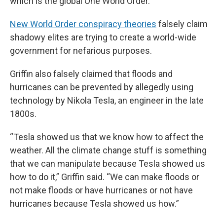
which is the global One World Order.”
New World Order conspiracy theories
falsely claim
shadowy elites are trying to create a world-wide
government for nefarious purposes.
Griffin also falsely claimed that floods and
hurricanes can be prevented by allegedly using
technology by Nikola Tesla, an engineer in the late
1800s.
“Tesla showed us that we know how to affect the
weather. All the climate change stuff is something
that we can manipulate because Tesla showed us
how to do it,” Griffin said. “We can make floods or
not make floods or have hurricanes or not have
hurricanes because Tesla showed us how.”