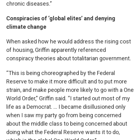
chronic diseases.”
Conspiracies of ‘global elites’ and denying
climate change
When asked how he would address the rising cost
of housing, Griffin apparently referenced
conspiracy theories about totalitarian government.
“This is being choreographed by the Federal
Reserve to make it more difficult and to put more
strain, and make people more likely to go with a One
World Order,” Griffin said. “I started out most of my
life as a Democrat. … I became disillusioned only
when I saw my party go from being concerned
about the middle class to being concerned about
doing what the Federal Reserve wants it to do,