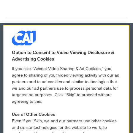
© 2026
Option to Consent to Video Viewing Disclosure &
Privacy and Terms
Sonics: Community Voices
Advertising Cookies
If you click “Accept Video Sharing & Ad Cookies,” you
Comments Policy
WCAI eNews Sign Up
agree to sharing of your video viewing activity with our ad
partners and to ad cookies and similar technologies that
Donor Privacy Policy
Submit a PSA
we and our ad partners use to process personal data for
targeted ad purposes. Click “Skip” to proceed without
Contact Us
Vehicle Donation
agreeing to this.
Membership
Podcasts
Use of Other Cookies
Even if you Skip, we and our partners use other cookies
Reports and Filings
Public File Assistance
and similar technologies for the website to work, to