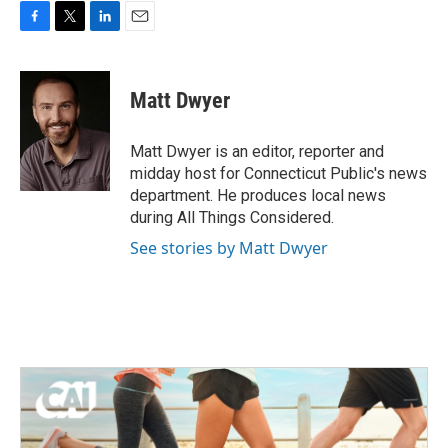
F
T
L
E
a
w
i
m
c
i
n
a
e
t
k
i
Matt Dwyer
b
t
e
l
o
e
d
o
r
I
Matt Dwyer is an editor, reporter and
k
n
midday host for Connecticut Public's news
department. He produces local news
during All Things Considered.
See stories by Matt Dwyer