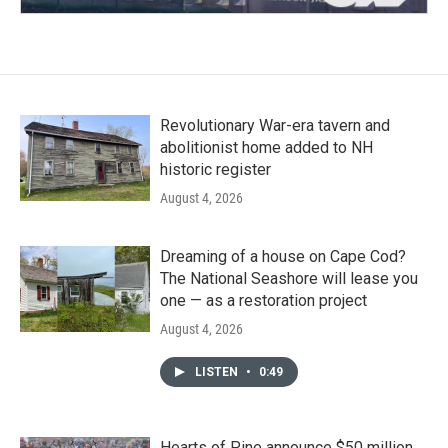
Revolutionary War-era tavern and
abolitionist home added to NH
historic register
August 4, 2026
Dreaming of a house on Cape Cod?
The National Seashore will lease you
one — as a restoration project
August 4, 2026
LISTEN
•
0:49
Hearts of Pine announce $50 million