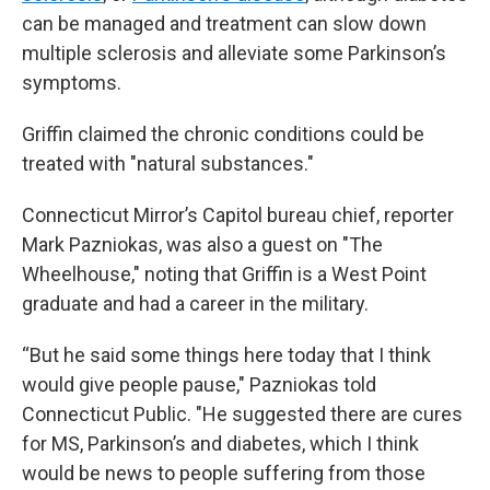
can be managed and treatment can slow down
multiple sclerosis and alleviate some Parkinson’s
symptoms.
Griffin claimed the chronic conditions could be
treated with "natural substances."
Connecticut Mirror’s Capitol bureau chief, reporter
Mark Pazniokas, was also a guest on "The
Wheelhouse," noting that Griffin is a West Point
graduate and had a career in the military.
“But he said some things here today that I think
would give people pause," Pazniokas told
Connecticut Public. "He suggested there are cures
for MS, Parkinson’s and diabetes, which I think
would be news to people suffering from those