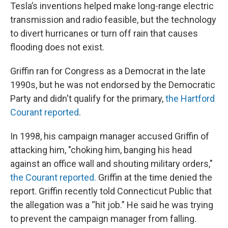
Tesla’s inventions helped make long-range electric
transmission and radio feasible, but the technology
to divert hurricanes or turn off rain that causes
flooding does not exist.
Griffin ran for Congress as a Democrat in the late
1990s, but he was not endorsed by the Democratic
Party and didn't qualify for the primary,
the Hartford
Courant reported
.
In 1998, his campaign manager accused Griffin of
attacking him, "choking him, banging his head
against an office wall and shouting military orders,"
the Courant reported.
Griffin at the time denied the
report. Griffin recently told Connecticut Public that
the allegation was a “hit job.” He said he was trying
to prevent the campaign manager from falling.