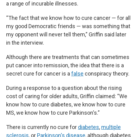
a range of incurable illnesses.
“The fact that we know how to cure cancer — for all
my good Democratic friends — was something that
my opponent will never tell them,” Griffin said later
in the interview.
Although there are treatments that can sometimes
put cancer into remission, the idea that there is a
secret cure for cancer is a
false
conspiracy theory.
During a response to a question about the rising
cost of caring for older adults, Griffin claimed: “We
know how to cure diabetes, we know how to cure
MS, we know how to cure Parkinson's.”
There is currently no cure for
diabetes
,
multiple
sclerosis
, or
Parkinson's disease
, although diabetes