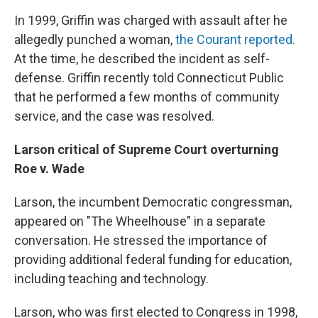
In 1999, Griffin was charged with assault after he
allegedly punched a woman,
the Courant reported.
At the time, he described the incident as self-
defense. Griffin recently told Connecticut Public
that he performed a few months of community
service, and the case was resolved.
Larson critical of Supreme Court overturning
Roe v. Wade
Larson, the incumbent Democratic congressman,
appeared on "The Wheelhouse" in a separate
conversation. He stressed the importance of
providing additional federal funding for education,
including teaching and technology.
Larson, who was first elected to Congress in 1998,