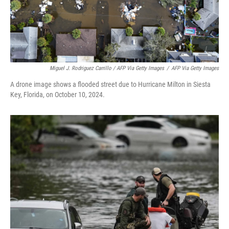
Miguel J. Rodriguez Carrillo / AFP Via Getty Images
/
AFP Via Getty Images
A drone image shows a flooded street due to Hurricane Milton in Siesta
Key, Florida, on October 10, 2024.