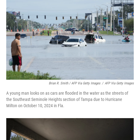
Brian R. Smith / AFP Via Getty Images
/
AFP Via Getty Images
A young man looks on as cars are flooded in the water as the streets of
the Southeast Seminole Heights section of Tampa due to Hurricane
Milton on October 10, 2024 in Fla.