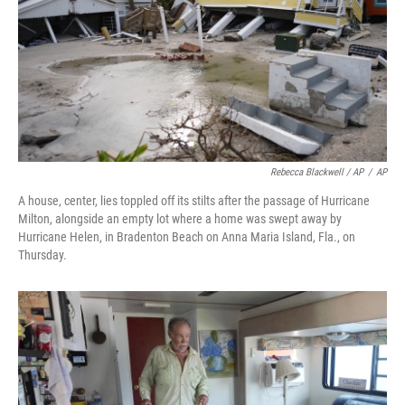
Rebecca Blackwell / AP
/
AP
A house, center, lies toppled off its stilts after the passage of Hurricane
Milton, alongside an empty lot where a home was swept away by
Hurricane Helen, in Bradenton Beach on Anna Maria Island, Fla., on
Thursday.