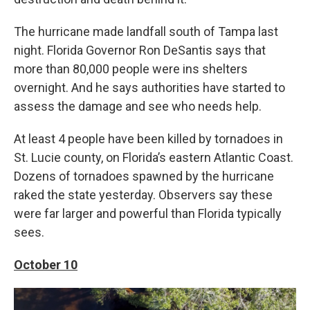
The hurricane made landfall south of Tampa last
night. Florida Governor Ron DeSantis says that
more than 80,000 people were ins shelters
overnight. And he says authorities have started to
assess the damage and see who needs help.
At least 4 people have been killed by tornadoes in
St. Lucie county, on Florida’s eastern Atlantic Coast.
Dozens of tornadoes spawned by the hurricane
raked the state yesterday. Observers say these
were far larger and powerful than Florida typically
sees.
October 10