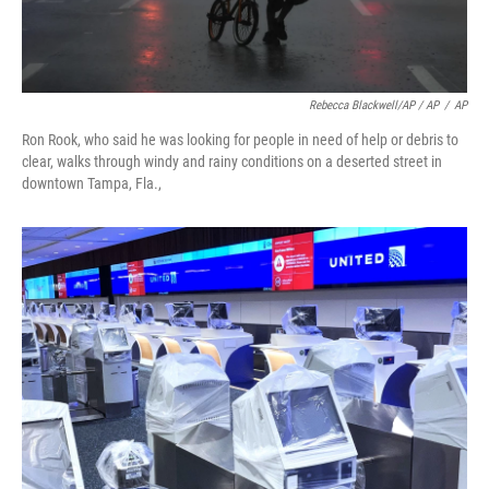
Rebecca Blackwell/AP / AP
/
AP
Ron Rook, who said he was looking for people in need of help or debris to
clear, walks through windy and rainy conditions on a deserted street in
downtown Tampa, Fla.,