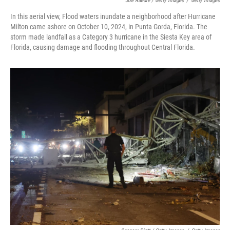
Joe Raedle / Getty Images
/
Getty Images
In this aerial view, Flood waters inundate a neighborhood after Hurricane
Milton came ashore on October 10, 2024, in Punta Gorda, Florida. The
storm made landfall as a Category 3 hurricane in the Siesta Key area of
Florida, causing damage and flooding throughout Central Florida.