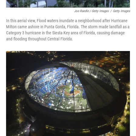
Joe Raedle / Getty Images
/
Getty Images
In this aerial view, Flood waters inundate a neighborhood after Hurricane
Milton came ashore in Punta Gorda, Florida. The storm made landfall as a
Category 3 hurricane in the Siesta Key area of Florida, causing damage
and flooding throughout Central Florida.