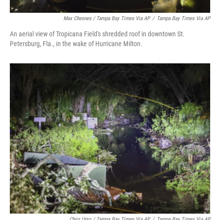
Max Chesnes / Tampa Bay Times Via AP
/
Tampa Bay Times Via AP
An aerial view of Tropicana Field's shredded roof in downtown St.
Petersburg, Fla., in the wake of Hurricane Milton.
Chris Urso / Tampa Bay Times Via AP
/
Tampa Bay Times Via AP