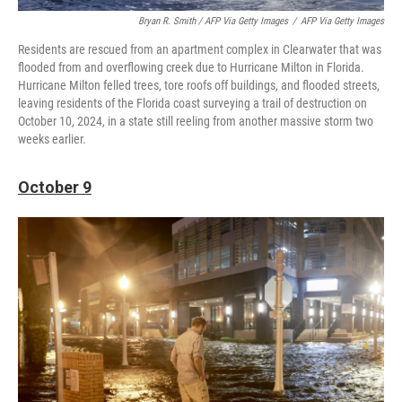
Bryan R. Smith / AFP Via Getty Images
/
AFP Via Getty Images
Residents are rescued from an apartment complex in Clearwater that was
flooded from and overflowing creek due to Hurricane Milton in Florida.
Hurricane Milton felled trees, tore roofs off buildings, and flooded streets,
leaving residents of the Florida coast surveying a trail of destruction on
October 10, 2024, in a state still reeling from another massive storm two
weeks earlier.
October 9