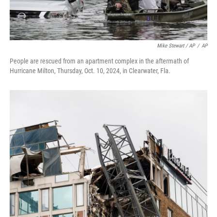
Mike Stewart / AP
/
AP
People are rescued from an apartment complex in the aftermath of
Hurricane Milton, Thursday, Oct. 10, 2024, in Clearwater, Fla.