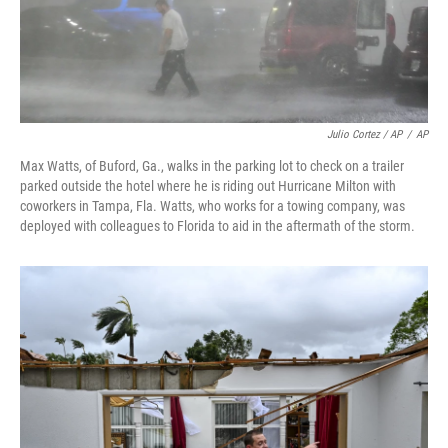
Julio Cortez / AP
/
AP
Max Watts, of Buford, Ga., walks in the parking lot to check on a trailer
parked outside the hotel where he is riding out Hurricane Milton with
coworkers in Tampa, Fla. Watts, who works for a towing company, was
deployed with colleagues to Florida to aid in the aftermath of the storm.