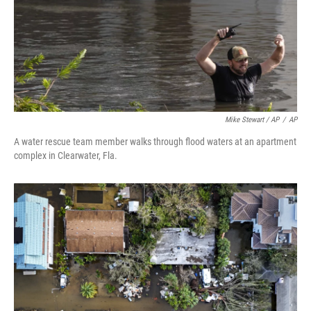
Mike Stewart / AP
/
AP
A water rescue team member walks through flood waters at an apartment
complex in Clearwater, Fla.