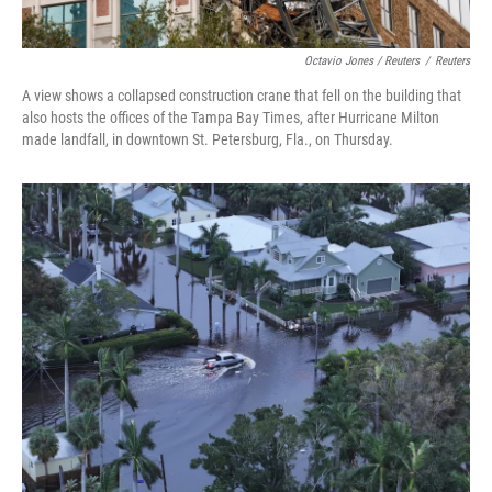
Octavio Jones / Reuters
/
Reuters
A view shows a collapsed construction crane that fell on the building that
also hosts the offices of the Tampa Bay Times, after Hurricane Milton
made landfall, in downtown St. Petersburg, Fla., on Thursday.