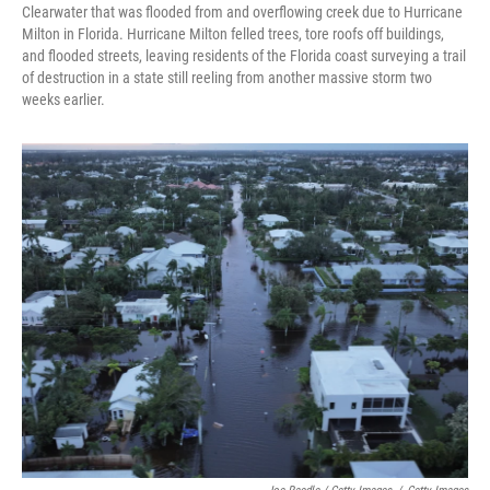
Clearwater that was flooded from and overflowing creek due to Hurricane
Milton in Florida. Hurricane Milton felled trees, tore roofs off buildings,
and flooded streets, leaving residents of the Florida coast surveying a trail
of destruction in a state still reeling from another massive storm two
weeks earlier.