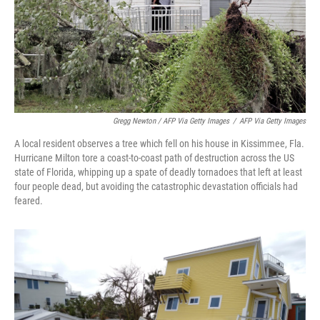
Gregg Newton / AFP Via Getty Images
/
AFP Via Getty Images
A local resident observes a tree which fell on his house in Kissimmee, Fla.
Hurricane Milton tore a coast-to-coast path of destruction across the US
state of Florida, whipping up a spate of deadly tornadoes that left at least
four people dead, but avoiding the catastrophic devastation officials had
feared.