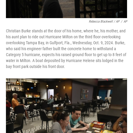
Rebecca Blackwell / AP
/
AP
Christian Burke stands at the door of his home, where he, his mother, and
his aunt plan to ride out Hurricane Milton on the third floor overlooking
overlooking Tampa Bay, in Gulfport, Fla., Wednesday, Oct. 9, 2024. Burke,
who said his engineer father built the concrete home to withstand a
Category 5 hurricane, expects his raised ground floor to get up to 8 feet of
water in Milton. A boat deposited by Hurricane Helene sits lodged in the
bay front park outside his front door.