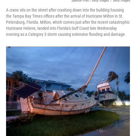
Spencer Platt / Getty Images
/
Getty Images
A crane sits on the street after crashing down into the building housing
the Tampa Bay Times offices after the arrival of Hurricane Milton in St.
Petersburg, Florida. Milton, which comes just after the recent catastrophic
Hurricane Helene, landed into Florida's Gulf Coast late Wednesday
evening as a Category 3 storm causing extensive flooding and damage.