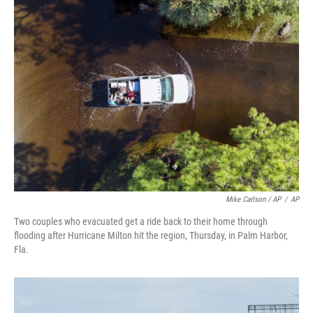
Mike Carlson / AP
/
AP
Two couples who evacuated get a ride back to their home through
flooding after Hurricane Milton hit the region, Thursday, in Palm Harbor,
Fla.