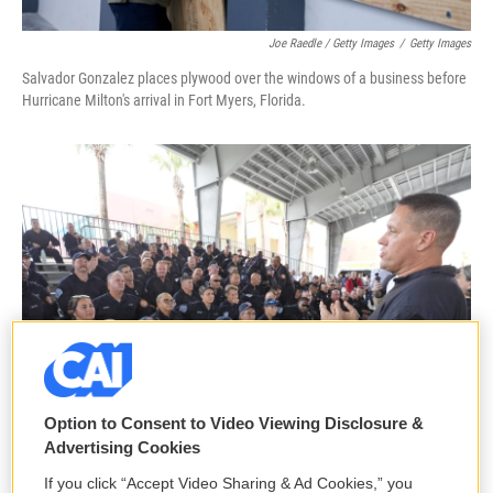
Joe Raedle / Getty Images
/
Getty Images
Salvador Gonzalez places plywood over the windows of a business before
Hurricane Milton's arrival in Fort Myers, Florida.
Option to Consent to Video Viewing Disclosure &
Advertising Cookies
If you click “Accept Video Sharing & Ad Cookies,” you