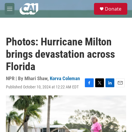
Skip to main content
S
Donate
e
M
a
e
r
n
c
u
h
Photos: Hurricane Milton
u
e
brings devastation across
r
y
Florida
NPR | By
Mhari Shaw
,
Korva Coleman
Published October 10, 2024 at 12:22 AM EDT
F
T
L
E
a
w
i
m
c
i
n
a
e
t
k
i
b
t
e
l
o
e
d
o
r
I
k
n