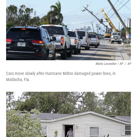
Marta Lavandier / AP
/
AP
Cars move slowly after Hurricane Milton damaged power lines, in
Matlacha, Fla.