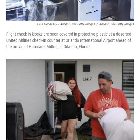
Paul Hennessy / Anadolu Via Getty Images
/
Anadolu Via Getty Images
Flight check-in kiosks are seen covered in protective plastic at a deserted
United Airlines check-in counter at Orlando International Airport ahead of
the arrival of Hurricane Milton, in Orlando, Florida.