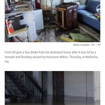
Marta Lavandier / AP
/
AP
Fred Hill gets a few drinks from his destroyed home after it was hit by a
tornado and flooding caused by Hurricane Milton, Thursday, in Matlacha,
Fla.