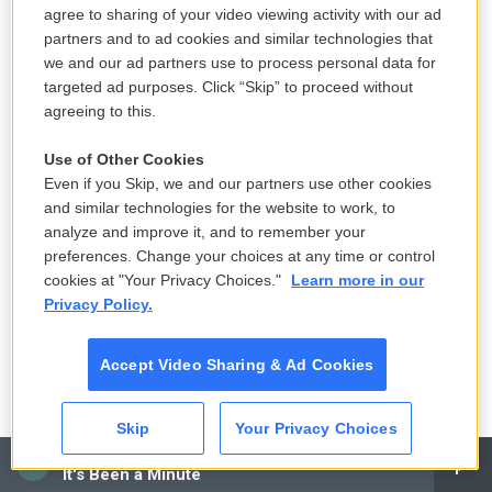
Wilfredo Lee / AP
/
AP
agree to sharing of your video viewing activity with our ad
Miami-Dade Fire Rescue's Urban Search and Rescue Florida Task Force
partners and to ad cookies and similar technologies that
One leader Brandon Webb, right, addresses members of the task force
we and our ad partners use to process personal data for
before they deploy ahead of Hurricane Milton in Doral, Fla.
targeted ad purposes. Click “Skip” to proceed without
agreeing to this.
October 8
Use of Other Cookies
Even if you Skip, we and our partners use other cookies
Copyright 2024 NPR
and similar technologies for the website to work, to
analyze and improve it, and to remember your
preferences. Change your choices at any time or control
cookies at "Your Privacy Choices."
Learn more in our
Privacy Policy.
Accept Video Sharing & Ad Cookies
Skip
Your Privacy Choices
CAI
It's Been a Minute