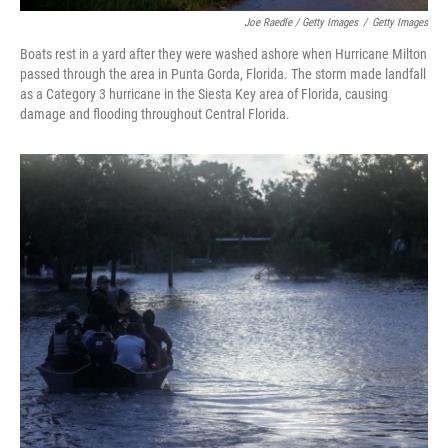
Joe Raedle / Getty Images
/
Getty Images
Boats rest in a yard after they were washed ashore when Hurricane Milton
passed through the area in Punta Gorda, Florida. The storm made landfall
as a Category 3 hurricane in the Siesta Key area of Florida, causing
damage and flooding throughout Central Florida.