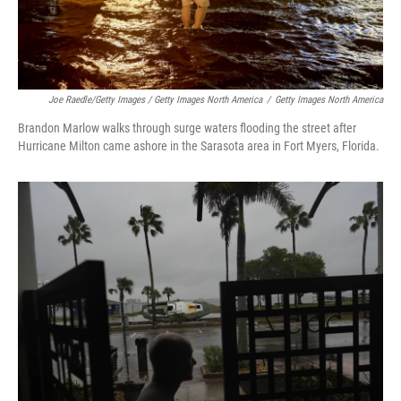
Joe Raedle/Getty Images / Getty Images North America
/
Getty Images North America
Brandon Marlow walks through surge waters flooding the street after
Hurricane Milton came ashore in the Sarasota area in Fort Myers, Florida.