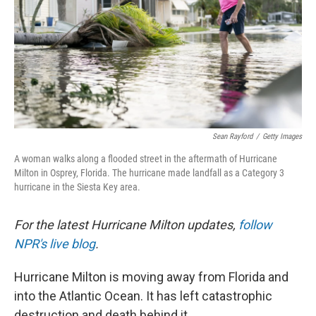
Sean Rayford
/
Getty Images
A woman walks along a flooded street in the aftermath of Hurricane
Milton in Osprey, Florida. The hurricane made landfall as a Category 3
hurricane in the Siesta Key area.
For the latest Hurricane Milton updates,
follow
NPR's live blog
.
Hurricane Milton is moving away from Florida and
into the Atlantic Ocean. It has left catastrophic
destruction and death behind it.