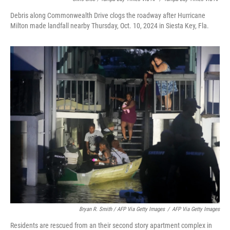
Debris along Commonwealth Drive clogs the roadway after Hurricane
Milton made landfall nearby Thursday, Oct. 10, 2024 in Siesta Key, Fla.
Bryan R. Smith / AFP Via Getty Images
/
AFP Via Getty Images
Residents are rescued from an their second story apartment complex in