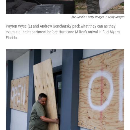
Joe Raedle / Getty Images
/
Getty Images
Payton Wyse (L) and Andrew Goncharsky pack what they can as they
evacuate their apartment before Hurricane Milton's arrival in Fort Myers,
Florida.