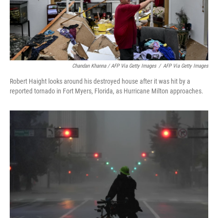
Chandan Khanna / AFP Via Getty Images
/
AFP Via Getty Images
Robert Haight looks around his destroyed house after it was hit by a
reported tornado in Fort Myers, Florida, as Hurricane Milton approaches.