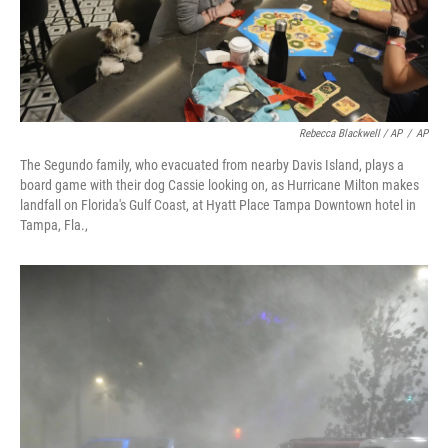
Rebecca Blackwell / AP
/
AP
The Segundo family, who evacuated from nearby Davis Island, plays a
board game with their dog Cassie looking on, as Hurricane Milton makes
landfall on Florida's Gulf Coast, at Hyatt Place Tampa Downtown hotel in
Tampa, Fla.,