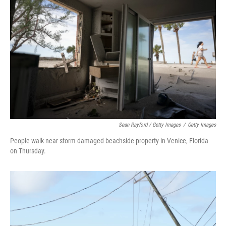
Sean Rayford / Getty Images
/
Getty Images
People walk near storm damaged beachside property in Venice, Florida
on Thursday.