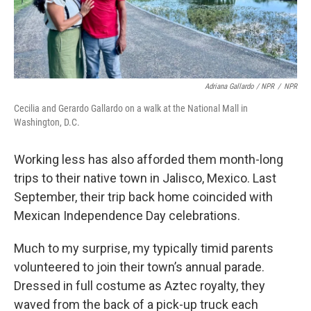
Adriana Gallardo / NPR
/
NPR
Cecilia and Gerardo Gallardo on a walk at the National Mall in
Washington, D.C.
Working less has also afforded them month-long
trips to their native town in Jalisco, Mexico. Last
September, their trip back home coincided with
Mexican Independence Day celebrations.
Much to my surprise, my typically timid parents
volunteered to join their town’s annual parade.
Dressed in full costume as Aztec royalty, they
waved from the back of a pick-up truck each