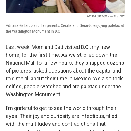
Adriana Gallardo / NPR
/
NPR
Adriana Gallardo and her parents, Cecilia and Gerardo enjoying paletas at
the Washington Monument in D.C.
Last week, Mom and Dad visited D.C., my new
home, for the first time. As we strolled down the
National Mall for a few hours, they snapped dozens
of pictures, asked questions about the capital and
told me all about their time in Mexico. We also took
selfies, people-watched and ate paletas under the
Washington Monument.
I’m grateful to get to see the world through their
eyes. Their joy and curiosity are infectious, filled
with the multitudes and contradictions that