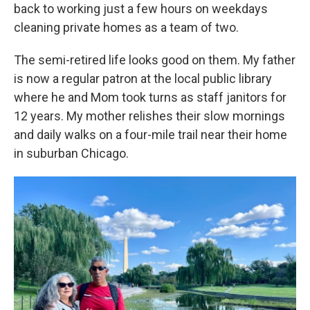
back to working just a few hours on weekdays
cleaning private homes as a team of two.
The semi-retired life looks good on them. My father
is now a regular patron at the local public library
where he and Mom took turns as staff janitors for
12 years. My mother relishes their slow mornings
and daily walks on a four-mile trail near their home
in suburban Chicago.