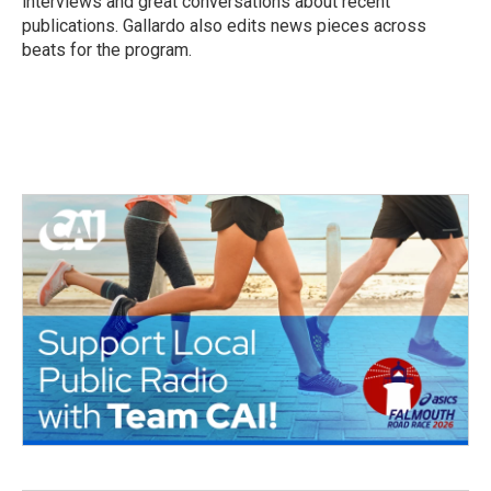
interviews and great conversations about recent
publications. Gallardo also edits news pieces across
beats for the program.