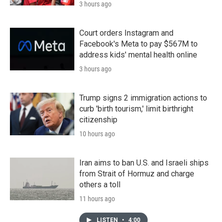
3 hours ago
Court orders Instagram and
Facebook's Meta to pay $567M to
address kids' mental health online
3 hours ago
Trump signs 2 immigration actions to
curb 'birth tourism,' limit birthright
citizenship
10 hours ago
Iran aims to ban U.S. and Israeli ships
from Strait of Hormuz and charge
others a toll
11 hours ago
LISTEN
•
4:00