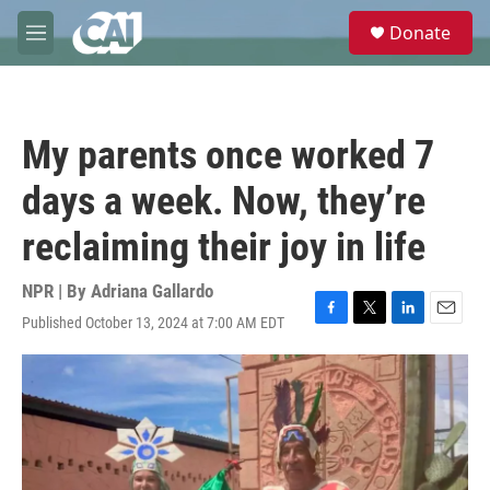
Skip to main content
S
Donate
e
M
a
e
r
n
c
u
h
My parents once worked 7
u
e
days a week. Now, they’re
r
y
reclaiming their joy in life
NPR | By
Adriana Gallardo
Published October 13, 2024 at 7:00 AM EDT
F
T
L
E
a
w
i
m
c
i
n
a
e
t
k
i
b
t
e
l
o
e
d
o
r
I
k
n