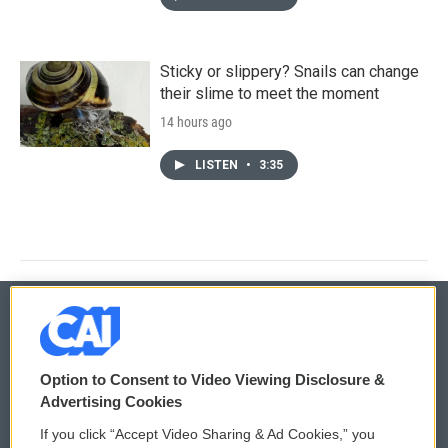
Sticky or slippery? Snails can change
their slime to meet the moment
14 hours ago
LISTEN
•
3:35
© 2026
Option to Consent to Video Viewing Disclosure &
Privacy and Terms
Sonics: Community Voices
Advertising Cookies
If you click “Accept Video Sharing & Ad Cookies,” you
Comments Policy
WCAI eNews Sign Up