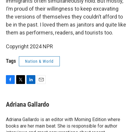
immigrants often simultaneously hold. But mostly,
I’m proud of their willingness to keep excavating
the versions of themselves they couldn’t afford to
be in the past. I loved them as janitors and quite like
them as performers, readers, and tourists too.
Copyright 2024 NPR
Tags
Nation & World
F
T
L
E
a
w
i
m
c
i
n
a
e
t
k
i
Adriana Gallardo
b
t
e
l
o
e
d
o
r
I
Adriana Gallardo is an editor with Morning Edition where
k
n
books are her main beat. She is responsible for author