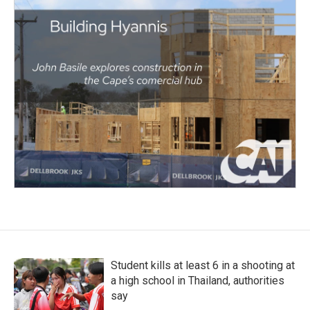
Student kills at least 6 in a shooting at
a high school in Thailand, authorities
say