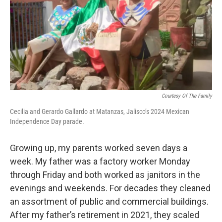
Courtesy Of The Family
Cecilia and Gerardo Gallardo at Matanzas, Jalisco’s 2024 Mexican
Independence Day parade.
Growing up, my parents worked seven days a
week. My father was a factory worker Monday
through Friday and both worked as janitors in the
evenings and weekends. For decades they cleaned
an assortment of public and commercial buildings.
After my father’s retirement in 2021, they scaled