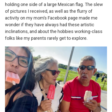
holding one side of a large Mexican flag. The slew
of pictures I received, as well as the flurry of
activity on my mom’s Facebook page made me
wonder if they have always had these artistic
inclinations, and about the hobbies working-class
folks like my parents rarely get to explore.