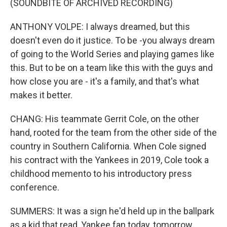
(SOUNDBITE OF ARCHIVED RECORDING)
ANTHONY VOLPE: I always dreamed, but this
doesn't even do it justice. To be -you always dream
of going to the World Series and playing games like
this. But to be on a team like this with the guys and
how close you are - it's a family, and that's what
makes it better.
CHANG: His teammate Gerrit Cole, on the other
hand, rooted for the team from the other side of the
country in Southern California. When Cole signed
his contract with the Yankees in 2019, Cole took a
childhood memento to his introductory press
conference.
SUMMERS: It was a sign he'd held up in the ballpark
as a kid that read, Yankee fan today, tomorrow,