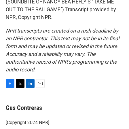
(SOUNDBITE OF NANCY BEA HEFLY'S "TAKE ME
OUT TO THE BALLGAME") Transcript provided by
NPR, Copyright NPR.
NPR transcripts are created on a rush deadline by
an NPR contractor. This text may not be in its final
form and may be updated or revised in the future.
Accuracy and availability may vary. The
authoritative record of NPR’s programming is the
audio record.
F
T
L
E
a
w
i
m
c
i
n
a
e
t
k
i
Gus Contreras
b
t
e
l
o
e
d
o
r
I
[Copyright 2024 NPR]
k
n