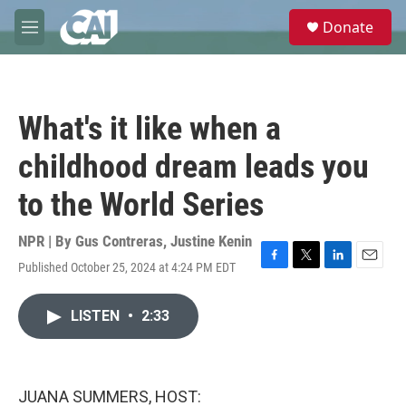
Skip to main content
S
Donate
e
M
a
e
r
n
c
u
h
What's it like when a
u
e
childhood dream leads you
r
y
to the World Series
NPR | By
Gus Contreras
,
Justine Kenin
Published October 25, 2024 at 4:24 PM EDT
F
T
L
E
a
w
i
m
c
i
n
a
LISTEN
•
2:33
e
t
k
i
b
t
e
l
o
e
d
o
r
I
k
n
JUANA SUMMERS, HOST: