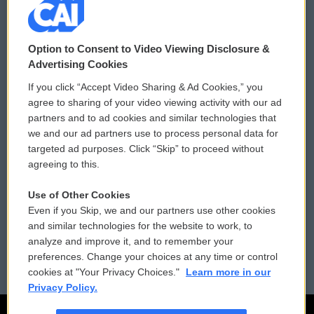
© 2026
Option to Consent to Video Viewing Disclosure &
Privacy and Terms
Sonics: Community Voices
Advertising Cookies
If you click “Accept Video Sharing & Ad Cookies,” you
Comments Policy
WCAI eNews Sign Up
agree to sharing of your video viewing activity with our ad
partners and to ad cookies and similar technologies that
Donor Privacy Policy
Submit a PSA
we and our ad partners use to process personal data for
targeted ad purposes. Click “Skip” to proceed without
Contact Us
Vehicle Donation
agreeing to this.
Membership
Podcasts
Use of Other Cookies
Even if you Skip, we and our partners use other cookies
Reports and Filings
Public File Assistance
and similar technologies for the website to work, to
analyze and improve it, and to remember your
Employment
FCC Public Files
preferences. Change your choices at any time or control
cookies at "Your Privacy Choices."
Learn more in our
Privacy Policy.