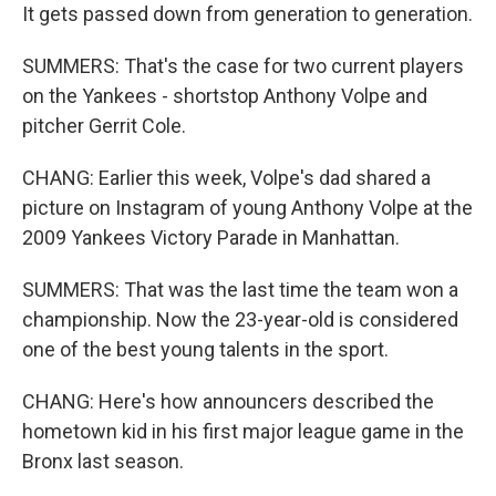
It gets passed down from generation to generation.
SUMMERS: That's the case for two current players
on the Yankees - shortstop Anthony Volpe and
pitcher Gerrit Cole.
CHANG: Earlier this week, Volpe's dad shared a
picture on Instagram of young Anthony Volpe at the
2009 Yankees Victory Parade in Manhattan.
SUMMERS: That was the last time the team won a
championship. Now the 23-year-old is considered
one of the best young talents in the sport.
CHANG: Here's how announcers described the
hometown kid in his first major league game in the
Bronx last season.