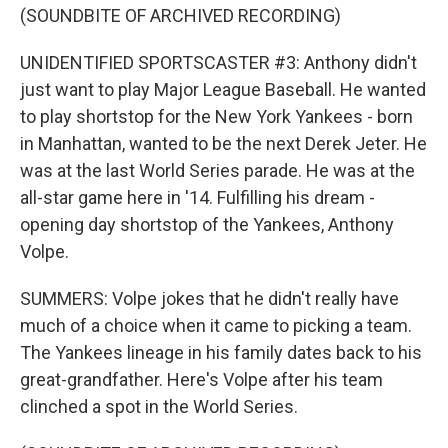
(SOUNDBITE OF ARCHIVED RECORDING)
UNIDENTIFIED SPORTSCASTER #3: Anthony didn't
just want to play Major League Baseball. He wanted
to play shortstop for the New York Yankees - born
in Manhattan, wanted to be the next Derek Jeter. He
was at the last World Series parade. He was at the
all-star game here in '14. Fulfilling his dream -
opening day shortstop of the Yankees, Anthony
Volpe.
SUMMERS: Volpe jokes that he didn't really have
much of a choice when it came to picking a team.
The Yankees lineage in his family dates back to his
great-grandfather. Here's Volpe after his team
clinched a spot in the World Series.