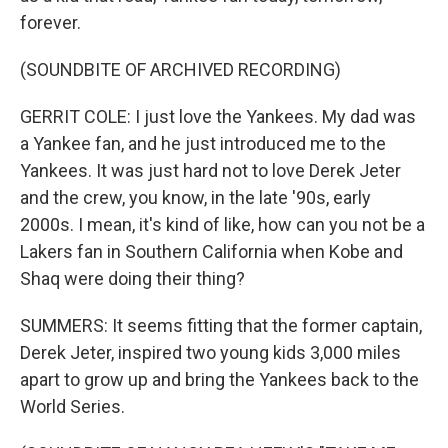
forever.
(SOUNDBITE OF ARCHIVED RECORDING)
GERRIT COLE: I just love the Yankees. My dad was
a Yankee fan, and he just introduced me to the
Yankees. It was just hard not to love Derek Jeter
and the crew, you know, in the late '90s, early
2000s. I mean, it's kind of like, how can you not be a
Lakers fan in Southern California when Kobe and
Shaq were doing their thing?
SUMMERS: It seems fitting that the former captain,
Derek Jeter, inspired two young kids 3,000 miles
apart to grow up and bring the Yankees back to the
World Series.