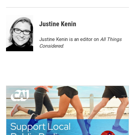
Justine Kenin
Justine Kenin is an editor on
All Things
Considered
.