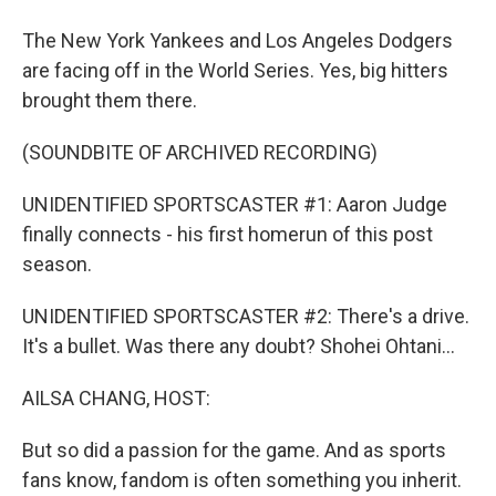
The New York Yankees and Los Angeles Dodgers
are facing off in the World Series. Yes, big hitters
brought them there.
(SOUNDBITE OF ARCHIVED RECORDING)
UNIDENTIFIED SPORTSCASTER #1: Aaron Judge
finally connects - his first homerun of this post
season.
UNIDENTIFIED SPORTSCASTER #2: There's a drive.
It's a bullet. Was there any doubt? Shohei Ohtani...
AILSA CHANG, HOST:
But so did a passion for the game. And as sports
fans know, fandom is often something you inherit.