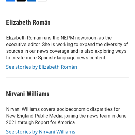
F
T
L
E
a
w
i
m
c
i
n
a
e
t
k
i
Elizabeth Román
b
t
e
l
o
e
d
o
r
I
Elizabeth Román runs the NEPM newsroom as the
k
n
executive editor. She is working to expand the diversity of
sources in our news coverage and is also exploring ways
to create more Spanish-language news content.
See stories by Elizabeth Román
Nirvani Williams
Nirvani Williams covers socioeconomic disparities for
New England Public Media, joining the news team in June
2021 through Report for America.
See stories by Nirvani Williams