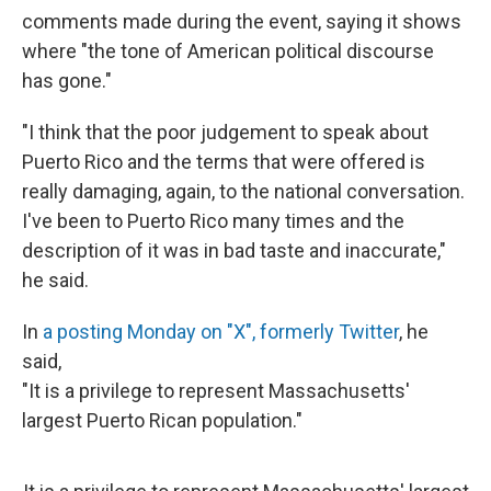
comments made during the event, saying it shows
where "the tone of American political discourse
has gone."
"I think that the poor judgement to speak about
Puerto Rico and the terms that were offered is
really damaging, again, to the national conversation.
I've been to Puerto Rico many times and the
description of it was in bad taste and inaccurate,"
he said.
In
a posting Monday on "X", formerly Twitter
, he
said,
"It is a privilege to represent Massachusetts'
largest Puerto Rican population."