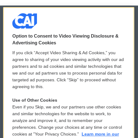
© 2026
Option to Consent to Video Viewing Disclosure &
Privacy and Terms
Sonics: Community Voices
Advertising Cookies
If you click “Accept Video Sharing & Ad Cookies,” you
Comments Policy
WCAI eNews Sign Up
agree to sharing of your video viewing activity with our ad
partners and to ad cookies and similar technologies that
Donor Privacy Policy
Submit a PSA
we and our ad partners use to process personal data for
targeted ad purposes. Click “Skip” to proceed without
Contact Us
Vehicle Donation
agreeing to this.
Membership
Podcasts
Use of Other Cookies
Even if you Skip, we and our partners use other cookies
Reports and Filings
Public File Assistance
and similar technologies for the website to work, to
analyze and improve it, and to remember your
Employment
FCC Public Files
preferences. Change your choices at any time or control
cookies at "Your Privacy Choices."
Learn more in our