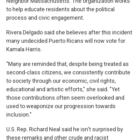
Neighbor Massachusetts. The organization works
to help educate residents about the political
process and civic engagement.
Rivera Delgado said she believes after this incident
many undecided Puerto Ricans will now vote for
Kamala Harris.
"Many are reminded that, despite being treated as
second-class citizens, we consistently contribute
to society through our economic, civil rights,
educational and artistic efforts," she said. "Yet
those contributions often seem overlooked and
used to weaponize our progression towards
inclusion."
U.S. Rep. Richard Neal said he isn't surprised by
these remarks and other crude and racist