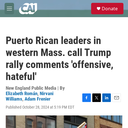
Skip to main content
S
Donate
e
M
a
e
r
n
c
u
h
Puerto Rican leaders in
u
e
western Mass. call Trump
r
y
rally comments 'offensive,
hateful'
New England Public Media | By
Elizabeth Román
,
Nirvani
Williams
,
Adam Frenier
F
T
L
E
Published October 28, 2024 at 5:19 PM EDT
a
w
i
m
c
i
n
a
e
t
k
i
b
t
e
l