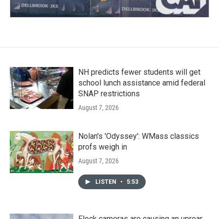
NH predicts fewer students will get
school lunch assistance amid federal
SNAP restrictions
August 7, 2026
Nolan's 'Odyssey': WMass classics
profs weigh in
August 7, 2026
LISTEN
•
5:53
Flock cameras are causing an uproar