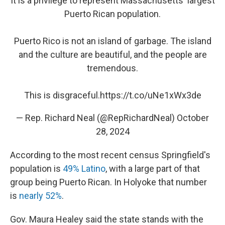
It is a privilege to represent Massachusetts' largest
Puerto Rican population.
Puerto Rico is not an island of garbage. The island
and the culture are beautiful, and the people are
tremendous.
This is disgraceful.
https://t.co/uNe1xWx3de
— Rep. Richard Neal (@RepRichardNeal)
October
28, 2024
According to the most recent census Springfield's
population is
49% Latino
, with a large part of that
group being Puerto Rican. In Holyoke that number
is
nearly 52%
.
Gov. Maura Healey said the state stands with the