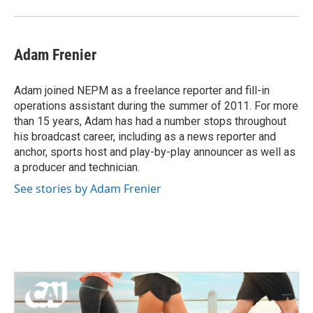
Adam Frenier
Adam joined NEPM as a freelance reporter and fill-in
operations assistant during the summer of 2011. For more
than 15 years, Adam has had a number stops throughout
his broadcast career, including as a news reporter and
anchor, sports host and play-by-play announcer as well as
a producer and technician.
See stories by Adam Frenier