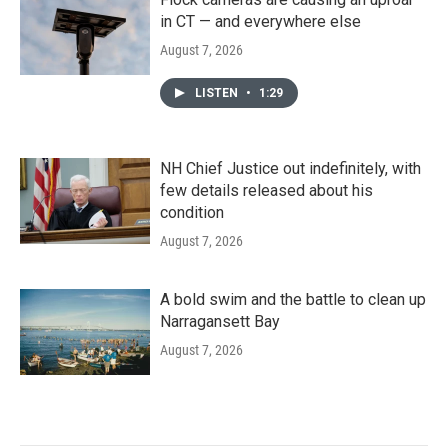
in CT — and everywhere else
August 7, 2026
LISTEN
•
1:29
NH Chief Justice out indefinitely, with
few details released about his
condition
August 7, 2026
A bold swim and the battle to clean up
Narragansett Bay
August 7, 2026