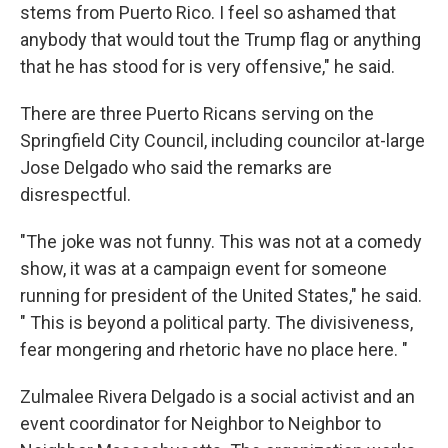
stems from Puerto Rico. I feel so ashamed that
anybody that would tout the Trump flag or anything
that he has stood for is very offensive," he said.
There are three Puerto Ricans serving on the
Springfield City Council, including councilor at-large
Jose Delgado who said the remarks are
disrespectful.
"The joke was not funny. This was not at a comedy
show, it was at a campaign event for someone
running for president of the United States," he said.
" This is beyond a political party. The divisiveness,
fear mongering and rhetoric have no place here. "
Zulmalee Rivera Delgado is a social activist and an
event coordinator for Neighbor to Neighbor to