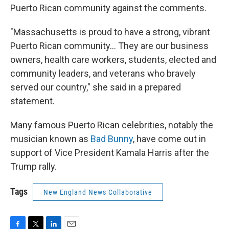
Puerto Rican community against the comments.
"Massachusetts is proud to have a strong, vibrant
Puerto Rican community... They are our business
owners, health care workers, students, elected and
community leaders, and veterans who bravely
served our country," she said in a prepared
statement.
Many famous Puerto Rican celebrities, notably the
musician known as
Bad Bunny
, have come out in
support of Vice President Kamala Harris after the
Trump rally.
Tags
New England News Collaborative