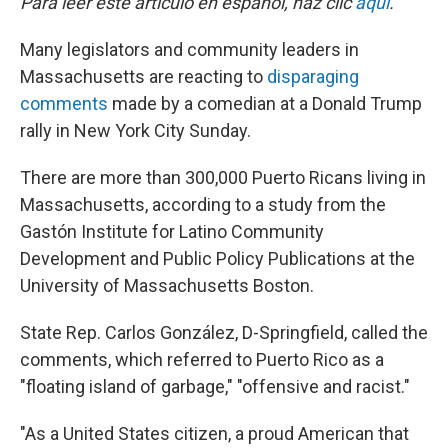
Para leer este artículo en español, haz clic
aquí
.
Many legislators and community leaders in
Massachusetts are reacting to
disparaging
comments
made by a comedian at a Donald Trump
rally in New York City Sunday.
There are more than 300,000 Puerto Ricans living in
Massachusetts, according to a study from the
Gastón Institute for Latino Community
Development and Public Policy Publications at the
University of Massachusetts Boston.
State Rep. Carlos González, D-Springfield, called the
comments, which referred to Puerto Rico as a
"floating island of garbage," "offensive and racist."
"As a United States citizen, a proud American that