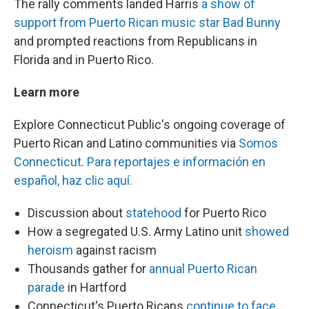
The rally comments landed Harris
a show of
support from Puerto Rican music star Bad Bunny
and prompted reactions from Republicans in
Florida and in Puerto Rico.
Learn more
Explore Connecticut Public's ongoing coverage of
Puerto Rican and Latino communities via
Somos
Connecticut
.
Para reportajes e información en
español, haz clic aquí.
Discussion about
statehood
for Puerto Rico
How a segregated U.S. Army Latino unit
showed
heroism
against racism
Thousands gather for
annual Puerto Rican
parade
in Hartford
Connecticut's Puerto Ricans
continue to face