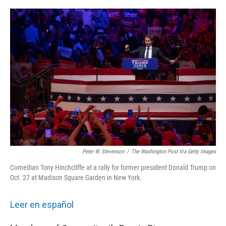
o
r
I
k
n
Peter W. Stevenson
/
The Washington Post Via Getty Images
Comedian Tony Hinchcliffe at a rally for former president Donald Trump on
Oct. 27 at Madison Square Garden in New York.
Leer en español