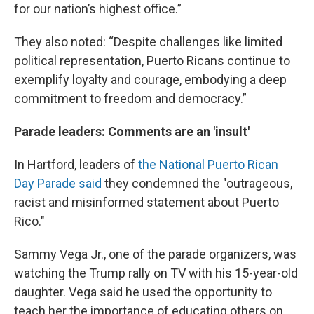
for our nation’s highest office.”
They also noted: “Despite challenges like limited
political representation, Puerto Ricans continue to
exemplify loyalty and courage, embodying a deep
commitment to freedom and democracy.”
Parade leaders: Comments are an 'insult'
In Hartford, leaders of
the National Puerto Rican
Day Parade said
they condemned the "outrageous,
racist and misinformed statement about Puerto
Rico."
Sammy Vega Jr., one of the parade organizers, was
watching the Trump rally on TV with his 15-year-old
daughter. Vega said he used the opportunity to
teach her the importance of educating others on