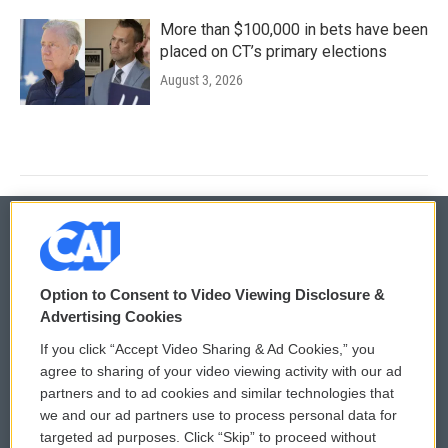
More than $100,000 in bets have been
placed on CT’s primary elections
August 3, 2026
© 2026
Option to Consent to Video Viewing Disclosure &
Privacy and Terms
Sonics: Community Voices
Advertising Cookies
If you click “Accept Video Sharing & Ad Cookies,” you
Comments Policy
WCAI eNews Sign Up
agree to sharing of your video viewing activity with our ad
partners and to ad cookies and similar technologies that
Donor Privacy Policy
Submit a PSA
we and our ad partners use to process personal data for
targeted ad purposes. Click “Skip” to proceed without
Contact Us
Vehicle Donation