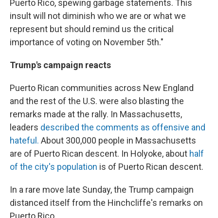
Puerto Rico, spewing garbage statements. This
insult will not diminish who we are or what we
represent but should remind us the critical
importance of voting on November 5th."
Trump's campaign reacts
Puerto Rican communities across New England
and the rest of the U.S. were also blasting the
remarks made at the rally. In Massachusetts,
leaders
described the comments as offensive and
hateful.
About 300,000 people in Massachusetts
are of Puerto Rican descent. In Holyoke, about
half
of the city's population
is of Puerto Rican descent.
In a rare move late Sunday, the Trump campaign
distanced itself from the Hinchcliffe's remarks on
Puerto Rico.