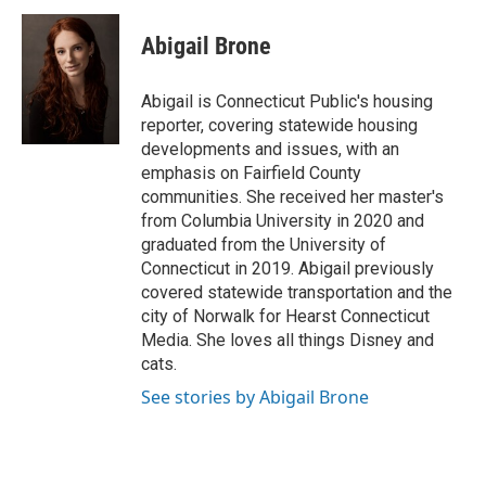
Abigail Brone
Abigail is Connecticut Public's housing
reporter, covering statewide housing
developments and issues, with an
emphasis on Fairfield County
communities. She received her master's
from Columbia University in 2020 and
graduated from the University of
Connecticut in 2019. Abigail previously
covered statewide transportation and the
city of Norwalk for Hearst Connecticut
Media. She loves all things Disney and
cats.
See stories by Abigail Brone