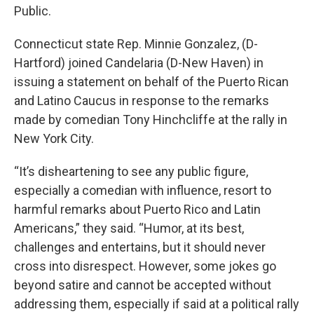
Public.
Connecticut state Rep. Minnie Gonzalez, (D-
Hartford) joined Candelaria (D-New Haven) in
issuing a statement on behalf of the Puerto Rican
and Latino Caucus in response to the remarks
made by comedian Tony Hinchcliffe at the rally in
New York City.
“It’s disheartening to see any public figure,
especially a comedian with influence, resort to
harmful remarks about Puerto Rico and Latin
Americans,” they said. “Humor, at its best,
challenges and entertains, but it should never
cross into disrespect. However, some jokes go
beyond satire and cannot be accepted without
addressing them, especially if said at a political rally