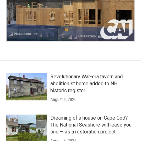
Revolutionary War-era tavern and
abolitionist home added to NH
historic register
August 4, 2026
Dreaming of a house on Cape Cod?
The National Seashore will lease you
one — as a restoration project
August 4, 2026