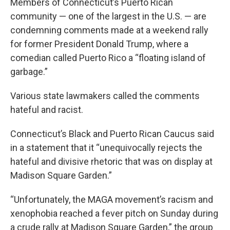
Members of Connecticut’s Puerto Rican
community — one of the largest in the U.S. — are
condemning comments made at a weekend rally
for former President Donald Trump, where a
comedian called Puerto Rico a “floating island of
garbage.”
Various state lawmakers called the comments
hateful and racist.
Connecticut’s Black and Puerto Rican Caucus said
in a statement that it “unequivocally rejects the
hateful and divisive rhetoric that was on display at
Madison Square Garden.”
“Unfortunately, the MAGA movement’s racism and
xenophobia reached a fever pitch on Sunday during
a crude rally at Madison Square Garden,” the group