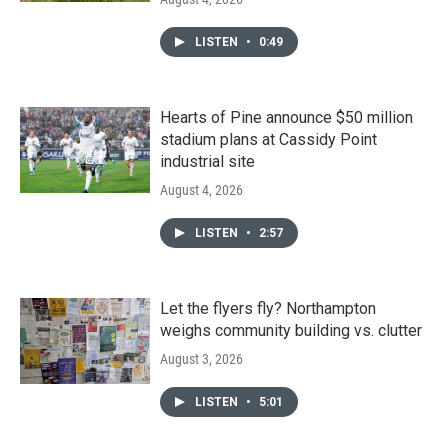
LISTEN
•
0:49
Hearts of Pine announce $50 million
stadium plans at Cassidy Point
industrial site
August 4, 2026
LISTEN
•
2:57
Let the flyers fly? Northampton
weighs community building vs. clutter
August 3, 2026
LISTEN
•
5:01