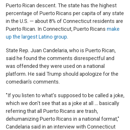
Puerto Rican descent. The state has the highest
percentage of Puerto Ricans per capita of any state
in the U.S. — about 8% of Connecticut residents are
Puerto Rican. In Connecticut, Puerto Ricans
make
up the largest Latino group.
State Rep. Juan Candelaria, who is Puerto Rican,
said he found the comments disrespectful and
was offended they were used on a national
platform. He said Trump should apologize for the
comedian’s comments.
"If you listen to what's supposed to be called a joke,
which we don't see that as a joke at all … basically
referring that all Puerto Ricans are trash,
dehumanizing Puerto Ricans in a national format,"
Candelaria said in an interview with Connecticut