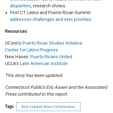
disparities
, research shows
First CT Latino and Puerto Rican Summit
addresses challenges and sets priorities
Resources
UConn's
Puerto Rican Studies Initiative
Center for Latino Progress
New Haven:
Puerto Ricans United
UCLA's
Latin American Institute
This story has been updated.
Connecticut Public's Eric Aasen and the Associated
Press contributed to this report.
Tags
New England News Collaborative