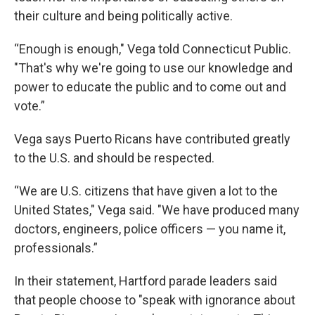
their culture and being politically active.
“Enough is enough," Vega told Connecticut Public.
"That's why we're going to use our knowledge and
power to educate the public and to come out and
vote.”
Vega says Puerto Ricans have contributed greatly
to the U.S. and should be respected.
“We are U.S. citizens that have given a lot to the
United States," Vega said. "We have produced many
doctors, engineers, police officers — you name it,
professionals.”
In their statement, Hartford parade leaders said
that people choose to "speak with ignorance about