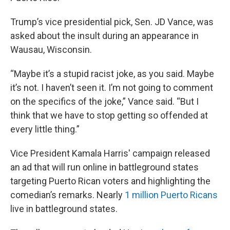
Trump’s vice presidential pick, Sen. JD Vance, was
asked about the insult during an appearance in
Wausau, Wisconsin.
“Maybe it’s a stupid racist joke, as you said. Maybe
it’s not. I haven’t seen it. I’m not going to comment
on the specifics of the joke,” Vance said. “But I
think that we have to stop getting so offended at
every little thing.”
Vice President Kamala Harris' campaign released
an ad that will run online in battleground states
targeting Puerto Rican voters and highlighting the
comedian’s remarks. Nearly
1 million Puerto Ricans
live in battleground states.