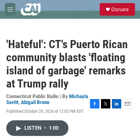
Skip to main content
S
Donate
e
M
a
e
r
n
c
u
h
'Hateful': CT's Puerto Rican
u
e
community blasts 'floating
r
y
island of garbage' remarks
at Trump rally
Connecticut Public Radio | By
Michayla
Savitt
,
Abigail Brone
F
T
L
E
Published October 29, 2024 at 12:02 PM EDT
a
w
i
m
c
i
n
a
e
t
k
i
LISTEN
•
1:00
b
t
e
l
o
e
d