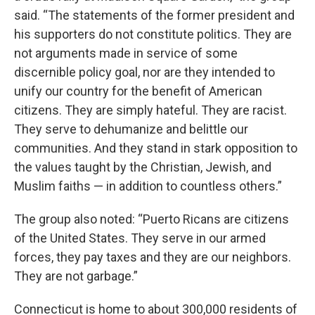
said. “The statements of the former president and
his supporters do not constitute politics. They are
not arguments made in service of some
discernible policy goal, nor are they intended to
unify our country for the benefit of American
citizens. They are simply hateful. They are racist.
They serve to dehumanize and belittle our
communities. And they stand in stark opposition to
the values taught by the Christian, Jewish, and
Muslim faiths — in addition to countless others.”
The group also noted: “Puerto Ricans are citizens
of the United States. They serve in our armed
forces, they pay taxes and they are our neighbors.
They are not garbage.”
Connecticut is home to about 300,000 residents of