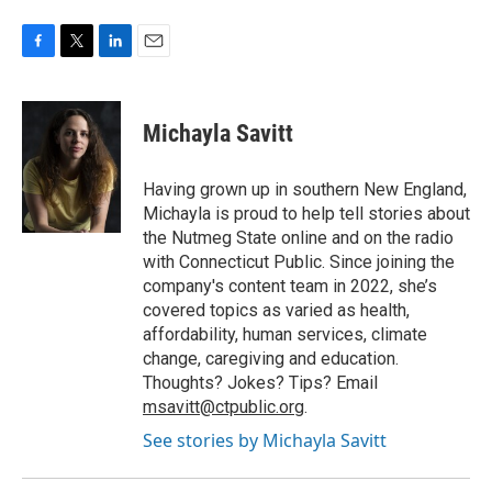
F
T
L
E
a
w
i
m
c
i
n
a
e
t
k
i
Michayla Savitt
b
t
e
l
o
e
d
o
r
I
Having grown up in southern New England,
k
n
Michayla is proud to help tell stories about
the Nutmeg State online and on the radio
with Connecticut Public. Since joining the
company's content team in 2022, she’s
covered topics as varied as health,
affordability, human services, climate
change, caregiving and education.
Thoughts? Jokes? Tips? Email
msavitt@ctpublic.org
.
See stories by Michayla Savitt