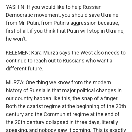
YASHIN: If you would like to help Russian
Democratic movement, you should save Ukraine
from Mr. Putin, from Putin's aggression because,
first of all, if you think that Putin will stop in Ukraine,
he won't.
KELEMEN: Kara-Murza says the West also needs to
continue to reach out to Russians who want a
different future.
MURZA: One thing we know from the modern
history of Russia is that major political changes in
our country happen like this, the snap of a finger.
Both the czarist regime at the beginning of the 20th
century and the Communist regime at the end of
the 20th century collapsed in three days, literally
speaking, and nobody saw it coming. This is exactly