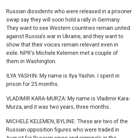
Russian dissidents who were released in a prisoner
swap say they will soon hold a rally in Germany.
They want to see Western countries remain united
against Russia's war in Ukraine, and they want to
show that their voices remain relevant even in
exile. NPR's Michele Kelemen met a couple of
them in Washington.
ILYA YASHIN: My name is Ilya Yashin. I spent in
prison for 25 months.
VLADIMIR KARA-MURZA: My name is Vladimir Kara-
Murza, and it was two years, three months.
MICHELE KELEMEN, BYLINE: These are two of the
Russian opposition figures who were traded in
August for Russian spies and criminals in the