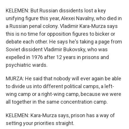
KELEMEN: But Russian dissidents lost a key
unifying figure this year, Alexei Navalny, who died in
a Russian penal colony. Vladimir Kara-Murza says
this is no time for opposition figures to bicker or
debate each other. He says he's taking a page from
Soviet dissident Vladimir Bukovsky, who was
expelled in 1976 after 12 years in prisons and
psychiatric wards.
MURZA: He said that nobody will ever again be able
to divide us into different political camps, a left-
wing camp or a right-wing camp, because we were
all together in the same concentration camp.
KELEMEN: Kara-Murza says, prison has a way of
setting your priorities straight.