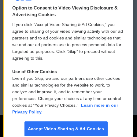
© 2026
Option to Consent to Video Viewing Disclosure &
Privacy and Terms
Sonics: Community Voices
Advertising Cookies
If you click “Accept Video Sharing & Ad Cookies,” you
Comments Policy
WCAI eNews Sign Up
agree to sharing of your video viewing activity with our ad
partners and to ad cookies and similar technologies that
Donor Privacy Policy
Submit a PSA
we and our ad partners use to process personal data for
targeted ad purposes. Click “Skip” to proceed without
Contact Us
Vehicle Donation
agreeing to this.
Membership
Podcasts
Use of Other Cookies
Even if you Skip, we and our partners use other cookies
Reports and Filings
Public File Assistance
and similar technologies for the website to work, to
analyze and improve it, and to remember your
Employment
FCC Public Files
preferences. Change your choices at any time or control
cookies at "Your Privacy Choices."
Learn more in our
Privacy Policy.
Accept Video Sharing & Ad Cookies