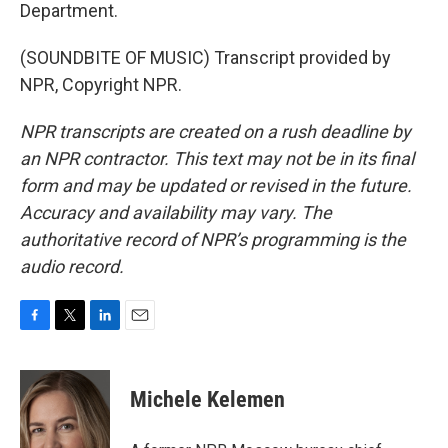
Department.
(SOUNDBITE OF MUSIC) Transcript provided by
NPR, Copyright NPR.
NPR transcripts are created on a rush deadline by
an NPR contractor. This text may not be in its final
form and may be updated or revised in the future.
Accuracy and availability may vary. The
authoritative record of NPR’s programming is the
audio record.
F
T
L
E
a
w
i
m
c
i
n
a
e
t
k
i
Michele Kelemen
b
t
e
l
o
e
d
o
r
I