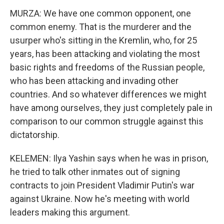
MURZA: We have one common opponent, one
common enemy. That is the murderer and the
usurper who's sitting in the Kremlin, who, for 25
years, has been attacking and violating the most
basic rights and freedoms of the Russian people,
who has been attacking and invading other
countries. And so whatever differences we might
have among ourselves, they just completely pale in
comparison to our common struggle against this
dictatorship.
KELEMEN: Ilya Yashin says when he was in prison,
he tried to talk other inmates out of signing
contracts to join President Vladimir Putin's war
against Ukraine. Now he's meeting with world
leaders making this argument.