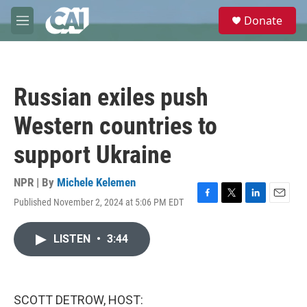
Skip to main content
S
Donate
e
M
a
e
r
n
c
u
h
Russian exiles push
u
e
Western countries to
r
y
support Ukraine
NPR | By
Michele Kelemen
Published November 2, 2024 at 5:06 PM EDT
F
T
L
E
a
w
i
m
c
i
n
a
LISTEN
•
3:44
e
t
k
i
b
t
e
l
o
e
d
o
r
I
k
n
SCOTT DETROW, HOST: