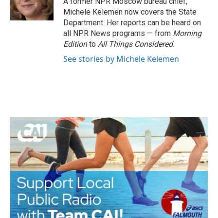
A former NPR Moscow bureau chief,
k
n
Michele Kelemen now covers the State
Department. Her reports can be heard on
all NPR News programs — from
Morning
Edition
to
All Things Considered.
See stories by Michele Kelemen