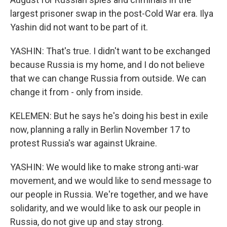
largest prisoner swap in the post-Cold War era. Ilya
Yashin did not want to be part of it.
YASHIN: That's true. I didn't want to be exchanged
because Russia is my home, and I do not believe
that we can change Russia from outside. We can
change it from - only from inside.
KELEMEN: But he says he's doing his best in exile
now, planning a rally in Berlin November 17 to
protest Russia's war against Ukraine.
YASHIN: We would like to make strong anti-war
movement, and we would like to send message to
our people in Russia. We're together, and we have
solidarity, and we would like to ask our people in
Russia, do not give up and stay strong.