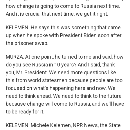
how change is going to come to Russia next time.
And it is crucial that next time, we get it right.
KELEMEN: He says this was something that came
up when he spoke with President Biden soon after
the prisoner swap.
MURZA: At one point, he turned to me and said, how
do you see Russia in 10 years? And I said, thank
you, Mr. President. We need more questions like
this from world statesmen because people are too
focused on what's happening here and now. We
need to think ahead. We need to think to the future
because change will come to Russia, and we'll have
to be ready for it.
KELEMEN: Michele Kelemen, NPR News, the State