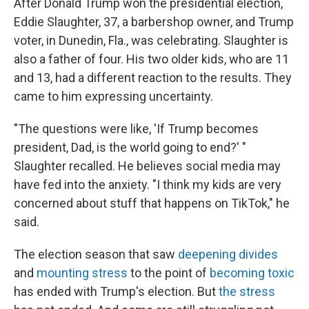
After Donald Trump won the presidential election,
Eddie Slaughter, 37, a barbershop owner, and Trump
voter, in Dunedin, Fla., was celebrating. Slaughter is
also a father of four. His two older kids, who are 11
and 13, had a different reaction to the results. They
came to him expressing uncertainty.
"The questions were like, 'If Trump becomes
president, Dad, is the world going to end?' "
Slaughter recalled. He believes social media may
have fed into the anxiety. "I think my kids are very
concerned about stuff that happens on TikTok," he
said.
The election season that saw
deepening divides
and
mounting stress
to the point of
becoming toxic
has ended with Trump's election. But
the stress