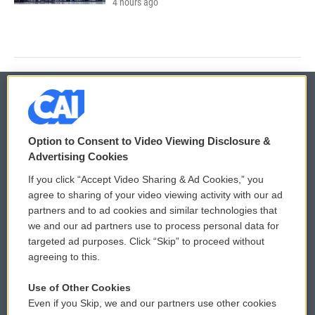
4 hours ago
© 2026
Option to Consent to Video Viewing Disclosure &
Privacy and Terms
Sonics: Community Voices
Advertising Cookies
If you click “Accept Video Sharing & Ad Cookies,” you
Comments Policy
WCAI eNews Sign Up
agree to sharing of your video viewing activity with our ad
partners and to ad cookies and similar technologies that
Donor Privacy Policy
Submit a PSA
we and our ad partners use to process personal data for
targeted ad purposes. Click “Skip” to proceed without
Contact Us
Vehicle Donation
agreeing to this.
Membership
Podcasts
Use of Other Cookies
Even if you Skip, we and our partners use other cookies
Reports and Filings
Public File Assistance