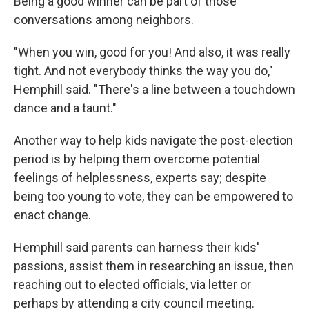
Being a good winner can be part of those
conversations among neighbors.
"When you win, good for you! And also, it was really
tight. And not everybody thinks the way you do,"
Hemphill said. "There's a line between a touchdown
dance and a taunt."
Another way to help kids navigate the post-election
period is by helping them overcome potential
feelings of helplessness, experts say; despite
being too young to vote, they can be empowered to
enact change.
Hemphill said parents can harness their kids'
passions, assist them in researching an issue, then
reaching out to elected officials, via letter or
perhaps by attending a city council meeting.