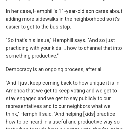
In her case, Hemphill's 11-year-old son cares about
adding more sidewalks in the neighborhood so it's
easier to get to the bus stop.
"So that's his issue," Hemphill says. "And so just
practicing with your kids … how to channel that into
something productive."
Democracy is an ongoing process, after all.
"And I just keep coming back to how unique it is in
America that we get to keep voting and we get to
stay engaged and we get to say publicly to our
representatives and to our neighbors what we
think," Hemphill said. "And helping [kids] practice
how to be heard in a useful and productive way so