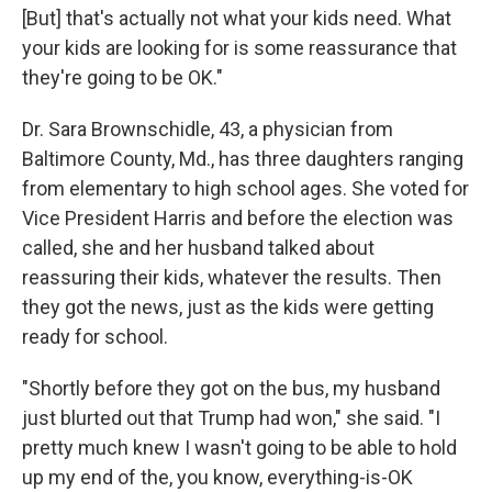
[But] that's actually not what your kids need. What
your kids are looking for is some reassurance that
they're going to be OK."
Dr. Sara Brownschidle, 43, a physician from
Baltimore County, Md., has three daughters ranging
from elementary to high school ages. She voted for
Vice President Harris and before the election was
called, she and her husband talked about
reassuring their kids, whatever the results. Then
they got the news, just as the kids were getting
ready for school.
"Shortly before they got on the bus, my husband
just blurted out that Trump had won," she said. "I
pretty much knew I wasn't going to be able to hold
up my end of the, you know, everything-is-OK