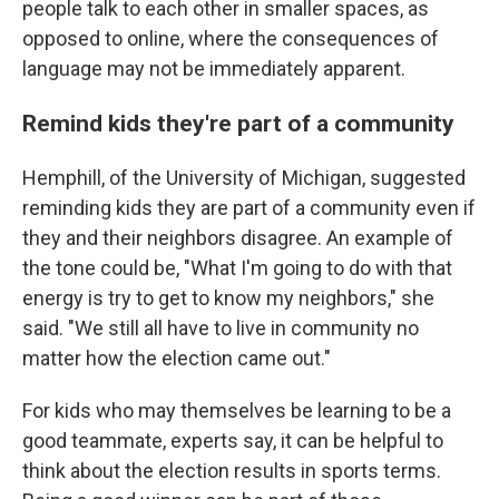
people talk to each other in smaller spaces, as
opposed to online, where the consequences of
language may not be immediately apparent.
Remind kids they're part of a community
Hemphill, of the University of Michigan, suggested
reminding kids they are part of a community even if
they and their neighbors disagree. An example of
the tone could be, "What I'm going to do with that
energy is try to get to know my neighbors," she
said. "We still all have to live in community no
matter how the election came out."
For kids who may themselves be learning to be a
good teammate, experts say, it can be helpful to
think about the election results in sports terms.