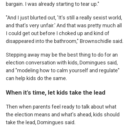
bargain. I was already starting to tear up."
"And I just blurted out, 'It's still a really sexist world,
and that's very unfair.' And that was pretty much all
I could get out before I choked up and kind of
disappeared into the bathroom," Brownschidle said.
Stepping away may be the best thing to do for an
election conversation with kids, Domingues said,
and "modeling how to calm yourself and regulate"
can help kids do the same.
When it's time, let kids take the lead
Then when parents feel ready to talk about what
the election means and what's ahead, kids should
take the lead, Domingues said.