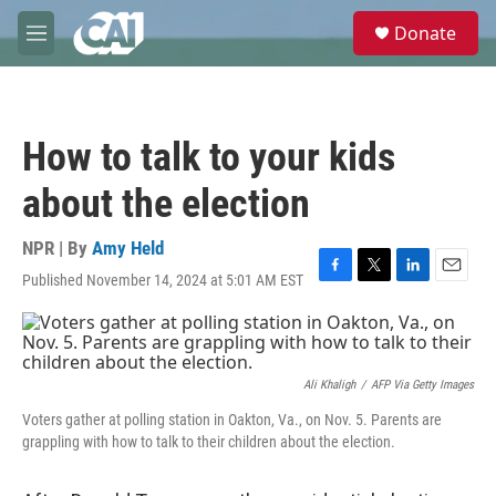
Skip to main content
S
Donate
e
M
a
e
r
n
c
u
h
How to talk to your kids
u
e
about the election
r
y
NPR | By
Amy Held
Published November 14, 2024 at 5:01 AM EST
F
T
L
E
a
w
i
m
c
i
n
a
e
t
k
i
b
t
e
l
o
e
d
Ali Khaligh
/
AFP Via Getty Images
o
r
I
Voters gather at polling station in Oakton, Va., on Nov. 5. Parents are
k
n
grappling with how to talk to their children about the election.