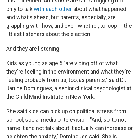
has not ended. And some are still struggling not
only to talk
with each other
about what happened
and what's ahead, but parents, especially, are
grappling with how, and even whether, to loop in the
littlest listeners about the election.
And they are listening.
Kids as young as age 5 "are vibing off of what
they're feeling in the environment and what they're
feeling probably from us, too, as parents," said Dr.
Janine Domingues, a senior clinical psychologist at
the Child Mind Institute in New York.
She said kids can pick up on political stress from
school, social media or television. "And, so, to not
name it and not talk about it actually can increase or
heighten the anxiety," Domingues said. She is