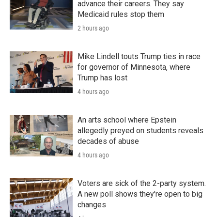
advance their careers. They say
Medicaid rules stop them
2 hours ago
Mike Lindell touts Trump ties in race
for governor of Minnesota, where
Trump has lost
4 hours ago
An arts school where Epstein
allegedly preyed on students reveals
decades of abuse
4 hours ago
Voters are sick of the 2-party system.
A new poll shows they're open to big
changes