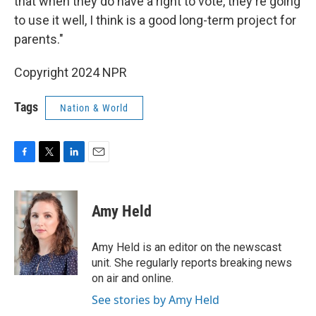
that when they do have a right to vote, they're going
to use it well, I think is a good long-term project for
parents."
Copyright 2024 NPR
Tags
Nation & World
F
T
L
E
a
w
i
m
c
i
n
a
e
t
k
i
Amy Held
b
t
e
l
o
e
d
o
r
I
Amy Held is an editor on the newscast
k
n
unit. She regularly reports breaking news
on air and online.
See stories by Amy Held