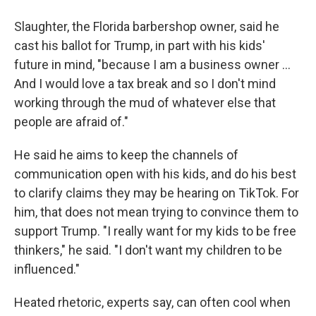
Slaughter, the Florida barbershop owner, said he
cast his ballot for Trump, in part with his kids'
future in mind, "because I am a business owner …
And I would love a tax break and so I don't mind
working through the mud of whatever else that
people are afraid of."
He said he aims to keep the channels of
communication open with his kids, and do his best
to clarify claims they may be hearing on TikTok. For
him, that does not mean trying to convince them to
support Trump. "I really want for my kids to be free
thinkers," he said. "I don't want my children to be
influenced."
Heated rhetoric, experts say, can often cool when