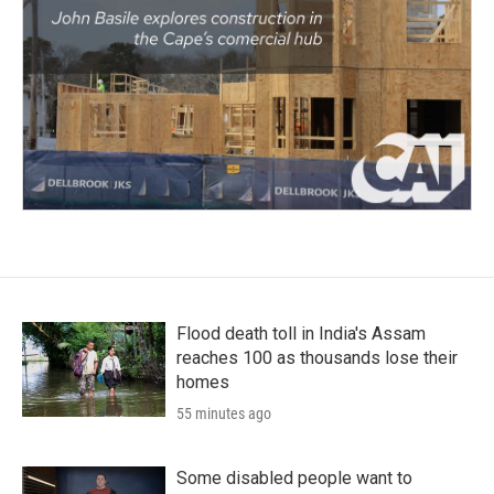
Flood death toll in India's Assam
reaches 100 as thousands lose their
homes
55 minutes ago
Some disabled people want to