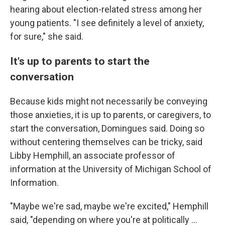
hearing about election-related stress among her
young patients. "I see definitely a level of anxiety,
for sure," she said.
It's up to parents to start the
conversation
Because kids might not necessarily be conveying
those anxieties, it is up to parents, or caregivers, to
start the conversation, Domingues said. Doing so
without centering themselves can be tricky, said
Libby Hemphill, an associate professor of
information at the University of Michigan School of
Information.
"Maybe we're sad, maybe we're excited," Hemphill
said, "depending on where you're at politically ...