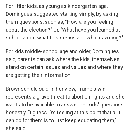
For littler kids, as young as kindergarten age,
Domingues suggested starting simply, by asking
them questions, such as, "How are you feeling
about the election?" Or, "What have you learned at
school about what this means and what is voting?"
For kids middle-school age and older, Domingues
said, parents can ask where the kids, themselves,
stand on certain issues and values and where they
are getting their information.
Brownschidle said, in her view, Trump's win
represents a grave threat to abortion rights and she
wants to be available to answer her kids' questions
honestly. "I guess I'm feeling at this point that all I
can do for them is to just keep educating them,"
she said.