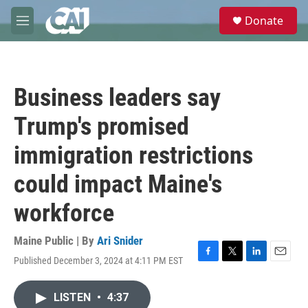
Skip to main content
S
Donate
e
M
a
e
r
n
c
u
h
Business leaders say
u
e
Trump's promised
r
y
immigration restrictions
could impact Maine's
workforce
Maine Public | By
Ari Snider
Published December 3, 2024 at 4:11 PM EST
F
T
L
E
a
w
i
m
c
i
n
a
LISTEN
•
4:37
e
t
k
i