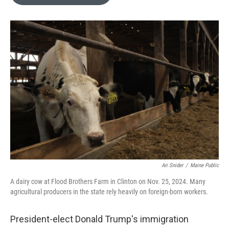
b
t
e
l
o
e
d
o
r
I
k
n
Ari Snider
/
Maine Public
A dairy cow at Flood Brothers Farm in Clinton on Nov. 25, 2024. Many
agricultural producers in the state rely heavily on foreign-born workers.
President-elect Donald Trump's immigration