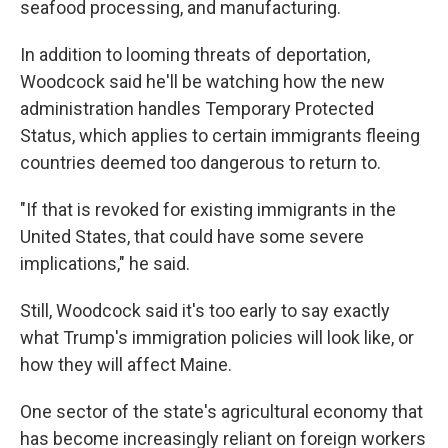
seafood processing, and manufacturing.
In addition to looming threats of deportation,
Woodcock said he'll be watching how the new
administration handles Temporary Protected
Status, which applies to certain immigrants fleeing
countries deemed too dangerous to return to.
"If that is revoked for existing immigrants in the
United States, that could have some severe
implications," he said.
Still, Woodcock said it's too early to say exactly
what Trump's immigration policies will look like, or
how they will affect Maine.
One sector of the state's agricultural economy that
has become increasingly reliant on foreign workers