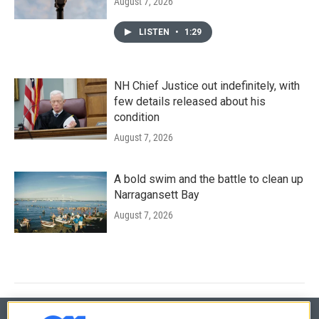
August 7, 2026
LISTEN
•
1:29
NH Chief Justice out indefinitely, with
few details released about his
condition
August 7, 2026
A bold swim and the battle to clean up
Narragansett Bay
August 7, 2026