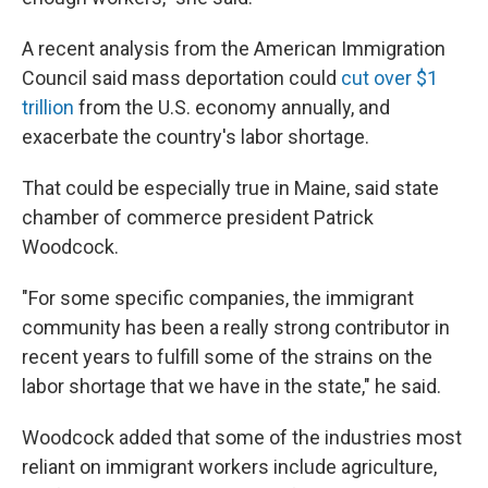
A recent analysis from the American Immigration
Council said mass deportation could
cut over $1
trillion
from the U.S. economy annually, and
exacerbate the country's labor shortage.
That could be especially true in Maine, said state
chamber of commerce president Patrick
Woodcock.
"For some specific companies, the immigrant
community has been a really strong contributor in
recent years to fulfill some of the strains on the
labor shortage that we have in the state," he said.
Woodcock added that some of the industries most
reliant on immigrant workers include agriculture,