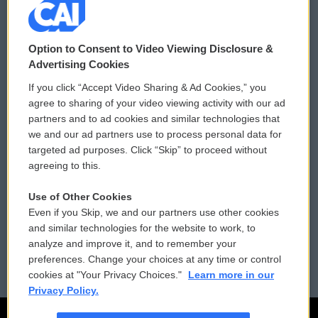
© 2026
Option to Consent to Video Viewing Disclosure &
Privacy and Terms
Sonics: Community Voices
Advertising Cookies
If you click “Accept Video Sharing & Ad Cookies,” you
Comments Policy
WCAI eNews Sign Up
agree to sharing of your video viewing activity with our ad
partners and to ad cookies and similar technologies that
Donor Privacy Policy
Submit a PSA
we and our ad partners use to process personal data for
targeted ad purposes. Click “Skip” to proceed without
Contact Us
Vehicle Donation
agreeing to this.
Membership
Podcasts
Use of Other Cookies
Even if you Skip, we and our partners use other cookies
Reports and Filings
Public File Assistance
and similar technologies for the website to work, to
analyze and improve it, and to remember your
Employment
FCC Public Files
preferences. Change your choices at any time or control
cookies at "Your Privacy Choices."
Learn more in our
Privacy Policy.