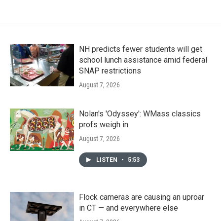
NH predicts fewer students will get
school lunch assistance amid federal
SNAP restrictions
August 7, 2026
Nolan's 'Odyssey': WMass classics
profs weigh in
August 7, 2026
LISTEN
•
5:53
Flock cameras are causing an uproar
in CT — and everywhere else