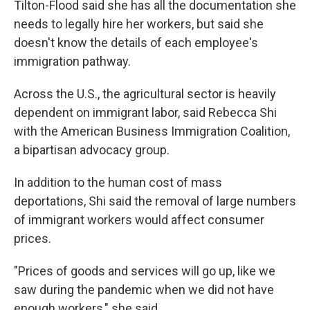
Tilton-Flood said she has all the documentation she
needs to legally hire her workers, but said she
doesn't know the details of each employee's
immigration pathway.
Across the U.S., the agricultural sector is heavily
dependent on immigrant labor, said Rebecca Shi
with the American Business Immigration Coalition,
a bipartisan advocacy group.
In addition to the human cost of mass
deportations, Shi said the removal of large numbers
of immigrant workers would affect consumer
prices.
"Prices of goods and services will go up, like we
saw during the pandemic when we did not have
enough workers," she said.