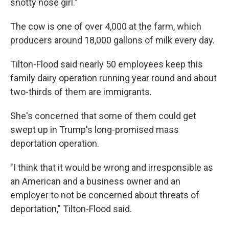
snotty nose girl."
The cow is one of over 4,000 at the farm, which
producers around 18,000 gallons of milk every day.
Tilton-Flood said nearly 50 employees keep this
family dairy operation running year round and about
two-thirds of them are immigrants.
She's concerned that some of them could get
swept up in Trump's long-promised mass
deportation operation.
"I think that it would be wrong and irresponsible as
an American and a business owner and an
employer to not be concerned about threats of
deportation," Tilton-Flood said.