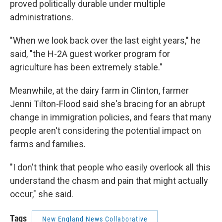
proved politically durable under multiple
administrations.
"When we look back over the last eight years," he
said, "the H-2A guest worker program for
agriculture has been extremely stable."
Meanwhile, at the dairy farm in Clinton, farmer
Jenni Tilton-Flood said she's bracing for an abrupt
change in immigration policies, and fears that many
people aren't considering the potential impact on
farms and families.
"I don't think that people who easily overlook all this
understand the chasm and pain that might actually
occur," she said.
Tags
New England News Collaborative