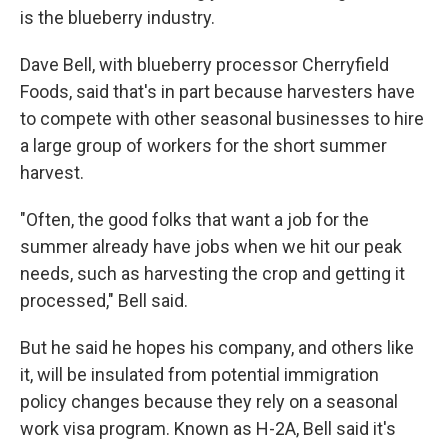
is the blueberry industry.
Dave Bell, with blueberry processor Cherryfield
Foods, said that's in part because harvesters have
to compete with other seasonal businesses to hire
a large group of workers for the short summer
harvest.
"Often, the good folks that want a job for the
summer already have jobs when we hit our peak
needs, such as harvesting the crop and getting it
processed," Bell said.
But he said he hopes his company, and others like
it, will be insulated from potential immigration
policy changes because they rely on a seasonal
work visa program. Known as H-2A, Bell said it's