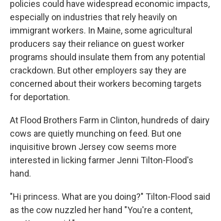
policies could have widespread economic impacts,
especially on industries that rely heavily on
immigrant workers. In Maine, some agricultural
producers say their reliance on guest worker
programs should insulate them from any potential
crackdown. But other employers say they are
concerned about their workers becoming targets
for deportation.
At Flood Brothers Farm in Clinton, hundreds of dairy
cows are quietly munching on feed. But one
inquisitive brown Jersey cow seems more
interested in licking farmer Jenni Tilton-Flood's
hand.
"Hi princess. What are you doing?" Tilton-Flood said
as the cow nuzzled her hand "You're a content,