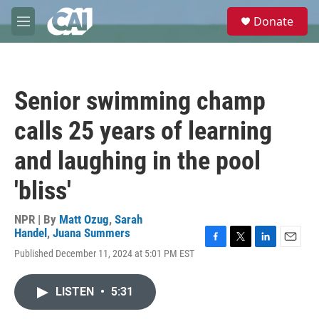
Skip to main content
S
Donate
e
M
a
e
r
n
c
u
h
Senior swimming champ
u
e
calls 25 years of learning
r
y
and laughing in the pool
'bliss'
NPR | By
Matt Ozug
,
Sarah
Handel
,
Juana Summers
F
T
L
E
Published December 11, 2024 at 5:01 PM EST
a
w
i
m
c
i
n
a
e
t
k
i
LISTEN
•
5:31
b
t
e
l
o
e
d