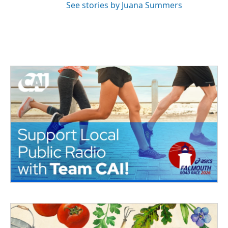
See stories by Juana Summers