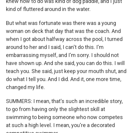
knew how to do was kind of dog paddle, and I just
kind of fluttered around in the water.
But what was fortunate was there was a young
woman on deck that day that was the coach. And
when I got about halfway across the pool, I turned
around to her and I said, I can't do this. I'm
embarrassing myself, and I'm sorry. I should not
have shown up. And she said, you can do this. I will
teach you. She said, just keep your mouth shut, and
do what I tell you. And I did. And it, one more time,
changed my life.
SUMMERS: I mean, that's such an incredible story,
to go from having only the slightest skill at
swimming to being someone who now competes
at such a high level. I mean, you're a decorated