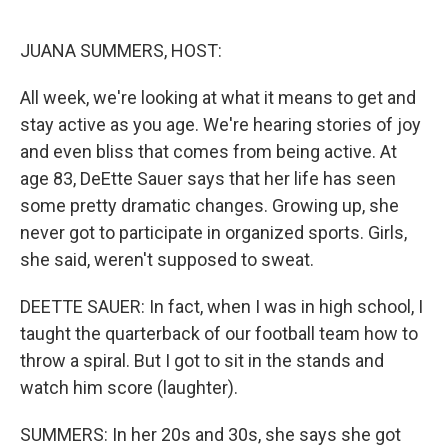
o
r
I
k
n
JUANA SUMMERS, HOST:
All week, we're looking at what it means to get and
stay active as you age. We're hearing stories of joy
and even bliss that comes from being active. At
age 83, DeEtte Sauer says that her life has seen
some pretty dramatic changes. Growing up, she
never got to participate in organized sports. Girls,
she said, weren't supposed to sweat.
DEETTE SAUER: In fact, when I was in high school, I
taught the quarterback of our football team how to
throw a spiral. But I got to sit in the stands and
watch him score (laughter).
SUMMERS: In her 20s and 30s, she says she got