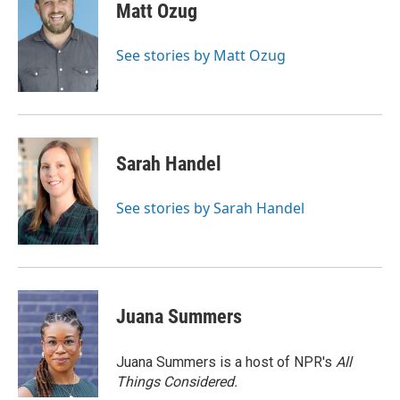
e
t
k
i
Matt Ozug
b
t
e
l
o
e
d
o
r
I
See stories by Matt Ozug
k
n
Sarah Handel
See stories by Sarah Handel
Juana Summers
Juana Summers is a host of NPR's
All
Things Considered.