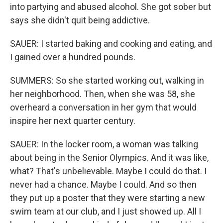
into partying and abused alcohol. She got sober but
says she didn't quit being addictive.
SAUER: I started baking and cooking and eating, and
I gained over a hundred pounds.
SUMMERS: So she started working out, walking in
her neighborhood. Then, when she was 58, she
overheard a conversation in her gym that would
inspire her next quarter century.
SAUER: In the locker room, a woman was talking
about being in the Senior Olympics. And it was like,
what? That's unbelievable. Maybe I could do that. I
never had a chance. Maybe I could. And so then
they put up a poster that they were starting a new
swim team at our club, and I just showed up. All I