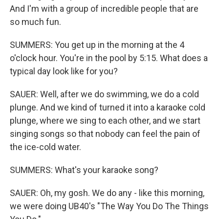
And I'm with a group of incredible people that are
so much fun.
SUMMERS: You get up in the morning at the 4
o'clock hour. You're in the pool by 5:15. What does a
typical day look like for you?
SAUER: Well, after we do swimming, we do a cold
plunge. And we kind of turned it into a karaoke cold
plunge, where we sing to each other, and we start
singing songs so that nobody can feel the pain of
the ice-cold water.
SUMMERS: What's your karaoke song?
SAUER: Oh, my gosh. We do any - like this morning,
we were doing UB40's "The Way You Do The Things