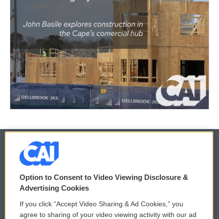
© 2026
Option to Consent to Video Viewing Disclosure &
Privacy and Terms
Sonics: Community Voices
Advertising Cookies
If you click “Accept Video Sharing & Ad Cookies,” you
Comments Policy
WCAI eNews Sign Up
agree to sharing of your video viewing activity with our ad