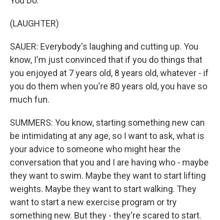
You Do."
(LAUGHTER)
SAUER: Everybody's laughing and cutting up. You
know, I'm just convinced that if you do things that
you enjoyed at 7 years old, 8 years old, whatever - if
you do them when you're 80 years old, you have so
much fun.
SUMMERS: You know, starting something new can
be intimidating at any age, so I want to ask, what is
your advice to someone who might hear the
conversation that you and I are having who - maybe
they want to swim. Maybe they want to start lifting
weights. Maybe they want to start walking. They
want to start a new exercise program or try
something new. But they - they're scared to start.