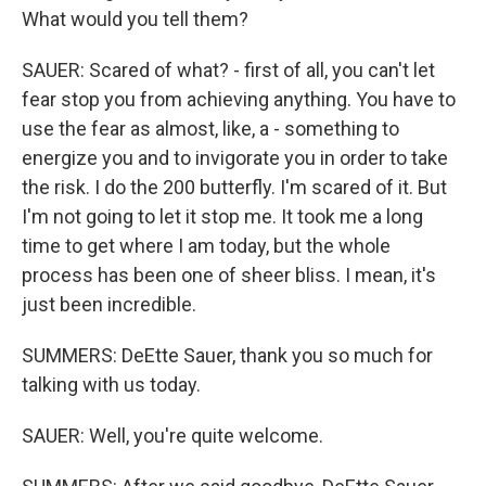
What would you tell them?
SAUER: Scared of what? - first of all, you can't let
fear stop you from achieving anything. You have to
use the fear as almost, like, a - something to
energize you and to invigorate you in order to take
the risk. I do the 200 butterfly. I'm scared of it. But
I'm not going to let it stop me. It took me a long
time to get where I am today, but the whole
process has been one of sheer bliss. I mean, it's
just been incredible.
SUMMERS: DeEtte Sauer, thank you so much for
talking with us today.
SAUER: Well, you're quite welcome.