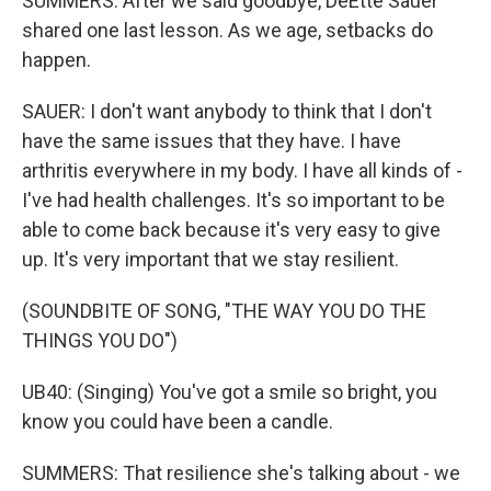
SUMMERS: After we said goodbye, DeEtte Sauer
shared one last lesson. As we age, setbacks do
happen.
SAUER: I don't want anybody to think that I don't
have the same issues that they have. I have
arthritis everywhere in my body. I have all kinds of -
I've had health challenges. It's so important to be
able to come back because it's very easy to give
up. It's very important that we stay resilient.
(SOUNDBITE OF SONG, "THE WAY YOU DO THE
THINGS YOU DO")
UB40: (Singing) You've got a smile so bright, you
know you could have been a candle.
SUMMERS: That resilience she's talking about - we