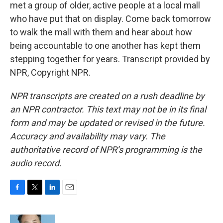
met a group of older, active people at a local mall
who have put that on display. Come back tomorrow
to walk the mall with them and hear about how
being accountable to one another has kept them
stepping together for years. Transcript provided by
NPR, Copyright NPR.
NPR transcripts are created on a rush deadline by
an NPR contractor. This text may not be in its final
form and may be updated or revised in the future.
Accuracy and availability may vary. The
authoritative record of NPR’s programming is the
audio record.
F
T
L
E
a
w
i
m
c
i
n
a