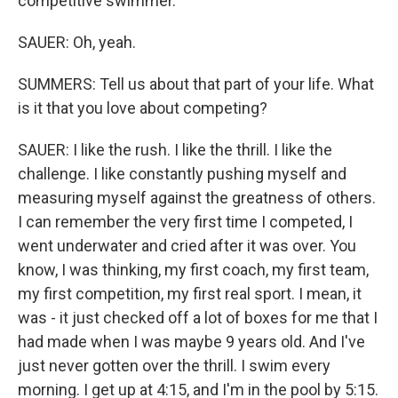
competitive swimmer.
SAUER: Oh, yeah.
SUMMERS: Tell us about that part of your life. What
is it that you love about competing?
SAUER: I like the rush. I like the thrill. I like the
challenge. I like constantly pushing myself and
measuring myself against the greatness of others.
I can remember the very first time I competed, I
went underwater and cried after it was over. You
know, I was thinking, my first coach, my first team,
my first competition, my first real sport. I mean, it
was - it just checked off a lot of boxes for me that I
had made when I was maybe 9 years old. And I've
just never gotten over the thrill. I swim every
morning. I get up at 4:15, and I'm in the pool by 5:15.