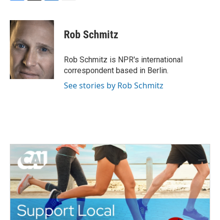
F
T
L
E
a
w
i
m
c
i
n
a
e
t
k
i
Rob Schmitz
b
t
e
l
o
e
d
o
r
I
Rob Schmitz is NPR's international
k
n
correspondent based in Berlin.
See stories by Rob Schmitz