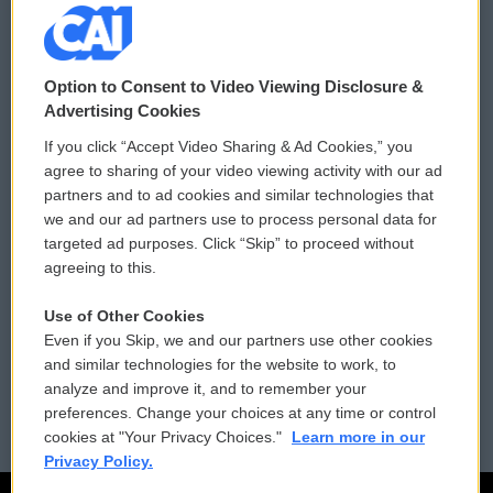
© 2026
Option to Consent to Video Viewing Disclosure &
Privacy and Terms
Sonics: Community Voices
Advertising Cookies
If you click “Accept Video Sharing & Ad Cookies,” you
Comments Policy
WCAI eNews Sign Up
agree to sharing of your video viewing activity with our ad
partners and to ad cookies and similar technologies that
Donor Privacy Policy
Submit a PSA
we and our ad partners use to process personal data for
targeted ad purposes. Click “Skip” to proceed without
Contact Us
Vehicle Donation
agreeing to this.
Membership
Podcasts
Use of Other Cookies
Even if you Skip, we and our partners use other cookies
Reports and Filings
Public File Assistance
and similar technologies for the website to work, to
analyze and improve it, and to remember your
Employment
FCC Public Files
preferences. Change your choices at any time or control
cookies at "Your Privacy Choices."
Learn more in our
Privacy Policy.