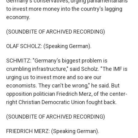
Germany's conservatives, urging parliamentarians
to invest more money into the country's lagging
economy.
(SOUNDBITE OF ARCHIVED RECORDING)
OLAF SCHOLZ: (Speaking German).
SCHMITZ: "Germany's biggest problem is
crumbling infrastructure," said Scholz. "The IMF is
urging us to invest more and so are our
economists. They can't be wrong," he said. But
opposition politician Friedrich Merz, of the center-
right Christian Democratic Union fought back.
(SOUNDBITE OF ARCHIVED RECORDING)
FRIEDRICH MERZ: (Speaking German).