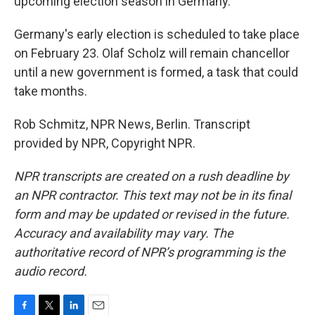
upcoming election season in Germany.
Germany's early election is scheduled to take place
on February 23. Olaf Scholz will remain chancellor
until a new government is formed, a task that could
take months.
Rob Schmitz, NPR News, Berlin. Transcript
provided by NPR, Copyright NPR.
NPR transcripts are created on a rush deadline by
an NPR contractor. This text may not be in its final
form and may be updated or revised in the future.
Accuracy and availability may vary. The
authoritative record of NPR’s programming is the
audio record.