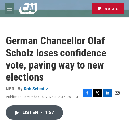
Skip to main content
S
Donate
e
M
a
e
r
n
c
u
h
German Chancellor Olaf
u
e
Scholz loses confidence
r
y
vote, paving way to new
elections
NPR | By
Rob Schmitz
Published December 16, 2024 at 4:45 PM EST
F
T
L
E
a
w
i
m
c
i
n
a
LISTEN
•
1:57
e
t
k
i
b
t
e
l
o
e
d