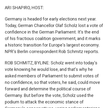
o
r
I
k
n
ARI SHAPIRO, HOST:
Germany is headed for early elections next year.
Today, German Chancellor Olaf Scholz lost a vote of
confidence in the German Parliament. It's the end
of his fractious coalition government, and it marks
a historic transition for Europe's largest economy.
NPR's Berlin correspondent Rob Schmitz reports.
ROB SCHMITZ, BYLINE: Scholz went into today's
vote knowing he would lose, and that's why he
asked members of Parliament to submit votes of
no confidence, so that voters, he said, could move
forward and determine the political course of
Germany. But before the vote, Scholz used the
podium to attack the economic stance of