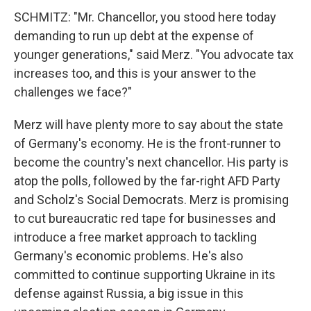
SCHMITZ: "Mr. Chancellor, you stood here today
demanding to run up debt at the expense of
younger generations," said Merz. "You advocate tax
increases too, and this is your answer to the
challenges we face?"
Merz will have plenty more to say about the state
of Germany's economy. He is the front-runner to
become the country's next chancellor. His party is
atop the polls, followed by the far-right AFD Party
and Scholz's Social Democrats. Merz is promising
to cut bureaucratic red tape for businesses and
introduce a free market approach to tackling
Germany's economic problems. He's also
committed to continue supporting Ukraine in its
defense against Russia, a big issue in this