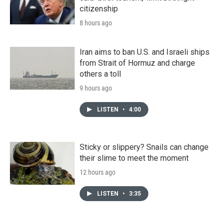
citizenship
8 hours ago
Iran aims to ban U.S. and Israeli ships
from Strait of Hormuz and charge
others a toll
9 hours ago
LISTEN
•
4:00
Sticky or slippery? Snails can change
their slime to meet the moment
12 hours ago
LISTEN
•
3:35