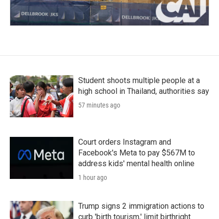
Student shoots multiple people at a
high school in Thailand, authorities say
57 minutes ago
Court orders Instagram and
Facebook's Meta to pay $567M to
address kids' mental health online
1 hour ago
Trump signs 2 immigration actions to
curb 'birth tourism,' limit birthright