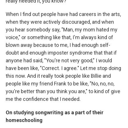
really needed it, you know?
When I find out people have had careers in the arts,
when they were actively discouraged, and when
you hear somebody say, "Man, my mom hated my
voice," or something like that, I'm always kind of
blown away because to me, I had enough self-
doubt and enough imposter syndrome that that if
anyone had said, "You're not very good," I would
have been like, "Correct. I agree." Let me stop doing
this now. And it really took people like Billie and
people like my friend Frank to be like, "No, no, no,
you're better than you think you are," to kind of give
me the confidence that I needed.
On studying songwriting as a part of their
homeschooling