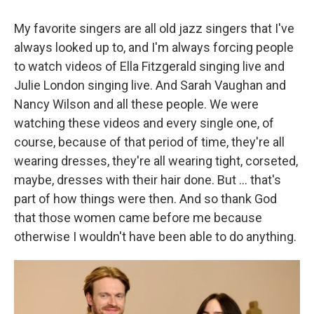
My favorite singers are all old jazz singers that I've
always looked up to, and I'm always forcing people
to watch videos of Ella Fitzgerald singing live and
Julie London singing live. And Sarah Vaughan and
Nancy Wilson and all these people. We were
watching these videos and every single one, of
course, because of that period of time, they're all
wearing dresses, they're all wearing tight, corseted,
maybe, dresses with their hair done. But
... that's
part of how things were then. And so thank God
that those women came before me because
otherwise I wouldn't have been able to do anything.