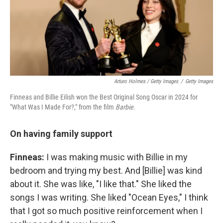
Arturo Holmes / Getty Images
/
Getty Images
Finneas and Billie Eilish won the Best Original Song Oscar in 2024 for
"What Was I Made For?," from the film
Barbie
.
On having family support
Finneas:
I was making music with Billie in my
bedroom and trying my best. And [Billie] was kind
about it. She was like, "I like that." She liked the
songs I was writing. She liked "Ocean Eyes," I think
that I got so much positive reinforcement when I