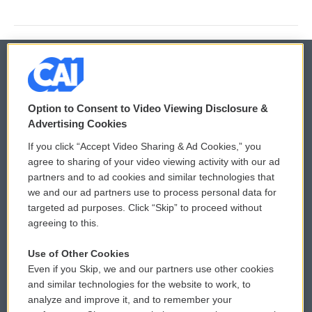
© 2026
Option to Consent to Video Viewing Disclosure &
Privacy and Terms
Sonics: Community Voices
Advertising Cookies
If you click “Accept Video Sharing & Ad Cookies,” you
Comments Policy
WCAI eNews Sign Up
agree to sharing of your video viewing activity with our ad
partners and to ad cookies and similar technologies that
Donor Privacy Policy
Submit a PSA
we and our ad partners use to process personal data for
targeted ad purposes. Click “Skip” to proceed without
Contact Us
Vehicle Donation
agreeing to this.
Membership
Podcasts
Use of Other Cookies
Even if you Skip, we and our partners use other cookies
Reports and Filings
Public File Assistance
and similar technologies for the website to work, to
analyze and improve it, and to remember your
Employment
FCC Public Files