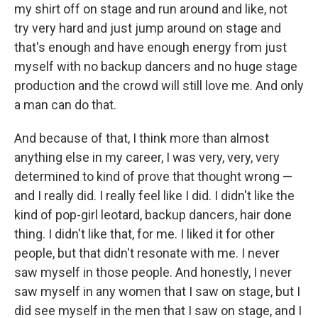
my shirt off on stage and run around and like, not
try very hard and just jump around on stage and
that's enough and have enough energy from just
myself with no backup dancers and no huge stage
production and the crowd will still love me. And only
a man can do that.
And because of that, I think more than almost
anything else in my career, I was very, very, very
determined to kind of prove that thought wrong —
and I really did. I really feel like I did. I didn't like the
kind of pop-girl leotard, backup dancers, hair done
thing. I didn't like that, for me. I liked it for other
people, but that didn't resonate with me. I never
saw myself in those people. And honestly, I never
saw myself in any women that I saw on stage, but I
did see myself in the men that I saw on stage, and I