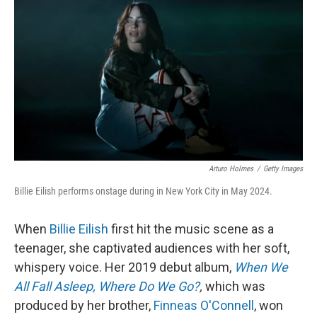
o
r
I
k
n
Arturo Holmes
/
Getty Images
Billie Eilish performs onstage during in New York City in May 2024.
When
Billie Eilish
first hit the music scene as a
teenager, she captivated audiences with her soft,
whispery voice. Her 2019 debut album,
When We
All Fall Asleep, Where Do We Go?
,
which was
produced by her brother,
Finneas O'Connell
, won