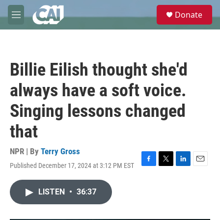
Skip to main content
S
Donate
e
M
a
e
r
n
c
u
h
Billie Eilish thought she'd
u
e
always have a soft voice.
r
y
Singing lessons changed
that
NPR | By
Terry Gross
Published December 17, 2024 at 3:12 PM EST
F
T
L
E
a
w
i
m
c
i
n
a
LISTEN
•
36:37
e
t
k
i
b
t
e
l
o
e
d