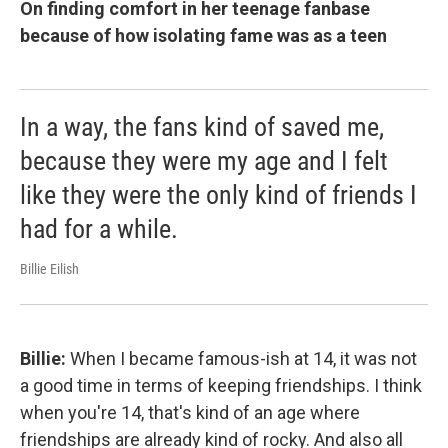
On finding comfort in her teenage fanbase
because of how isolating fame was as a teen
In a way, the fans kind of saved me,
because they were my age and I felt
like they were the only kind of friends I
had for a while.
Billie Eilish
Billie:
When I became famous-ish at 14, it was not
a good time in terms of keeping friendships. I think
when you're 14, that's kind of an age where
friendships are already kind of rocky. And also all