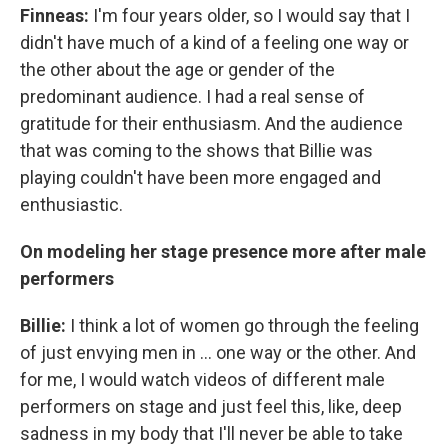
Finneas:
I'm four years older, so I would say that I
didn't have much of a kind of a feeling one way or
the other about the age or gender of the
predominant audience. I had a real sense of
gratitude for their enthusiasm. And the audience
that was coming to the shows that Billie was
playing couldn't have been more engaged and
enthusiastic.
On modeling her stage presence more after male
performers
Billie:
I think a lot of women go through the feeling
of just envying men in ... one way or the other. And
for me, I would watch videos of different male
performers on stage and just feel this, like, deep
sadness in my body that I'll never be able to take