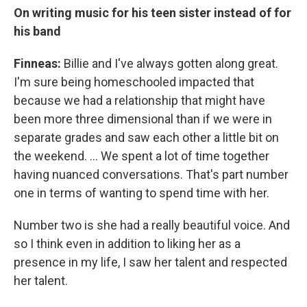
On writing music for his teen sister instead of for
his band
Finneas:
Billie and I've always gotten along great.
I'm sure being homeschooled impacted that
because we had a relationship that might have
been more three dimensional than if we were in
separate grades and saw each other a little bit on
the weekend. … We spent a lot of time together
having nuanced conversations. That's part number
one in terms of wanting to spend time with her.
Number two is she had a really beautiful voice. And
so I think even in addition to liking her as a
presence in my life, I saw her talent and respected
her talent.