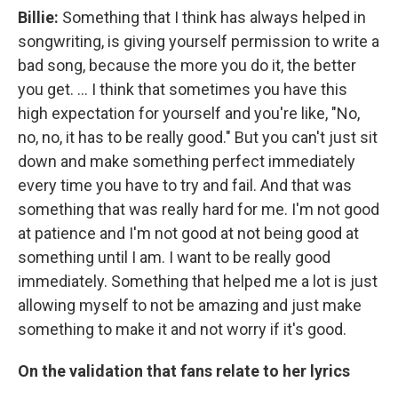
Billie:
Something that I think has always helped in
songwriting, is giving yourself permission to write a
bad song, because the more you do it, the better
you get. … I think that sometimes you have this
high expectation for yourself and you're like, "No,
no, no, it has to be really good." But you can't just sit
down and make something perfect immediately
every time you have to try and fail. And that was
something that was really hard for me. I'm not good
at patience and I'm not good at not being good at
something until I am. I want to be really good
immediately. Something that helped me a lot is just
allowing myself to not be amazing and just make
something to make it and not worry if it's good.
On the validation that fans relate to her lyrics