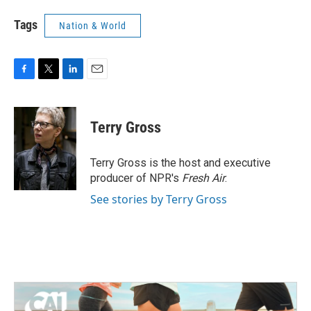
Tags
Nation & World
F
T
L
E
a
w
i
m
c
i
n
a
e
t
k
i
Terry Gross
b
t
e
l
o
e
d
o
r
I
Terry Gross is the host and executive
k
n
producer of NPR's
Fresh Air
.
See stories by Terry Gross