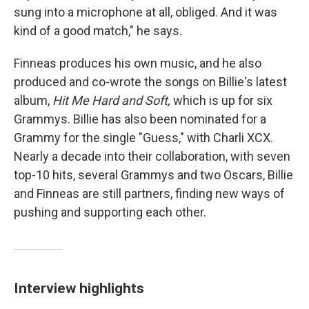
sung into a microphone at all, obliged. And it was
kind of a good match," he says.
Finneas produces his own music, and he also
produced and co-wrote the songs on Billie's latest
album,
Hit Me Hard and Soft,
which is up for six
Grammys. Billie has also been nominated for a
Grammy for the single "Guess," with Charli XCX.
Nearly a decade into their collaboration, with seven
top-10 hits, several Grammys and two Oscars, Billie
and Finneas are still partners, finding new ways of
pushing and supporting each other.
Interview highlights