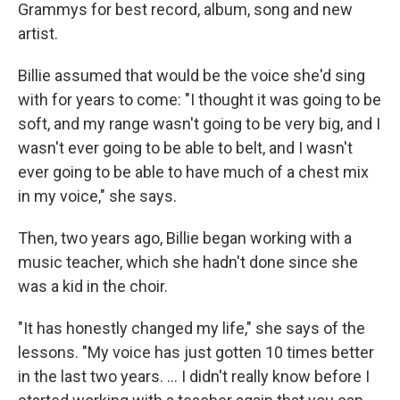
Grammys for best record, album, song and new
artist.
Billie assumed that would be the voice she'd sing
with for years to come: "I thought it was going to be
soft, and my range wasn't going to be very big, and I
wasn't ever going to be able to belt, and I wasn't
ever going to be able to have much of a chest mix
in my voice," she says.
Then, two years ago, Billie began working with a
music teacher, which she hadn't done since she
was a kid in the choir.
"It has honestly changed my life," she says of the
lessons. "My voice has just gotten 10 times better
in the last two years. ... I didn't really know before I