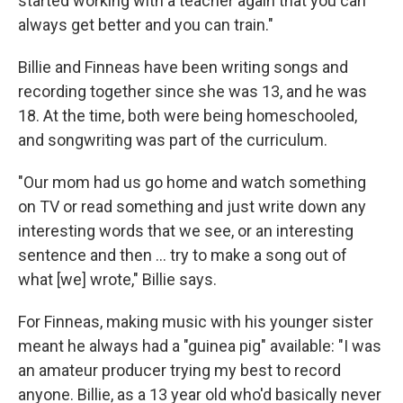
started working with a teacher again that you can
always get better and you can train."
Billie and Finneas have been writing songs and
recording together since she was 13, and he was
18. At the time, both were being homeschooled,
and songwriting was part of the curriculum.
"Our mom had us go home and watch something
on TV or read something and just write down any
interesting words that we see, or an interesting
sentence and then … try to make a song out of
what [we] wrote," Billie says.
For Finneas, making music with his younger sister
meant he always had a "guinea pig" available: "I was
an amateur producer trying my best to record
anyone. Billie, as a 13 year old who'd basically never