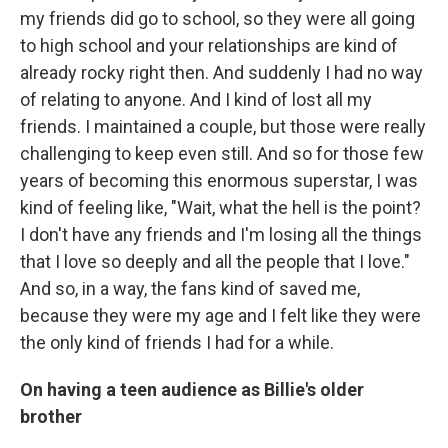
my friends did go to school, so they were all going
to high school and your relationships are kind of
already rocky right then. And suddenly I had no way
of relating to anyone. And I kind of lost all my
friends. I maintained a couple, but those were really
challenging to keep even still. And so for those few
years of becoming this enormous superstar, I was
kind of feeling like, "Wait, what the hell is the point?
I don't have any friends and I'm losing all the things
that I love so deeply and all the people that I love."
And so, in a way, the fans kind of saved me,
because they were my age and I felt like they were
the only kind of friends I had for a while.
On having a teen audience as Billie's older
brother