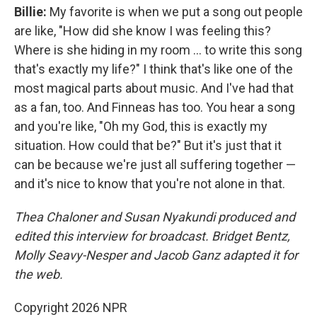
Billie:
My favorite is when we put a song out people
are like, "How did she know I was feeling this?
Where is she hiding in my room … to write this song
that's exactly my life?" I think that's like one of the
most magical parts about music. And I've had that
as a fan, too. And Finneas has too. You hear a song
and you're like, "Oh my God, this is exactly my
situation. How could that be?" But it's just that it
can be because we're just all suffering together —
and it's nice to know that you're not alone in that.
Thea Chaloner and Susan Nyakundi produced and
edited this interview for broadcast. Bridget Bentz,
Molly Seavy-Nesper and Jacob Ganz adapted it for
the web.
Copyright 2026 NPR