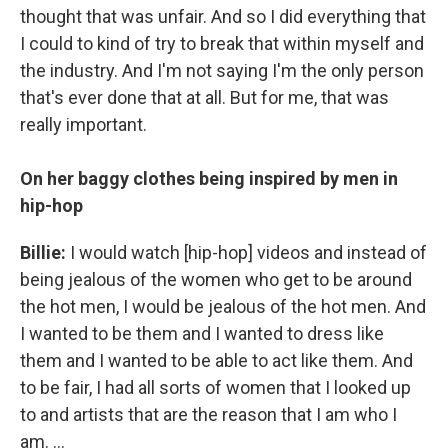
thought that was unfair. And so I did everything that
I could to kind of try to break that within myself and
the industry. And I'm not saying I'm the only person
that's ever done that at all. But for me, that was
really important.
On her baggy clothes being inspired by men in
hip-hop
Billie:
I would watch [hip-hop] videos and instead of
being jealous of the women who get to be around
the hot men, I would be jealous of the hot men. And
I wanted to be them and I wanted to dress like
them and I wanted to be able to act like them. And
to be fair, I had all sorts of women that I looked up
to and artists that are the reason that I am who I
am. ...