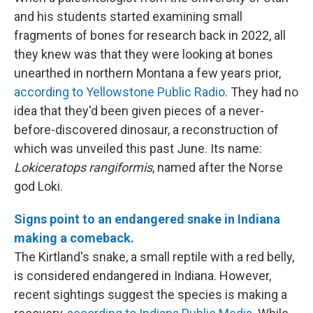
and his students started examining small
fragments of bones for research back in 2022, all
they knew was that they were looking at bones
unearthed in northern Montana a few years prior,
according to Yellowstone Public Radio
. They had no
idea that they'd been given pieces of a never-
before-discovered dinosaur, a reconstruction of
which was unveiled this past June. Its name:
Lokiceratops rangiformis
, named after the Norse
god Loki.
Signs point to an endangered snake in Indiana
making a comeback.
The Kirtland's snake, a small reptile with a red belly,
is considered endangered in Indiana. However,
recent sightings suggest the species is making a