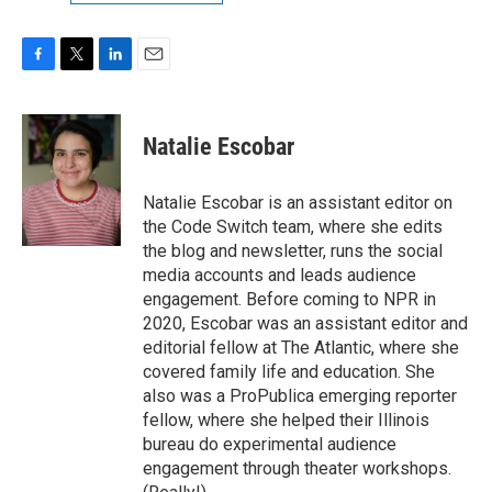
F
T
L
E
a
w
i
m
c
i
n
a
e
t
k
i
Natalie Escobar
b
t
e
l
o
e
d
o
r
I
Natalie Escobar is an assistant editor on
k
n
the Code Switch team, where she edits
the blog and newsletter, runs the social
media accounts and leads audience
engagement. Before coming to NPR in
2020, Escobar was an assistant editor and
editorial fellow at The Atlantic, where she
covered family life and education. She
also was a ProPublica emerging reporter
fellow, where she helped their Illinois
bureau do experimental audience
engagement through theater workshops.