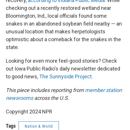
recovery,
according to Indiana Public Media.
While
checking out a recently restored wetland near
Bloomington, Ind., local officials found some
snakes in an abandoned soybean field nearby — an
unusual location that makes herpetologists
optimistic about a comeback for the snakes in the
state.
Looking for even more feel-good stories? Check
out Iowa Public Radio's daily newsletter dedicated
to good news,
The Sunnyside Project.
This piece includes reporting from
member station
newsrooms
across the U.S.
Copyright 2024 NPR
Tags
Nation & World