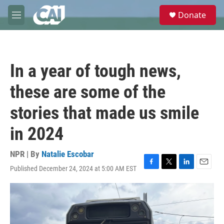
Skip to main content
S
Donate
e
M
a
e
r
n
c
u
h
In a year of tough news,
u
e
these are some of the
r
y
stories that made us smile
in 2024
NPR | By
Natalie Escobar
Published December 24, 2024 at 5:00 AM EST
F
T
L
E
a
w
i
m
c
i
n
a
e
t
k
i
b
t
e
l
o
e
d