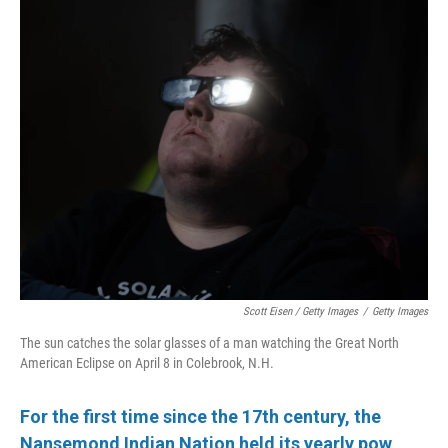
Scott Eisen / Getty Images
/
Getty Images
The sun catches the solar glasses of a man watching the Great North
American Eclipse on April 8 in Colebrook, N.H.
For the first time since the 17th century, the
Nansemond Indian Nation held its yearly pow