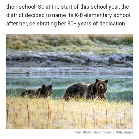
their school. So at the start of this school year, the
district decided to name its K-8 elementary school
after her, celebrating her 30+ years of dedication.
Karen Bleier / Getty Images
/
Getty Images