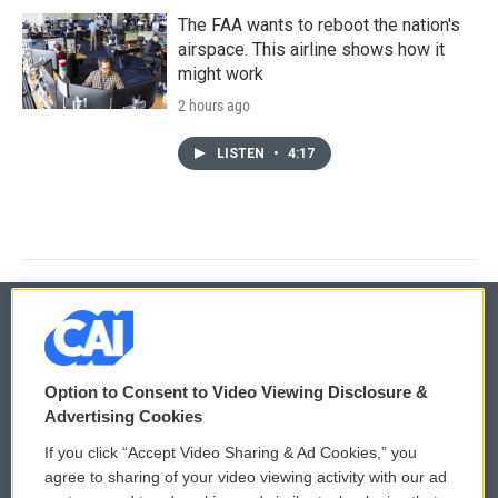
The FAA wants to reboot the nation's
airspace. This airline shows how it
might work
2 hours ago
LISTEN
•
4:17
© 2026
Option to Consent to Video Viewing Disclosure &
Privacy and Terms
Sonics: Community Voices
Advertising Cookies
If you click “Accept Video Sharing & Ad Cookies,” you
Comments Policy
WCAI eNews Sign Up
agree to sharing of your video viewing activity with our ad