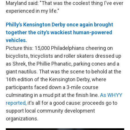
Maryland said: "That was the coolest thing I've ever
experienced in my life."
Philly's Kensington Derby once again brought
together the city's wackiest human-powered
vehicles.
Picture this: 15,000 Philadelphians cheering on
bicyclists, tricyclists and roller skaters dressed up
as Shrek, the Phillie Phanatic, parking cones and a
giant nautilus. That was the scene to behold at the
16th edition of the Kensington Derby, where
participants faced down a 3-mile course
culminating in a mud pit at the finish line.
As WHYY
reported,
it's all for a good cause: proceeds go to
support local community development
organizations.