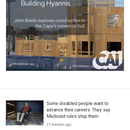
Some disabled people want to
advance their careers. They say
Medicaid rules stop them
27 minutes ago