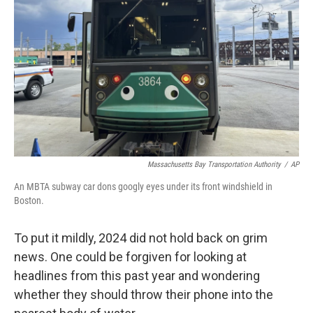
o
r
I
k
n
Massachusetts Bay Transportation Authority
/
AP
An MBTA subway car dons googly eyes under its front windshield in
Boston.
To put it mildly, 2024 did not hold back on grim
news. One could be forgiven for looking at
headlines from this past year and wondering
whether they should throw their phone into the