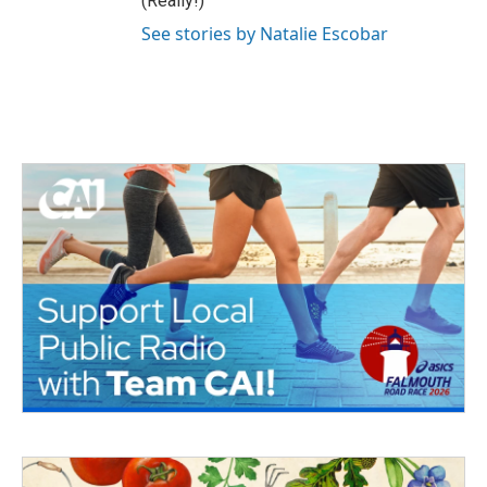
(Really!)
See stories by Natalie Escobar