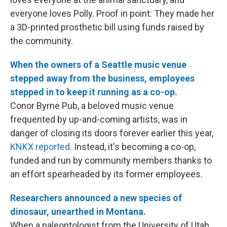
everyone loves Polly. Proof in point: They made her
a 3D-printed prosthetic bill using funds raised by
the community.
When the owners of a Seattle music venue
stepped away from the business, employees
stepped in to keep it running as a co-op.
Conor Byrne Pub, a beloved music venue
frequented by up-and-coming artists, was in
danger of closing its doors forever earlier this year,
KNKX reported.
Instead, it's becoming a co-op,
funded and run by community members thanks to
an effort spearheaded by its former employees.
Researchers announced a new species of
dinosaur, unearthed in Montana.
When a paleontologist from the University of Utah