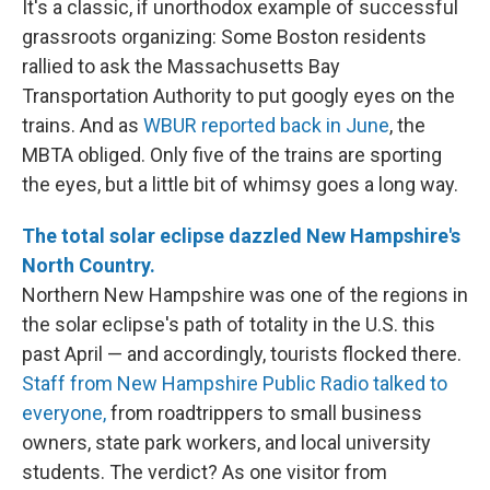
It's a classic, if unorthodox example of successful
grassroots organizing: Some Boston residents
rallied to ask the Massachusetts Bay
Transportation Authority to put googly eyes on the
trains. And as
WBUR reported back in June
, the
MBTA obliged. Only five of the trains are sporting
the eyes, but a little bit of whimsy goes a long way.
The total solar eclipse dazzled New Hampshire's
North Country.
Northern New Hampshire was one of the regions in
the solar eclipse's path of totality in the U.S. this
past April — and accordingly, tourists flocked there.
Staff from New Hampshire Public Radio talked to
everyone,
from roadtrippers to small business
owners, state park workers, and local university
students. The verdict? As one visitor from