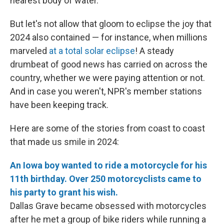
nearest body of water.
But let's not allow that gloom to eclipse the joy that
2024 also contained — for instance, when millions
marveled
at a total solar eclipse
! A steady
drumbeat of good news has carried on across the
country, whether we were paying attention or not.
And in case you weren't, NPR's member stations
have been keeping track.
Here are some of the stories from coast to coast
that made us smile in 2024:
An Iowa boy wanted to ride a motorcycle for his
11th birthday. Over 250 motorcyclists came to
his party to grant his wish.
Dallas Grave became obsessed with motorcycles
after he met a group of bike riders while running a