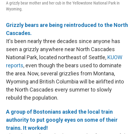
A grizzly bear mother and her cub in the Yellowstone National Park in
Wyoming.
Grizzly bears are being reintroduced to the North
Cascades.
It's been nearly three decades since anyone has
seen a grizzly anywhere near North Cascades
National Park, located northeast of Seattle,
KUOW
reports
, even though the bears used to dominate
the area. Now, several grizzlies from Montana,
Wyoming and British Columbia will be airlifted into
the North Cascades every summer to slowly
rebuild the population.
A group of Bostonians asked the local train
authority to put googly eyes on some of their
trains. It worked!