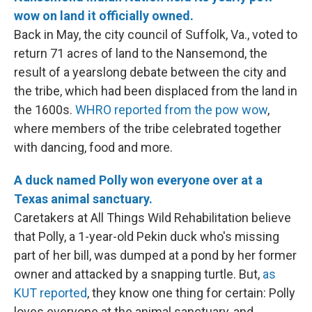
wow on land it officially owned.
Back in May, the city council of Suffolk, Va., voted to
return 71 acres of land to the Nansemond, the
result of a yearslong debate between the city and
the tribe, which had been displaced from the land in
the 1600s.
WHRO reported from the pow wow
,
where members of the tribe celebrated together
with dancing, food and more.
A duck named Polly won everyone over at a
Texas animal sanctuary.
Caretakers at All Things Wild Rehabilitation believe
that Polly, a 1-year-old Pekin duck who's missing
part of her bill, was dumped at a pond by her former
owner and attacked by a snapping turtle. But,
as
KUT reported
, they know one thing for certain: Polly
loves everyone at the animal sanctuary, and