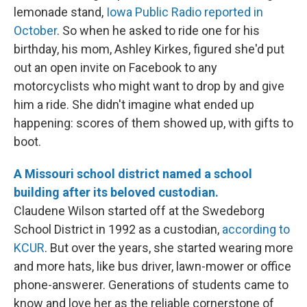
lemonade stand,
Iowa Public Radio reported in
October
. So when he asked to ride one for his
birthday, his mom, Ashley Kirkes, figured she'd put
out an open invite on Facebook to any
motorcyclists who might want to drop by and give
him a ride. She didn't imagine what ended up
happening: scores of them showed up, with gifts to
boot.
A Missouri school district named a school
building after its beloved custodian.
Claudene Wilson started off at the Swedeborg
School District in 1992 as a custodian,
according to
KCUR
. But over the years, she started wearing more
and more hats, like bus driver, lawn-mower or office
phone-answerer. Generations of students came to
know and love her as the reliable cornerstone of