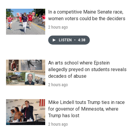
In a competitive Maine Senate race,
women voters could be the deciders
2 hours ago
LISTEN
•
4:38
An arts school where Epstein
allegedly preyed on students reveals
decades of abuse
2 hours ago
Mike Lindell touts Trump ties in race
for governor of Minnesota, where
Trump has lost
2 hours ago