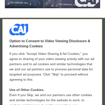
© 2026
Option to Consent to Video Viewing Disclosure &
Privacy and Terms
Sonics: Community Voices
Advertising Cookies
If you click “Accept Video Sharing & Ad Cookies,” you
Comments Policy
WCAI eNews Sign Up
agree to sharing of your video viewing activity with our ad
partners and to ad cookies and similar technologies that
Donor Privacy Policy
Submit a PSA
we and our ad partners use to process personal data for
targeted ad purposes. Click “Skip” to proceed without
Contact Us
Vehicle Donation
agreeing to this.
Membership
Podcasts
Use of Other Cookies
Even if you Skip, we and our partners use other cookies
Reports and Filings
Public File Assistance
and similar technologies for the website to work, to