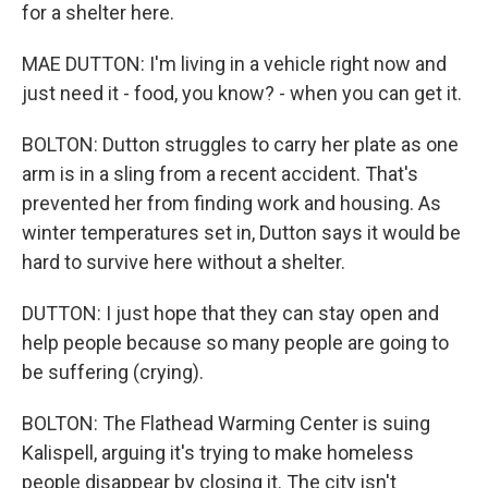
for a shelter here.
MAE DUTTON: I'm living in a vehicle right now and
just need it - food, you know? - when you can get it.
BOLTON: Dutton struggles to carry her plate as one
arm is in a sling from a recent accident. That's
prevented her from finding work and housing. As
winter temperatures set in, Dutton says it would be
hard to survive here without a shelter.
DUTTON: I just hope that they can stay open and
help people because so many people are going to
be suffering (crying).
BOLTON: The Flathead Warming Center is suing
Kalispell, arguing it's trying to make homeless
people disappear by closing it. The city isn't