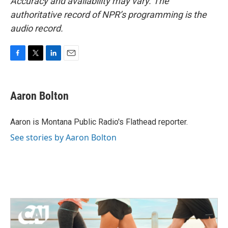
Accuracy and availability may vary. The
authoritative record of NPR’s programming is the
audio record.
F
T
L
E
a
w
i
m
c
i
n
a
e
t
k
i
Aaron Bolton
b
t
e
l
o
e
d
o
r
I
Aaron is Montana Public Radio's Flathead reporter.
k
n
See stories by Aaron Bolton