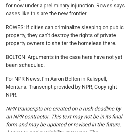
for now under a preliminary injunction. Rowes says
cases like this are the new frontier.
ROWES: If cities can criminalize sleeping on public
property, they can't destroy the rights of private
property owners to shelter the homeless there.
BOLTON: Arguments in the case here have not yet
been scheduled.
For NPR News, I'm Aaron Bolton in Kalispell,
Montana. Transcript provided by NPR, Copyright
NPR.
NPR transcripts are created on a rush deadline by
an NPR contractor. This text may not be in its final
form and may be updated or revised in the future.