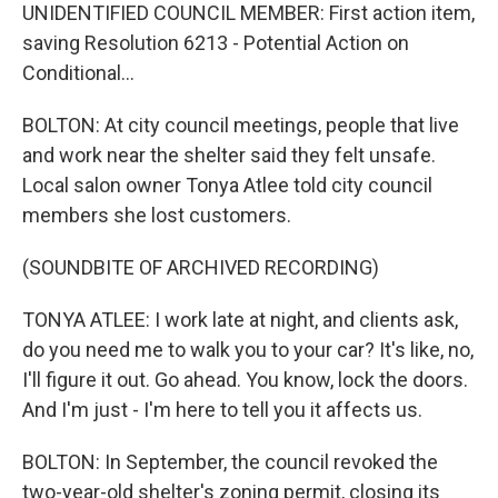
UNIDENTIFIED COUNCIL MEMBER: First action item,
saving Resolution 6213 - Potential Action on
Conditional...
BOLTON: At city council meetings, people that live
and work near the shelter said they felt unsafe.
Local salon owner Tonya Atlee told city council
members she lost customers.
(SOUNDBITE OF ARCHIVED RECORDING)
TONYA ATLEE: I work late at night, and clients ask,
do you need me to walk you to your car? It's like, no,
I'll figure it out. Go ahead. You know, lock the doors.
And I'm just - I'm here to tell you it affects us.
BOLTON: In September, the council revoked the
two-year-old shelter's zoning permit, closing its