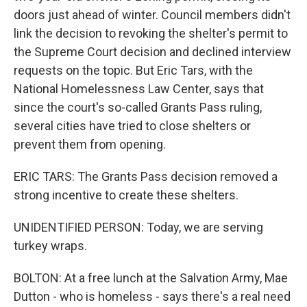
doors just ahead of winter. Council members didn't
link the decision to revoking the shelter's permit to
the Supreme Court decision and declined interview
requests on the topic. But Eric Tars, with the
National Homelessness Law Center, says that
since the court's so-called Grants Pass ruling,
several cities have tried to close shelters or
prevent them from opening.
ERIC TARS: The Grants Pass decision removed a
strong incentive to create these shelters.
UNIDENTIFIED PERSON: Today, we are serving
turkey wraps.
BOLTON: At a free lunch at the Salvation Army, Mae
Dutton - who is homeless - says there's a real need