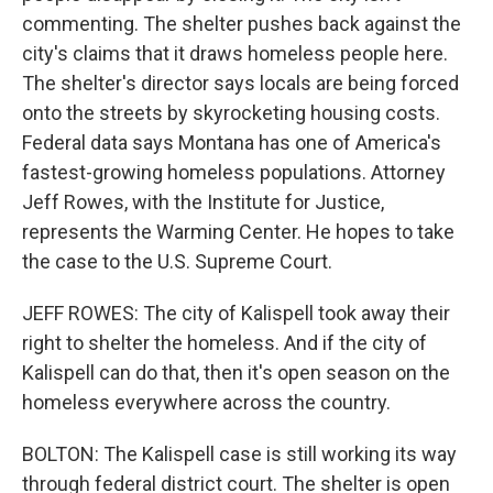
commenting. The shelter pushes back against the
city's claims that it draws homeless people here.
The shelter's director says locals are being forced
onto the streets by skyrocketing housing costs.
Federal data says Montana has one of America's
fastest-growing homeless populations. Attorney
Jeff Rowes, with the Institute for Justice,
represents the Warming Center. He hopes to take
the case to the U.S. Supreme Court.
JEFF ROWES: The city of Kalispell took away their
right to shelter the homeless. And if the city of
Kalispell can do that, then it's open season on the
homeless everywhere across the country.
BOLTON: The Kalispell case is still working its way
through federal district court. The shelter is open