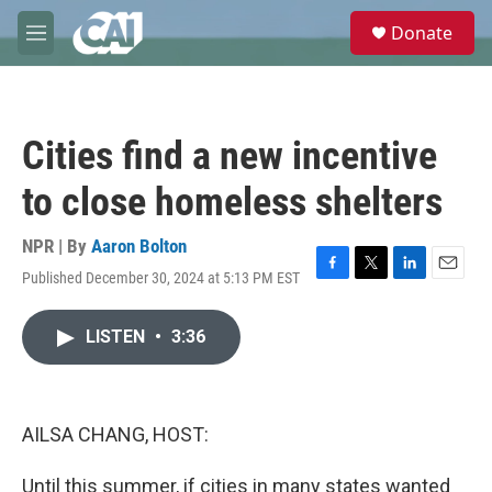
Skip to main content
S
Donate
e
M
a
e
r
n
c
u
h
Cities find a new incentive
u
e
to close homeless shelters
r
y
NPR | By
Aaron Bolton
Published December 30, 2024 at 5:13 PM EST
F
T
L
E
a
w
i
m
c
i
n
a
LISTEN
•
3:36
e
t
k
i
b
t
e
l
o
e
d
o
r
I
k
n
AILSA CHANG, HOST:
Until this summer, if cities in many states wanted