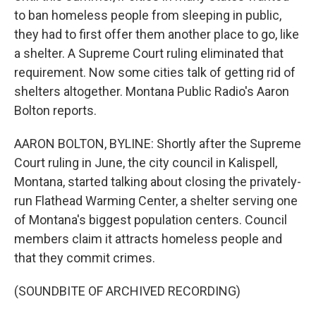
to ban homeless people from sleeping in public,
they had to first offer them another place to go, like
a shelter. A Supreme Court ruling eliminated that
requirement. Now some cities talk of getting rid of
shelters altogether. Montana Public Radio's Aaron
Bolton reports.
AARON BOLTON, BYLINE: Shortly after the Supreme
Court ruling in June, the city council in Kalispell,
Montana, started talking about closing the privately-
run Flathead Warming Center, a shelter serving one
of Montana's biggest population centers. Council
members claim it attracts homeless people and
that they commit crimes.
(SOUNDBITE OF ARCHIVED RECORDING)