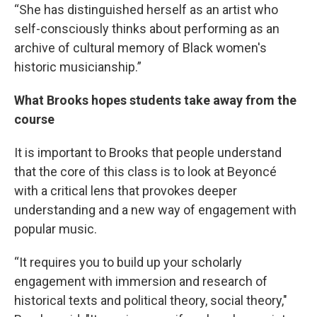
“She has distinguished herself as an artist who
self-consciously thinks about performing as an
archive of cultural memory of Black women's
historic musicianship.”
What Brooks hopes students take away from the
course
It is important to Brooks that people understand
that the core of this class is to look at Beyoncé
with a critical lens that provokes deeper
understanding and a new way of engagement with
popular music.
“It requires you to build up your scholarly
engagement with immersion and research of
historical texts and political theory, social theory,"