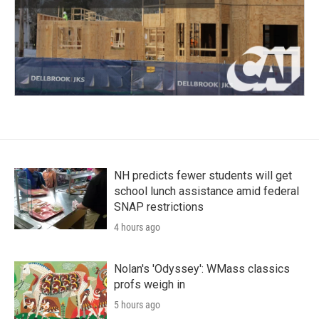
NH predicts fewer students will get
school lunch assistance amid federal
SNAP restrictions
4 hours ago
Nolan's 'Odyssey': WMass classics
profs weigh in
5 hours ago