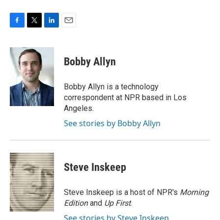
F
T
L
E
a
w
i
m
c
i
n
a
e
t
k
i
Bobby Allyn
b
t
e
l
o
e
d
o
r
I
Bobby Allyn is a technology
k
n
correspondent at NPR based in Los
Angeles.
See stories by Bobby Allyn
Steve Inskeep
Steve Inskeep is a host of NPR's
Morning
Edition
and
Up First
.
See stories by Steve Inskeep