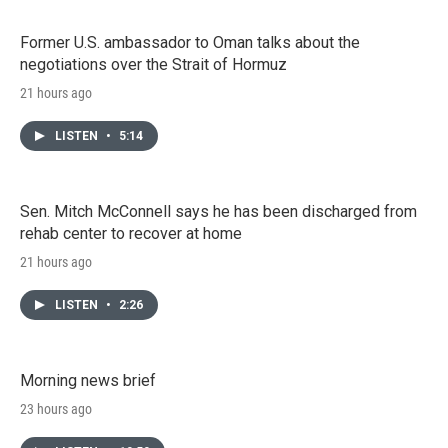
Former U.S. ambassador to Oman talks about the
negotiations over the Strait of Hormuz
21 hours ago
LISTEN
•
5:14
Sen. Mitch McConnell says he has been discharged from
rehab center to recover at home
21 hours ago
LISTEN
•
2:26
Morning news brief
23 hours ago