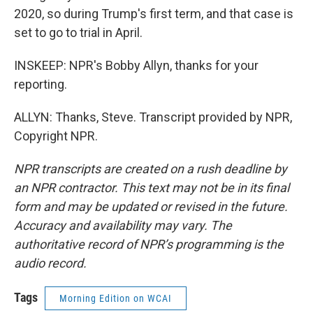
2020, so during Trump's first term, and that case is
set to go to trial in April.
INSKEEP: NPR's Bobby Allyn, thanks for your
reporting.
ALLYN: Thanks, Steve. Transcript provided by NPR,
Copyright NPR.
NPR transcripts are created on a rush deadline by
an NPR contractor. This text may not be in its final
form and may be updated or revised in the future.
Accuracy and availability may vary. The
authoritative record of NPR’s programming is the
audio record.
Tags
Morning Edition on WCAI