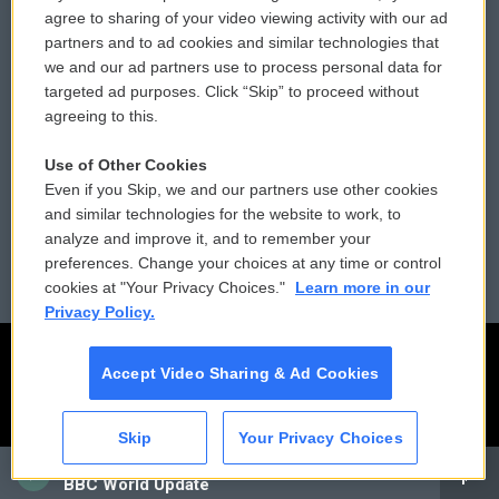
Comments Policy
WCAI eNews Sign Up
agree to sharing of your video viewing activity with our ad
partners and to ad cookies and similar technologies that
Donor Privacy Policy
Submit a PSA
we and our ad partners use to process personal data for
targeted ad purposes. Click “Skip” to proceed without
Contact Us
Vehicle Donation
agreeing to this.
Membership
Podcasts
Use of Other Cookies
Even if you Skip, we and our partners use other cookies
Reports and Filings
Public File Assistance
and similar technologies for the website to work, to
analyze and improve it, and to remember your
Employment
FCC Public Files
preferences. Change your choices at any time or control
cookies at "Your Privacy Choices."
Learn more in our
Privacy Policy.
Accept Video Sharing & Ad Cookies
Skip
Your Privacy Choices
CAI
BBC World Update