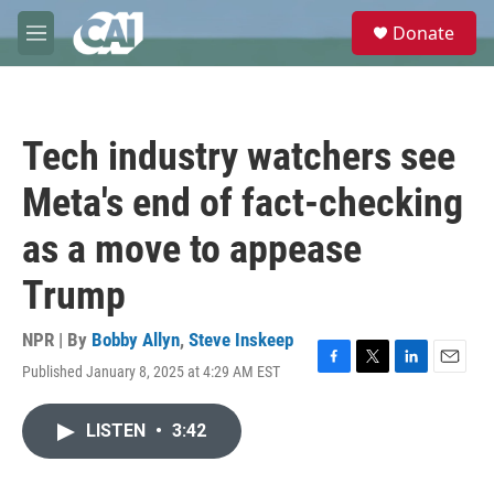
Skip to main content
S
Donate
e
M
a
e
r
n
c
u
h
Tech industry watchers see
u
e
Meta's end of fact-checking
r
y
as a move to appease
Trump
NPR | By
Bobby Allyn
,
Steve Inskeep
Published January 8, 2025 at 4:29 AM EST
F
T
L
E
a
w
i
m
c
i
n
a
LISTEN
•
3:42
e
t
k
i
b
t
e
l
o
e
d