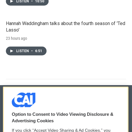
LISTEN
•
10:50
Hannah Waddingham talks about the fourth season of 'Ted
Lasso'
23 hours ago
LISTEN
•
6:51
© 2026
Option to Consent to Video Viewing Disclosure &
Privacy and Terms
Sonics: Community Voices
Advertising Cookies
If you click “Accept Video Sharing & Ad Cookies,” you