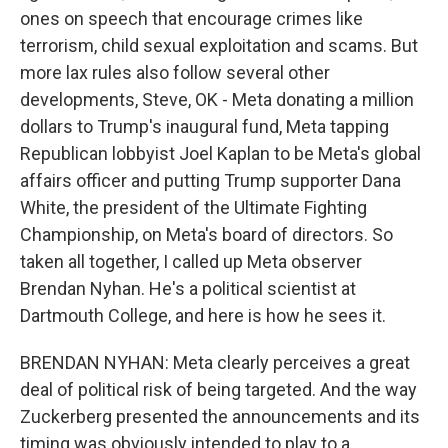
ones on speech that encourage crimes like
terrorism, child sexual exploitation and scams. But
more lax rules also follow several other
developments, Steve, OK - Meta donating a million
dollars to Trump's inaugural fund, Meta tapping
Republican lobbyist Joel Kaplan to be Meta's global
affairs officer and putting Trump supporter Dana
White, the president of the Ultimate Fighting
Championship, on Meta's board of directors. So
taken all together, I called up Meta observer
Brendan Nyhan. He's a political scientist at
Dartmouth College, and here is how he sees it.
BRENDAN NYHAN: Meta clearly perceives a great
deal of political risk of being targeted. And the way
Zuckerberg presented the announcements and its
timing was obviously intended to play to a