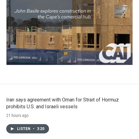
Iran says agreement with Oman for Strait of Hormuz
prohibits U.S. and Israeli vessels
21 hours ago
LISTEN
•
3:20