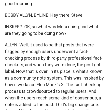
good morning.
BOBBY ALLYN, BYLINE: Hey there, Steve.
INSKEEP: OK, so what was Meta doing, and what
are they going to be doing now?
ALLYN: Well, it used to be that posts that were
flagged by enough users underwent a fact-
checking process by third-party professional fact-
checkers, and when they were done, the post got a
label. Now that is over. In its place is what's known
as a community note system. This was inspired by
how it works on Elon Musk's X. The fact-checking
process is crowdsourced to regular users. And
when the users reach some kind of consensus, a
note is added to the post. That's big change one.