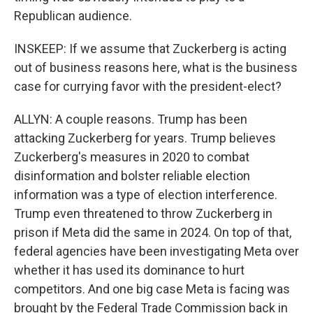
Republican audience.
INSKEEP: If we assume that Zuckerberg is acting
out of business reasons here, what is the business
case for currying favor with the president-elect?
ALLYN: A couple reasons. Trump has been
attacking Zuckerberg for years. Trump believes
Zuckerberg's measures in 2020 to combat
disinformation and bolster reliable election
information was a type of election interference.
Trump even threatened to throw Zuckerberg in
prison if Meta did the same in 2024. On top of that,
federal agencies have been investigating Meta over
whether it has used its dominance to hurt
competitors. And one big case Meta is facing was
brought by the Federal Trade Commission back in