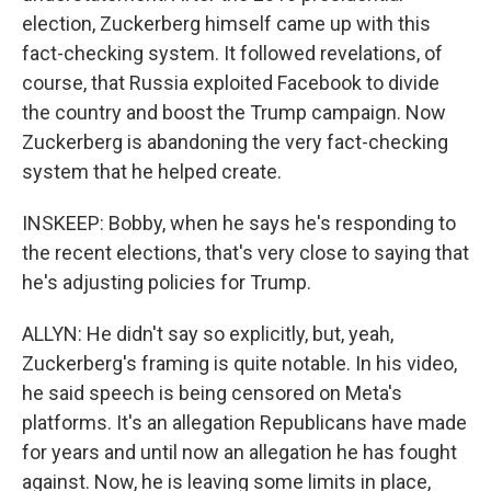
election, Zuckerberg himself came up with this
fact-checking system. It followed revelations, of
course, that Russia exploited Facebook to divide
the country and boost the Trump campaign. Now
Zuckerberg is abandoning the very fact-checking
system that he helped create.
INSKEEP: Bobby, when he says he's responding to
the recent elections, that's very close to saying that
he's adjusting policies for Trump.
ALLYN: He didn't say so explicitly, but, yeah,
Zuckerberg's framing is quite notable. In his video,
he said speech is being censored on Meta's
platforms. It's an allegation Republicans have made
for years and until now an allegation he has fought
against. Now, he is leaving some limits in place,