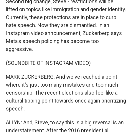
Second big change, Steve - restrictions will be
lifted on topics like immigration and gender identity.
Currently, these protections are in place to curb
hate speech. Now they are dismantled. In an
Instagram video announcement, Zuckerberg says
Meta's speech policing has become too
aggressive.
(SOUNDBITE OF INSTAGRAM VIDEO)
MARK ZUCKERBERG: And we've reached a point
where it's just too many mistakes and too much
censorship. The recent elections also feel like a
cultural tipping point towards once again prioritizing
speech.
ALLYN: And, Steve, to say this is a big reversal is an
understatement. After the 2016 presidential