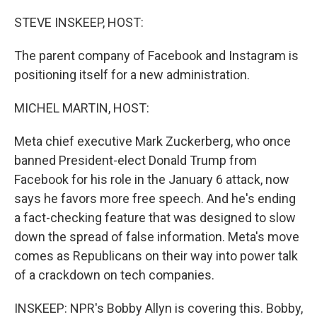
o
r
I
k
n
STEVE INSKEEP, HOST:
The parent company of Facebook and Instagram is
positioning itself for a new administration.
MICHEL MARTIN, HOST:
Meta chief executive Mark Zuckerberg, who once
banned President-elect Donald Trump from
Facebook for his role in the January 6 attack, now
says he favors more free speech. And he's ending
a fact-checking feature that was designed to slow
down the spread of false information. Meta's move
comes as Republicans on their way into power talk
of a crackdown on tech companies.
INSKEEP: NPR's Bobby Allyn is covering this. Bobby,