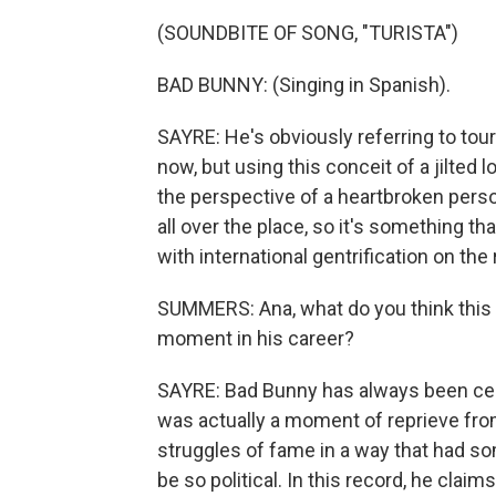
(SOUNDBITE OF SONG, "TURISTA")
BAD BUNNY: (Singing in Spanish).
SAYRE: He's obviously referring to tour
now, but using this conceit of a jilted 
the perspective of a heartbroken person
all over the place, so it's something tha
with international gentrification on the 
SUMMERS: Ana, what do you think this a
moment in his career?
SAYRE: Bad Bunny has always been celeb
was actually a moment of reprieve fro
struggles of fame in a way that had s
be so political. In this record, he claims