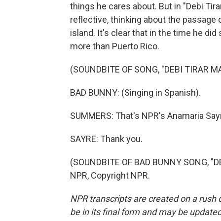
things he cares about. But in "Debi Tir
reflective, thinking about the passage o
island. It's clear that in the time he d
more than Puerto Rico.
(SOUNDBITE OF SONG, "DEBI TIRAR M
BAD BUNNY: (Singing in Spanish).
SUMMERS: That's NPR's Anamaria Sayre,
SAYRE: Thank you.
(SOUNDBITE OF BAD BUNNY SONG, "DEB
NPR, Copyright NPR.
NPR transcripts are created on a rush 
be in its final form and may be updated 