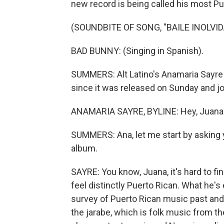
new record is being called his most Pu
(SOUNDBITE OF SONG, "BAILE INOLVID
BAD BUNNY: (Singing in Spanish).
SUMMERS: Alt Latino's Anamaria Sayre
since it was released on Sunday and jo
ANAMARIA SAYRE, BYLINE: Hey, Juana
SUMMERS: Ana, let me start by asking y
album.
SAYRE: You know, Juana, it's hard to f
feel distinctly Puerto Rican. What he's 
survey of Puerto Rican music past and p
the jarabe, which is folk music from t