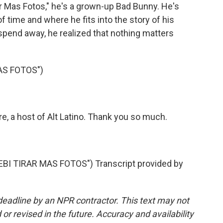
ar Mas Fotos," he's a grown-up Bad Bunny. He's
f time and where he fits into the story of his
id spend away, he realized that nothing matters
AS FOTOS")
 a host of Alt Latino. Thank you so much.
I TIRAR MAS FOTOS") Transcript provided by
deadline by an NPR contractor. This text may not
or revised in the future. Accuracy and availability