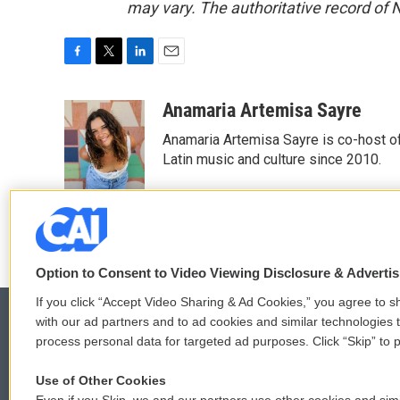
may vary. The authoritative record of 
F
T
L
E
a
w
i
m
c
i
n
a
Anamaria Artemisa Sayre
e
t
k
i
Anamaria Artemisa Sayre is co-host of
b
t
e
l
o
e
d
Latin music and culture since 2010.
o
r
I
k
n
Option to Consent to Video Viewing Disclosure & Adverti
If you click “Accept Video Sharing & Ad Cookies,” you agree to sh
with our ad partners and to ad cookies and similar technologies 
process personal data for targeted ad purposes. Click “Skip” to p
© 2026
Use of Other Cookies