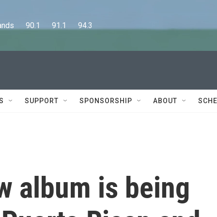
      90.1      91.1      94.3
S
SUPPORT
SPONSORSHIP
ABOUT
SCHE
w album is being