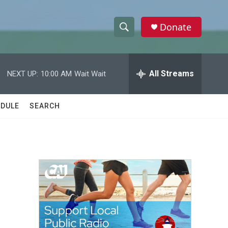
Donate
S
S
e
h
a
r
All Streams
NEXT UP:
10:00 AM
Wait Wait
o
c
h
w
Q
DULE
SEARCH
u
S
e
r
e
y
a
r
c
h