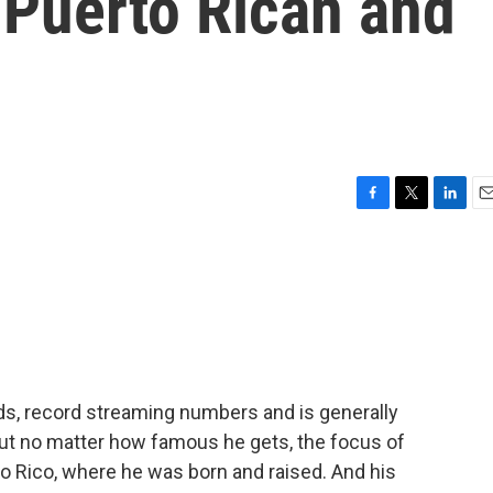
 Puerto Rican and
F
T
L
E
a
w
i
m
c
i
n
a
e
t
k
i
b
t
e
l
o
e
d
o
r
I
k
n
, record streaming numbers and is generally
But no matter how famous he gets, the focus of
 Rico, where he was born and raised. And his