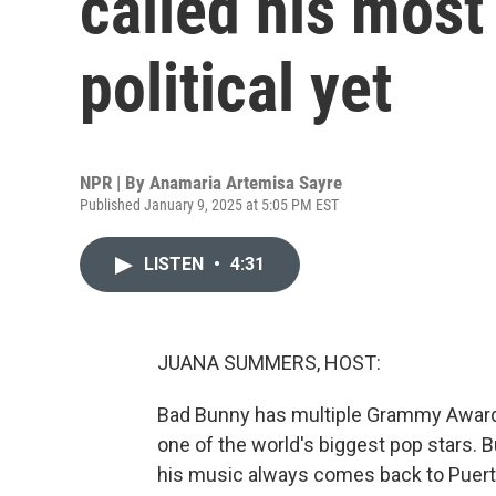
called his most
political yet
NPR | By
Anamaria Artemisa Sayre
Published January 9, 2025 at 5:05 PM EST
LISTEN
•
4:31
JUANA SUMMERS, HOST:
Bad Bunny has multiple Grammy Awards
one of the world's biggest pop stars. 
his music always comes back to Puerto