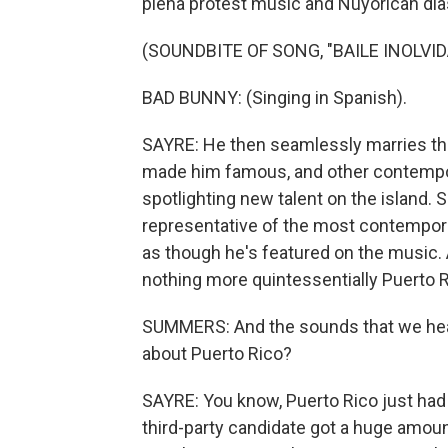
plena protest music and Nuyorican dia
(SOUNDBITE OF SONG, "BAILE INOLVID
BAD BUNNY: (Singing in Spanish).
SAYRE: He then seamlessly marries th
made him famous, and other contempor
spotlighting new talent on the island. S
representative of the most contemporar
as though he's featured on the music. An
nothing more quintessentially Puerto R
SUMMERS: And the sounds that we hear
about Puerto Rico?
SAYRE: You know, Puerto Rico just had 
third-party candidate got a huge amount