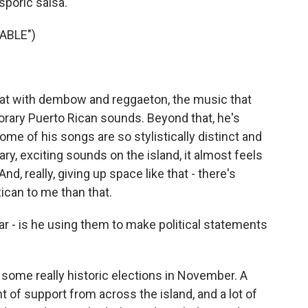
sporic salsa.
ABLE")
at with dembow and reggaeton, the music that
ary Puerto Rican sounds. Beyond that, he's
ome of his songs are so stylistically distinct and
y, exciting sounds on the island, it almost feels
d, really, giving up space like that - there's
ican to me than that.
 - is he using them to make political statements
some really historic elections in November. A
 of support from across the island, and a lot of