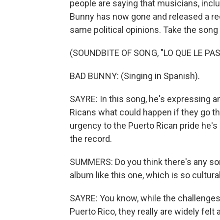
people are saying that musicians, inclu
Bunny has now gone and released a rec
same political opinions. Take the song
(SOUNDBITE OF SONG, "LO QUE LE PAS
BAD BUNNY: (Singing in Spanish).
SAYRE: In this song, he's expressing a
Ricans what could happen if they go th
urgency to the Puerto Rican pride he's
the record.
SUMMERS: Do you think there's any sort
album like this one, which is so cultura
SAYRE: You know, while the challenges a
Puerto Rico, they really are widely felt