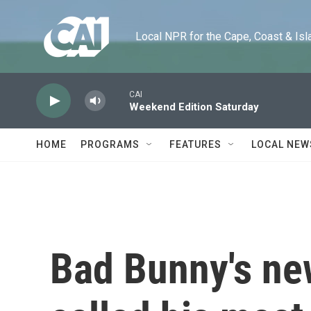
Skip to main content
Local NPR for the Cape, Coast & Islands
CAI
Weekend Edition Saturday
HOME
PROGRAMS
FEATURES
LOCAL NEW
Bad Bunny's ne