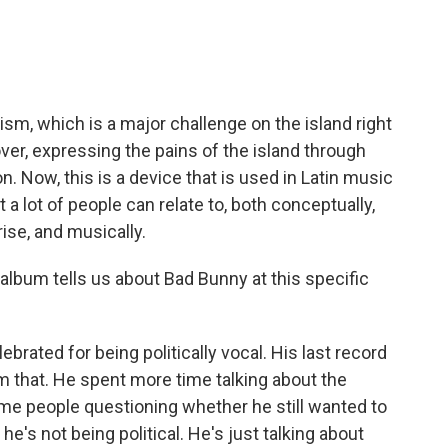
ism, which is a major challenge on the island right
lover, expressing the pains of the island through
. Now, this is a device that is used in Latin music
t a lot of people can relate to, both conceptually,
rise, and musically.
lbum tells us about Bad Bunny at this specific
rated for being politically vocal. His last record
m that. He spent more time talking about the
ome people questioning whether he still wanted to
 he's not being political. He's just talking about