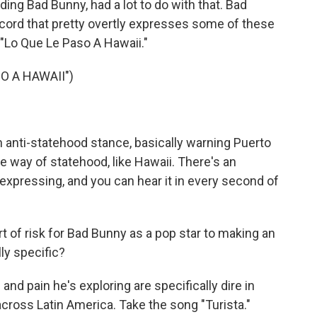
ding Bad Bunny, had a lot to do with that. Bad
ord that pretty overtly expresses some of these
 "Lo Que Le Paso A Hawaii."
O A HAWAII")
n anti-statehood stance, basically warning Puerto
e way of statehood, like Hawaii. There's an
 expressing, and you can hear it in every second of
 of risk for Bad Bunny as a pop star to making an
lly specific?
nd pain he's exploring are specifically dire in
 across Latin America. Take the song "Turista."