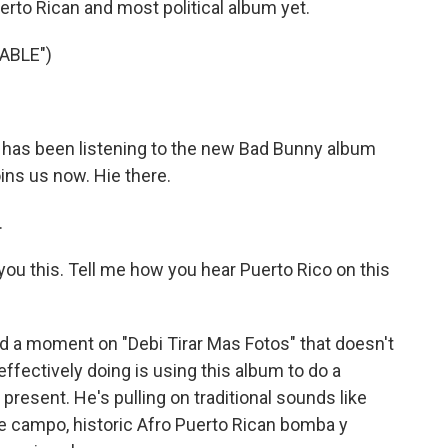
erto Rican and most political album yet.
ABLE")
 has been listening to the new Bad Bunny album
ins us now. Hie there.
.
ou this. Tell me how you hear Puerto Rico on this
ind a moment on "Debi Tirar Mas Fotos" that doesn't
effectively doing is using this album to do a
resent. He's pulling on traditional sounds like
he campo, historic Afro Puerto Rican bomba y