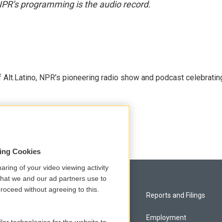
NPR’s programming is the audio record.
 Alt.Latino, NPR's pioneering radio show and podcast celebratin
sing Cookies
aring of your video viewing activity
that we and our ad partners use to
roceed without agreeing to this.
Privacy and Terms
Reports and Filings
Comments Policy
Employment