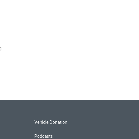
g
Vehicle Donation
Podcasts