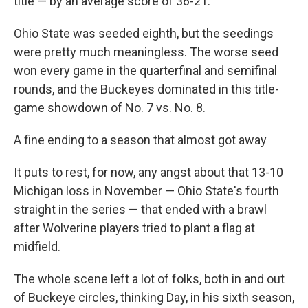
title — by an average score of 36-21.
Ohio State was seeded eighth, but the seedings
were pretty much meaningless. The worse seed
won every game in the quarterfinal and semifinal
rounds, and the Buckeyes dominated in this title-
game showdown of No. 7 vs. No. 8.
A fine ending to a season that almost got away
It puts to rest, for now, any angst about that 13-10
Michigan loss in November — Ohio State's fourth
straight in the series — that ended with a brawl
after Wolverine players tried to plant a flag at
midfield.
The whole scene left a lot of folks, both in and out
of Buckeye circles, thinking Day, in his sixth season,