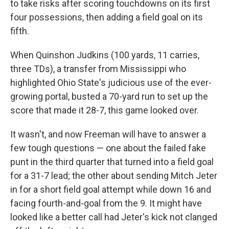
to take risks after scoring touchdowns on its first
four possessions, then adding a field goal on its
fifth.
When Quinshon Judkins (100 yards, 11 carries,
three TDs), a transfer from Mississippi who
highlighted Ohio State's judicious use of the ever-
growing portal, busted a 70-yard run to set up the
score that made it 28-7, this game looked over.
It wasn't, and now Freeman will have to answer a
few tough questions — one about the failed fake
punt in the third quarter that turned into a field goal
for a 31-7 lead; the other about sending Mitch Jeter
in for a short field goal attempt while down 16 and
facing fourth-and-goal from the 9. It might have
looked like a better call had Jeter's kick not clanged