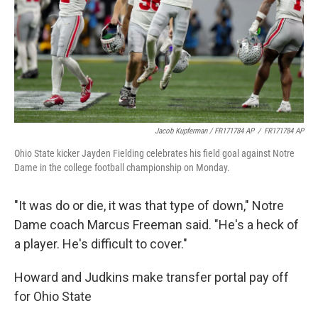
Jacob Kupferman / FR171784 AP
/
FR171784 AP
Ohio State kicker Jayden Fielding celebrates his field goal against Notre
Dame in the college football championship on Monday.
"It was do or die, it was that type of down," Notre
Dame coach Marcus Freeman said. "He's a heck of
a player. He's difficult to cover."
Howard and Judkins make transfer portal pay off
for Ohio State