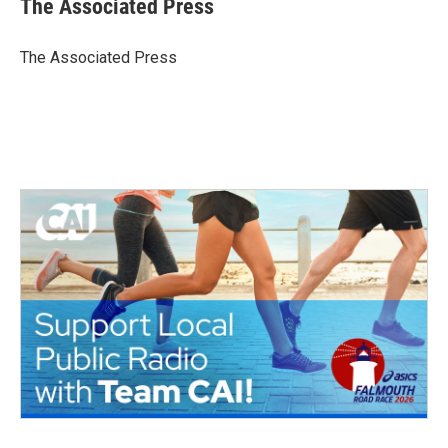
The Associated Press
b
t
e
l
o
e
d
o
r
I
The Associated Press
k
n