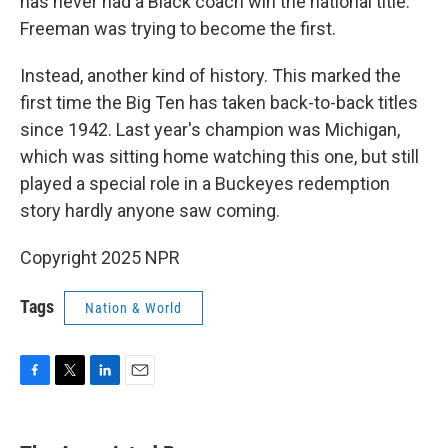
has never had a Black coach win the national title.
Freeman was trying to become the first.
Instead, another kind of history. This marked the
first time the Big Ten has taken back-to-back titles
since 1942. Last year's champion was Michigan,
which was sitting home watching this one, but still
played a special role in a Buckeyes redemption
story hardly anyone saw coming.
Copyright 2025 NPR
Tags
Nation & World
F
T
L
E
a
w
i
m
c
i
n
a
e
t
k
i