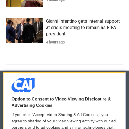
Gianni Infantino gets internal support
at crisis meeting to remain as FIFA
president
4 hours ago
© 2026
Option to Consent to Video Viewing Disclosure &
Privacy and Terms
Sonics: Community Voices
Advertising Cookies
If you click “Accept Video Sharing & Ad Cookies,” you
Comments Policy
WCAI eNews Sign Up
agree to sharing of your video viewing activity with our ad
partners and to ad cookies and similar technologies that