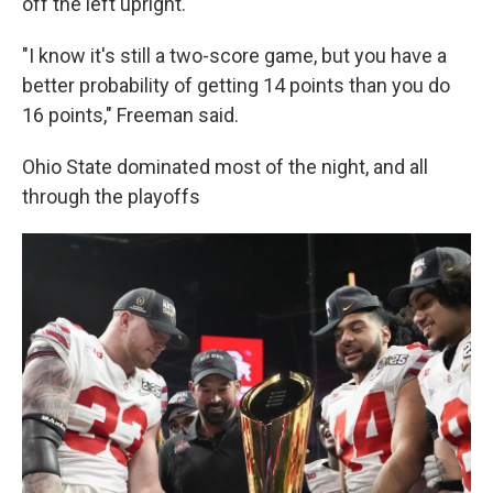
off the left upright.
"I know it's still a two-score game, but you have a
better probability of getting 14 points than you do
16 points," Freeman said.
Ohio State dominated most of the night, and all
through the playoffs