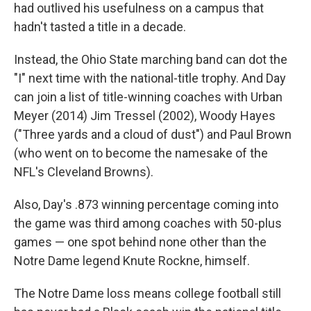
had outlived his usefulness on a campus that
hadn't tasted a title in a decade.
Instead, the Ohio State marching band can dot the
"I" next time with the national-title trophy. And Day
can join a list of title-winning coaches with Urban
Meyer (2014) Jim Tressel (2002), Woody Hayes
("Three yards and a cloud of dust") and Paul Brown
(who went on to become the namesake of the
NFL's Cleveland Browns).
Also, Day's .873 winning percentage coming into
the game was third among coaches with 50-plus
games — one spot behind none other than the
Notre Dame legend Knute Rockne, himself.
The Notre Dame loss means college football still