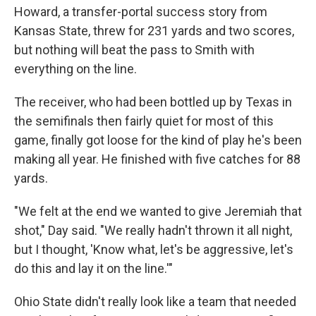
Howard, a transfer-portal success story from
Kansas State, threw for 231 yards and two scores,
but nothing will beat the pass to Smith with
everything on the line.
The receiver, who had been bottled up by Texas in
the semifinals then fairly quiet for most of this
game, finally got loose for the kind of play he's been
making all year. He finished with five catches for 88
yards.
"We felt at the end we wanted to give Jeremiah that
shot," Day said. "We really hadn't thrown it all night,
but I thought, 'Know what, let's be aggressive, let's
do this and lay it on the line.'"
Ohio State didn't really look like a team that needed