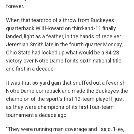
forever.
When that teardrop of a throw from Buckeyes
quarterback Will Howard on third-and-11 finally
landed, light as a feather, in the hands of receiver
Jeremiah Smith late in the fourth quarter Monday,
Ohio State had locked up what would be a 34-23
victory over Notre Dame for its sixth national title
and first in a decade.
It was that 56-yard gain that snuffed out a feverish
Notre Dame comeback and made the Buckeyes the
champion of the sport's first 12-team playoff, just
as they were champions of its first four-team
tournament a decade ago.
"They were running man coverage and I said, 'Hey,