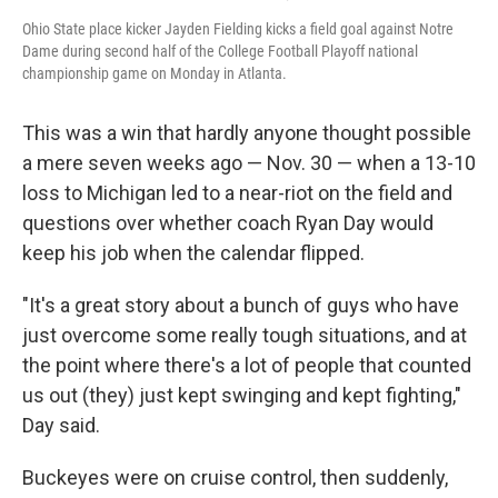
Ohio State place kicker Jayden Fielding kicks a field goal against Notre
Dame during second half of the College Football Playoff national
championship game on Monday in Atlanta.
This was a win that hardly anyone thought possible
a mere seven weeks ago — Nov. 30 — when a 13-10
loss to Michigan led to a near-riot on the field and
questions over whether coach Ryan Day would
keep his job when the calendar flipped.
"It's a great story about a bunch of guys who have
just overcome some really tough situations, and at
the point where there's a lot of people that counted
us out (they) just kept swinging and kept fighting,"
Day said.
Buckeyes were on cruise control, then suddenly,