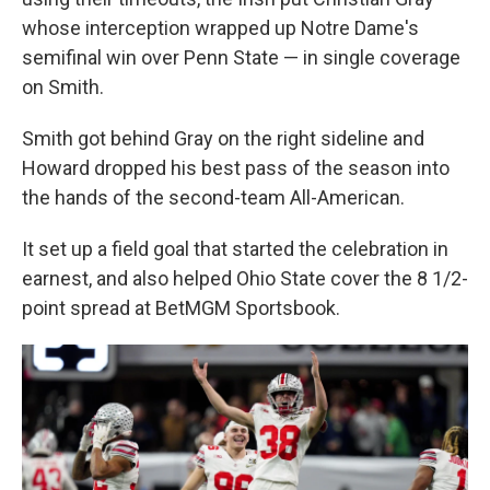
whose interception wrapped up Notre Dame's
semifinal win over Penn State — in single coverage
on Smith.
Smith got behind Gray on the right sideline and
Howard dropped his best pass of the season into
the hands of the second-team All-American.
It set up a field goal that started the celebration in
earnest, and also helped Ohio State cover the 8 1/2-
point spread at BetMGM Sportsbook.