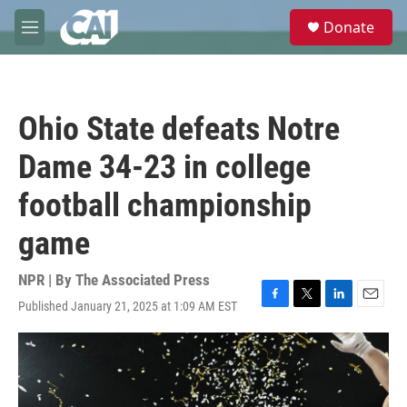
Skip to main content
S
Donate
e
M
a
e
r
n
c
u
h
Ohio State defeats Notre
u
e
Dame 34-23 in college
r
y
football championship
game
NPR | By
The Associated Press
Published January 21, 2025 at 1:09 AM EST
F
T
L
E
a
w
i
m
c
i
n
a
e
t
k
i
b
t
e
l
o
e
d