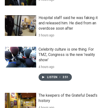
Hospital staff said he was faking it
and released him. He died from an
overdose soon after
3 hours ago
Celebrity culture is one thing. For
TMZ, Congress is the new 'reality
show'
4 hours ago
LISTEN
•
3:51
The keepers of the Grateful Dead's
history
4 hours ago