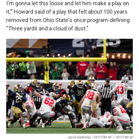
I'm gonna let this loose and let him make a play on
it,'" Howard said of a play that felt about 100 years
removed from Ohio State's once program-defining
"Three yards and a cloud of dust."
Jacob Kupferman / FR171784 AP
/
FR171784 AP