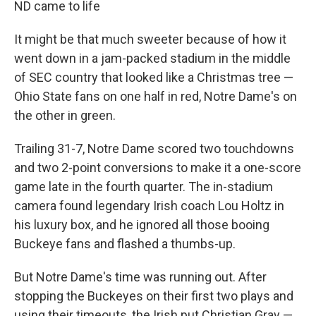
ND came to life
It might be that much sweeter because of how it
went down in a jam-packed stadium in the middle
of SEC country that looked like a Christmas tree —
Ohio State fans on one half in red, Notre Dame's on
the other in green.
Trailing 31-7, Notre Dame scored two touchdowns
and two 2-point conversions to make it a one-score
game late in the fourth quarter. The in-stadium
camera found legendary Irish coach Lou Holtz in
his luxury box, and he ignored all those booing
Buckeye fans and flashed a thumbs-up.
But Notre Dame's time was running out. After
stopping the Buckeyes on their first two plays and
using their timeouts, the Irish put Christian Gray —