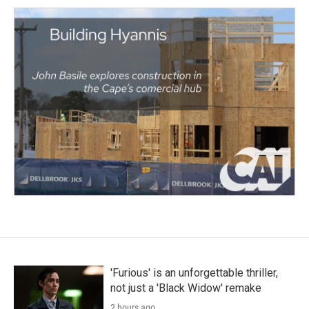
'Furious' is an unforgettable thriller,
not just a 'Black Widow' remake
2 hours ago