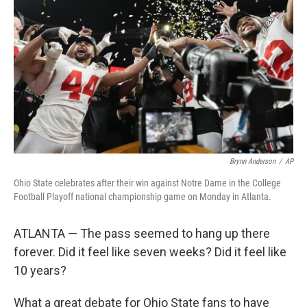
o
r
I
k
n
Brynn Anderson
/
AP
Ohio State celebrates after their win against Notre Dame in the College
Football Playoff national championship game on Monday in Atlanta.
ATLANTA — The pass seemed to hang up there
forever. Did it feel like seven weeks? Did it feel like
10 years?
What a great debate for Ohio State fans to have