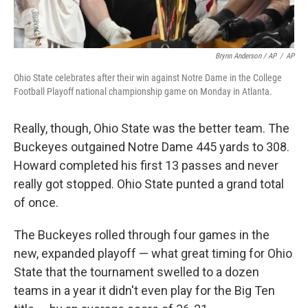
Brynn Anderson / AP
/
AP
Ohio State celebrates after their win against Notre Dame in the College
Football Playoff national championship game on Monday in Atlanta.
Really, though, Ohio State was the better team. The
Buckeyes outgained Notre Dame 445 yards to 308.
Howard completed his first 13 passes and never
really got stopped. Ohio State punted a grand total
of once.
The Buckeyes rolled through four games in the
new, expanded playoff — what great timing for Ohio
State that the tournament swelled to a dozen
teams in a year it didn't even play for the Big Ten