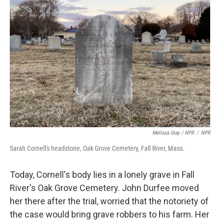
Melissa Gray / NPR
/
NPR
Sarah Cornell's headstone, Oak Grove Cemetery, Fall River, Mass.
Today, Cornell's body lies in a lonely grave in Fall
River's Oak Grove Cemetery. John Durfee moved
her there after the trial, worried that the notoriety of
the case would bring grave robbers to his farm. Her