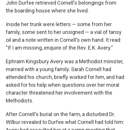
John Durfee retrieved Cornell's belongings from
the boarding house where she lived.
Inside her trunk were letters — some from her
family, some sent to her unsigned — a vial of tansy
oil and a note written in Cornell's own hand. It read:
"If I am missing, enquire of the Rev. E.K. Avery."
Ephraim Kingsbury Avery was a Methodist minister,
married with a young family. Sarah Cornell had
attended his church, briefly worked for him, and had
asked for his help when questions over her moral
character threatened her involvement with the
Methodists.
After Cornell's burial on the farm, a disturbed Dr.
Wilbur revealed to Durfee what Cornell had told him:
Avery had assaulted her at a camp meeting that