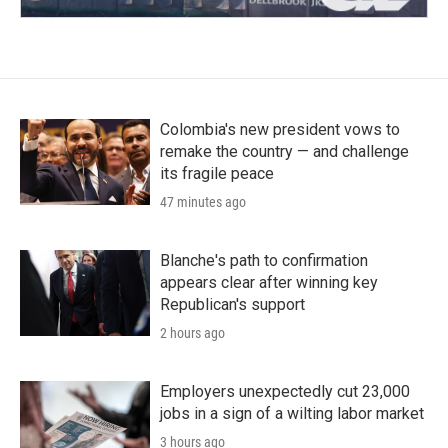
Colombia's new president vows to
remake the country — and challenge
its fragile peace
47 minutes ago
Blanche's path to confirmation
appears clear after winning key
Republican's support
2 hours ago
Employers unexpectedly cut 23,000
jobs in a sign of a wilting labor market
3 hours ago