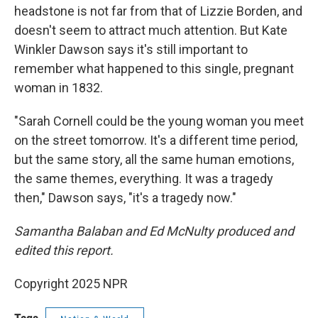
headstone is not far from that of Lizzie Borden, and
doesn't seem to attract much attention. But Kate
Winkler Dawson says it's still important to
remember what happened to this single, pregnant
woman in 1832.
"Sarah Cornell could be the young woman you meet
on the street tomorrow. It's a different time period,
but the same story, all the same human emotions,
the same themes, everything. It was a tragedy
then," Dawson says, "it's a tragedy now."
Samantha Balaban and Ed McNulty produced and
edited this report.
Copyright 2025 NPR