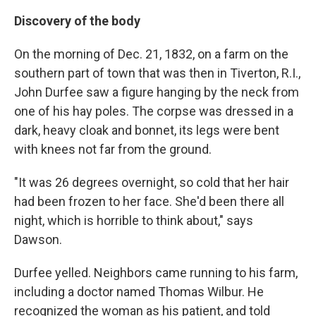
Discovery of the body
On the morning of Dec. 21, 1832, on a farm on the
southern part of town that was then in Tiverton, R.I.,
John Durfee saw a figure hanging by the neck from
one of his hay poles. The corpse was dressed in a
dark, heavy cloak and bonnet, its legs were bent
with knees not far from the ground.
"It was 26 degrees overnight, so cold that her hair
had been frozen to her face. She'd been there all
night, which is horrible to think about," says
Dawson.
Durfee yelled. Neighbors came running to his farm,
including a doctor named Thomas Wilbur. He
recognized the woman as his patient, and told