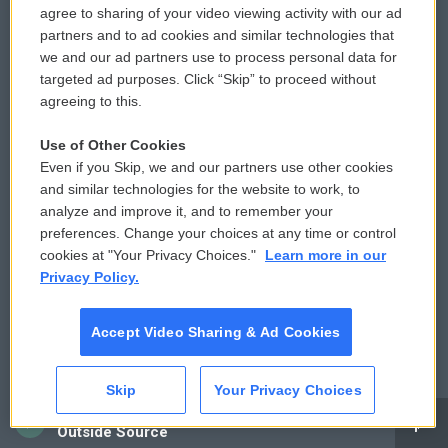
agree to sharing of your video viewing activity with our ad
partners and to ad cookies and similar technologies that
© 2026
we and our ad partners use to process personal data for
Privacy and Terms
Sonics: Community Voices
targeted ad purposes. Click “Skip” to proceed without
agreeing to this.
Comments Policy
WCAI eNews Sign Up
Use of Other Cookies
Donor Privacy Policy
Submit a PSA
Even if you Skip, we and our partners use other cookies
and similar technologies for the website to work, to
Contact Us
Vehicle Donation
analyze and improve it, and to remember your
preferences. Change your choices at any time or control
Membership
Podcasts
cookies at "Your Privacy Choices."
Learn more in our
Privacy Policy.
Reports and Filings
Public File Assistance
Accept Video Sharing & Ad Cookies
Employment
FCC Public Files
Skip
Your Privacy Choices
CAI
Outside Source