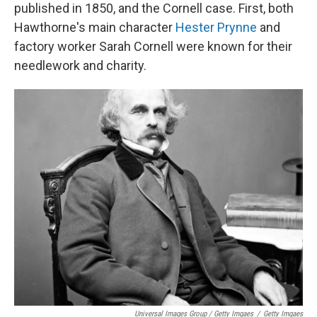
published in 1850, and the Cornell case. First, both
Hawthorne's main character
Hester Prynne
and
factory worker Sarah Cornell were known for their
needlework and charity.
Universal Images Group / Getty Imgaes
/
Getty Imgaes