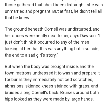
those gathered that she'd been distraught: she was
unmarried and pregnant. But at first, he didn't tell all
that he knew.
The ground beneath Cornell was undisturbed, and
her shoes were neatly next to her, says Dawson. "I
just don't think it occurred to any of the men
looking at her that this was anything but a suicide,
the end to a sad girl's story."
But when the body was brought inside, and the
town matrons undressed it to wash and prepare it
for burial, they immediately noticed scratches,
abrasions, skinned knees stained with grass, and
bruises along Cornell's back. Bruises around both
hips looked as they were made by large hands.