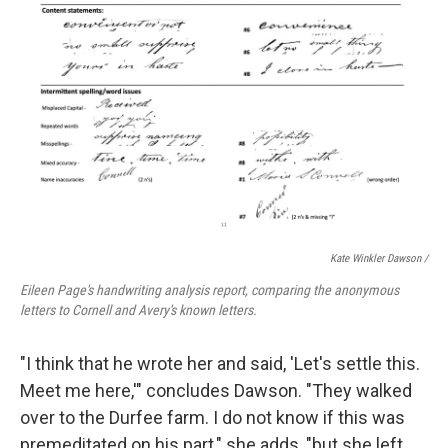
Kate Winkler Dawson
/
Eileen Page's handwriting analysis report, comparing the anonymous
letters to Cornell and Avery's known letters.
"I think that he wrote her and said, 'Let's settle this.
Meet me here,'" concludes Dawson. "They walked
over to the Durfee farm. I do not know if this was
premeditated on his part," she adds, "but she left