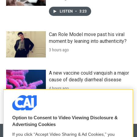
LISTEN
•
3:23
Can Role Model move past his viral
moment by leaning into authenticity?
3 hours ago
A new vaccine could vanquish a major
cause of deadly diarrheal disease
4 hours ago
Option to Consent to Video Viewing Disclosure &
Advertising Cookies
If you click “Accept Video Sharing & Ad Cookies,” you