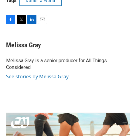
Tags
Nation & World
F
T
L
E
a
w
i
m
c
i
n
a
e
t
k
i
Melissa Gray
b
t
e
l
o
e
d
o
r
I
Melissa Gray is a senior producer for All Things
k
n
Considered.
See stories by Melissa Gray