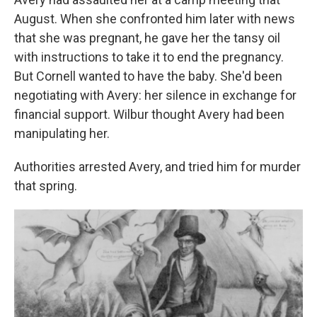
August. When she confronted him later with news
that she was pregnant, he gave her the tansy oil
with instructions to take it to end the pregnancy.
But Cornell wanted to have the baby. She'd been
negotiating with Avery: her silence in exchange for
financial support. Wilbur thought Avery had been
manipulating her.
Authorities arrested Avery, and tried him for murder
that spring.