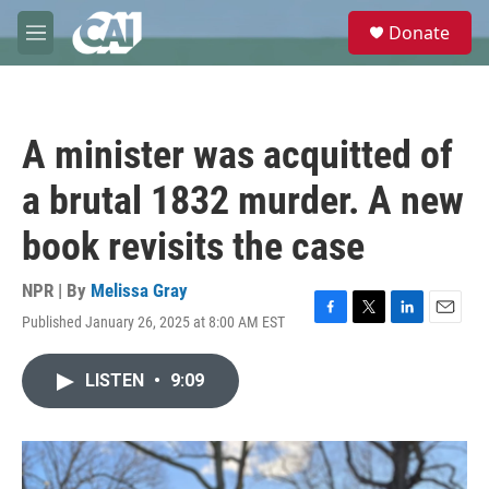
Skip to main content
S
Donate
e
M
a
e
r
n
c
u
h
A minister was acquitted of
u
e
a brutal 1832 murder. A new
r
y
book revisits the case
NPR | By
Melissa Gray
Published January 26, 2025 at 8:00 AM EST
F
T
L
E
a
w
i
m
c
i
n
a
LISTEN
•
9:09
e
t
k
i
b
t
e
l
o
e
d
o
r
I
k
n