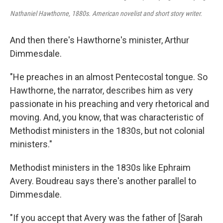
Nathaniel Hawthorne, 1880s. American novelist and short story writer.
And then there's Hawthorne's minister, Arthur
Dimmesdale.
"He preaches in an almost Pentecostal tongue. So
Hawthorne, the narrator, describes him as very
passionate in his preaching and very rhetorical and
moving. And, you know, that was characteristic of
Methodist ministers in the 1830s, but not colonial
ministers."
Methodist ministers in the 1830s like Ephraim
Avery. Boudreau says there's another parallel to
Dimmesdale.
"If you accept that Avery was the father of [Sarah