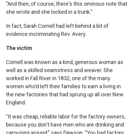
"And then, of course, there's this ominous note that
she wrote and she locked in a trunk."
In fact, Sarah Cornell had left behind a bit of
evidence incriminating Rev. Avery.
The victim
Cornell was known as a kind, generous woman as
well as a skilled seamstress and weaver. She
worked in Fall River in 1832, one of the many
women who'd left their families to earn a living in
the new factories that had sprung up all over New
England.
"It was cheap, reliable labor for the factory owners,
because you don't have men who are drinking and
carousing around," says Dawson. "You had factory