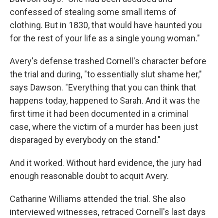
confessed of stealing some small items of
clothing. But in 1830, that would have haunted you
for the rest of your life as a single young woman."
Avery's defense trashed Cornell's character before
the trial and during, "to essentially slut shame her,"
says Dawson. "Everything that you can think that
happens today, happened to Sarah. And it was the
first time it had been documented in a criminal
case, where the victim of a murder has been just
disparaged by everybody on the stand."
And it worked. Without hard evidence, the jury had
enough reasonable doubt to acquit Avery.
Catharine Williams attended the trial. She also
interviewed witnesses, retraced Cornell's last days