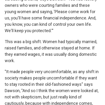
owners who were courting families and these
young women and saying, 'Please come work for
us, you'll have some financial independence. And,
you know, you can kind of control your own life.
We'll keep you protected.'"
This was a big shift. Women had typically married,
raised families, and otherwise stayed at home. If
they earned wages, it was usually doing domestic
work.
"It made people very uncomfortable, as any shift in
society makes people uncomfortable if they want
to stay rooted in their old-fashioned ways" says
Dawson, "And so I think the women were looked at,
not with skepticism, but just really kind of
cautiously, because with independence comes,