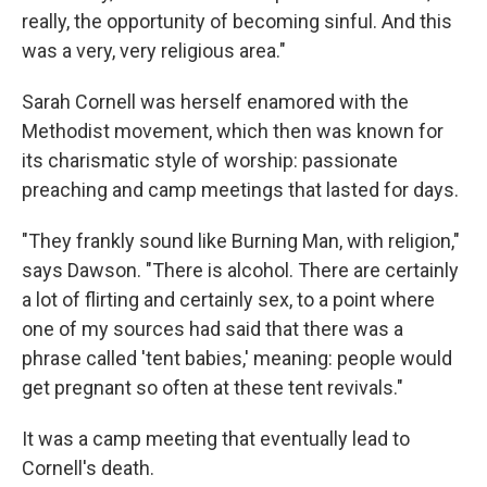
really, the opportunity of becoming sinful. And this
was a very, very religious area."
Sarah Cornell was herself enamored with the
Methodist movement, which then was known for
its charismatic style of worship: passionate
preaching and camp meetings that lasted for days.
"They frankly sound like Burning Man, with religion,"
says Dawson. "There is alcohol. There are certainly
a lot of flirting and certainly sex, to a point where
one of my sources had said that there was a
phrase called 'tent babies,' meaning: people would
get pregnant so often at these tent revivals."
It was a camp meeting that eventually lead to
Cornell's death.