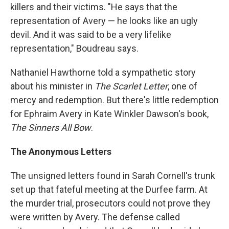
killers and their victims. "He says that the
representation of Avery — he looks like an ugly
devil. And it was said to be a very lifelike
representation," Boudreau says.
Nathaniel Hawthorne told a sympathetic story
about his minister in
The Scarlet Letter
, one of
mercy and redemption. But there's little redemption
for Ephraim Avery in Kate Winkler Dawson's book,
The Sinners All Bow
.
The Anonymous Letters
The unsigned letters found in Sarah Cornell's trunk
set up that fateful meeting at the Durfee farm. At
the murder trial, prosecutors could not prove they
were written by Avery. The defense called