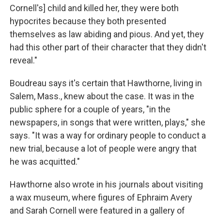
Cornell's] child and killed her, they were both
hypocrites because they both presented
themselves as law abiding and pious. And yet, they
had this other part of their character that they didn't
reveal."
Boudreau says it's certain that Hawthorne, living in
Salem, Mass., knew about the case. It was in the
public sphere for a couple of years, "in the
newspapers, in songs that were written, plays," she
says. "It was a way for ordinary people to conduct a
new trial, because a lot of people were angry that
he was acquitted."
Hawthorne also wrote in his journals about visiting
a wax museum, where figures of Ephraim Avery
and Sarah Cornell were featured in a gallery of