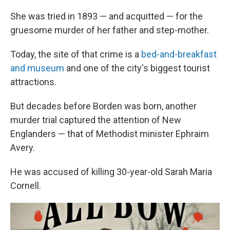
She was tried in 1893 — and acquitted — for the
gruesome murder of her father and step-mother.
Today, the site of that crime is a
bed-and-breakfast
and museum
and one of the city's biggest tourist
attractions.
But decades before Borden was born, another
murder trial captured the attention of New
Englanders — that of Methodist minister Ephraim
Avery.
He was accused of killing 30-year-old Sarah Maria
Cornell.