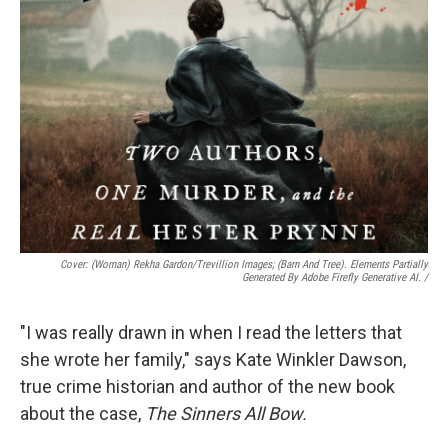
Cover: (woman) Rekha Gardon/Trevillion Images; (barn And Tree). Elements Partially
Generated By Adobe Firefly Generative AI.
/
"I was really drawn in when I read the letters that
she wrote her family," says Kate Winkler Dawson,
true crime historian and author of the new book
about the case,
The Sinners All Bow.