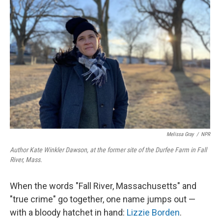
Melissa Gray
/
NPR
Author Kate Winkler Dawson, at the former site of the Durfee Farm in Fall
River, Mass.
When the words "Fall River, Massachusetts" and
"true crime" go together, one name jumps out —
with a bloody hatchet in hand:
Lizzie Borden
.