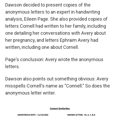
Dawson decided to present copies of the
anonymous letters to an expert in handwriting
analysis, Eileen Page. She also provided copies of
letters Cornell had written to her family, including
one detailing her conversations with Avery about
her pregnancy, and letters Ephraim Avery had
written, including one about Cornell.
Page's conclusion: Avery wrote the anonymous
letters.
Dawson also points out something obvious: Avery
misspells Cornell's name as "Connell." So does the
anonymous letter writer.