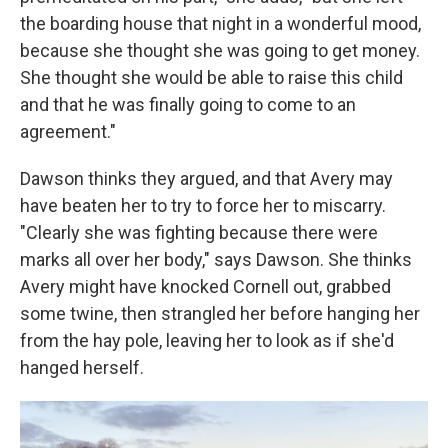
the boarding house that night in a wonderful mood,
because she thought she was going to get money.
She thought she would be able to raise this child
and that he was finally going to come to an
agreement."
Dawson thinks they argued, and that Avery may
have beaten her to try to force her to miscarry.
"Clearly she was fighting because there were
marks all over her body," says Dawson. She thinks
Avery might have knocked Cornell out, grabbed
some twine, then strangled her before hanging her
from the hay pole, leaving her to look as if she'd
hanged herself.