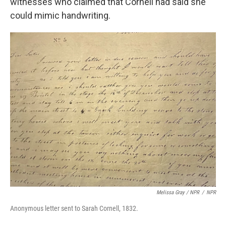
witnesses who claimed that Cornell had said she
could mimic handwriting.
Melissa Gray
/
NPR
/
NPR
Anonymous letter sent to Sarah Cornell, 1832.