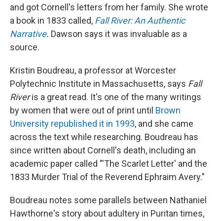
and got Cornell's letters from her family. She wrote
a book in 1833 called,
Fall River: An Authentic
Narrative
.
Dawson says it was invaluable as a
source.
Kristin Boudreau, a professor at Worcester
Polytechnic Institute in Massachusetts, says
Fall
River
is a great read. It's one of the many writings
by women that were out of print until
Brown
University republished it in 1993
, and she came
across the text while researching. Boudreau has
since written about Cornell's death, including an
academic paper called "'The Scarlet Letter' and the
1833 Murder Trial of the Reverend Ephraim Avery."
Boudreau notes some parallels between Nathaniel
Hawthorne's story about adultery in Puritan times,