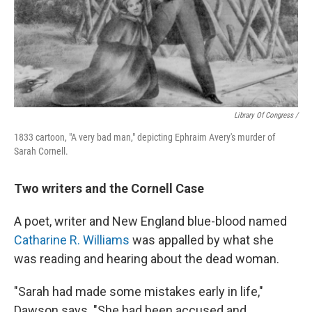
Library Of Congress /
1833 cartoon, "A very bad man," depicting Ephraim Avery's murder of
Sarah Cornell.
Two writers and the Cornell Case
A poet, writer and New England blue-blood named
Catharine R. Williams
was appalled by what she
was reading and hearing about the dead woman.
"Sarah had made some mistakes early in life,"
Dawson says. "She had been accused and