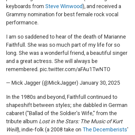
keyboards from
Steve Winwood
), and received a
Grammy nomination for best female rock vocal
performance.
I am so saddened to hear of the death of Marianne
Faithfull. She was so much part of my life for so
long. She was a wonderful friend, a beautiful singer
and a great actress. She will always be
remembered.
pic.twitter.com/aFAu1TwNTO
— Mick Jagger (@MickJagger)
January 30, 2025
In the 1980s and beyond, Faithfull continued to
shapeshift between styles; she dabbled in German
cabaret ("Ballad of the Soldier's Wife," from the
tribute album
Lost in the Stars: The Music of Kurt
Weill
), indie-folk (a 2008 take on
The Decemberists
'