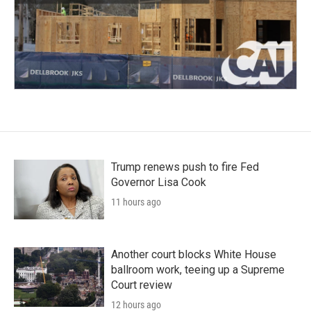
Trump renews push to fire Fed
Governor Lisa Cook
11 hours ago
Another court blocks White House
ballroom work, teeing up a Supreme
Court review
12 hours ago