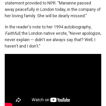
statement provided to NPR. "Marianne passed
away peacefully in London today, in the company of
her loving family. She will be dearly missed."
In the reader's note to her 1994 autobiography,
Faithfull
, the London native wrote, "Never apologize,
never explain — didn't we always say that? Well, I
haven't and I don't."