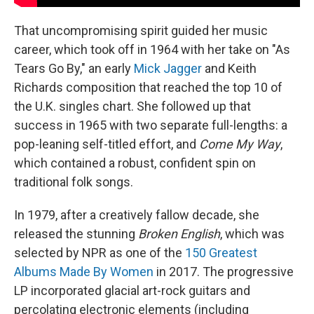
That uncompromising spirit guided her music
career, which took off in 1964 with her take on "As
Tears Go By," an early
Mick Jagger
and Keith
Richards composition that reached the top 10 of
the U.K. singles chart. She followed up that
success in 1965 with two separate full-lengths: a
pop-leaning self-titled effort, and
Come My Way
,
which contained a robust, confident spin on
traditional folk songs.
In 1979, after a creatively fallow decade, she
released the stunning
Broken English
, which was
selected by NPR as one of the
150 Greatest
Albums Made By Women
in 2017. The progressive
LP incorporated glacial art-rock guitars and
percolating electronic elements (including