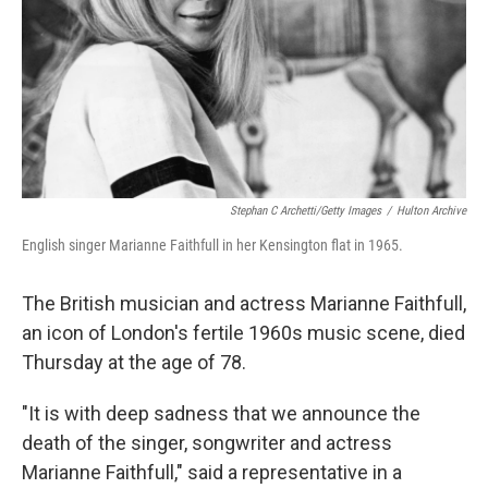
Stephan C Archetti/Getty Images
/
Hulton Archive
English singer Marianne Faithfull in her Kensington flat in 1965.
The British musician and actress Marianne Faithfull,
an icon of London's fertile 1960s music scene, died
Thursday at the age of 78.
"It is with deep sadness that we announce the
death of the singer, songwriter and actress
Marianne Faithfull," said a representative in a