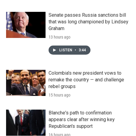
Senate passes Russia sanctions bill
that was long championed by Lindsey
Graham
13 hours ago
LISTEN
•
3:44
Colombia's new president vows to
remake the country — and challenge
rebel groups
15 hours ago
Blanche's path to confirmation
appears clear after winning key
Republican's support
16 hours ago