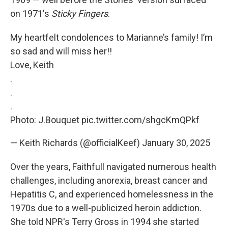
on 1971's
Sticky Fingers
.
My heartfelt condolences to Marianne’s family! I’m
so sad and will miss her!!
Love, Keith
.
.
.
Photo: J.Bouquet
pic.twitter.com/shgcKmQPkf
— Keith Richards (@officialKeef)
January 30, 2025
Over the years, Faithfull navigated numerous health
challenges, including anorexia, breast cancer and
Hepatitis C, and experienced homelessness in the
1970s due to a well-publicized heroin addiction.
She told NPR's Terry Gross in 1994 she started