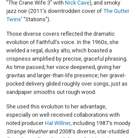
"The Crane Wife 3" with
Nick Cave
), and smoky
jazz noir (2011's downtrodden cover of
The Gutter
Twins
' "Stations").
Those diverse covers reflected the dramatic
evolution of Faithfull's voice. In the 1960s, she
wielded a regal, dusky alto, which boasted a
crispness amplified by precise, graceful phrasing.
As time passed, her voice deepened, giving her
gravitas and larger-than-life presence; her gravel-
pocked delivery glided roughly over songs, just as
sandpaper smooths out rough wood.
She used this evolution to her advantage,
especially on well-received collaborations with
noted producer
Hal Willner
, including 1987's moody
Strange Weather
and 2008's diverse, star-studded