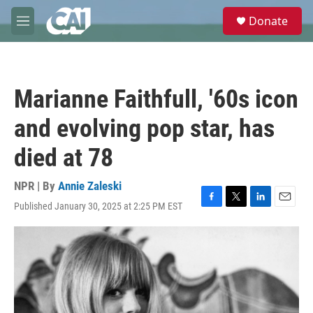
Skip to main content
S
Donate
e
M
a
e
r
n
c
u
h
Marianne Faithfull, '60s icon
u
e
and evolving pop star, has
r
y
died at 78
NPR | By
Annie Zaleski
Published January 30, 2025 at 2:25 PM EST
F
T
L
E
a
w
i
m
c
i
n
a
e
t
k
i
b
t
e
l
o
e
d
o
r
I
k
n