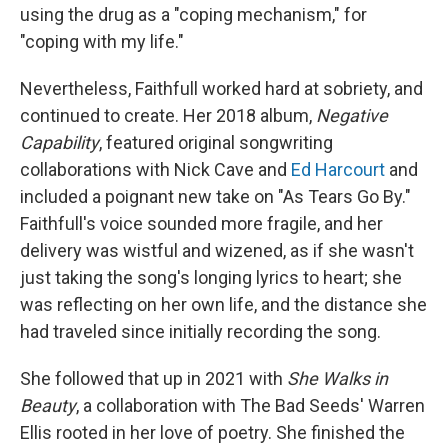
using the drug as a "coping mechanism," for
"coping with my life."
Nevertheless, Faithfull worked hard at sobriety, and
continued to create. Her 2018 album,
Negative
Capability
, featured original songwriting
collaborations with Nick Cave and
Ed Harcourt
and
included a poignant new take on "As Tears Go By."
Faithfull's voice sounded more fragile, and her
delivery was wistful and wizened, as if she wasn't
just taking the song's longing lyrics to heart; she
was reflecting on her own life, and the distance she
had traveled since initially recording the song.
She followed that up in 2021 with
She Walks in
Beauty
, a collaboration with The Bad Seeds' Warren
Ellis rooted in her love of poetry. She finished the