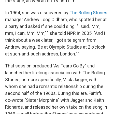
the stage, as well as on TV and film.
In 1964, she was discovered by
The Rolling Stones
'
manager Andrew Loog Oldham, who spotted her at
a party and asked if she could sing. "I said, 'Mm,
mm, I can. Mm. Mm,' " she told NPR in 2005. "And I
think about a week later, I got a telegram from
Andrew saying, 'Be at Olympic Studios at 2 o'clock
at such-and-such address, London.' "
That session produced "As Tears Go By" and
launched her lifelong association with The Rolling
Stones, or more specifically, Mick Jagger, with
whom she had a romantic relationship during the
second half of the 1960s. During this era, Faithfull
co-wrote "Sister Morphine" with Jagger and Keith
Richards, and released her own take on the song in
1969 — well before the Stones' version surfaced