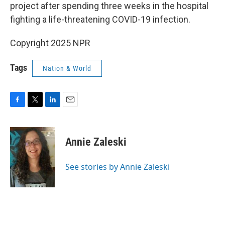
project after spending three weeks in the hospital
fighting a life-threatening COVID-19 infection.
Copyright 2025 NPR
Tags
Nation & World
F
T
L
E
a
w
i
m
c
i
n
a
e
t
k
i
Annie Zaleski
b
t
e
l
o
e
d
o
r
I
See stories by Annie Zaleski
k
n