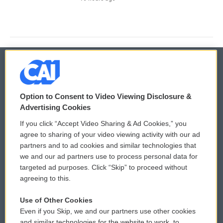
© 2026
Option to Consent to Video Viewing Disclosure &
Privacy and Terms
Sonics: Community Voices
Advertising Cookies
If you click “Accept Video Sharing & Ad Cookies,” you
Comments Policy
WCAI eNews Sign Up
agree to sharing of your video viewing activity with our ad
partners and to ad cookies and similar technologies that
Donor Privacy Policy
Submit a PSA
we and our ad partners use to process personal data for
targeted ad purposes. Click “Skip” to proceed without
Contact Us
Vehicle Donation
agreeing to this.
Membership
Podcasts
Use of Other Cookies
Even if you Skip, we and our partners use other cookies
Reports and Filings
Public File Assistance
and similar technologies for the website to work, to