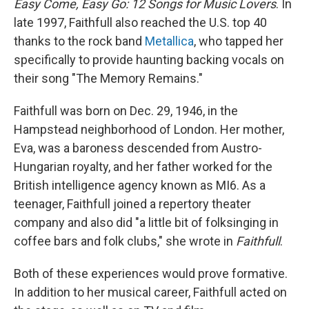
Easy Come, Easy Go: 12 Songs for Music Lovers
. In
late 1997, Faithfull also reached the U.S. top 40
thanks to the rock band
Metallica
, who tapped her
specifically to provide haunting backing vocals on
their song "The Memory Remains."
Faithfull was born on Dec. 29, 1946, in the
Hampstead neighborhood of London. Her mother,
Eva, was a baroness descended from Austro-
Hungarian royalty, and her father worked for the
British intelligence agency known as MI6. As a
teenager, Faithfull joined a repertory theater
company and also did "a little bit of folksinging in
coffee bars and folk clubs," she wrote in
Faithfull
.
Both of these experiences would prove formative.
In addition to her musical career, Faithfull acted on