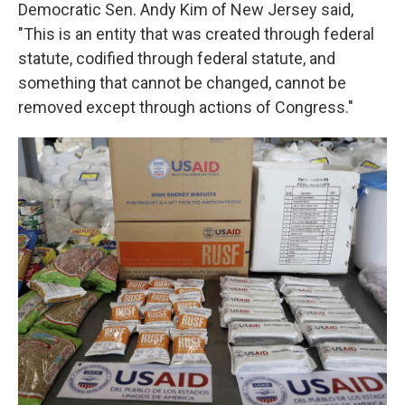
Democratic Sen. Andy Kim of New Jersey said,
"This is an entity that was created through federal
statute, codified through federal statute, and
something that cannot be changed, cannot be
removed except through actions of Congress."