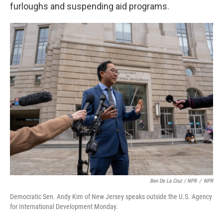
furloughs and suspending aid programs.
Ben De La Cruz / NPR
/
NPR
Democratic Sen. Andy Kim of New Jersey speaks outside the U.S. Agency
for International Development Monday.