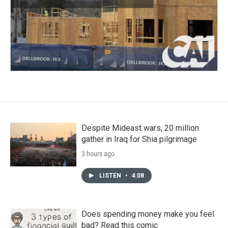
Despite Mideast wars, 20 million
gather in Iraq for Shia pilgrimage
3 hours ago
LISTEN
•
4:08
Does spending money make you feel
bad? Read this comic