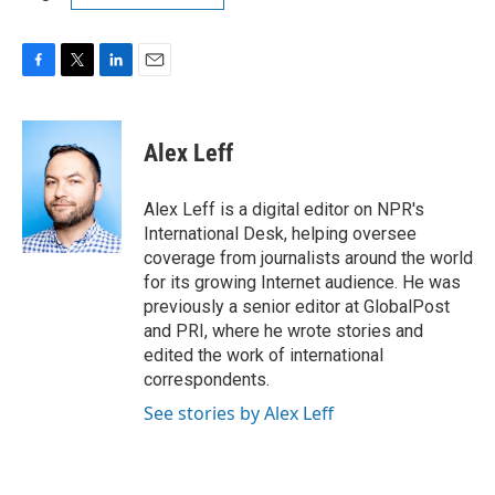
F
T
L
E
a
w
i
m
c
i
n
a
e
t
k
i
Alex Leff
b
t
e
l
o
e
d
o
r
I
Alex Leff is a digital editor on NPR's
k
n
International Desk, helping oversee
coverage from journalists around the world
for its growing Internet audience. He was
previously a senior editor at GlobalPost
and PRI, where he wrote stories and
edited the work of international
correspondents.
See stories by Alex Leff