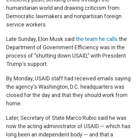
humanitarian world and drawing criticism from
Democratic lawmakers and nonpartisan foreign
service workers.
Late Sunday, Elon Musk said
the team he calls
the
Department of Government Efficiency was in the
process of "shutting down USAID," with President
Trump's support.
By Monday, USAID staff had received emails saying
the agency's Washington, D.C. headquarters was
closed for the day and that they should work from
home.
Later, Secretary of State Marco Rubio said he was
now the acting administrator of USAID — which has
long been an independent body — and that a