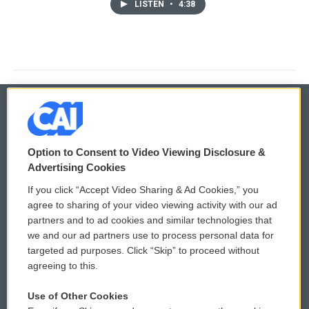
LISTEN
•
4:38
© 2026
Option to Consent to Video Viewing Disclosure &
Privacy and Terms
Sonics: Community Voices
Advertising Cookies
If you click “Accept Video Sharing & Ad Cookies,” you
Comments Policy
WCAI eNews Sign Up
agree to sharing of your video viewing activity with our ad
partners and to ad cookies and similar technologies that
Donor Privacy Policy
Submit a PSA
we and our ad partners use to process personal data for
targeted ad purposes. Click “Skip” to proceed without
Contact Us
Vehicle Donation
agreeing to this.
Membership
Podcasts
Use of Other Cookies