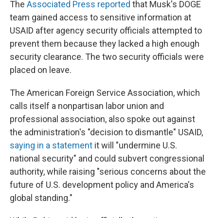
The
Associated Press reported
that Musk's DOGE
team gained access to sensitive information at
USAID after agency security officials attempted to
prevent them because they lacked a high enough
security clearance. The two security officials were
placed on leave.
The American Foreign Service Association, which
calls itself a nonpartisan labor union and
professional association, also spoke out against
the administration's "decision to dismantle" USAID,
saying in a statement
it will "undermine U.S.
national security" and could subvert congressional
authority, while raising "serious concerns about the
future of U.S. development policy and America's
global standing."