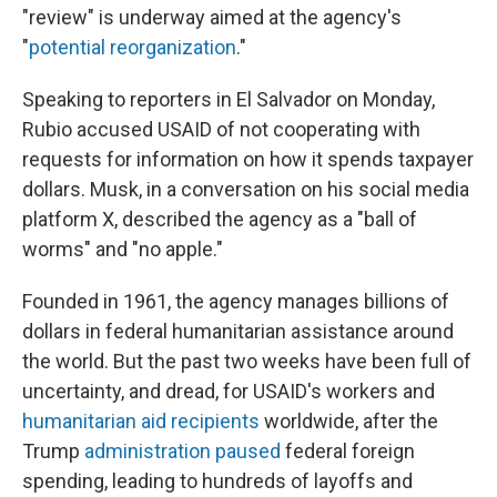
"review" is underway aimed at the agency's
"
potential reorganization
."
Speaking to reporters in El Salvador on Monday,
Rubio accused USAID of not cooperating with
requests for information on how it spends taxpayer
dollars. Musk, in a conversation on his social media
platform X, described the agency as a "ball of
worms" and "no apple."
Founded in 1961, the agency manages billions of
dollars in federal humanitarian assistance around
the world. But the past two weeks have been full of
uncertainty, and dread, for USAID's workers and
humanitarian aid recipients
worldwide, after the
Trump
administration paused
federal foreign
spending, leading to hundreds of layoffs and