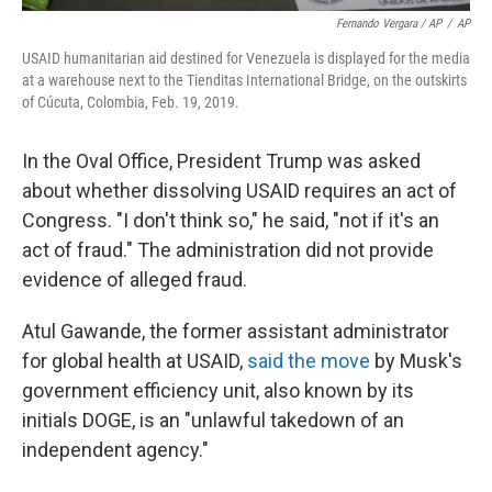
Fernando Vergara / AP
/
AP
USAID humanitarian aid destined for Venezuela is displayed for the media
at a warehouse next to the Tienditas International Bridge, on the outskirts
of Cúcuta, Colombia, Feb. 19, 2019.
In the Oval Office, President Trump was asked
about whether dissolving USAID requires an act of
Congress. "I don't think so," he said, "not if it's an
act of fraud." The administration did not provide
evidence of alleged fraud.
Atul Gawande, the former assistant administrator
for global health at USAID,
said the move
by Musk's
government efficiency unit, also known by its
initials DOGE, is an "unlawful takedown of an
independent agency."