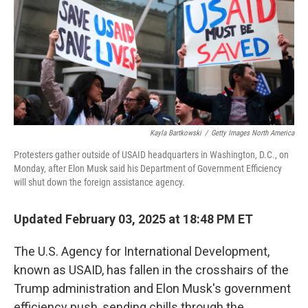
Kayla Bartkowski
/
Getty Images North America
Protesters gather outside of USAID headquarters in Washington, D.C., on
Monday, after Elon Musk said his Department of Government Efficiency
will shut down the foreign assistance agency.
Updated February 03, 2025 at 18:48 PM ET
The U.S. Agency for International Development,
known as USAID, has fallen in the crosshairs of the
Trump administration and Elon Musk's government
efficiency push, sending chills through the