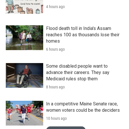
4 hours ago
Flood death toll in India's Assam
reaches 100 as thousands lose their
homes
6 hours ago
Some disabled people want to
advance their careers. They say
Medicaid rules stop them
8 hours ago
In a competitive Maine Senate race,
women voters could be the deciders
10 hours ago