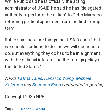
While Rubio said he is officially the acting
administrator of USAID, he said he has "delegated
authority to perform the duties" to Peter Marocco, a
returning political appointee from the first Trump
term.
Rubio said there are things that USAID does "that
we should continue to do and we will continue to
do. But everything they do has to be in alignment
with the national interest and the foreign policy of
the United States."
NPR's
Fatma Tanis
,
Hansi Lo Wang
,
Michele
Kelemen
and
Shannon Bond
contributed reporting.
Copyright 2025 NPR
Tags
Nation & World