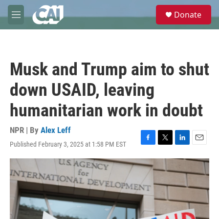
Skip to main content
S
Donate
e
M
a
e
r
n
c
u
h
Musk and Trump aim to shut
u
e
down USAID, leaving
r
y
humanitarian work in doubt
NPR | By
Alex Leff
Published February 3, 2025 at 1:58 PM EST
F
T
L
E
a
w
i
m
c
i
n
a
e
t
k
i
b
t
e
l
o
e
d
o
r
I
k
n