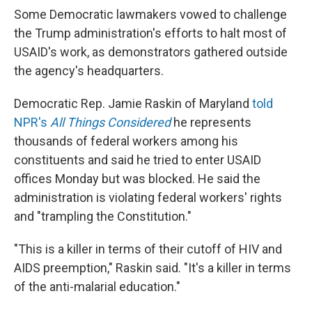
Some Democratic lawmakers vowed to challenge
the Trump administration's efforts to halt most of
USAID's work, as demonstrators gathered outside
the agency's headquarters.
Democratic Rep. Jamie Raskin of Maryland
told
NPR's
All Things Considered
he represents
thousands of federal workers among his
constituents and said he tried to enter USAID
offices Monday but was blocked. He said the
administration is violating federal workers' rights
and "trampling the Constitution."
"This is a killer in terms of their cutoff of HIV and
AIDS preemption," Raskin said. "It's a killer in terms
of the anti-malarial education."