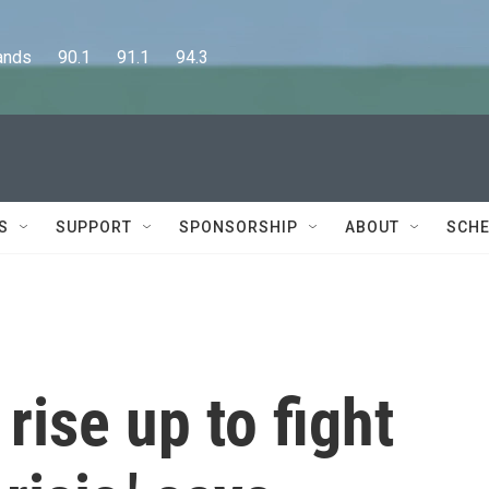
      90.1      91.1      94.3
S
SUPPORT
SPONSORSHIP
ABOUT
SCHE
rise up to fight