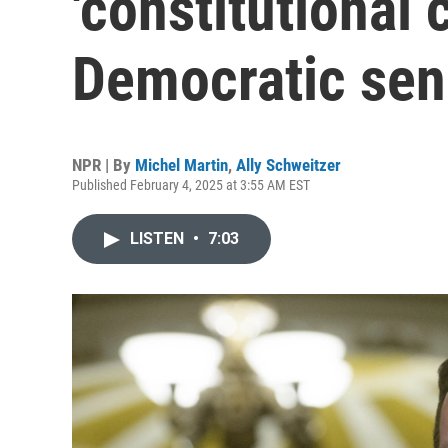
'constitutional c
Democratic sen
NPR | By
Michel Martin
,
Ally Schweitzer
Published February 4, 2025 at 3:55 AM EST
LISTEN
•
7:03