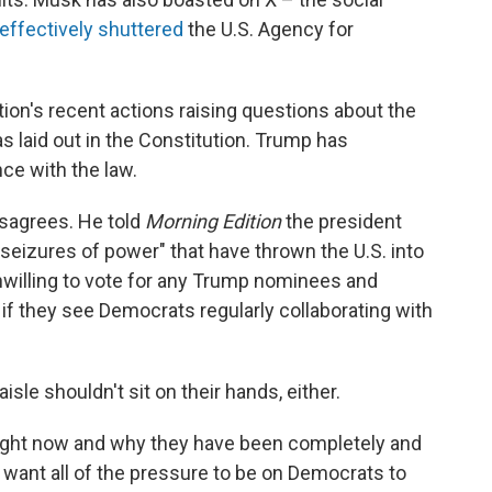
effectively shuttered
the U.S. Agency for
ion's recent actions raising questions about the
as laid out in the Constitution. Trump has
ce with the law.
isagrees. He told
Morning Edition
the president
l seizures of power" that have thrown the U.S. into
 unwilling to vote for any Trump nominees and
 if they see Democrats regularly collaborating with
sle shouldn't sit on their hands, either.
right now and why they have been completely and
ot want all of the pressure to be on Democrats to