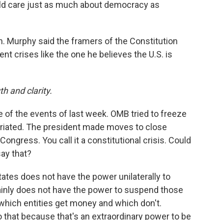
uld care just as much about democracy as
. Murphy said the framers of the Constitution
t crises like the one he believes the U.S. is
h and clarity.
 of the events of last week. OMB tried to freeze
priated. The president made moves to close
ongress. You call it a constitutional crisis. Could
say that?
ates does not have the power unilaterally to
ainly does not have the power to suspend those
hich entities get money and which don't.
 that because that's an extraordinary power to be