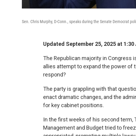
Sen. Chris Murphy, D-Conn., speaks during the Senate Democrat poli
Updated September 25, 2025 at 1:30
The Republican majority in Congress is
allies attempt to expand the power of
respond?
The party is grappling with that quest
enact dramatic changes, and the admin
for key cabinet positions.
In the first weeks of his second term, 
Management and Budget tried to freez
appropriated, prompting multiple lawsu