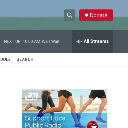
Donate
S
S
e
h
a
r
All Streams
NEXT UP:
10:00 AM
Wait Wait
o
c
h
w
Q
DULE
SEARCH
u
S
e
r
e
y
a
r
c
h