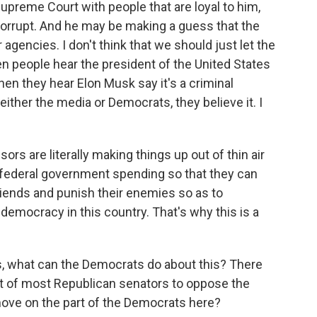
Supreme Court with people that are loyal to him,
corrupt. And he may be making a guess that the
 agencies. I don't think that we should just let the
n people hear the president of the United States
hen they hear Elon Musk say it's a criminal
ither the media or Democrats, they believe it. I
sors are literally making things up out of thin air
 federal government spending so that they can
riends and punish their enemies so as to
democracy in this country. That's why this is a
 what can the Democrats do about this? There
rt of most Republican senators to oppose the
ove on the part of the Democrats here?