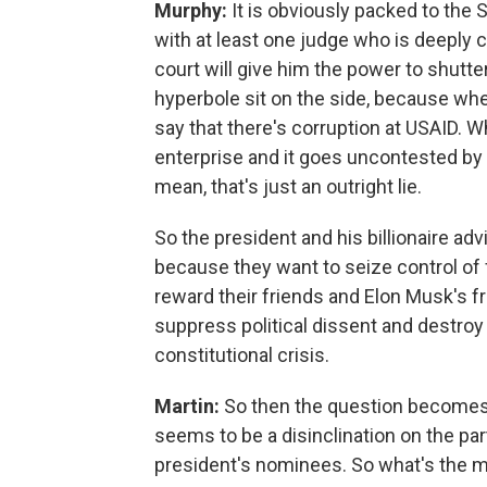
Murphy:
It is obviously packed to the 
with at least one judge who is deeply 
court will give him the power to shutter
hyperbole sit on the side, because whe
say that there's corruption at USAID. W
enterprise and it goes uncontested by e
mean, that's just an outright lie.
So the president and his billionaire advi
because they want to seize control of
reward their friends and Elon Musk's f
suppress political dissent and destroy 
constitutional crisis.
Martin:
So then the question becomes,
seems to be a disinclination on the pa
president's nominees. So what's the m