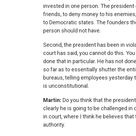
invested in one person. The president
friends, to deny money to his enemies
to Democratic states. The founders th
person should not have.
Second, the president has been in viola
court has said, you cannot do this. You
done that in particular. He has not done
so far as to essentially shutter the en
bureaus, telling employees yesterday 
is unconstitutional.
Martin:
Do you think that the president'
clearly he is going to be challenged in c
in court, where I think he believes that 
authority.