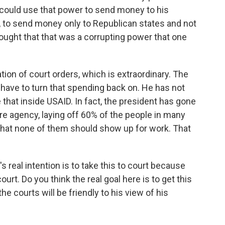
 could use that power to send money to his
, to send money only to Republican states and not
ought that that was a corrupting power that one
tion of court orders, which is extraordinary. The
 have to turn that spending back on. He has not
 that inside USAID. In fact, the president has gone
tire agency, laying off 60% of the people in many
that none of them should show up for work. That
s real intention is to take this to court because
ourt. Do you think the real goal here is to get this
the courts will be friendly to his view of his