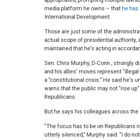
media platform he owns – that
he has 
International Development.
Those are just some of the administrat
actual scope of presidential authority, 
maintained that he's acting in accordan
Sen. Chris Murphy, D-Conn., strongly d
and his allies' moves represent "illega
a "constitutional crisis." He said he's
warns that the public may not "rise up"
Republicans.
But he says his colleagues across the ai
"The focus has to be on Republicans 
utterly silenced," Murphy said. "I do n