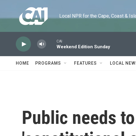
Skip to main content
Local NPR for the Cape, Coast & Islands
CAI
Weekend Edition Sunday
HOME
PROGRAMS
FEATURES
LOCAL NEW
Public needs to 