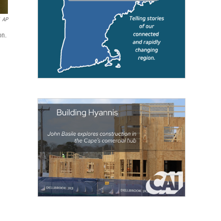
AP
on.