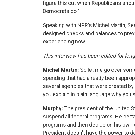
figure this out when Republicans sho
Democrats do."
Speaking with NPR's Michel Martin, Sen
designed checks and balances to preven
experiencing now.
This interview has been edited for lengt
Michel Martin:
So let me go over some
spending that had already been appro
several agencies that were created by C
you explain in plain language why you 
Murphy:
The president of the United St
suspend all federal programs. He cert
programs and then decide on his own w
President doesn't have the power to do