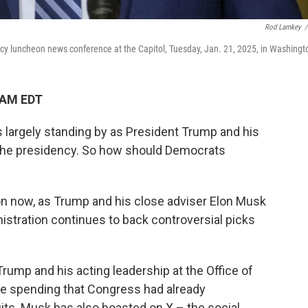
Rod Lamkey
/
cy luncheon news conference at the Capitol, Tuesday, Jan. 21, 2025, in Washingt
 AM EDT
 largely standing by as President Trump and his
 the presidency. So how should Democrats
ion now, as Trump and his close adviser Elon Musk
istration continues to back controversial picks
Trump and his acting leadership at the Office of
e spending that Congress had already
its. Musk has also boasted on X – the social