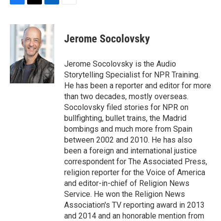
F
T
L
E
a
w
i
m
c
i
n
a
e
t
k
i
Jerome Socolovsky
b
t
e
l
o
e
d
o
r
I
Jerome Socolovsky is the Audio
k
n
Storytelling Specialist for NPR Training.
He has been a reporter and editor for more
than two decades, mostly overseas.
Socolovsky filed stories for NPR on
bullfighting, bullet trains, the Madrid
bombings and much more from Spain
between 2002 and 2010. He has also
been a foreign and international justice
correspondent for The Associated Press,
religion reporter for the Voice of America
and editor-in-chief of Religion News
Service. He won the Religion News
Association's TV reporting award in 2013
and 2014 and an honorable mention from