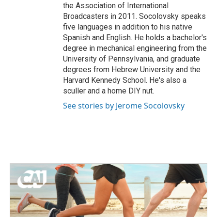
the Association of International
Broadcasters in 2011. Socolovsky speaks
five languages in addition to his native
Spanish and English. He holds a bachelor's
degree in mechanical engineering from the
University of Pennsylvania, and graduate
degrees from Hebrew University and the
Harvard Kennedy School. He's also a
sculler and a home DIY nut.
See stories by Jerome Socolovsky