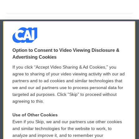
© 2026
Option to Consent to Video Viewing Disclosure &
Privacy and Terms
Sonics: Community Voices
Advertising Cookies
If you click “Accept Video Sharing & Ad Cookies,” you
Comments Policy
WCAI eNews Sign Up
agree to sharing of your video viewing activity with our ad
partners and to ad cookies and similar technologies that
Donor Privacy Policy
Submit a PSA
we and our ad partners use to process personal data for
targeted ad purposes. Click “Skip” to proceed without
Contact Us
Vehicle Donation
agreeing to this.
Membership
Podcasts
Use of Other Cookies
Even if you Skip, we and our partners use other cookies
Reports and Filings
Public File Assistance
and similar technologies for the website to work, to
analyze and improve it, and to remember your
Employment
FCC Public Files