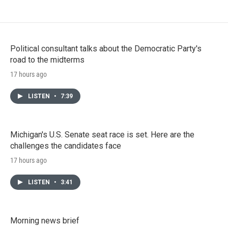
Political consultant talks about the Democratic Party's
road to the midterms
17 hours ago
LISTEN
•
7:39
Michigan's U.S. Senate seat race is set. Here are the
challenges the candidates face
17 hours ago
LISTEN
•
3:41
Morning news brief