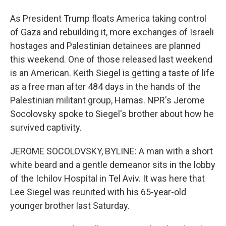
As President Trump floats America taking control
of Gaza and rebuilding it, more exchanges of Israeli
hostages and Palestinian detainees are planned
this weekend. One of those released last weekend
is an American. Keith Siegel is getting a taste of life
as a free man after 484 days in the hands of the
Palestinian militant group, Hamas. NPR's Jerome
Socolovsky spoke to Siegel's brother about how he
survived captivity.
JEROME SOCOLOVSKY, BYLINE: A man with a short
white beard and a gentle demeanor sits in the lobby
of the Ichilov Hospital in Tel Aviv. It was here that
Lee Siegel was reunited with his 65-year-old
younger brother last Saturday.