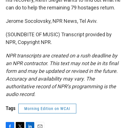
can do to help the remaining 79 hostages return.
Jerome Socolovsky, NPR News, Tel Aviv.
(SOUNDBITE OF MUSIC) Transcript provided by
NPR, Copyright NPR.
NPR transcripts are created on a rush deadline by
an NPR contractor. This text may not be in its final
form and may be updated or revised in the future.
Accuracy and availability may vary. The
authoritative record of NPR’s programming is the
audio record.
Tags
Morning Edition on WCAI