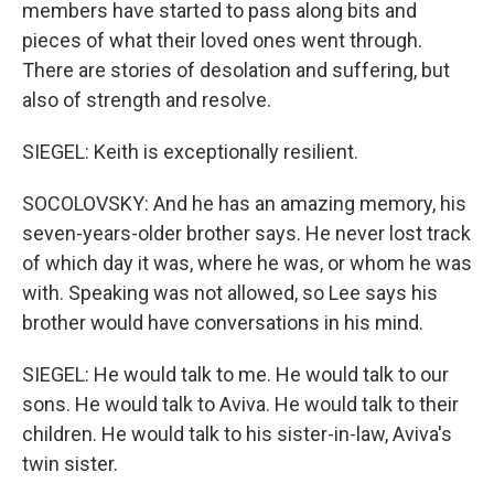
members have started to pass along bits and
pieces of what their loved ones went through.
There are stories of desolation and suffering, but
also of strength and resolve.
SIEGEL: Keith is exceptionally resilient.
SOCOLOVSKY: And he has an amazing memory, his
seven-years-older brother says. He never lost track
of which day it was, where he was, or whom he was
with. Speaking was not allowed, so Lee says his
brother would have conversations in his mind.
SIEGEL: He would talk to me. He would talk to our
sons. He would talk to Aviva. He would talk to their
children. He would talk to his sister-in-law, Aviva's
twin sister.