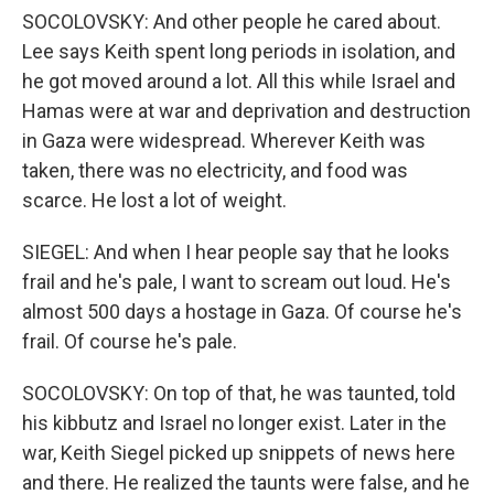
SOCOLOVSKY: And other people he cared about.
Lee says Keith spent long periods in isolation, and
he got moved around a lot. All this while Israel and
Hamas were at war and deprivation and destruction
in Gaza were widespread. Wherever Keith was
taken, there was no electricity, and food was
scarce. He lost a lot of weight.
SIEGEL: And when I hear people say that he looks
frail and he's pale, I want to scream out loud. He's
almost 500 days a hostage in Gaza. Of course he's
frail. Of course he's pale.
SOCOLOVSKY: On top of that, he was taunted, told
his kibbutz and Israel no longer exist. Later in the
war, Keith Siegel picked up snippets of news here
and there. He realized the taunts were false, and he