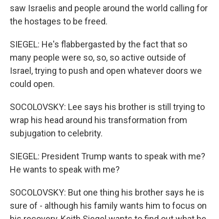
saw Israelis and people around the world calling for
the hostages to be freed.
SIEGEL: He's flabbergasted by the fact that so
many people were so, so, so active outside of
Israel, trying to push and open whatever doors we
could open.
SOCOLOVSKY: Lee says his brother is still trying to
wrap his head around his transformation from
subjugation to celebrity.
SIEGEL: President Trump wants to speak with me?
He wants to speak with me?
SOCOLOVSKY: But one thing his brother says he is
sure of - although his family wants him to focus on
his recovery, Keith Siegel wants to find out what he