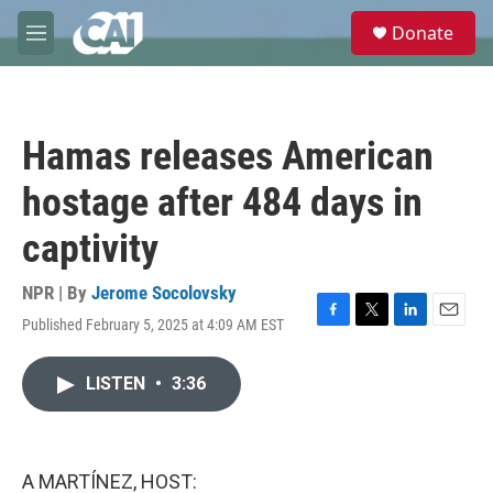
Skip to main content
S
Donate
e
M
a
e
r
n
c
u
h
Hamas releases American
u
e
hostage after 484 days in
r
y
captivity
NPR | By
Jerome Socolovsky
Published February 5, 2025 at 4:09 AM EST
F
T
L
E
a
w
i
m
c
i
n
a
LISTEN
•
3:36
e
t
k
i
b
t
e
l
o
e
d
o
r
I
k
n
A MARTÍNEZ, HOST: