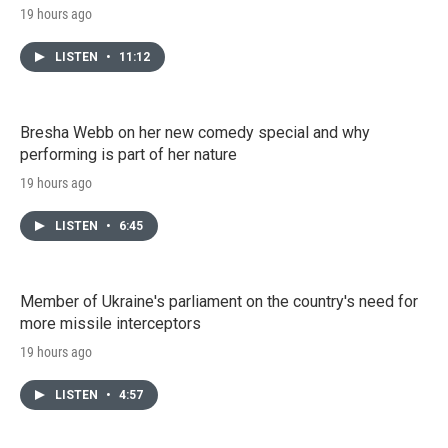
19 hours ago
LISTEN
•
11:12
Bresha Webb on her new comedy special and why
performing is part of her nature
19 hours ago
LISTEN
•
6:45
Member of Ukraine's parliament on the country's need for
more missile interceptors
19 hours ago
LISTEN
•
4:57