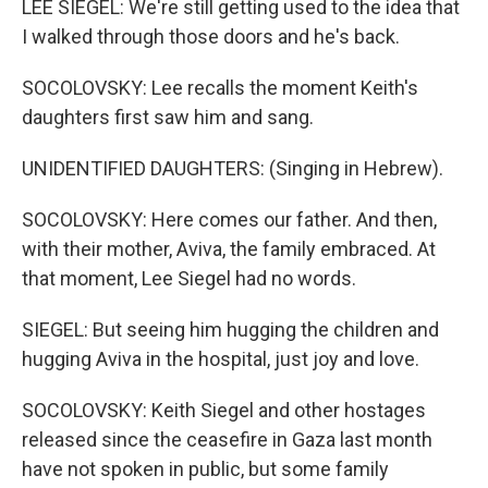
LEE SIEGEL: We're still getting used to the idea that
I walked through those doors and he's back.
SOCOLOVSKY: Lee recalls the moment Keith's
daughters first saw him and sang.
UNIDENTIFIED DAUGHTERS: (Singing in Hebrew).
SOCOLOVSKY: Here comes our father. And then,
with their mother, Aviva, the family embraced. At
that moment, Lee Siegel had no words.
SIEGEL: But seeing him hugging the children and
hugging Aviva in the hospital, just joy and love.
SOCOLOVSKY: Keith Siegel and other hostages
released since the ceasefire in Gaza last month
have not spoken in public, but some family