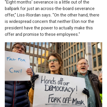
"Eight months' severance is a little out of the
ballpark for just an across-the-board severance
offer," Liss-Riordan says. "On the other hand, there
is widespread concern that neither Elon nor the
president have the power to actually make this
offer and promise to these employees."