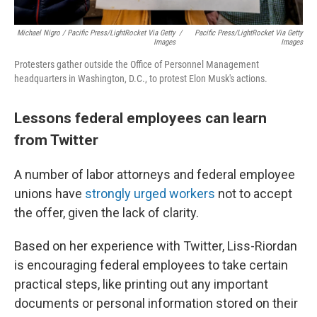
Michael Nigro / Pacific Press/LightRocket Via Getty
/
Pacific Press/LightRocket Via Getty
Images
Images
Protesters gather outside the Office of Personnel Management
headquarters in Washington, D.C., to protest Elon Musk's actions.
Lessons federal employees can learn
from Twitter
A number of labor attorneys and federal employee
unions have
strongly urged workers
not to accept
the offer, given the lack of clarity.
Based on her experience with Twitter, Liss-Riordan
is encouraging federal employees to take certain
practical steps, like printing out any important
documents or personal information stored on their