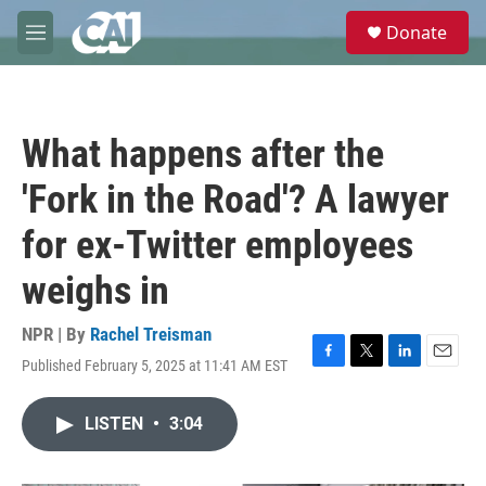
Skip to main content
S
Donate
e
M
a
e
r
n
c
u
h
What happens after the
u
e
'Fork in the Road'? A lawyer
r
y
for ex-Twitter employees
weighs in
NPR | By
Rachel Treisman
Published February 5, 2025 at 11:41 AM EST
F
T
L
E
a
w
i
m
c
i
n
a
LISTEN
•
3:04
e
t
k
i
b
t
e
l
o
e
d