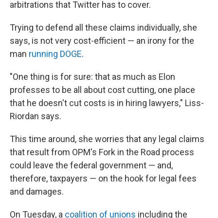
arbitrations that Twitter has to cover.
Trying to defend all these claims individually, she
says, is not very cost-efficient — an irony for the
man
running DOGE
.
"One thing is for sure: that as much as Elon
professes to be all about cost cutting, one place
that he doesn't cut costs is in hiring lawyers," Liss-
Riordan says.
This time around, she worries that any legal claims
that result from OPM's Fork in the Road process
could leave the federal government — and,
therefore, taxpayers — on the hook for legal fees
and damages.
On Tuesday, a
coalition of unions
including the