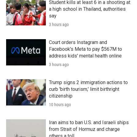
Student kills at least 6 in a shooting at
a high school in Thailand, authorities
say
3 hours ago
Court orders Instagram and
Facebook's Meta to pay $567M to
address kids' mental health online
3 hours ago
Trump signs 2 immigration actions to
curb 'birth tourism,' limit birthright
citizenship
10 hours ago
Iran aims to ban U.S. and Israeli ships
from Strait of Hormuz and charge
others a toll