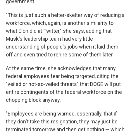
government.
"This is just such a helter-skelter way of reducing a
workforce, which, again, is another similarity to
what Elon did at Twitter," she says, adding that
Musk's leadership team had very little
understanding of people's jobs when it laid them
off and even tried to rehire some of them later.
At the same time, she acknowledges that many
federal employees fear being targeted, citing the
"veiled or not-so-veiled threats" that DOGE will put
entire contingents of the federal workforce on the
chopping block anyway.
"Employees are being warned, essentially, that if
they don't take this resignation, they may just be
terminated tomorrow and then get nothing — which