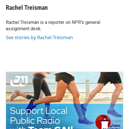
c
i
n
a
e
t
k
i
Rachel Treisman
b
t
e
l
o
e
d
o
r
I
Rachel Treisman is a reporter on NPR's general
k
n
assignment desk.
See stories by Rachel Treisman