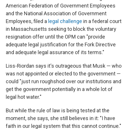
American Federation of Government Employees
and the National Association of Government
Employees, filed a
legal challenge
in a federal court
in Massachusetts seeking to block the voluntary
resignation offer until the OPM can "provide
adequate legal justification for the Fork Directive
and adequate legal assurance of its terms."
Liss-Riordan says it's outrageous that Musk — who
was not appointed or elected to the government —
could "just run roughshod over our institutions and
get the government potentially in a whole lot of
legal hot water."
But while the rule of law is being tested at the
moment, she says, she still believes in it: "I have
faith in our legal system that this cannot continue."