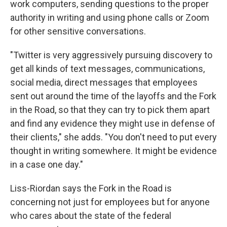
work computers, sending questions to the proper
authority in writing and using phone calls or Zoom
for other sensitive conversations.
"Twitter is very aggressively pursuing discovery to
get all kinds of text messages, communications,
social media, direct messages that employees
sent out around the time of the layoffs and the Fork
in the Road, so that they can try to pick them apart
and find any evidence they might use in defense of
their clients," she adds. "You don't need to put every
thought in writing somewhere. It might be evidence
in a case one day."
Liss-Riordan says the Fork in the Road is
concerning not just for employees but for anyone
who cares about the state of the federal