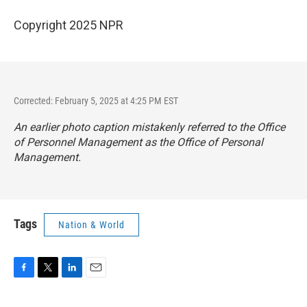
Copyright 2025 NPR
Corrected: February 5, 2025 at 4:25 PM EST
An earlier photo caption mistakenly referred to the Office
of Personnel Management as the Office of Personal
Management.
Tags
Nation & World
F
T
L
E
a
w
i
m