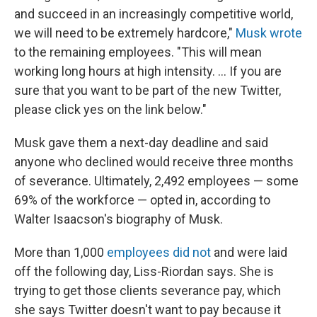
and succeed in an increasingly competitive world,
we will need to be extremely hardcore,"
Musk wrote
to the remaining employees. "This will mean
working long hours at high intensity. … If you are
sure that you want to be part of the new Twitter,
please click yes on the link below."
Musk gave them a next-day deadline and said
anyone who declined would receive three months
of severance. Ultimately, 2,492 employees — some
69% of the workforce — opted in, according to
Walter Isaacson's biography of Musk.
More than 1,000
employees did not
and were laid
off the following day, Liss-Riordan says. She is
trying to get those clients severance pay, which
she says Twitter doesn't want to pay because it