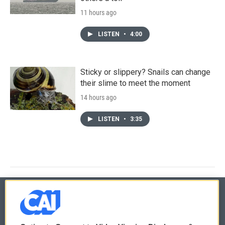
11 hours ago
LISTEN
•
4:00
Sticky or slippery? Snails can change
their slime to meet the moment
14 hours ago
LISTEN
•
3:35
© 2026