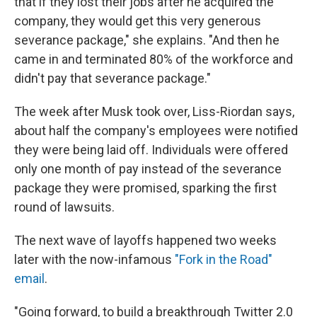
that if they lost their jobs after he acquired the
company, they would get this very generous
severance package," she explains. "And then he
came in and terminated 80% of the workforce and
didn't pay that severance package."
The week after Musk took over, Liss-Riordan says,
about half the company's employees were notified
they were being laid off. Individuals were offered
only one month of pay instead of the severance
package they were promised, sparking the first
round of lawsuits.
The next wave of layoffs happened two weeks
later with the now-infamous
"Fork in the Road"
email
.
"Going forward, to build a breakthrough Twitter 2.0