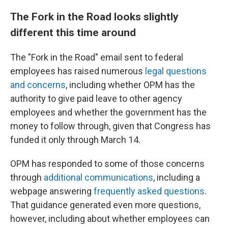
The Fork in the Road looks slightly
different this time around
The "Fork in the Road" email sent to federal
employees has raised numerous
legal questions
and concerns
, including whether OPM has the
authority to give paid leave to other agency
employees and whether the government has the
money to follow through, given that Congress has
funded it only through March 14.
OPM has responded to some of those concerns
through
additional communications
, including a
webpage answering
frequently asked questions
.
That guidance generated even more questions,
however, including about whether employees can