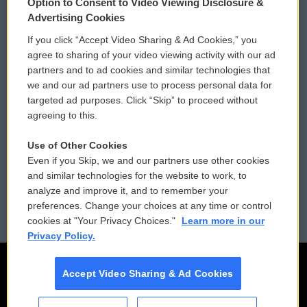
Option to Consent to Video Viewing Disclosure &
Privacy and Terms
Sonics: Community Voices
Advertising Cookies
If you click “Accept Video Sharing & Ad Cookies,” you
Comments Policy
WCAI eNews Sign Up
agree to sharing of your video viewing activity with our ad
partners and to ad cookies and similar technologies that
Donor Privacy Policy
Submit a PSA
we and our ad partners use to process personal data for
targeted ad purposes. Click “Skip” to proceed without
Contact Us
Vehicle Donation
agreeing to this.
Membership
Podcasts
Use of Other Cookies
Even if you Skip, we and our partners use other cookies
Reports and Filings
Public File Assistance
and similar technologies for the website to work, to
analyze and improve it, and to remember your
Employment
FCC Public Files
preferences. Change your choices at any time or control
cookies at "Your Privacy Choices."
Learn more in our
Privacy Policy.
Accept Video Sharing & Ad Cookies