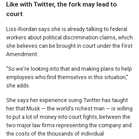
Like with Twitter, the fork may lead to
court
Liss-Riordan says she is already talking to federal
workers about political discrimination claims, which
she believes can be brought in court under the First
Amendment.
"So we're looking into that and making plans to help
employees who find themselves in this situation,"
she adds.
She says her experience suing Twitter has taught
her that Musk — the world's richest man — is willing
to put a lot of money into court fights, between the
two major law firms representing the company and
the costs of the thousands of individual