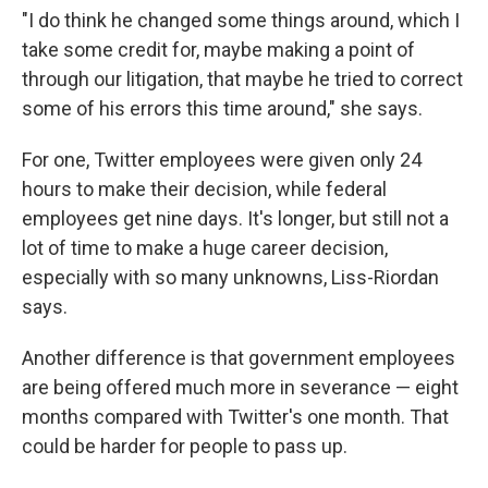
"I do think he changed some things around, which I
take some credit for, maybe making a point of
through our litigation, that maybe he tried to correct
some of his errors this time around," she says.
For one, Twitter employees were given only 24
hours to make their decision, while federal
employees get nine days. It's longer, but still not a
lot of time to make a huge career decision,
especially with so many unknowns, Liss-Riordan
says.
Another difference is that government employees
are being offered much more in severance — eight
months compared with Twitter's one month. That
could be harder for people to pass up.