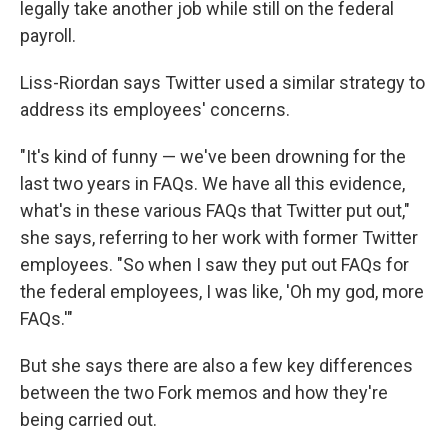
legally take another job while still on the federal
payroll.
Liss-Riordan says Twitter used a similar strategy to
address its employees' concerns.
"It's kind of funny — we've been drowning for the
last two years in FAQs. We have all this evidence,
what's in these various FAQs that Twitter put out,"
she says, referring to her work with former Twitter
employees. "So when I saw they put out FAQs for
the federal employees, I was like, 'Oh my god, more
FAQs.'"
But she says there are also a few key differences
between the two Fork memos and how they're
being carried out.