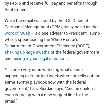
by Feb. 6 and receive full pay and benefits through
September.
While the email was sent by the U.S. Office of
Personnel Management (OPM), many see it as the
work of Musk
— a close adviser to President Trump
who is spearheading the White House's
Department of Government Efficiency (DOGE),
shaking up large swaths
of the federal government
and
raising myriad legal questions
.
"It's been very eerie watching what's been
happening over the last week where he rolls out the
same Twitter playbook now with the federal
government," Liss-Riordan says. "And he couldn't
even come up with a new subject line for the
email."