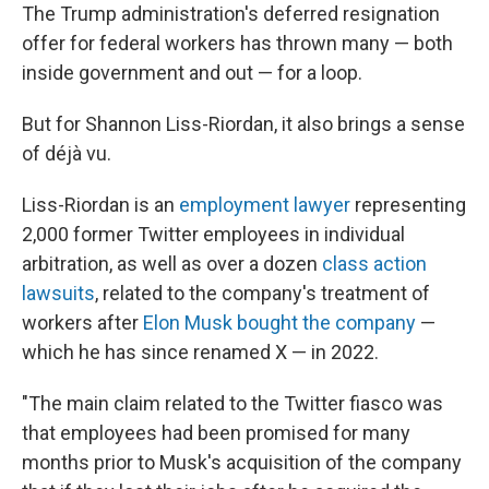
The Trump administration's deferred resignation
offer for federal workers has thrown many — both
inside government and out — for a loop.
But for Shannon Liss-Riordan, it also brings a sense
of déjà vu.
Liss-Riordan is an
employment lawyer
representing
2,000 former Twitter employees in individual
arbitration, as well as over a dozen
class action
lawsuits
, related to the company's treatment of
workers after
Elon Musk bought the company
—
which he has since renamed X — in 2022.
"The main claim related to the Twitter fiasco was
that employees had been promised for many
months prior to Musk's acquisition of the company