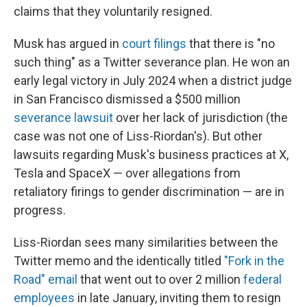
claims that they voluntarily resigned.
Musk has argued in
court filings
that there is "no
such thing" as a Twitter severance plan. He won an
early legal victory in July 2024 when a district judge
in San Francisco dismissed a $500 million
severance lawsuit
over her lack of jurisdiction (the
case was not one of Liss-Riordan's). But other
lawsuits regarding Musk's business practices at X,
Tesla and SpaceX — over allegations from
retaliatory firings to gender discrimination — are in
progress.
Liss-Riordan sees many similarities between the
Twitter memo and the identically titled
"Fork in the
Road" email
that went out to over 2 million
federal
employees
in late January, inviting them to resign