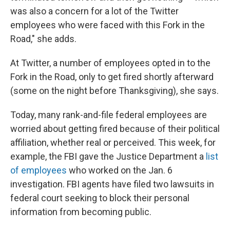
was also a concern for a lot of the Twitter
employees who were faced with this Fork in the
Road," she adds.
At Twitter, a number of employees opted in to the
Fork in the Road, only to get fired shortly afterward
(some on the night before Thanksgiving), she says.
Today, many rank-and-file federal employees are
worried about getting fired because of their political
affiliation, whether real or perceived. This week, for
example, the FBI gave the Justice Department a
list
of employees
who worked on the Jan. 6
investigation. FBI agents have filed two lawsuits in
federal court seeking to block their personal
information from becoming public.