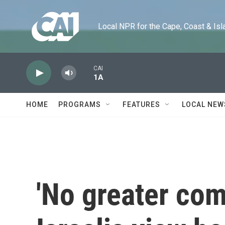
Skip to main content
Local NPR for the Cape, Coast & Islands
CAI
1A
HOME
PROGRAMS
FEATURES
LOCAL NEW
'No greater c