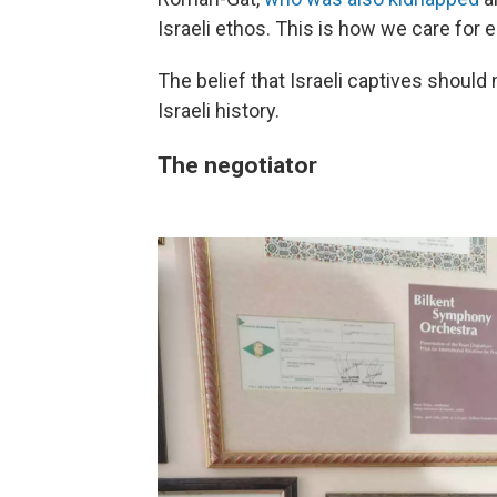
Israeli ethos. This is how we care for e
The belief that Israeli captives shoul
Israeli history.
The negotiator