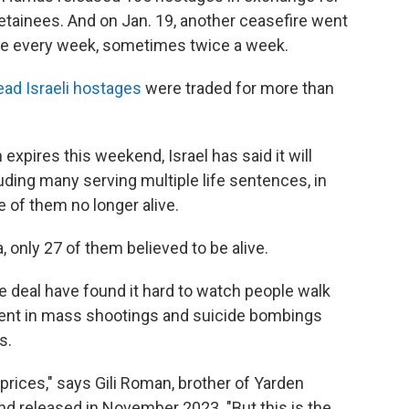
detainees. And on Jan. 19, another ceasefire went
ace every week, sometimes twice a week.
ead Israeli hostages
were traded for more than
 expires this weekend, Israel has said it will
uding many serving multiple life sentences, in
e of them no longer alive.
 only 27 of them believed to be alive.
e deal have found it hard to watch people walk
ment in mass shootings and suicide bombings
s.
 prices," says Gili Roman, brother of Yarden
nd released in November 2023. "But this is the