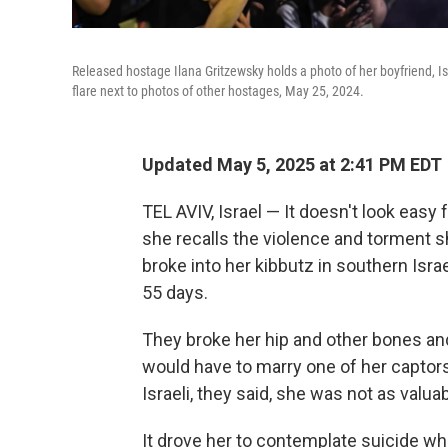
Released hostage Ilana Gritzewsky holds a photo of her boyfriend, Is
flare next to photos of other hostages, May 25, 2024.
Updated May 5, 2025 at 2:41 PM EDT
TEL AVIV, Israel — It doesn't look eas
she recalls the violence and torment 
broke into her kibbutz in southern Isra
55 days.
They broke her hip and other bones and
would have to marry one of her captors
Israeli, they said, she was not as valu
It drove her to contemplate suicide whi