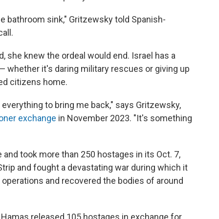
e bathroom sink," Gritzewsky told Spanish-
all.
d, she knew the ordeal would end. Israel has a
— whether it's daring military rescues or giving up
led citizens home.
o everything to bring me back," says Gritzewsky,
soner exchange
in November 2023. "It's something
 and took more than 250 hostages in its Oct. 7,
Strip and fought a devastating war during which it
y operations and recovered the bodies of around
, Hamas released 105 hostages in exchange for