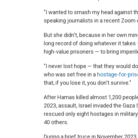
"I wanted to smash my head against th
speaking journalists in a recent Zoom c
But she didn't, because in her own min
long record of doing whatever it takes 
high-value prisoners — to bring imperi
"I never lost hope — that they would d
who was set free in a
hostage-for-pri
that, if you lose it, you don't survive."
After Hamas killed almost 1,200 people
2023, assault, Israel invaded the Gaza 
rescued only eight
hostages in militar
40 others.
During a brief truce in November 2023