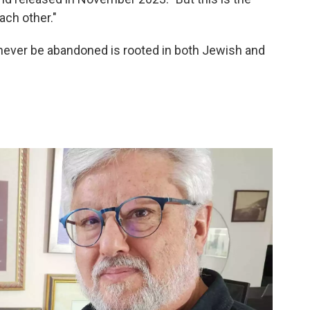
ach other."
d never be abandoned is rooted in both Jewish and