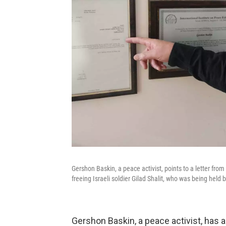
Gershon Baskin, a peace activist, points to a letter fr
freeing Israeli soldier Gilad Shalit, who was being held
Gershon Baskin, a peace activist, has 