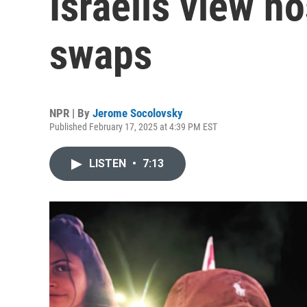
Israelis view h
swaps
NPR | By
Jerome Socolovsky
Published February 17, 2025 at 4:39 PM EST
LISTEN
•
7:13