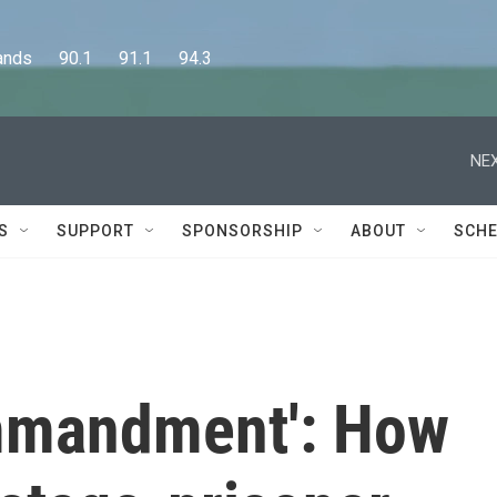
      90.1      91.1      94.3
NEX
S
SUPPORT
SPONSORSHIP
ABOUT
SCHE
ommandment': How