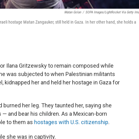
Matan Golan
/
SOPA Images/LightRocket Via Getty Im
raeli hostage Matan Zangauker, still held in Gaza. In her other hand, she holds a
y for Ilana Gritzewsky to remain composed while
she was subjected to when Palestinian militants
el, kidnapped her and held her hostage in Gaza for
 burned her leg. They taunted her, saying she
 — and bear his children. As a Mexican-born
able to them as
hostages with U.S. citizenship
.
le she was in captivity.