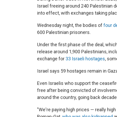
Israel freeing around 240 Palestinian 
into effect, with exchanges taking pl
Wednesday night, the bodies of
four d
600 Palestinian prisoners.
Under the first phase of the deal, which
release around 1,900 Palestinians, incl
exchange for
33 Israeli hostages
, som
Israel says 59 hostages remain in Gaza,
Even Israelis who support the ceasefir
free after being convicted of involve
around the country, going back decade
"We're paying high prices — really high
Roman-Gat,
who was also kidnapped
a