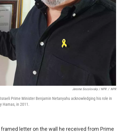
Jerome Socolovsky / NPR
/
NPR
om Israeli Prime Minister Benjamin Netanyahu acknowledging his role in
 by Hamas, in 2011.
a framed letter on the wall he received from Prime