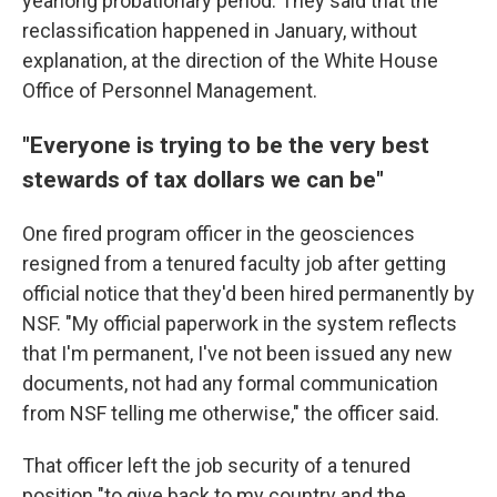
yearlong probationary period. They said that the
reclassification happened in January, without
explanation, at the direction of the White House
Office of Personnel Management.
"Everyone is trying to be the very best
stewards of tax dollars we can be"
One fired program officer in the geosciences
resigned from a tenured faculty job after getting
official notice that they'd been hired permanently by
NSF. "My official paperwork in the system reflects
that I'm permanent, I've not been issued any new
documents, not had any formal communication
from NSF telling me otherwise," the officer said.
That officer left the job security of a tenured
position "to give back to my country and the