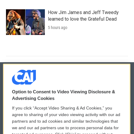
How Jim James and Jeff Tweedy
learned to love the Grateful Dead
5 hours ago
© 2026
Option to Consent to Video Viewing Disclosure &
Privacy and Terms
Sonics: Community Voices
Advertising Cookies
If you click “Accept Video Sharing & Ad Cookies,” you
Comments Policy
WCAI eNews Sign Up
agree to sharing of your video viewing activity with our ad
partners and to ad cookies and similar technologies that
Donor Privacy Policy
Submit a PSA
we and our ad partners use to process personal data for