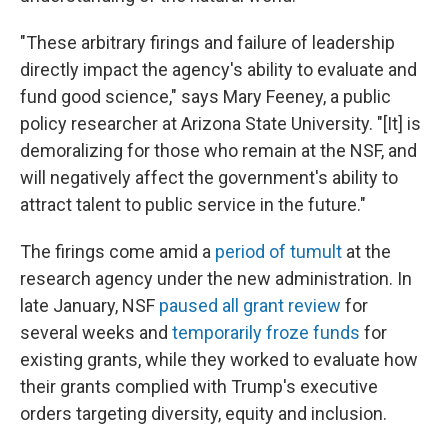
"These arbitrary firings and failure of leadership
directly impact the agency's ability to evaluate and
fund good science," says Mary Feeney, a public
policy researcher at Arizona State University. "[It] is
demoralizing for those who remain at the NSF, and
will negatively affect the government's ability to
attract talent to public service in the future."
The firings come amid a
period of tumult
at the
research agency under the new administration. In
late January, NSF
paused all grant review
for
several weeks and
temporarily froze funds
for
existing grants, while they worked to evaluate how
their grants complied with Trump's executive
orders targeting diversity, equity and inclusion.