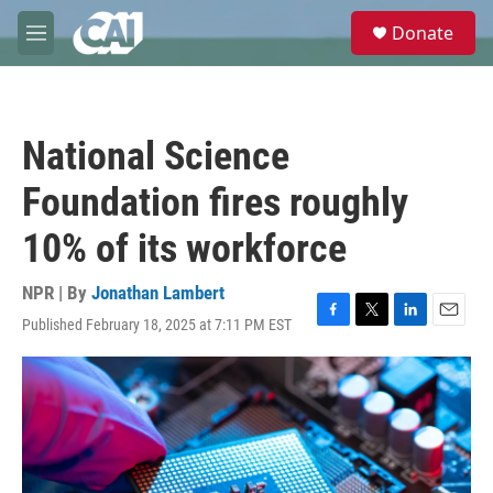
Skip to main content
S
Donate
e
M
a
e
r
n
c
u
h
National Science
u
e
Foundation fires roughly
r
y
10% of its workforce
NPR | By
Jonathan Lambert
Published February 18, 2025 at 7:11 PM EST
F
T
L
E
a
w
i
m
c
i
n
a
e
t
k
i
b
t
e
l
o
e
d
o
r
I
k
n