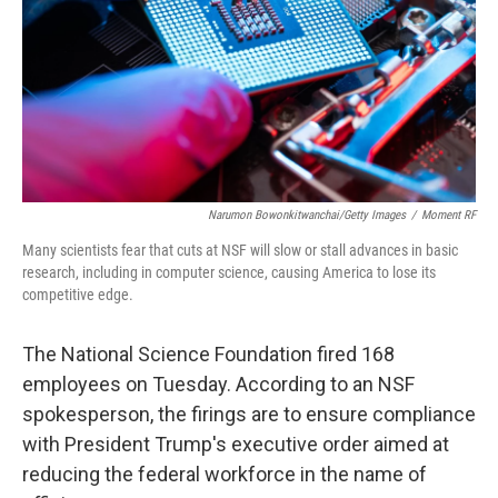
Narumon Bowonkitwanchai/Getty Images
/
Moment RF
Many scientists fear that cuts at NSF will slow or stall advances in basic
research, including in computer science, causing America to lose its
competitive edge.
The National Science Foundation fired 168
employees on Tuesday. According to an NSF
spokesperson, the firings are to ensure compliance
with President Trump's executive order aimed at
reducing the federal workforce in the name of