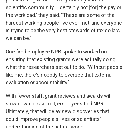
scientific community … certainly not [for] the pay or
the workload," they said. "These are some of the
hardest working people I've ever met, and everyone
is trying to be the very best stewards of tax dollars
we can be."
One fired employee NPR spoke to worked on
ensuring that existing grants were actually doing
what the researchers set out to do. "Without people
like me, there's nobody to oversee that external
evaluation or accountability."
With fewer staff, grant reviews and awards will
slow down or stall out, employees told NPR.
Ultimately, that will delay new discoveries that
could improve people's lives or scientists'
understanding of the natural world.