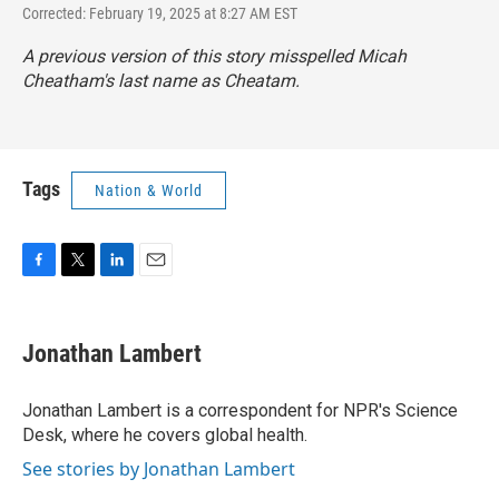
Corrected: February 19, 2025 at 8:27 AM EST
A previous version of this story misspelled Micah
Cheatham's last name as Cheatam.
Tags
Nation & World
F
T
L
E
a
w
i
m
c
i
n
a
e
t
k
i
Jonathan Lambert
b
t
e
l
o
e
d
o
r
I
Jonathan Lambert is a correspondent for NPR's Science
k
n
Desk, where he covers global health.
See stories by Jonathan Lambert