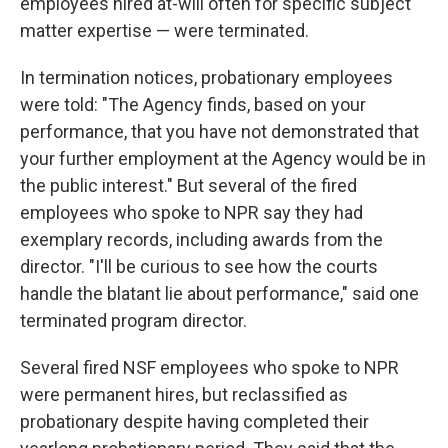
employees hired at-will often for specific subject
matter expertise — were terminated.
In termination notices, probationary employees
were told: "The Agency finds, based on your
performance, that you have not demonstrated that
your further employment at the Agency would be in
the public interest." But several of the fired
employees who spoke to NPR say they had
exemplary records, including awards from the
director. "I'll be curious to see how the courts
handle the blatant lie about performance," said one
terminated program director.
Several fired NSF employees who spoke to NPR
were permanent hires, but reclassified as
probationary despite having completed their