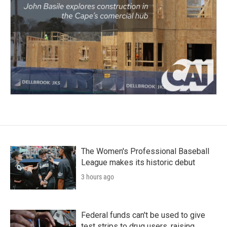
The Women's Professional Baseball
League makes its historic debut
3 hours ago
Federal funds can't be used to give
test strips to drug users, raising