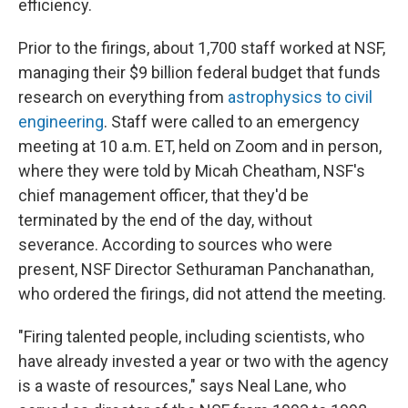
efficiency.
Prior to the firings, about 1,700 staff worked at NSF,
managing their $9 billion federal budget that funds
research on everything from
astrophysics to civil
engineering
. Staff were called to an emergency
meeting at 10 a.m. ET, held on Zoom and in person,
where they were told by Micah Cheatham, NSF's
chief management officer, that they'd be
terminated by the end of the day, without
severance. According to sources who were
present, NSF Director Sethuraman Panchanathan,
who ordered the firings, did not attend the meeting.
"Firing talented people, including scientists, who
have already invested a year or two with the agency
is a waste of resources," says Neal Lane, who