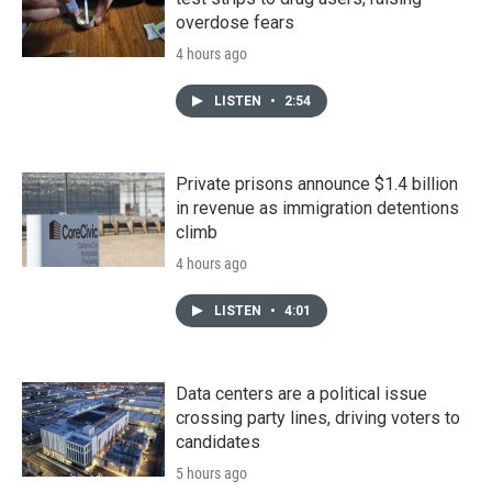
overdose fears
4 hours ago
LISTEN
•
2:54
Private prisons announce $1.4 billion
in revenue as immigration detentions
climb
4 hours ago
LISTEN
•
4:01
Data centers are a political issue
crossing party lines, driving voters to
candidates
5 hours ago