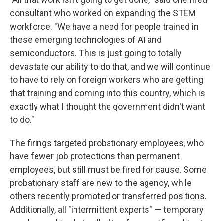
consultant who worked on expanding the STEM
workforce. "We have a need for people trained in
these emerging technologies of AI and
semiconductors. This is just going to totally
devastate our ability to do that, and we will continue
to have to rely on foreign workers who are getting
that training and coming into this country, which is
exactly what I thought the government didn't want
to do."
The firings targeted probationary employees, who
have fewer job protections than permanent
employees, but still must be fired for cause. Some
probationary staff are new to the agency, while
others recently promoted or transferred positions.
Additionally, all "intermittent experts" — temporary