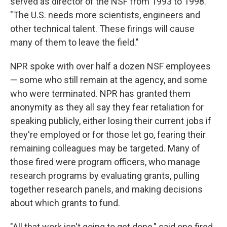
served as director of the NSF from 1993 to 1998.
"The U.S. needs more scientists, engineers and
other technical talent. These firings will cause
many of them to leave the field."
NPR spoke with over half a dozen NSF employees
— some who still remain at the agency, and some
who were terminated. NPR has granted them
anonymity as they all say they fear retaliation for
speaking publicly, either losing their current jobs if
they're employed or for those let go, fearing their
remaining colleagues may be targeted. Many of
those fired were program officers, who manage
research programs by evaluating grants, pulling
together research panels, and making decisions
about which grants to fund.
"All that work isn't going to get done," said one fired