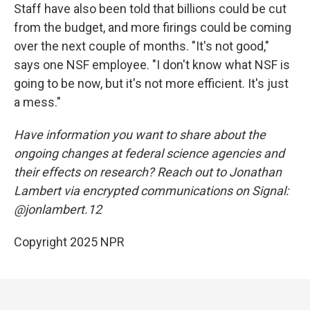
Staff have also been told that billions could be cut
from the budget, and more firings could be coming
over the next couple of months. "It's not good,"
says one NSF employee. "I don't know what NSF is
going to be now, but it's not more efficient. It's just
a mess."
Have information you want to share about the
ongoing changes at federal science agencies and
their effects on research? Reach out to Jonathan
Lambert via encrypted communications on Signal:
@jonlambert.12
Copyright 2025 NPR