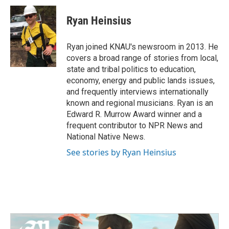
c
i
n
a
e
t
k
i
Ryan Heinsius
b
t
e
l
o
e
d
o
r
I
Ryan joined KNAU's newsroom in 2013. He
k
n
covers a broad range of stories from local,
state and tribal politics to education,
economy, energy and public lands issues,
and frequently interviews internationally
known and regional musicians. Ryan is an
Edward R. Murrow Award winner and a
frequent contributor to NPR News and
National Native News.
See stories by Ryan Heinsius