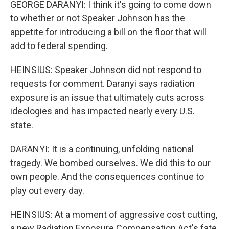
GEORGE DARANYI: I think it's going to come down
to whether or not Speaker Johnson has the
appetite for introducing a bill on the floor that will
add to federal spending.
HEINSIUS: Speaker Johnson did not respond to
requests for comment. Daranyi says radiation
exposure is an issue that ultimately cuts across
ideologies and has impacted nearly every U.S.
state.
DARANYI: It is a continuing, unfolding national
tragedy. We bombed ourselves. We did this to our
own people. And the consequences continue to
play out every day.
HEINSIUS: At a moment of aggressive cost cutting,
a new Radiation Exposure Compensation Act's fate