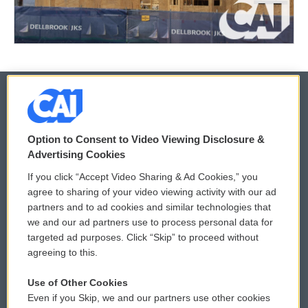
© 2026
Option to Consent to Video Viewing Disclosure &
Privacy and Terms
Sonics: Community Voices
Advertising Cookies
If you click “Accept Video Sharing & Ad Cookies,” you
Comments Policy
WCAI eNews Sign Up
agree to sharing of your video viewing activity with our ad
partners and to ad cookies and similar technologies that
Donor Privacy Policy
Submit a PSA
we and our ad partners use to process personal data for
targeted ad purposes. Click “Skip” to proceed without
Contact Us
Vehicle Donation
agreeing to this.
Membership
Podcasts
Use of Other Cookies
Even if you Skip, we and our partners use other cookies
Reports and Filings
Public File Assistance