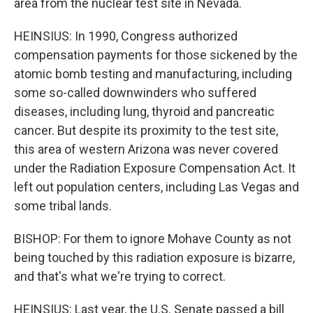
area from the nuclear test site in Nevada.
HEINSIUS: In 1990, Congress authorized
compensation payments for those sickened by the
atomic bomb testing and manufacturing, including
some so-called downwinders who suffered
diseases, including lung, thyroid and pancreatic
cancer. But despite its proximity to the test site,
this area of western Arizona was never covered
under the Radiation Exposure Compensation Act. It
left out population centers, including Las Vegas and
some tribal lands.
BISHOP: For them to ignore Mohave County as not
being touched by this radiation exposure is bizarre,
and that's what we're trying to correct.
HEINSIUS: Last year, the U.S. Senate passed a bill