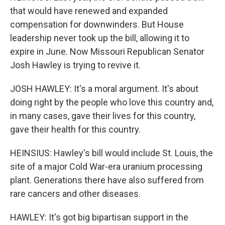
that would have renewed and expanded
compensation for downwinders. But House
leadership never took up the bill, allowing it to
expire in June. Now Missouri Republican Senator
Josh Hawley is trying to revive it.
JOSH HAWLEY: It's a moral argument. It's about
doing right by the people who love this country and,
in many cases, gave their lives for this country,
gave their health for this country.
HEINSIUS: Hawley's bill would include St. Louis, the
site of a major Cold War-era uranium processing
plant. Generations there have also suffered from
rare cancers and other diseases.
HAWLEY: It's got big bipartisan support in the