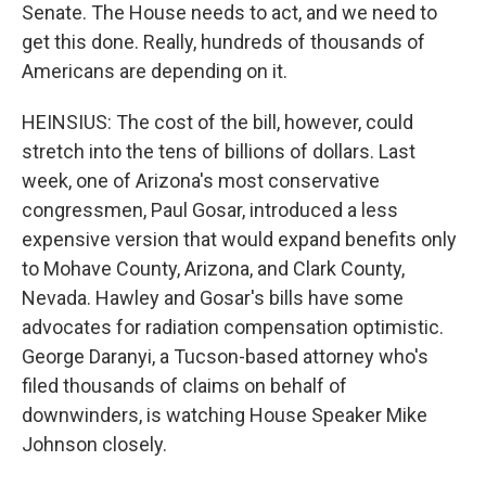
Senate. The House needs to act, and we need to
get this done. Really, hundreds of thousands of
Americans are depending on it.
HEINSIUS: The cost of the bill, however, could
stretch into the tens of billions of dollars. Last
week, one of Arizona's most conservative
congressmen, Paul Gosar, introduced a less
expensive version that would expand benefits only
to Mohave County, Arizona, and Clark County,
Nevada. Hawley and Gosar's bills have some
advocates for radiation compensation optimistic.
George Daranyi, a Tucson-based attorney who's
filed thousands of claims on behalf of
downwinders, is watching House Speaker Mike
Johnson closely.