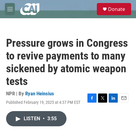
Skip to main content
S
Donate
e
M
a
e
r
n
c
u
h
Pressure grows in Congress
u
e
to revive payments to many
r
y
sickened by atomic weapon
tests
NPR | By
Ryan Heinsius
Published February 19, 2025 at 4:37 PM EST
F
T
L
E
a
w
i
m
c
i
n
a
LISTEN
•
3:55
e
t
k
i
b
t
e
l
o
e
d