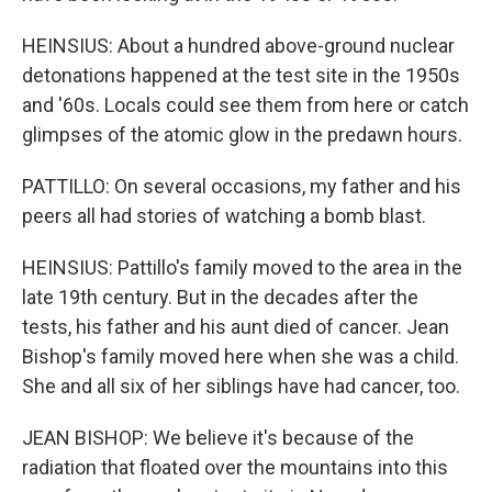
HEINSIUS: About a hundred above-ground nuclear
detonations happened at the test site in the 1950s
and '60s. Locals could see them from here or catch
glimpses of the atomic glow in the predawn hours.
PATTILLO: On several occasions, my father and his
peers all had stories of watching a bomb blast.
HEINSIUS: Pattillo's family moved to the area in the
late 19th century. But in the decades after the
tests, his father and his aunt died of cancer. Jean
Bishop's family moved here when she was a child.
She and all six of her siblings have had cancer, too.
JEAN BISHOP: We believe it's because of the
radiation that floated over the mountains into this