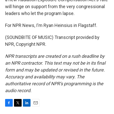
will hinge on support from the very congressional
leaders who let the program lapse.
For NPR News, I'm Ryan Heinsius in Flagstaff.
(SOUNDBITE OF MUSIC) Transcript provided by
NPR, Copyright NPR.
NPR transcripts are created on a rush deadline by
an NPR contractor. This text may not be in its final
form and may be updated or revised in the future.
Accuracy and availability may vary. The
authoritative record of NPR’s programming is the
audio record.
F
T
L
E
a
w
i
m