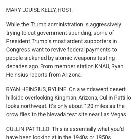
o
r
I
k
n
MARY LOUISE KELLY, HOST:
While the Trump administration is aggressively
trying to cut government spending, some of
President Trump's most ardent supporters in
Congress want to revive federal payments to
people sickened by atomic weapons testing
decades ago. From member station KNAU, Ryan
Heinsius reports from Arizona.
RYAN HEINSIUS, BYLINE: On a windswept desert
hillside overlooking Kingman, Arizona, Cullin Pattillo
looks northwest. It's only about 120 miles as the
crow flies to the Nevada test site near Las Vegas.
CULLIN PATTILLO: This is essentially what you'd
have been looking at in the 1940s or 1950s.