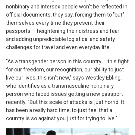
nonbinary and intersex people won't be reflected in
official documents, they say, forcing them to "out"
themselves every time they present their
passports — heightening their distress and fear
and adding unpredictable logistical and safety
challenges for travel and even everyday life.
"As a transgender person in this country … this fight
for our freedom, our recognition, our ability to just
live our lives, this isn't new," says Westley Ebling,
who identifies as a transmasculine nonbinary
person who faced issues getting a new passport
recently. "But this scale of attacks is just horrid. It
has been a really hard time, to just feel that a
country is so against you just for trying to live."