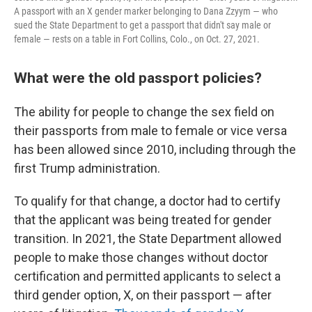
A passport with an X gender marker belonging to Dana Zzyym — who
sued the State Department to get a passport that didn't say male or
female — rests on a table in Fort Collins, Colo., on Oct. 27, 2021.
What were the old passport policies?
The ability for people to change the sex field on
their passports from male to female or vice versa
has been allowed since 2010, including through the
first Trump administration.
To qualify for that change, a doctor had to certify
that the applicant was being treated for gender
transition. In 2021, the State Department allowed
people to make those changes without doctor
certification and permitted applicants to select a
third gender option, X, on their passport — after