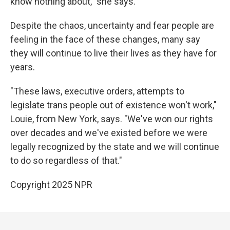
know nothing about," she says.
Despite the chaos, uncertainty and fear people are
feeling in the face of these changes, many say
they will continue to live their lives as they have for
years.
"These laws, executive orders, attempts to
legislate trans people out of existence won't work,"
Louie, from New York, says. "We've won our rights
over decades and we've existed before we were
legally recognized by the state and we will continue
to do so regardless of that."
Copyright 2025 NPR