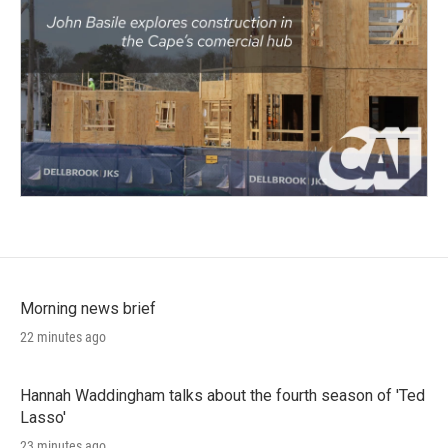
Morning news brief
22 minutes ago
Hannah Waddingham talks about the fourth season of 'Ted
Lasso'
23 minutes ago