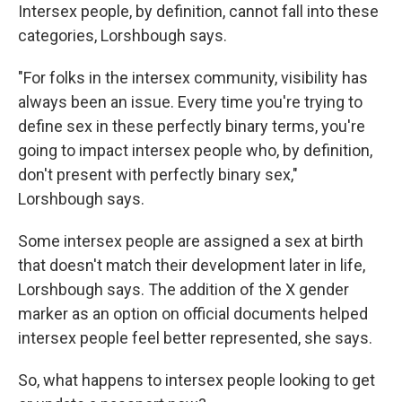
Intersex people, by definition, cannot fall into these
categories, Lorshbough says.
"For folks in the intersex community, visibility has
always been an issue. Every time you're trying to
define sex in these perfectly binary terms, you're
going to impact intersex people who, by definition,
don't present with perfectly binary sex,"
Lorshbough says.
Some intersex people are assigned a sex at birth
that doesn't match their development later in life,
Lorshbough says. The addition of the X gender
marker as an option on official documents helped
intersex people feel better represented, she says.
So, what happens to intersex people looking to get