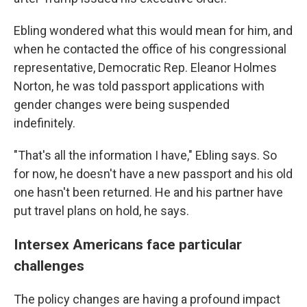
Ebling wondered what this would mean for him, and
when he contacted the office of his congressional
representative, Democratic Rep. Eleanor Holmes
Norton, he was told passport applications with
gender changes were being suspended
indefinitely.
"That's all the information I have," Ebling says. So
for now, he doesn't have a new passport and his old
one hasn't been returned. He and his partner have
put travel plans on hold, he says.
Intersex Americans face particular
challenges
The policy changes are having a profound impact