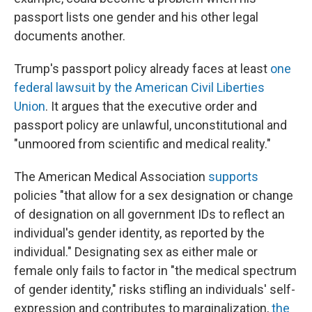
passport lists one gender and his other legal
documents another.
Trump's passport policy already faces at least
one
federal lawsuit by the American Civil Liberties
Union
. It argues that the executive order and
passport policy are unlawful, unconstitutional and
"unmoored from scientific and medical reality."
The American Medical Association
supports
policies "that allow for a sex designation or change
of designation on all government IDs to reflect an
individual's gender identity, as reported by the
individual." Designating sex as either male or
female only fails to factor in "the medical spectrum
of gender identity," risks stifling an individuals' self-
expression and contributes to marginalization,
the