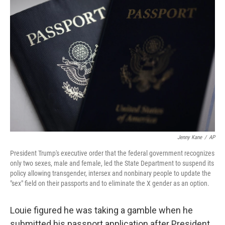
Jenny Kane
/
AP
President Trump's executive order that the federal government recognizes
only two sexes, male and female, led the State Department to suspend its
policy allowing transgender, intersex and nonbinary people to update the
"sex" field on their passports and to eliminate the X gender as an option.
Louie figured he was taking a gamble when he
submitted his passport application after President