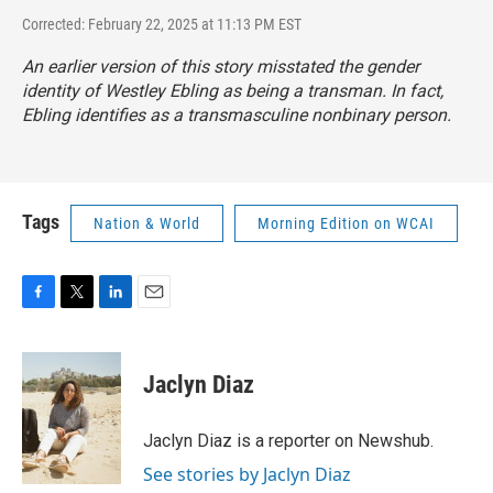
Corrected: February 22, 2025 at 11:13 PM EST
An earlier version of this story misstated the gender
identity of Westley Ebling as being a transman. In fact,
Ebling identifies as a transmasculine nonbinary person.
Tags
Nation & World
Morning Edition on WCAI
F
T
L
E
a
w
i
m
c
i
n
a
e
t
k
i
Jaclyn Diaz
b
t
e
l
o
e
d
o
r
I
Jaclyn Diaz is a reporter on Newshub.
k
n
See stories by Jaclyn Diaz