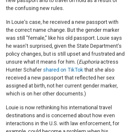
new passport and to travel on hold as a result of
the confusing new rules.
In Louie's case, he received a new passport with
the correct name change. But the gender marker
was still "female," like his old passport. Louie says
he wasn't surprised, given the State Department's
policy changes, but is still upset and frustrated and
unsure what it means for him. (
Euphoria
actress
Hunter Schafer
shared on TikTok
that she also
received a new passport that reflected her sex
assigned at birth, not her current gender marker,
which is on her other documents.)
Louie is now rethinking his international travel
destinations and is concerned about how even
interactions in the U.S. with law enforcement, for
example, could become a problem when his