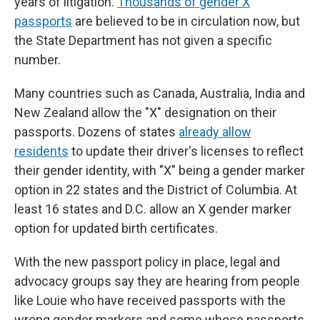
years of litigation.
Thousands of gender X
passports
are believed to be in circulation now, but
the State Department has not given a specific
number.
Many countries such as Canada, Australia, India and
New Zealand allow the "X" designation on their
passports. Dozens of states
already allow
residents
to update their driver's licenses to reflect
their gender identity, with "X" being a gender marker
option in 22 states and the District of Columbia. At
least 16 states and D.C. allow an X gender marker
option for updated birth certificates.
With the new passport policy in place, legal and
advocacy groups say they are hearing from people
like Louie who have received passports with the
wrong gender markers and some whose passports