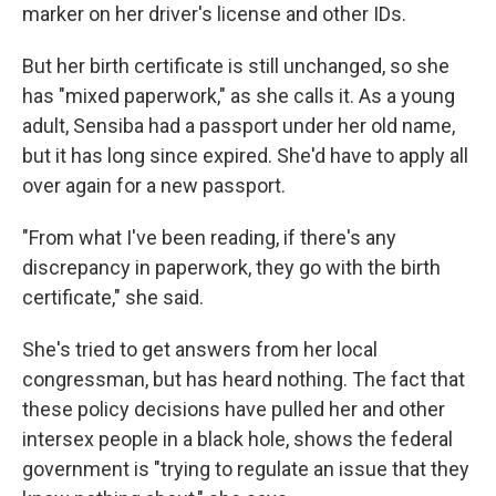
marker on her driver's license and other IDs.
But her birth certificate is still unchanged, so she
has "mixed paperwork," as she calls it. As a young
adult, Sensiba had a passport under her old name,
but it has long since expired. She'd have to apply all
over again for a new passport.
"From what I've been reading, if there's any
discrepancy in paperwork, they go with the birth
certificate," she said.
She's tried to get answers from her local
congressman, but has heard nothing. The fact that
these policy decisions have pulled her and other
intersex people in a black hole, shows the federal
government is "trying to regulate an issue that they