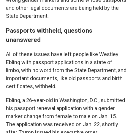
and other legal documents are being held by the
State Department.
Passports withheld, questions
unanswered
All of these issues have left people like Westley
Ebling with passport applications in a state of
limbo, with no word from the State Department, and
important documents, like old passports and birth
certificates, withheld.
Ebling, a 26-year-old in Washington, D.C., submitted
his passport renewal application with a gender
marker change from female to male on Jan. 15.
The application was received on Jan. 22, shortly
after Trump issued his executive order.