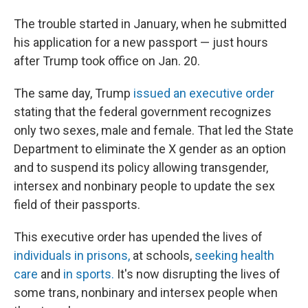
The trouble started in January, when he submitted
his application for a new passport — just hours
after Trump took office on Jan. 20.
The same day, Trump
issued an executive order
stating that the federal government recognizes
only two sexes, male and female. That led the State
Department to eliminate the X gender as an option
and to suspend its policy allowing transgender,
intersex and nonbinary people to update the sex
field of their passports.
This executive order has upended the lives of
individuals in prisons,
at schools,
seeking health
care
and
in sports.
It's now disrupting the lives of
some trans, nonbinary and intersex people when