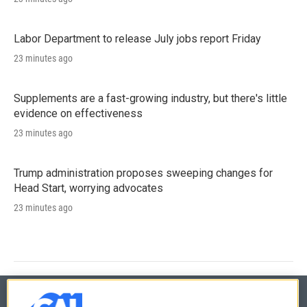
Labor Department to release July jobs report Friday
23 minutes ago
Supplements are a fast-growing industry, but there's little
evidence on effectiveness
23 minutes ago
Trump administration proposes sweeping changes for
Head Start, worrying advocates
23 minutes ago