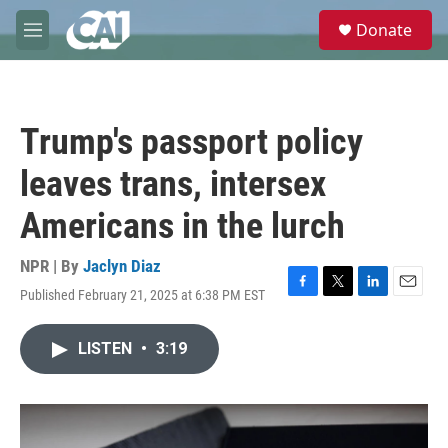
Skip to main content
S
Donate
e
M
a
e
r
n
c
u
h
Trump's passport policy
u
e
leaves trans, intersex
r
y
Americans in the lurch
NPR | By
Jaclyn Diaz
Published February 21, 2025 at 6:38 PM EST
F
T
L
E
a
w
i
m
c
i
n
a
LISTEN
•
3:19
e
t
k
i
b
t
e
l
o
e
d
o
r
I
k
n