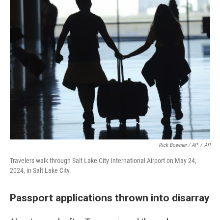
Rick Bowmer / AP
/
AP
Travelers walk through Salt Lake City International Airport on May 24,
2024, in Salt Lake City.
Passport applications thrown into disarray