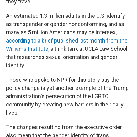
they travel.
An estimated 1.3 million adults in the U.S. identify
as transgender or gender nonconforming, and as
many as 5 million Americans may be intersex,
according to a brief published last month from the
Williams Institute
, a think tank at UCLA Law School
that researches sexual orientation and gender
identity.
Those who spoke to NPR for this story say the
policy change is yet another example of the Trump
administration's persecution of the LGBTQ+
community by creating new barriers in their daily
lives.
The changes resulting from the executive order
also mean that the gender identity of trans,