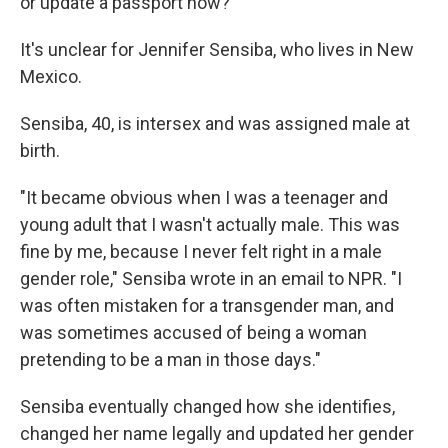
or update a passport now?
It's unclear for Jennifer Sensiba, who lives in New
Mexico.
Sensiba, 40, is intersex and was assigned male at
birth.
"It became obvious when I was a teenager and
young adult that I wasn't actually male. This was
fine by me, because I never felt right in a male
gender role," Sensiba wrote in an email to NPR. "I
was often mistaken for a transgender man, and
was sometimes accused of being a woman
pretending to be a man in those days."
Sensiba eventually changed how she identifies,
changed her name legally and updated her gender