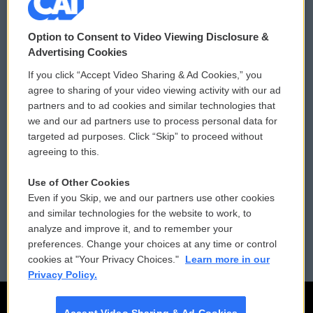
© 2026
Option to Consent to Video Viewing Disclosure &
Privacy and Terms
Sonics: Community Voices
Advertising Cookies
If you click “Accept Video Sharing & Ad Cookies,” you
Comments Policy
WCAI eNews Sign Up
agree to sharing of your video viewing activity with our ad
partners and to ad cookies and similar technologies that
Donor Privacy Policy
Submit a PSA
we and our ad partners use to process personal data for
targeted ad purposes. Click “Skip” to proceed without
Contact Us
Vehicle Donation
agreeing to this.
Membership
Podcasts
Use of Other Cookies
Even if you Skip, we and our partners use other cookies
Reports and Filings
Public File Assistance
and similar technologies for the website to work, to
analyze and improve it, and to remember your
Employment
FCC Public Files
preferences. Change your choices at any time or control
cookies at "Your Privacy Choices."
Learn more in our
Privacy Policy.