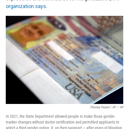
organization says
.
Thomas Peipert / AP
/
AP
In 2021, the State Department allowed people to make those gender
marker changes without doctor certification and permitted applicants to
select a third gender option, X, on their passport — after years of litigation.