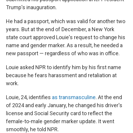
Trump's inauguration.
He had a passport, which was valid for another two
years. But at the end of December, a New York
state court approved Louie's request to change his
name and gender marker. As a result, he needed a
new passport — regardless of who was in office.
Louie asked NPR to identify him by his first name
because he fears harassment and retaliation at
work.
Louie, 24, identifies
as transmasculine
. At the end
of 2024 and early January, he changed his driver's
license and Social Security card to reflect the
female-to-male gender marker update. It went
smoothly, he told NPR.