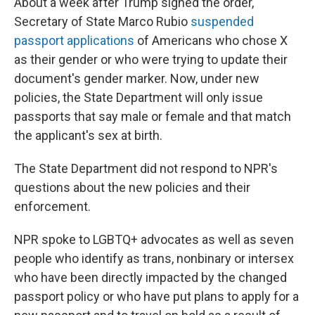
About a week after Trump signed the order,
Secretary of State Marco Rubio
suspended
passport applications
of Americans who chose X
as their gender or who were trying to update their
document's gender marker. Now, under new
policies, the State Department will only issue
passports that say male or female and that match
the applicant's sex at birth.
The State Department did not respond to NPR's
questions about the new policies and their
enforcement.
NPR spoke to LGBTQ+ advocates as well as seven
people who identify as trans, nonbinary or intersex
who have been directly impacted by the changed
passport policy or who have put plans to apply for a