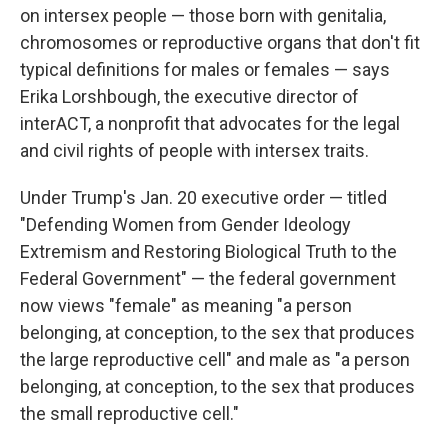
on intersex people — those born with genitalia,
chromosomes or reproductive organs that don't fit
typical definitions for males or females — says
Erika Lorshbough, the executive director of
interACT, a nonprofit that advocates for the legal
and civil rights of people with intersex traits.
Under Trump's Jan. 20 executive order — titled
"Defending Women from Gender Ideology
Extremism and Restoring Biological Truth to the
Federal Government" — the federal government
now views "female" as meaning "a person
belonging, at conception, to the sex that produces
the large reproductive cell" and male as "a person
belonging, at conception, to the sex that produces
the small reproductive cell."