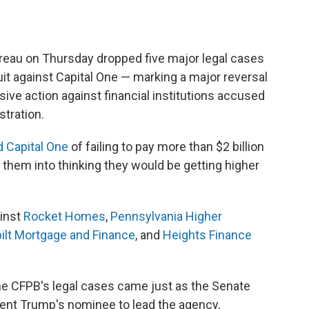
reau on Thursday dropped five major legal cases
uit against Capital One — marking a major reversal
ive action against financial institutions accused
tration.
 Capital One
of failing to pay more than $2 billion
 them into thinking they would be getting higher
ainst
Rocket Homes
,
Pennsylvania Higher
ilt Mortgage and Finance
, and
Heights Finance
the CFPB's legal cases came just as the Senate
ent Trump's nominee to lead the agency,