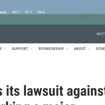
      90.1      91.1      94.3
NEXT
S
SUPPORT
SPONSORSHIP
ABOUT
SCHE
its lawsuit agains