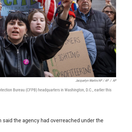
Jacquelyn Martin/AP / AP
/
AP
tection Bureau (CFPB) headquarters in Washington, D.C., earlier this
n said the agency had overreached under the