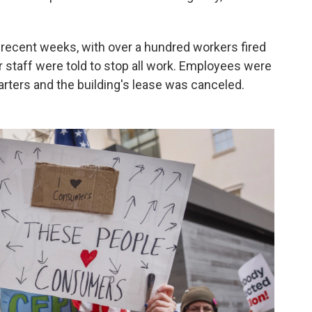
 recent weeks, with over a hundred workers fired
r staff were told to stop all work. Employees were
arters and the building's lease was canceled.