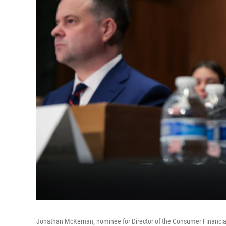
Jonathan McKernan, nominee for Director of the Consumer Financial