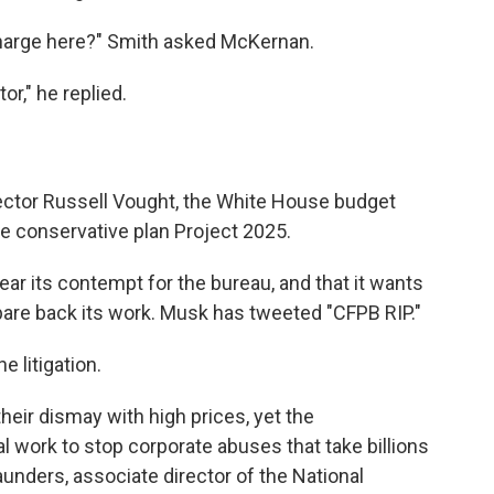
 charge here?" Smith asked McKernan.
or," he replied.
rector Russell Vought, the White House budget
he conservative plan Project 2025.
r its contempt for the bureau, and that it wants
 pare back its work. Musk has tweeted "CFPB RIP."
 litigation.
their dismay with high prices, yet the
l work to stop corporate abuses that take billions
aunders, associate director of the National