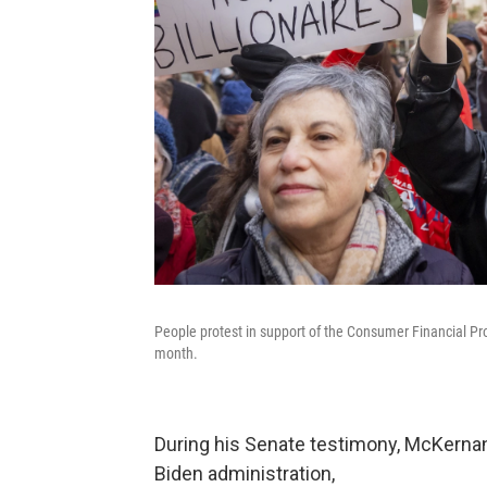
People protest in support of the Consumer Financial Pro
month.
During his Senate testimony, McKerna
Biden administration,