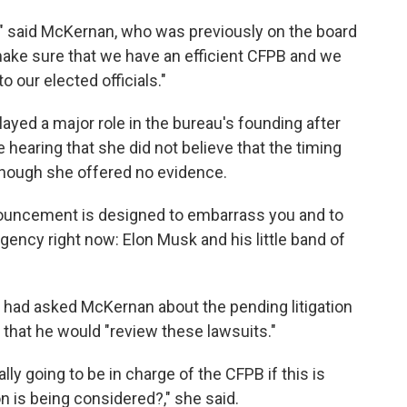
n," said McKernan, who was previously on the board
 make sure that we have an efficient CFPB and we
 our elected officials."
ayed a major role in the bureau's founding after
he hearing that she did not believe that the timing
 though she offered no evidence.
nouncement is designed to embarrass you and to
gency right now: Elon Musk and his little band of
e had asked McKernan about the pending litigation
that he would "review these lawsuits."
ly going to be in charge of the CFPB if this is
 is being considered?," she said.