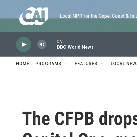
Skip to main content
Local NPR for the Cape, Coast & Islands
CAI
BBC World News
HOME
PROGRAMS
FEATURES
LOCAL NEW
The CFPB drops 