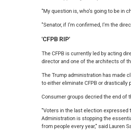
"My question is, who's going to be in
"Senator, if I'm confirmed, I'm the direct
'CFPB RIP'
The CFPB is currently led by acting di
director and one of the architects of t
The Trump administration has made clea
to either eliminate CFPB or drastically
Consumer groups decried the end of the
"Voters in the last election expressed 
Administration is stopping the essentia
from people every year," said Lauren S