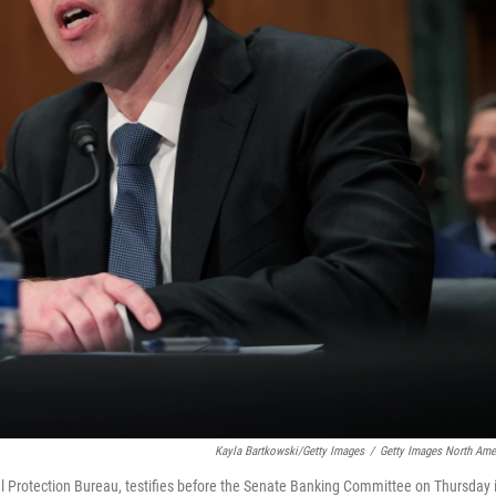
Kayla Bartkowski/Getty Images
/
Getty Images North Ame
 Protection Bureau, testifies before the Senate Banking Committee on Thursday 