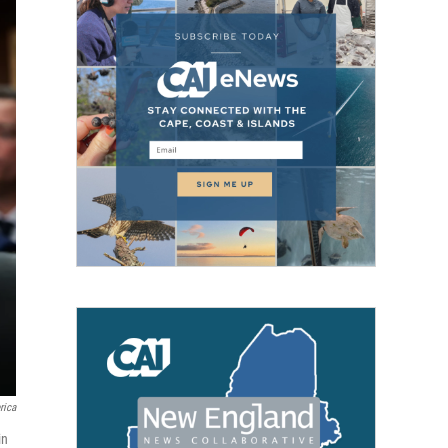
rica
in