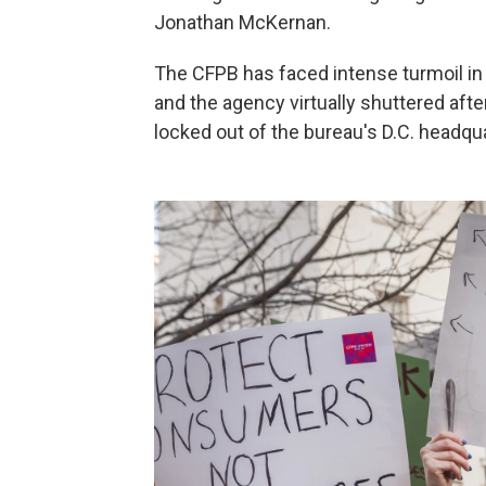
Jonathan McKernan.
The CFPB has faced intense turmoil in
and the agency virtually shuttered afte
locked out of the bureau's D.C. headqu