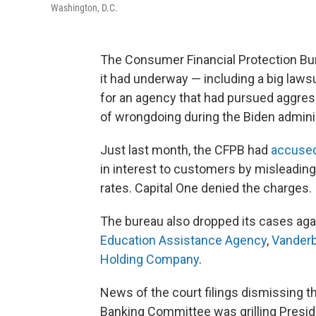
Washington, D.C.
The Consumer Financial Protection Bu
it had underway — including a big laws
for an agency that had pursued aggress
of wrongdoing during the Biden adminis
Just last month, the CFPB had
accused
in interest to customers by misleading
rates. Capital One denied the charges.
The bureau also dropped its cases ag
Education Assistance Agency
,
Vanderb
Holding Company
.
News of the court filings dismissing 
Banking Committee was grilling Presid