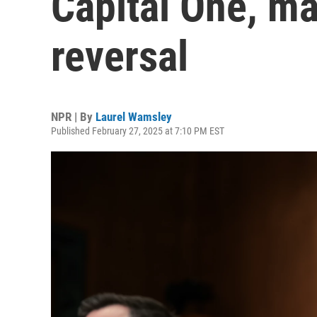
Capital One, ma
reversal
NPR | By
Laurel Wamsley
Published February 27, 2025 at 7:10 PM EST