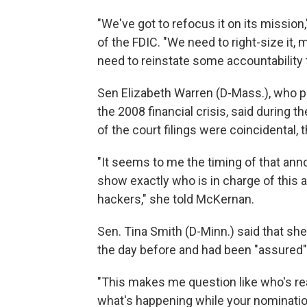
"We've got to refocus it on its missio
of the FDIC. "We need to right-size it,
need to reinstate some accountability to
Sen Elizabeth Warren (D-Mass.), who pl
the 2008 financial crisis, said during t
of the court filings were coincidental,
"It seems to me the timing of that an
show exactly who is in charge of this a
hackers," she told McKernan.
Sen. Tina Smith (D-Minn.) said that sh
the day before and had been "assured" 
"This makes me question like who's real
what's happening while your nomination