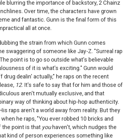
e blurring the importance of backstory, 2 Chainz
 punchlines. Over time, the characters have grown
me and fantastic. Gunn is the final form of this
mpractical all at once.
dubbing the strain from which Gunn comes
 the swaggering of someone like Jay-Z. "Surreal rap
. The point is to go so outside what's believable
ulousness of it is what's exciting." Gunn would
f drug dealin' actually," he raps on the recent
elease,
12
. It's safe to say that for him and those of
idiculous aren't mutually exclusive, and that
binary way of thinking about hip-hop authenticity.
 His raps aren't a world away from reality. But they
 So when he raps, "You ever robbed 10 bricks and
f the point is that
you
haven't, which nudges the
hat kind of person experiences something like