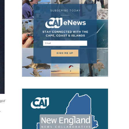
pgod
,