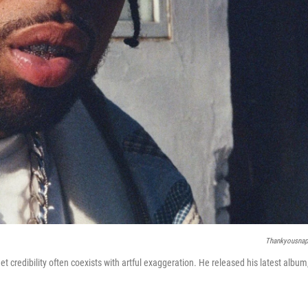
Thankyousna
 credibility often coexists with artful exaggeration. He released his latest album