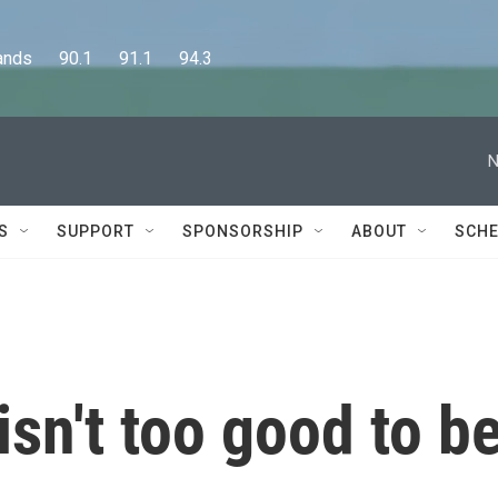
      90.1      91.1      94.3
N
S
SUPPORT
SPONSORSHIP
ABOUT
SCHE
sn't too good to b