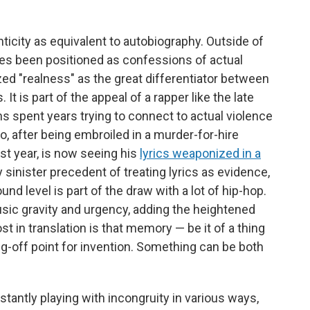
nticity as equivalent to autobiography. Outside of
es been positioned as confessions of actual
ized "realness" as the great differentiator between
It is part of the appeal of a rapper like the late
hs spent years trying to connect to actual violence
o, after being embroiled in a murder-for-hire
ast year, is now seeing his
lyrics weaponized in a
y sinister precedent of treating lyrics as evidence,
und level is part of the draw with a lot of hip-hop.
sic gravity and urgency, adding the heightened
st in translation is that memory — be it of a thing
g-off point for invention. Something can be both
tantly playing with incongruity in various ways,