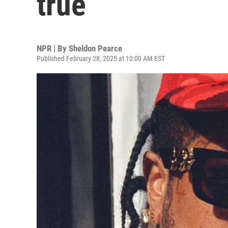
true
NPR | By
Sheldon Pearce
Published February 28, 2025 at 10:00 AM EST