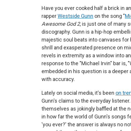
Have you ever cooked half a brick in an
rapper
Westside Gunn
on the song "
Mi
Awesome God 2
, is just one of many 
discography. Gunn is a hip-hop embellis
majestic soul beats into canvases for h
shrill and exasperated presence on mic,
revels in extremity as a window into an 
response to the "Michael Irvin" bar is, 
embedded in his question is a deeper an
with accuracy.
Lately on social media, it's been
on tre
Gunn's claims to the everyday listener
themselves as jokingly baffled at the n
in how far the world of Gunn's songs 
'you ever?' the answer is always no not