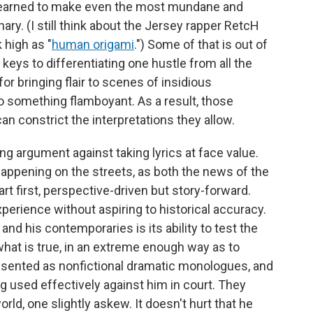
e learned to make even the most mundane and
ary. (I still think about the Jersey rapper RetcH
 high as "
human origami
.") Some of that is out of
 keys to differentiating one hustle from all the
for bringing flair to scenes of insidious
 something flamboyant. As a result, those
can constrict the interpretations they allow.
g argument against taking lyrics at face value.
happening on the streets, as both the news of the
 art first, perspective-driven but story-forward.
perience without aspiring to historical accuracy.
d his contemporaries is its ability to test the
what is true, in an extreme enough way as to
resented as nonfictional dramatic monologues, and
ng used effectively against him in court. They
orld, one slightly askew. It doesn't hurt that he