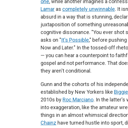
one
, while another imagines a confes
Lamar
as
completely unwinnable
. It i
absurd in a way that is stunning, decla
juxtaposition of something unreasonab
cognitive dissonance. "You ever shot 
asks on "
It's Possible
," before pushing 
Now and Later." In the tossed-off rhet
— you can hear a counterpoint to faithfu
gospel and not performance. That doesn
they aren't conditional.
Gunn and the cohorts of his independent
established by New Yorkers like
Biggie
2010s by
Roc Marciano
. In the latter
into exaggeration, like the amateur wre
things in an almost whimsical direction
Chainz
have turned hustle into sport, di