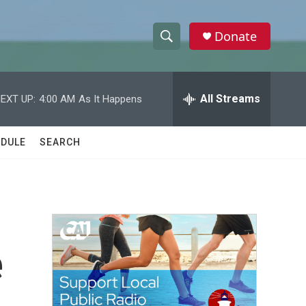
Donate
S
S
e
h
a
r
All Streams
EXT UP:
4:00 AM
As It Happens
o
c
h
w
Q
DULE
SEARCH
u
S
e
r
e
y
a
r
e
c
h