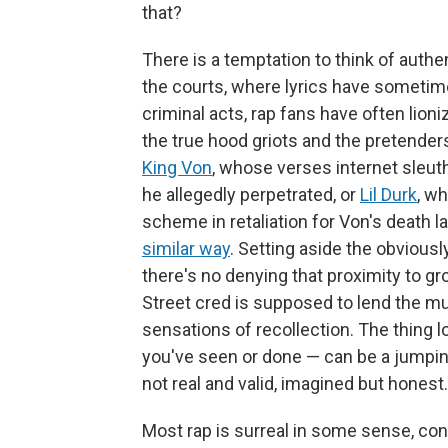
that?
There is a temptation to think of authe
the courts, where lyrics have sometim
criminal acts, rap fans have often lion
the true hood griots and the pretenders. 
King Von
, whose verses internet sleut
he allegedly perpetrated, or
Lil Durk
, wh
scheme in retaliation for Von's death l
similar way
. Setting aside the obviousl
there's no denying that proximity to gro
Street cred is supposed to lend the mu
sensations of recollection. The thing lo
you've seen or done — can be a jumpin
not real and valid, imagined but honest.
Most rap is surreal in some sense, cons