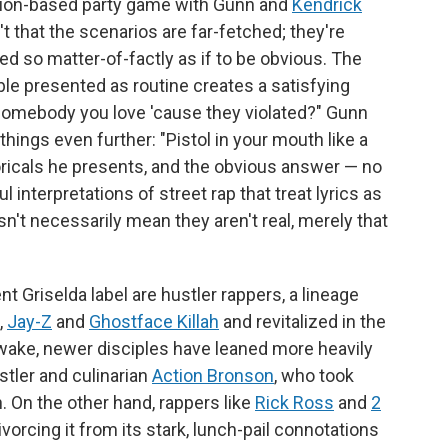
sion-based party game with Gunn and
Kendrick
sn't that the scenarios are far-fetched; they're
red so matter-of-factly as if to be obvious. The
le presented as routine creates a satisfying
somebody you love 'cause they violated?" Gunn
things even further: "Pistol in your mouth like a
oricals he presents, and the obvious answer — no
l interpretations of street rap that treat lyrics as
't necessarily mean they aren't real, merely that
 Griselda label are hustler rappers, a lineage
,
Jay-Z
and
Ghostface Killah
and revitalized in the
's wake, newer disciples have leaned more heavily
stler and culinarian
Action Bronson
, who took
. On the other hand, rappers like
Rick Ross
and
2
vorcing it from its stark, lunch-pail connotations