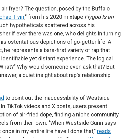
 air fryer? The question, posed by the Buffalo
chael Irvin
," from his 2020 mixtape
Flygod Is an
such hypotheticals scattered across his
her if ever there was one, who delights in turning
is ostentatious depictions of go-getter life. A
 he represents a bars-first variety of rap that
identifiable yet distant experience. The logical
"What?"
Why would someone even ask that? But
swer, a quiet insight about rap's relationship
nd
to point out the inaccessibility of Westside
. In TikTok videos and X posts, users present
otion of air-fried dope, finding a niche community
feels from their own. "When Westside Gunn says
 once in my entire life have I done that,"
reads