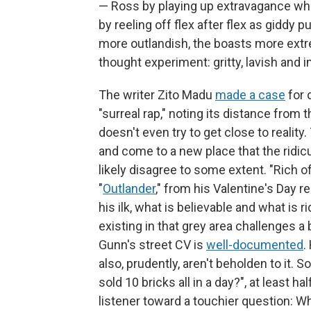
— Ross by playing up extravagance whil
by reeling off flex after flex as giddy
more outlandish, the boasts more extre
thought experiment: gritty, lavish and i
The writer Zito Madu
made a case
for 
"surreal rap," noting its distance from
doesn't even try to get close to reality
and come to a new place that the ridic
likely disagree to some extent. "Rich of
"
Outlander
," from his Valentine's Day r
his ilk, what is believable and what is r
existing in that grey area challenges a 
Gunn's street CV is
well-documented
.
also, prudently, aren't beholden to it.
sold 10 bricks all in a day?", at least hal
listener toward a touchier question: W