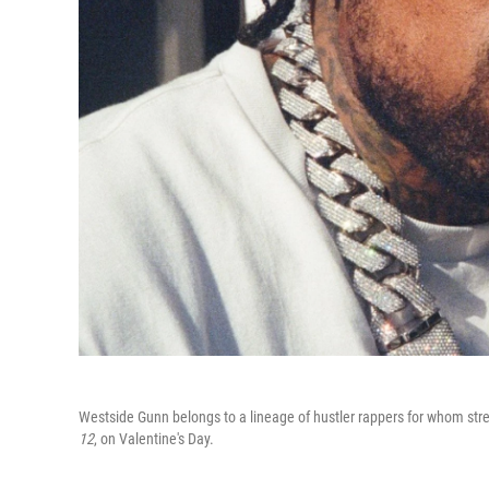
Westside Gunn belongs to a lineage of hustler rappers for whom street
12
, on Valentine's Day.