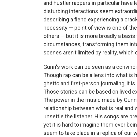
and hustler rappers in particular hav
disturbing interactions seem extraordin
describing a fiend experiencing a crack
necessity — point of view is one of the
others — but it is more broadly a basis 
circumstances, transforming them into
scenes aren't limited by reality, which 
Gunn's work can be seen as a convincin
Though rap can be a lens into what is 
ghetto and first-person journaling, it is
Those stories can be based on lived ex
The power in the music made by Gunn an
relationship between what is real and 
unsettle the listener. His songs are p
yet it is hard to imagine them ever bei
seem to take place in a replica of our w