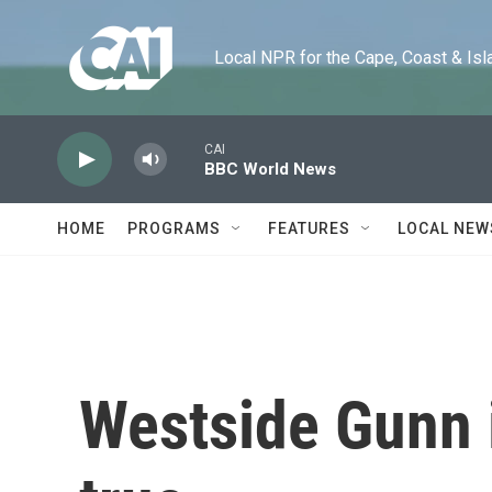
Skip to main content
Local NPR for the Cape, Coast & Islands
CAI
BBC World News
HOME
PROGRAMS
FEATURES
LOCAL NEW
Westside Gunn i