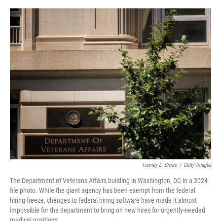
o
r
I
k
n
Tierney L. Cross
/
Getty Images
The Department of Veterans Affairs building in Washington, DC in a 2024
file photo. While the giant agency has been exempt from the federal
hiring freeze, changes to federal hiring software have made it almost
impossible for the department to bring on new hires for urgently-needed
medical positions.