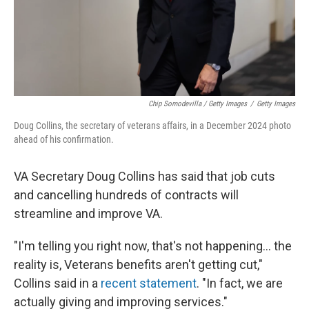
Chip Somodevilla / Getty Images
/
Getty Images
Doug Collins, the secretary of veterans affairs, in a December 2024 photo
ahead of his confirmation.
VA Secretary Doug Collins has said that job cuts
and cancelling hundreds of contracts will
streamline and improve VA.
"I'm telling you right now, that's not happening… the
reality is, Veterans benefits aren't getting cut,"
Collins said in a
recent statement
. "In fact, we are
actually giving and improving services."