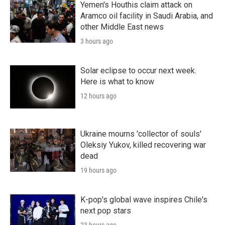
Yemen's Houthis claim attack on
Aramco oil facility in Saudi Arabia, and
other Middle East news
3 hours ago
Solar eclipse to occur next week.
Here is what to know
12 hours ago
Ukraine mourns 'collector of souls'
Oleksiy Yukov, killed recovering war
dead
19 hours ago
K-pop's global wave inspires Chile's
next pop stars
23 hours ago