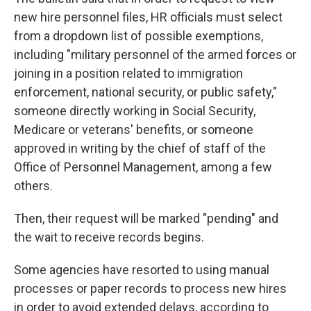
new hire personnel files, HR officials must select
from a dropdown list of possible exemptions,
including "military personnel of the armed forces or
joining in a position related to immigration
enforcement, national security, or public safety,"
someone directly working in Social Security,
Medicare or veterans' benefits, or someone
approved in writing by the chief of staff of the
Office of Personnel Management, among a few
others.
Then, their request will be marked "pending" and
the wait to receive records begins.
Some agencies have resorted to using manual
processes or paper records to process new hires
in order to avoid extended delays, according to