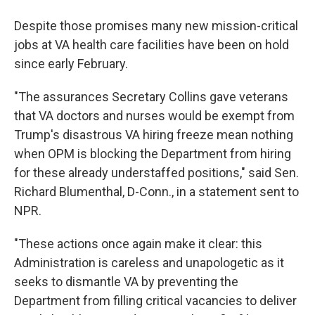
Despite those promises many new mission-critical
jobs at VA health care facilities have been on hold
since early February.
"The assurances Secretary Collins gave veterans
that VA doctors and nurses would be exempt from
Trump's disastrous VA hiring freeze mean nothing
when OPM is blocking the Department from hiring
for these already understaffed positions," said Sen.
Richard Blumenthal, D-Conn., in a statement sent to
NPR.
"These actions once again make it clear: this
Administration is careless and unapologetic as it
seeks to dismantle VA by preventing the
Department from filling critical vacancies to deliver