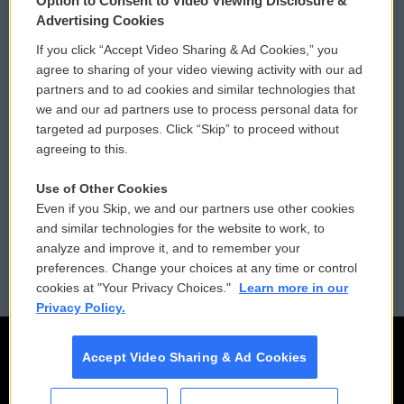
Option to Consent to Video Viewing Disclosure &
Privacy and Terms
Sonics: Community Voices
Advertising Cookies
If you click “Accept Video Sharing & Ad Cookies,” you
Comments Policy
WCAI eNews Sign Up
agree to sharing of your video viewing activity with our ad
partners and to ad cookies and similar technologies that
Donor Privacy Policy
Submit a PSA
we and our ad partners use to process personal data for
targeted ad purposes. Click “Skip” to proceed without
Contact Us
Vehicle Donation
agreeing to this.
Membership
Podcasts
Use of Other Cookies
Even if you Skip, we and our partners use other cookies
Reports and Filings
Public File Assistance
and similar technologies for the website to work, to
analyze and improve it, and to remember your
Employment
FCC Public Files
preferences. Change your choices at any time or control
cookies at "Your Privacy Choices."
Learn more in our
Privacy Policy.
Accept Video Sharing & Ad Cookies