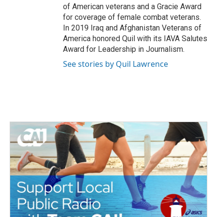
of American veterans and a Gracie Award
for coverage of female combat veterans.
In 2019 Iraq and Afghanistan Veterans of
America honored Quil with its IAVA Salutes
Award for Leadership in Journalism.
See stories by Quil Lawrence