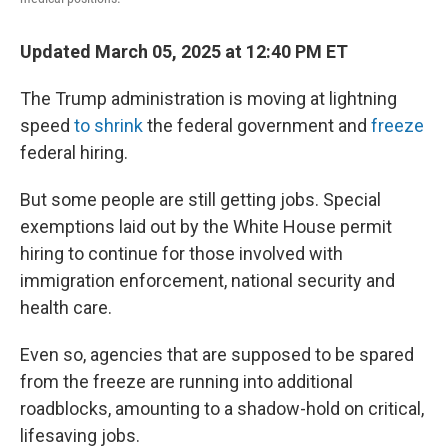
Updated March 05, 2025 at 12:40 PM ET
The Trump administration is moving at lightning
speed
to shrink
the federal government and
freeze
federal hiring.
But some people are still getting jobs. Special
exemptions laid out by the White House permit
hiring to continue for those involved with
immigration enforcement, national security and
health care.
Even so, agencies that are supposed to be spared
from the freeze are running into additional
roadblocks, amounting to a shadow-hold on critical,
lifesaving jobs.