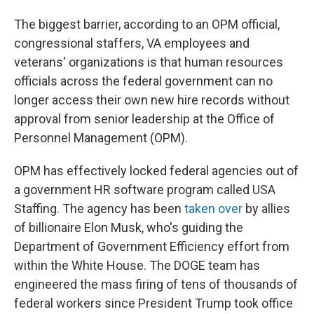
The biggest barrier, according to an OPM official,
congressional staffers, VA employees and
veterans' organizations is that human resources
officials across the federal government can no
longer access their own new hire records without
approval from senior leadership at the Office of
Personnel Management (OPM).
OPM has effectively locked federal agencies out of
a government HR software program called USA
Staffing. The agency has been
taken over
by allies
of billionaire Elon Musk, who's guiding the
Department of Government Efficiency effort from
within the White House. The DOGE team has
engineered the mass firing of tens of thousands of
federal workers since President Trump took office