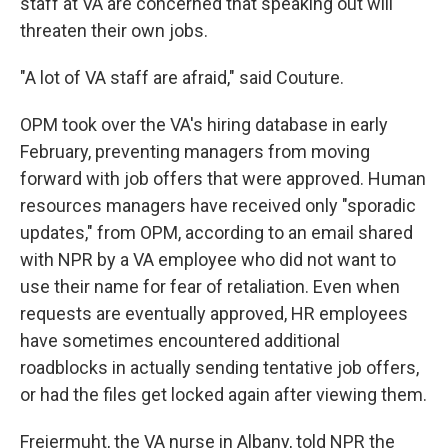
staff at VA are concerned that speaking out will
threaten their own jobs.
"A lot of VA staff are afraid," said Couture.
OPM took over the VA's hiring database in early
February, preventing managers from moving
forward with job offers that were approved. Human
resources managers have received only "sporadic
updates," from OPM, according to an email shared
with NPR by a VA employee who did not want to
use their name for fear of retaliation. Even when
requests are eventually approved, HR employees
have sometimes encountered additional
roadblocks in actually sending tentative job offers,
or had the files get locked again after viewing them.
Freiermuht, the VA nurse in Albany, told NPR the