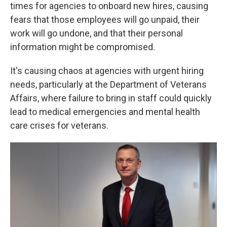
times for agencies to onboard new hires, causing
fears that those employees will go unpaid, their
work will go undone, and that their personal
information might be compromised.
It's causing chaos at agencies with urgent hiring
needs, particularly at the Department of Veterans
Affairs, where failure to bring in staff could quickly
lead to medical emergencies and mental health
care crises for veterans.