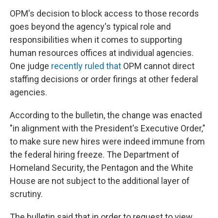
OPM's decision to block access to those records
goes beyond the agency's typical role and
responsibilities when it comes to supporting
human resources offices at individual agencies.
One judge
recently ruled that
OPM cannot direct
staffing decisions or order firings at other federal
agencies.
According to the bulletin, the change was enacted
"in alignment with the President's Executive Order,"
to make sure new hires were indeed immune from
the federal hiring freeze. The Department of
Homeland Security, the Pentagon and the White
House are not subject to the additional layer of
scrutiny.
The bulletin said that in order to request to view