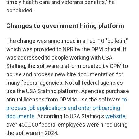
timely health care and veterans benefits," he
concluded.
Changes to government hiring platform
The change was announced in a Feb. 10 "bulletin,"
which was provided to NPR by the OPM official. It
was addressed to people working with USA
Staffing, the software platform created by OPM to
house and process new hire documentation for
many federal agencies. Not all federal agencies
use the USA Staffing platform. Agencies purchase
annual licenses from OPM to use the software
to
process job applications and enter onboarding
documents
. According to USA Staffing's
website
,
over 450,000 federal employees were hired using
the software in 2024.