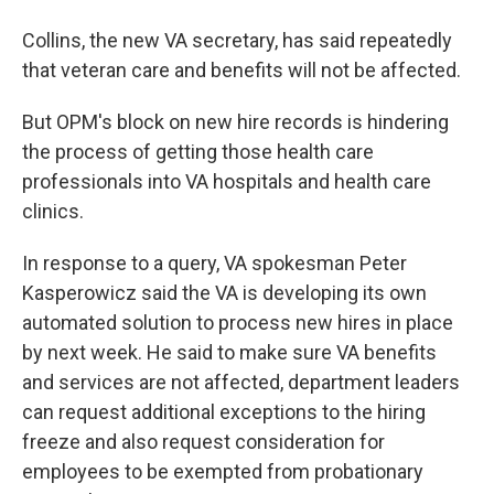
Collins, the new VA secretary, has said repeatedly
that veteran care and benefits will not be affected.
But OPM's block on new hire records is hindering
the process of getting those health care
professionals into VA hospitals and health care
clinics.
In response to a query, VA spokesman Peter
Kasperowicz said the VA is developing its own
automated solution to process new hires in place
by next week. He said to make sure VA benefits
and services are not affected, department leaders
can request additional exceptions to the hiring
freeze and also request consideration for
employees to be exempted from probationary