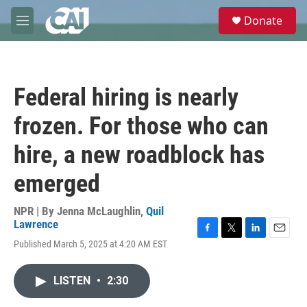
Skip to main content
S
Donate
e
M
a
e
r
n
c
u
h
Federal hiring is nearly
u
e
frozen. For those who can
r
y
hire, a new roadblock has
emerged
NPR | By
Jenna McLaughlin
,
Quil
Lawrence
F
T
L
E
Published March 5, 2025 at 4:20 AM EST
a
w
i
m
c
i
n
a
e
t
k
i
LISTEN
•
2:30
b
t
e
l
o
e
d