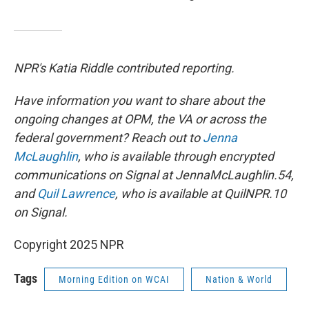
NPR's Katia Riddle contributed reporting.
Have information you want to share about the
ongoing changes at OPM, the VA or across the
federal government? Reach out to
Jenna
McLaughlin
, who is available through encrypted
communications on Signal at JennaMcLaughlin.54,
and
Quil Lawrence
, who is available at QuilNPR.10
on Signal.
Copyright 2025 NPR
Tags
Morning Edition on WCAI
Nation & World