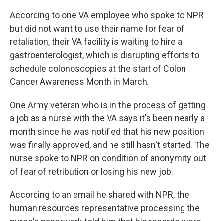
According to one VA employee who spoke to NPR
but did not want to use their name for fear of
retaliation, their VA facility is waiting to hire a
gastroenterologist, which is disrupting efforts to
schedule colonoscopies at the start of Colon
Cancer Awareness Month in March.
One Army veteran who is in the process of getting
a job as a nurse with the VA says it's been nearly a
month since he was notified that his new position
was finally approved, and he still hasn't started. The
nurse spoke to NPR on condition of anonymity out
of fear of retribution or losing his new job.
According to an email he shared with NPR, the
human resources representative processing the