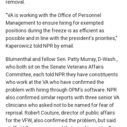
removal.
"VA is working with the Office of Personnel
Management to ensure hiring for exempted
positions during the freeze is as efficient as
possible and in line with the president's priorities,"
Kaperowicz told NPR by email.
Blumenthal and fellow Sen. Patty Murray, D-Wash.,
who both sit on the Senate Veterans Affairs
Committee, each told NPR they have constituents
who work at the VA who have confirmed the
problem with hiring through OPM's software. NPR
also confirmed similar reports with three senior VA
clinicians who asked not to be named for fear of
reprisal. Robert Couture, director of public affairs
for the VFW, also confirmed the problem, but said