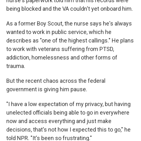
nurse's paperwork told him that his records were
being blocked and the VA couldn't yet onboard him.
As a former Boy Scout, the nurse says he's always
wanted to work in public service, which he
describes as "one of the highest callings." He plans
to work with veterans suffering from PTSD,
addiction, homelessness and other forms of
trauma.
But the recent chaos across the federal
government is giving him pause.
"I have a low expectation of my privacy, but having
unelected officials being able to go in everywhere
now and access everything and just make
decisions, that's not how I expected this to go," he
told NPR. "It's been so frustrating."