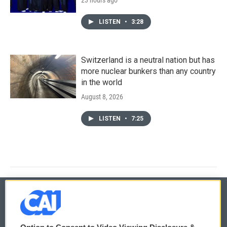
LISTEN
•
3:28
Switzerland is a neutral nation but has
more nuclear bunkers than any country
in the world
August 8, 2026
LISTEN
•
7:25
© 2026