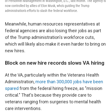
of Personnel Management in Washington, D.C., last month. The agency is
now controlled by allies of Elon Musk, who's guiding the Trump
administration's efforts to slash the federal workforce.
Meanwhile, human resources representatives at
federal agencies are also losing their jobs as part
of the Trump administration's workforce cuts,
which will likely also make it even harder to bring on
new hires.
Block on new hire records slows VA hiring
At the VA, particularly within the Veterans Health
Administration,
more than 300,000 jobs have been
spared
from the federal hiring freeze, as "mission
critical." That's because they provide care to
veterans ranging from surgeries to mental health
care interventions.