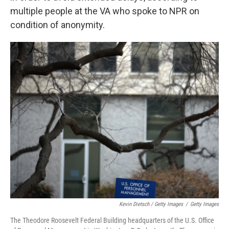
multiple people at the VA who spoke to NPR on
condition of anonymity.
Kevin Dietsch / Getty Images
/
Getty Images
The Theodore Roosevelt Federal Building headquarters of the U.S. Office