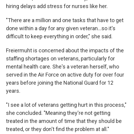
hiring delays add stress for nurses like her.
"There are a million and one tasks that have to get
done within a day for any given veteran…so it's
difficult to keep everything in order," she said.
Freiermuht is concerned about the impacts of the
staffing shortages on veterans, particularly for
mental health care. She's a veteran herself, who
served in the Air Force on active duty for over four
years before joining the National Guard for 12
years.
"I see a lot of veterans getting hurt in this process,"
she concluded. "Meaning they're not getting
treated in the amount of time that they should be
treated, or they don't find the problem at all."