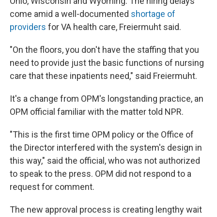
Ohio, Wisconsin and Wyoming. The hiring delays
come amid a well-documented
shortage of
providers
for VA health care, Freiermuht said.
"On the floors, you don't have the staffing that you
need to provide just the basic functions of nursing
care that these inpatients need," said Freiermuht.
It's a change from OPM's longstanding practice, an
OPM official familiar with the matter told NPR.
"This is the first time OPM policy or the Office of
the Director interfered with the system's design in
this way," said the official, who was not authorized
to speak to the press. OPM did not respond to a
request for comment.
The new approval process is creating lengthy wait