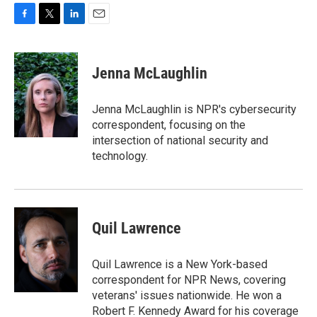
F
T
L
E
a
w
i
m
c
i
n
a
e
t
k
i
Jenna McLaughlin
b
t
e
l
o
e
d
o
r
I
Jenna McLaughlin is NPR's cybersecurity
k
n
correspondent, focusing on the
intersection of national security and
technology.
Quil Lawrence
Quil Lawrence is a New York-based
correspondent for NPR News, covering
veterans' issues nationwide. He won a
Robert F. Kennedy Award for his coverage