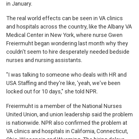
in January.
The real world effects can be seen in VA clinics
and hospitals across the country, like the Albany VA
Medical Center in New York, where nurse Gwen
Freiermuht began wondering last month why they
couldn't seem to hire desperately needed bedside
nurses and nursing assistants.
"I was talking to someone who deals with HR and
USA Staffing and they're like, 'yeah, we've been
locked out for 10 days," she told NPR.
Freiermuht is a member of the National Nurses
United Union, and union leadership said the problem
is nationwide. NPR also confirmed the problem at
VA clinics and hospitals in California, Connecticut,