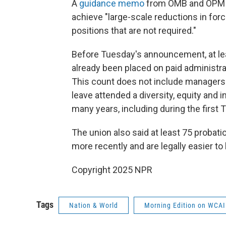
A
guidance memo
from OMB and OPM se
achieve "large-scale reductions in force
positions that are not required."
Before Tuesday's announcement, at l
already been placed on paid administrat
This count does not include managers
leave attended a diversity, equity and
many years, including during the first
The union also said at least 75 proba
more recently and are legally easier to 
Copyright 2025 NPR
Tags
Nation & World
Morning Edition on WCAI