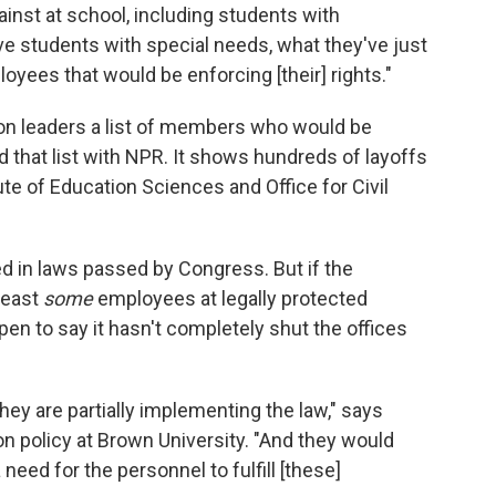
ainst at school, including students with
ave students with special needs, what they've just
oyees that would be enforcing [their] rights."
on leaders a list of members who would be
 that list with NPR. It shows hundreds of layoffs
tute of Education Sciences and Office for Civil
d in laws passed by Congress. But if the
least
some
employees at legally protected
open to say it hasn't completely shut the offices
hey are partially implementing the law," says
n policy at Brown University. "And they would
 need for the personnel to fulfill [these]