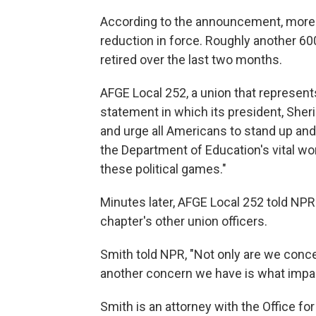
According to the announcement, more th
reduction in force. Roughly another 6
retired over the last two months.
AFGE Local 252, a union that represen
statement in which its president, Sheri
and urge all Americans to stand up an
the Department of Education's vital wo
these political games."
Minutes later, AFGE Local 252 told NPR t
chapter's other union officers.
Smith told NPR, "Not only are we conce
another concern we have is what impact
Smith is an attorney with the Office for