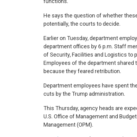
functions."
He says the question of whether these 
potentially, the courts to decide.
Earlier on Tuesday, department employ
department offices by 6 p.m. Staff me
of Security, Facilities and Logistics 
Employees of the department shared t
because they feared retribution.
Department employees have spent the 
cuts by the Trump administration.
This Thursday, agency heads are expecte
U.S. Office of Management and Budget 
Management (OPM).