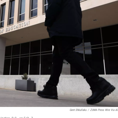
Gent Shkullaku
/
ZUMA Press Wire Via A