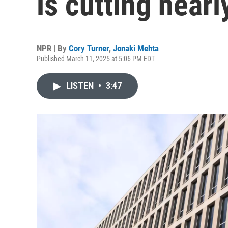
is cutting nearly
NPR | By
Cory Turner
,
Jonaki Mehta
Published March 11, 2025 at 5:06 PM EDT
LISTEN
•
3:47