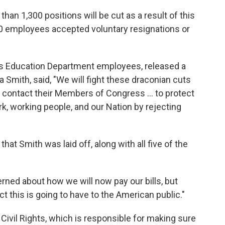
an 1,300 positions will be cut as a result of this
00 employees accepted voluntary resignations or
ts Education Department employees, released a
a Smith, said, "We will fight these draconian cuts
d contact their Members of Congress … to protect
rk, working people, and our Nation by rejecting
hat Smith was laid off, along with all five of the
rned about how we will now pay our bills, but
 this is going to have to the American public."
 Civil Rights, which is responsible for making sure