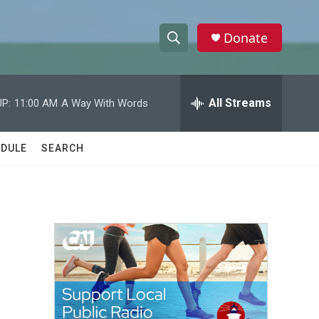
Donate
S
S
e
h
a
r
All Streams
P:
11:00 AM
A Way With Words
o
c
h
w
Q
DULE
SEARCH
u
S
e
r
e
y
a
r
c
h