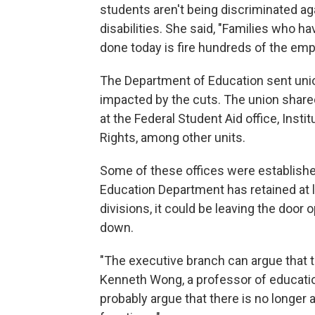
students aren't being discriminated ag
disabilities. She said, "Families who h
done today is fire hundreds of the empl
The Department of Education sent uni
impacted by the cuts. The union shared
at the Federal Student Aid office, Insti
Rights, among other units.
Some of these offices were establishe
Education Department has retained at 
divisions, it could be leaving the door 
down.
"The executive branch can argue that t
Kenneth Wong, a professor of educatio
probably argue that there is no longer a