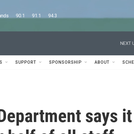
      90.1      91.1      94.3
NEXT U
S
SUPPORT
SPONSORSHIP
ABOUT
SCHE
Department says it