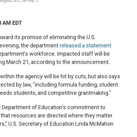
ngton, D.C., on Feb. 7.
0 AM EDT
ward its promise of eliminating the U.S.
evening, the department
released a statement
department's workforce. Impacted staff will be
ing March 21, according to the announcement.
within the agency will be hit by cuts, but also says
otected by law, "including formula funding, student
l needs students, and competitive grantmaking."
the Department of Education's commitment to
g that resources are directed where they matter
ers," U.S. Secretary of Education Linda McMahon