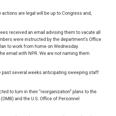
actions are legal will be up to Congress and,
ees received an email advising them to vacate all
mbers were instructed by the department's Office
to plan to work from home on Wednesday.
he email with NPR. We are not naming them
past several weeks anticipating sweeping staff
d to turn in their "reorganization" plans to the
(OMB) and the U.S. Office of Personnel