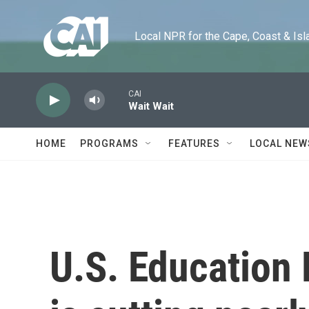
Skip to main content
Local NPR for the Cape, Coast & Islands
CAI
Wait Wait
HOME
PROGRAMS
FEATURES
LOCAL NEW
U.S. Education 