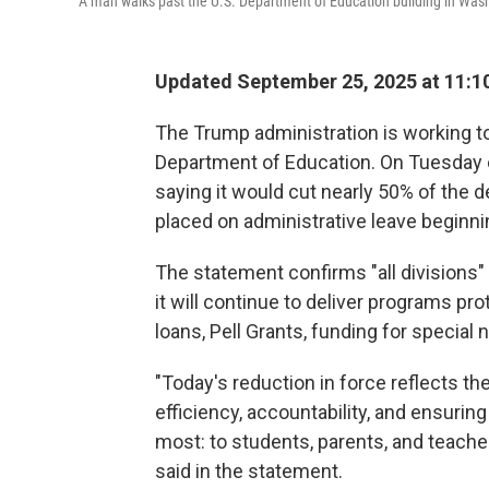
A man walks past the U.S. Department of Education building in Washi
Updated September 25, 2025 at 11:1
The Trump administration is working to
Department of Education. On Tuesday 
saying it would cut nearly 50% of the 
placed on administrative leave beginn
The statement confirms "all divisions" 
it will continue to deliver programs pr
loans, Pell Grants, funding for specia
"Today's reduction in force reflects 
efficiency, accountability, and ensurin
most: to students, parents, and teach
said in the statement.