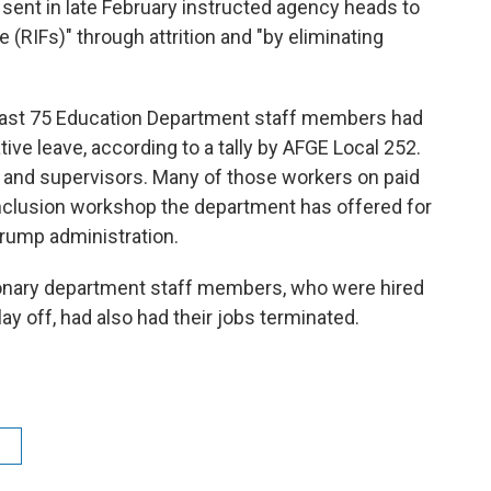
nt in late February instructed agency heads to
 (RIFs)" through attrition and "by eliminating
east 75 Education Department staff members had
ive leave, according to a tally by AFGE Local 252.
 and supervisors. Many of those workers on paid
 inclusion workshop the department has offered for
 Trump administration.
tionary department staff members, who were hired
lay off, had also had their jobs terminated.