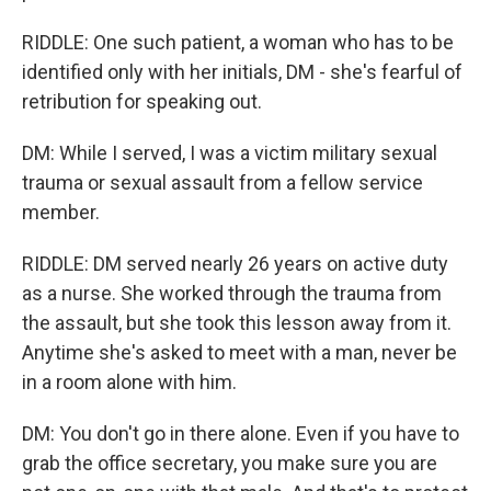
RIDDLE: One such patient, a woman who has to be
identified only with her initials, DM - she's fearful of
retribution for speaking out.
DM: While I served, I was a victim military sexual
trauma or sexual assault from a fellow service
member.
RIDDLE: DM served nearly 26 years on active duty
as a nurse. She worked through the trauma from
the assault, but she took this lesson away from it.
Anytime she's asked to meet with a man, never be
in a room alone with him.
DM: You don't go in there alone. Even if you have to
grab the office secretary, you make sure you are