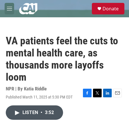
Skip to main content
S
Donate
e
M
a
e
r
n
c
u
h
VA patients feel the cuts to
u
e
mental health care, as
r
y
thousands more layoffs
loom
NPR | By
Katia Riddle
Published March 11, 2025 at 5:30 PM EDT
F
T
L
E
a
w
i
m
c
i
n
a
LISTEN
•
3:52
e
t
k
i
b
t
e
l
o
e
d