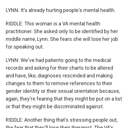
LYNN: It's already hurting people's mental health.
RIDDLE: This woman is a VA mental health
practitioner. She asked only to be identified by her
middle name, Lynn. She fears she will lose her job
for speaking out.
LYNN: We've had patients going to the medical
records and asking for their charts to be altered
and have, like, diagnoses rescinded and making
changes to them to remove references to their
gender identity or their sexual orientation because,
again, they're fearing that they might be put on a list
or that they might be discriminated against.
RIDDLE: Another thing that's stressing people out,
the fear that they'll lose their therapist. The VA's