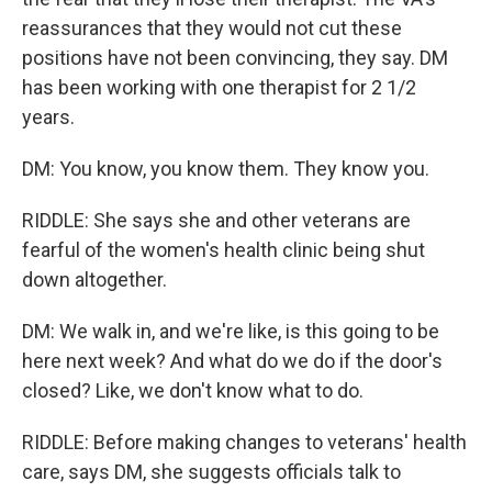
reassurances that they would not cut these
positions have not been convincing, they say. DM
has been working with one therapist for 2 1/2
years.
DM: You know, you know them. They know you.
RIDDLE: She says she and other veterans are
fearful of the women's health clinic being shut
down altogether.
DM: We walk in, and we're like, is this going to be
here next week? And what do we do if the door's
closed? Like, we don't know what to do.
RIDDLE: Before making changes to veterans' health
care, says DM, she suggests officials talk to