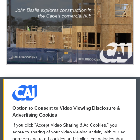
© 2026
Option to Consent to Video Viewing Disclosure &
Privacy and Terms
Sonics: Community Voices
Advertising Cookies
If you click “Accept Video Sharing & Ad Cookies,” you
Comments Policy
WCAI eNews Sign Up
agree to sharing of your video viewing activity with our ad
partners and to ad cookies and similar technologies that