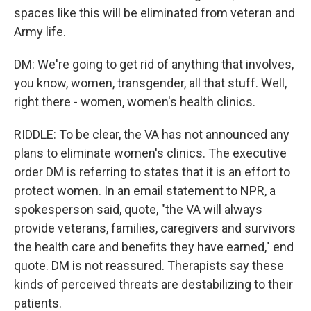
spaces like this will be eliminated from veteran and
Army life.
DM: We're going to get rid of anything that involves,
you know, women, transgender, all that stuff. Well,
right there - women, women's health clinics.
RIDDLE: To be clear, the VA has not announced any
plans to eliminate women's clinics. The executive
order DM is referring to states that it is an effort to
protect women. In an email statement to NPR, a
spokesperson said, quote, "the VA will always
provide veterans, families, caregivers and survivors
the health care and benefits they have earned," end
quote. DM is not reassured. Therapists say these
kinds of perceived threats are destabilizing to their
patients.