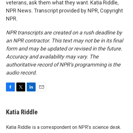
veterans, ask them what they want. Katia Riddle,
NPR News. Transcript provided by NPR, Copyright
NPR.
NPR transcripts are created on a rush deadline by
an NPR contractor. This text may not be in its final
form and may be updated or revised in the future.
Accuracy and availability may vary. The
authoritative record of NPR’s programming is the
audio record.
F
T
L
E
a
w
i
m
c
i
n
a
e
t
k
i
Katia Riddle
b
t
e
l
o
e
d
o
r
I
Katia Riddle is a correspondent on NPR’s science desk.
k
n