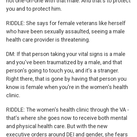
not one-on-one with that male. And that's to protect
you and to protect him.
RIDDLE: She says for female veterans like herself
who have been sexually assaulted, seeing a male
health care provider is threatening.
DM: If that person taking your vital signs is a male
and you've been traumatized by a male, and that
person's going to touch you, and it's a stranger.
Right there, that is gone by having that person you
know is female when you're in the women's health
clinic.
RIDDLE: The women's health clinic through the VA -
that's where she goes now to receive both mental
and physical health care. But with the new
executive orders around DEI and gender, she fears