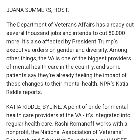
o
r
I
k
n
JUANA SUMMERS, HOST:
The Department of Veterans Affairs has already cut
several thousand jobs and intends to cut 80,000
more. It's also affected by President Trump's
executive orders on gender and diversity. Among
other things, the VA is one of the biggest providers
of mental health care in the country, and some
patients say they're already feeling the impact of
these changes to their mental health. NPR's Katia
Riddle reports.
KATIA RIDDLE, BYLINE: A point of pride for mental
health care providers at the VA - it's integrated into
regular health care. Rashi Romanoff works with a
nonprofit, the National Association of Veterans'