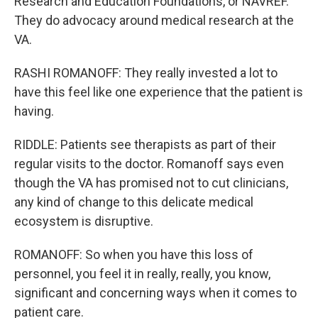
Research and Education Foundations, or NAVREF.
They do advocacy around medical research at the
VA.
RASHI ROMANOFF: They really invested a lot to
have this feel like one experience that the patient is
having.
RIDDLE: Patients see therapists as part of their
regular visits to the doctor. Romanoff says even
though the VA has promised not to cut clinicians,
any kind of change to this delicate medical
ecosystem is disruptive.
ROMANOFF: So when you have this loss of
personnel, you feel it in really, really, you know,
significant and concerning ways when it comes to
patient care.