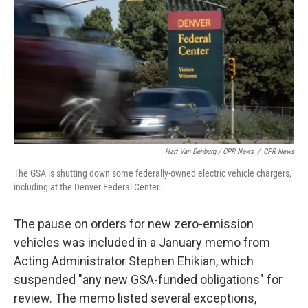
Hart Van Denburg / CPR News
/
CPR News
The GSA is shutting down some federally-owned electric vehicle chargers,
including at the Denver Federal Center.
The pause on orders for new zero-emission
vehicles was included in a January memo from
Acting Administrator Stephen Ehikian, which
suspended "any new GSA-funded obligations" for
review. The memo listed several exceptions,