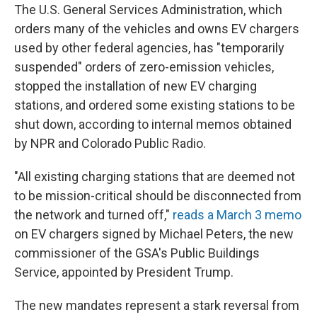
The U.S. General Services Administration, which
orders many of the vehicles and owns EV chargers
used by other federal agencies, has "temporarily
suspended" orders of zero-emission vehicles,
stopped the installation of new EV charging
stations, and ordered some existing stations to be
shut down, according to internal memos obtained
by NPR and Colorado Public Radio.
"All existing charging stations that are deemed not
to be mission-critical should be disconnected from
the network and turned off,"
reads a March 3 memo
on EV chargers signed by Michael Peters, the new
commissioner of the GSA's Public Buildings
Service, appointed by President Trump.
The new mandates represent a stark reversal from