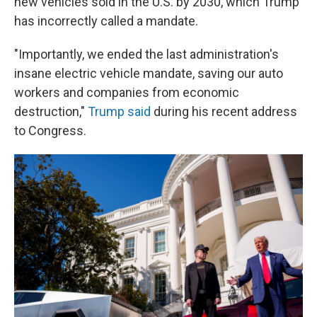
new vehicles sold in the U.S. by 2030, which Trump
has incorrectly called a mandate.
"Importantly, we ended the last administration's
insane electric vehicle mandate, saving our auto
workers and companies from economic
destruction,"
Trump said
during his recent address
to Congress.