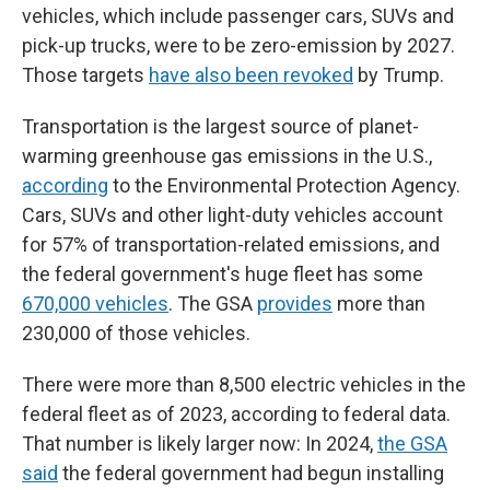
vehicles, which include passenger cars, SUVs and
pick-up trucks, were to be zero-emission by 2027.
Those targets
have also been revoked
by Trump.
Transportation is the largest source of planet-
warming greenhouse gas emissions in the U.S.,
according
to the Environmental Protection Agency.
Cars, SUVs and other light-duty vehicles account
for 57% of transportation-related emissions, and
the federal government's huge fleet has some
670,000 vehicles
. The GSA
provides
more than
230,000 of those vehicles.
There were more than 8,500 electric vehicles in the
federal fleet as of 2023, according to federal data.
That number is likely larger now: In 2024,
the GSA
said
the federal government had begun installing