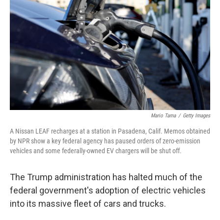
o
r
I
k
n
Mario Tama
/
Getty Images
A Nissan LEAF recharges at a station in Pasadena, Calif. Memos obtained
by NPR show a key federal agency has paused orders of zero-emission
vehicles and some federally-owned EV chargers will be shut off.
The Trump administration has halted much of the
federal government's adoption of electric vehicles
into its massive fleet of cars and trucks.