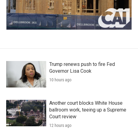
Trump renews push to fire Fed
Governor Lisa Cook
10 hours ago
Another court blocks White House
ballroom work, teeing up a Supreme
Court review
12 hours ago