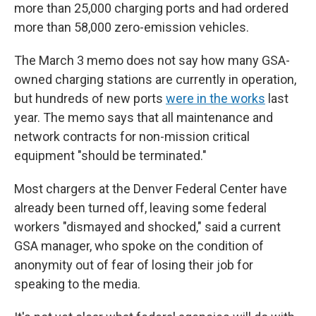
more than 25,000 charging ports and had ordered
more than 58,000 zero-emission vehicles.
The March 3 memo does not say how many GSA-
owned charging stations are
currently in operation,
but hundreds of new ports
were in the works
last
year. The memo says that all maintenance and
network contracts for non-mission critical
equipment "should be terminated."
Most chargers at the Denver Federal Center have
already been turned off, leaving some federal
workers "dismayed and shocked," said a current
GSA manager, who spoke on the condition of
anonymity out of fear of losing their job for
speaking to the media.