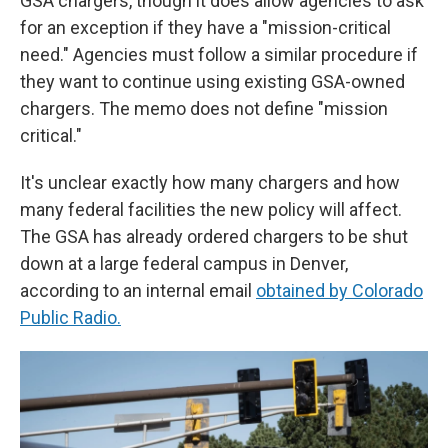
GSA chargers, though it does allow agencies to ask
for an exception if they have a "mission-critical
need." Agencies must follow a similar procedure if
they want to continue using existing GSA-owned
chargers. The memo does not define "mission
critical."
It's unclear exactly how many chargers and how
many federal facilities the new policy will affect.
The GSA has already ordered chargers to be shut
down at a large federal campus in Denver,
according to an internal email
obtained by Colorado
Public Radio.