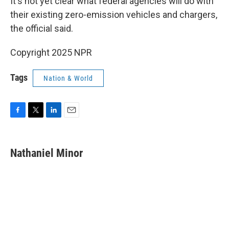
It's not yet clear what federal agencies will do with
their existing zero-emission vehicles and chargers,
the official said.
Copyright 2025 NPR
Tags
Nation & World
F
T
L
E
a
w
i
m
c
i
n
a
e
t
k
i
Nathaniel Minor
b
t
e
l
o
e
d
o
r
I
k
n