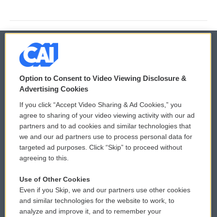
© 2026
Option to Consent to Video Viewing Disclosure &
Privacy and Terms
Sonics: Community Voices
Advertising Cookies
If you click “Accept Video Sharing & Ad Cookies,” you
Comments Policy
WCAI eNews Sign Up
agree to sharing of your video viewing activity with our ad
partners and to ad cookies and similar technologies that
Donor Privacy Policy
Submit a PSA
we and our ad partners use to process personal data for
targeted ad purposes. Click “Skip” to proceed without
Contact Us
Vehicle Donation
agreeing to this.
Membership
Podcasts
Use of Other Cookies
Even if you Skip, we and our partners use other cookies
Reports and Filings
Public File Assistance
and similar technologies for the website to work, to
analyze and improve it, and to remember your
Employment
FCC Public Files