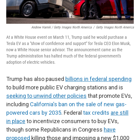
Andrew Harnik / Getty Images North America
/
Getty Images North America
At a White House event on March 11, Trump said he would purchase a
Tesla EV as a "show of confidence and support" for Tesla CEO Elon Musk,
now a White House senior advisor. The announcement came as the
Trump administration has halted much of the federal government's
adoption of electric vehicles.
Trump has also paused
billions in federal spending
to build more public EV charging stations and is
seeking to unwind other policies
that promote EVs,
including
California's ban on the sale of new gas-
powered cars by 2035
. Federal
tax credits
are still
in place
to incentivize consumers to buy EVs,
though some Republicans in Congress
have
proposed
killing those and imposing a new $1,000