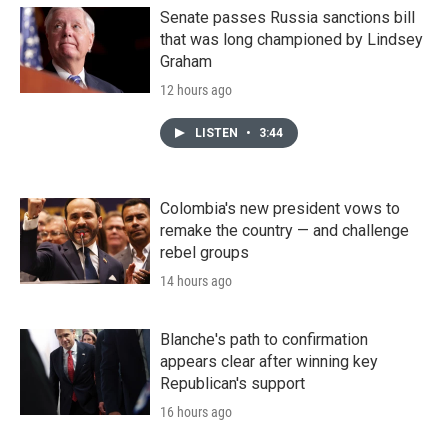
Senate passes Russia sanctions bill
that was long championed by Lindsey
Graham
12 hours ago
LISTEN
•
3:44
Colombia's new president vows to
remake the country — and challenge
rebel groups
14 hours ago
Blanche's path to confirmation
appears clear after winning key
Republican's support
16 hours ago