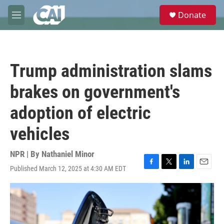
Skip to main content
S
Donate
e
M
a
e
r
n
c
u
h
Trump administration slams
u
e
brakes on government's
r
y
adoption of electric
vehicles
NPR | By
Nathaniel Minor
Published March 12, 2025 at 4:30 AM EDT
F
T
L
E
a
w
i
m
c
i
n
a
e
t
k
i
b
t
e
l
o
e
d