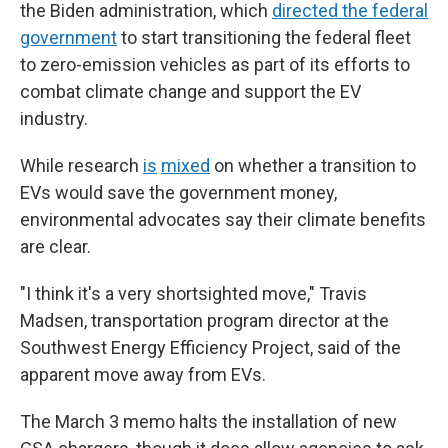
the Biden administration, which
directed the federal
government
to start transitioning the federal fleet
to zero-emission vehicles as part of its efforts to
combat climate change and support the EV
industry.
While research
is
mixed
on whether a transition to
EVs would save the government money,
environmental advocates say their climate benefits
are clear.
"I think it's a very shortsighted move," Travis
Madsen, transportation program director at the
Southwest Energy Efficiency Project, said of the
apparent move away from EVs.
The March 3 memo halts the installation of new