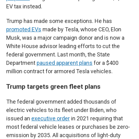
EV tax instead.
Trump has made some exceptions. He has
promoted EVs
made by Tesla, whose CEO, Elon
Musk, was a major campaign donor and is now a
White House advisor leading efforts to cut the
federal government. Last month, the State
Department
paused apparent plans
for a $400
million contract for armored Tesla vehicles.
Trump targets green fleet plans
The federal government added thousands of
electric vehicles to its fleet under Biden, who
issued an
executive order
in 2021 requiring that
most federal vehicle leases or purchases be zero-
emission by 2035. All acquisitions of light-duty