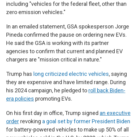
including "vehicles for the federal fleet, other than
zero emission vehicles."
In an emailed statement, GSA spokesperson Jorge
Pineda confirmed the pause on ordering new EVs.
He said the GSA is working with its partner
agencies to confirm that current and planned EV
chargers are "mission critical in nature."
Trump has
long criticized electric vehicles
, saying
they are expensive and have limited range. During
his 2024 campaign, he pledged to
roll back Biden-
era policies
promoting EVs.
On his first day in office, Trump signed
an executive
order
revoking
a goal set by former President Biden
for battery-powered vehicles to make up 50% of all